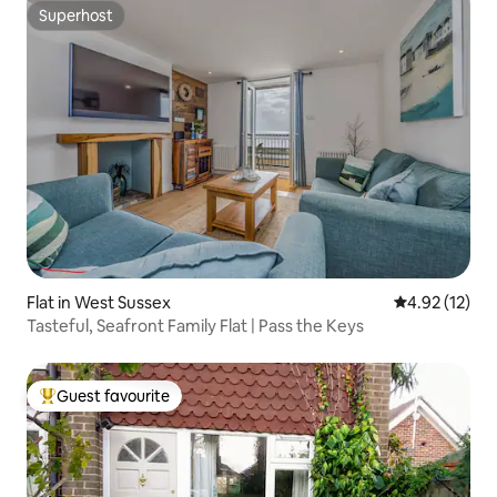
Superhost
Superhost
Flat in West Sussex
4.92 out of 5
4.92 (12)
Tasteful, Seafront Family Flat | Pass the Keys
Guest favourite
Top guest favourite