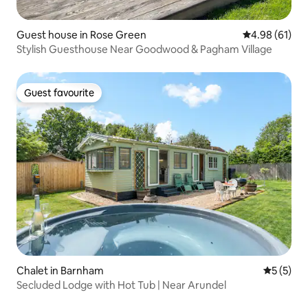
Guest house in Rose Green
4.98 out of 5 
4.98 (61)
Stylish Guesthouse Near Goodwood & Pagham Village
Guest favourite
Guest favourite
Chalet in Barnham
5 out of 
5 (5)
Secluded Lodge with Hot Tub | Near Arundel