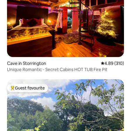
Cave in Storrington
4.89 out of 5 a
4.89 (310)
Unique Romantic - Secret Cabins HOT TUB Fire Pit
Guest favourite
Top guest favourite