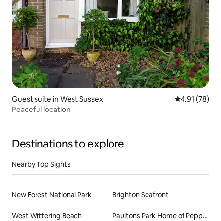
Guest suite in West Sussex
4.91 out of 5
4.91 (78)
Peaceful location
Destinations to explore
Nearby Top Sights
New Forest National Park
Brighton Seafront
West Wittering Beach
Paultons Park Home of Peppa Pig World