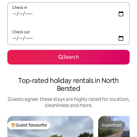
Check in
Check out
Search
Top-rated holiday rentals in North
Bersted
Guests agree: these stays are highly rated for location,
cleanliness and more.
Guest favourite
Superhost
Top guest favourite
Superhost