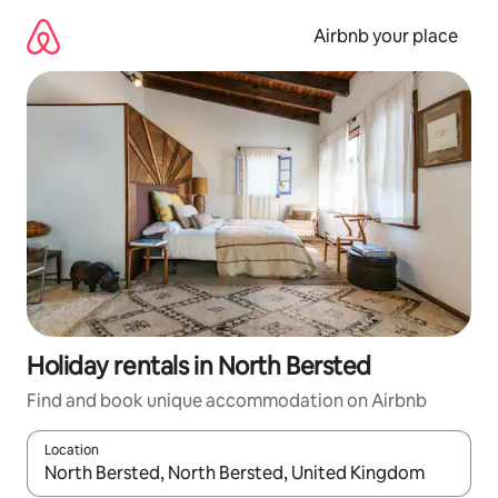
Skip
to
Airbnb your place
content
Holiday rentals in North Bersted
Find and book unique accommodation on Airbnb
Location
When results are available, navigate with the up and down arro