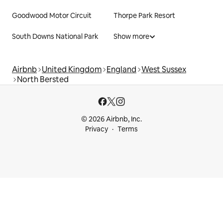
Goodwood Motor Circuit
Thorpe Park Resort
South Downs National Park
Show more
Airbnb
United Kingdom
England
West Sussex
North Bersted
© 2026 Airbnb, Inc.
Privacy
Terms