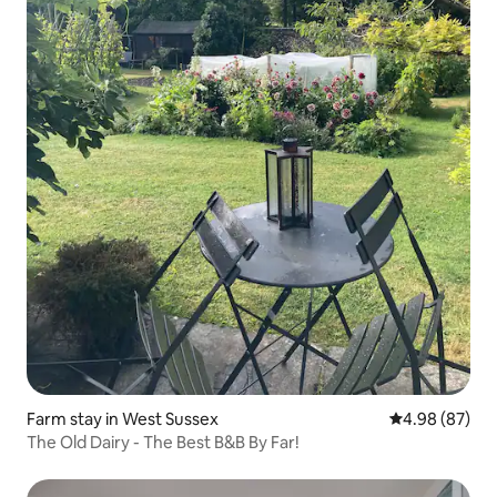
Farm stay in West Sussex
4.98 out of 5 
4.98 (87)
The Old Dairy - The Best B&B By Far!