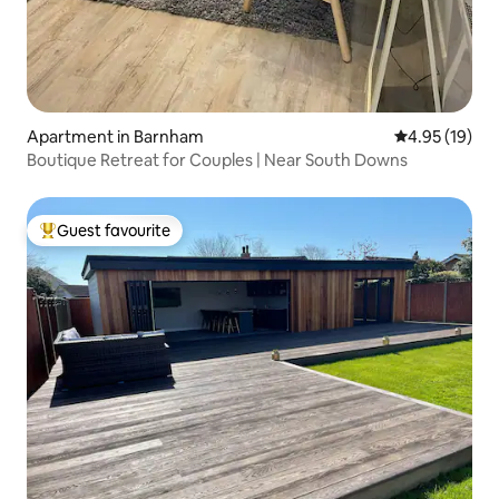
Apartment in Barnham
4.95 out of 5
4.95 (19)
Boutique Retreat for Couples | Near South Downs
Guest favourite
Top guest favourite