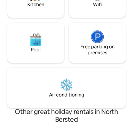
events.
Kitchen
Wifi
Free parking on
Pool
premises
Air conditioning
Other great holiday rentals in North
Bersted