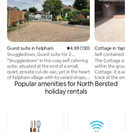
Guest suite in Felpham
4.99 out of 5 average rating, 13
4.99 (130)
Cottage in Yapton
Snuggledown, Guest suite for 2.
Self contained Co
Felpham, beach.
and Goodwood
"Snuggledown" in this cosy self catering
The Cottage is a 
suite, situated at the end of a small,
within the ground
quiet, private cul-de-sac, yet in the heart
Cottage. It is acce
of Felpham village with its varied shops,
track at the end of
Popular amenities for North Bersted
take aways and pubs etc. The beach and
the unspoilt Haml
Butlins are approximately 10 minutes
Felpham, Climping
holiday rentals
walk away. The room consists of a king-
on Sea beaches are close 
size bed, seating area with smart TV,
families or romantic
wardrobe and kitchenette with kettle,
Chichester and Ar
toaster, microwave, and mini fridge. The
drive from the cot
room has an ensuite with shower, WC,
Chichester is Goo
shaving point & wash basin. Private patio
and Racecourse famous for the annual
and seating. Parking.
Festival of Speed,