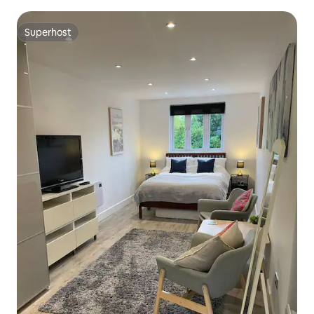
Superhost
Superhost