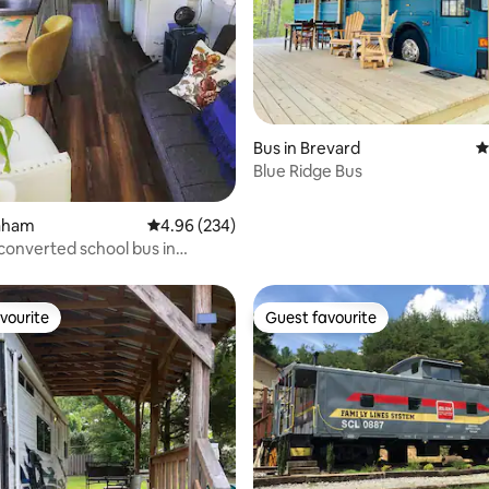
ating, 163 reviews
Bus in Brevard
4
Blue Ridge Bus
raham
4.96 out of 5 average rating, 234 reviews
4.96 (234)
 converted school bus in
aw NC
vourite
Guest favourite
vourite
Guest favourite