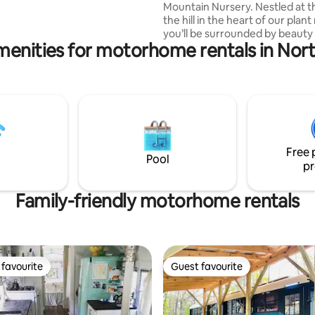
ive.
Mountain Nursery. Nestled at t
the hill in the heart of our plant
you’ll be surrounded by beauty
menities for motorhome rentals in Nort
nature alike. Several greenhouse
amazing plants to explore. You 
visit our farm to see chickens, p
sheep, goats and dogs. The Sag
located on 60 acres of wooded 
hiking only minutes from the
Appalachian Trail and 6 miles f
Springs, NC . It’s in a spectacular and
Free 
unique location with easy road 
Pool
pr
Family-friendly motorhome rentals
favourite
Guest favourite
t favourite
Guest favourite