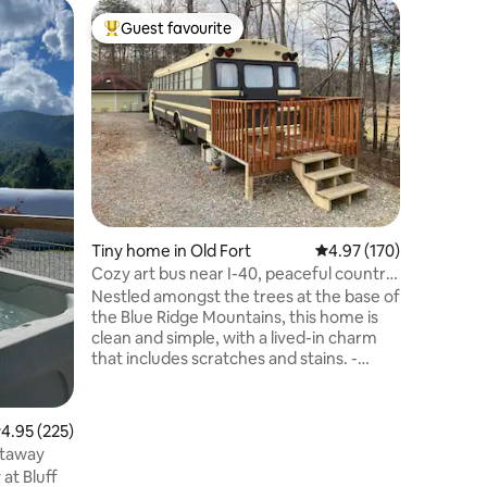
Camper 
Guest favourite
Guest f
Top guest favourite
Guest f
Hillsbor
The Kale
Enjoy th
stay in t
Historic 
opens up 
down to 
schoolbu
skylights
making it
being a s
Tiny home in Old Fort
4.97 out of 5 average r
4.97 (170)
equipped 
fridges 
Cozy art bus near I-40, peaceful country
prepare 
views
Nestled amongst the trees at the base of
compostin
the Blue Ridge Mountains, this home is
clean and simple, with a lived-in charm
that includes scratches and stains. -
Ceiling is 5’ 11” - 6 min to I-40 and town of
Old Fort (breweries, restaurants, stores)
- 30 min to Asheville. 15 to Black Mtn or
.95 out of 5 average rating, 225 reviews
4.95 (225)
Marion - Hiking, biking, and fishing
etaway
nearby - Queen bed, 8” foam - Full futon,
at Bluff
firm - A/C and heaters - Heated shower