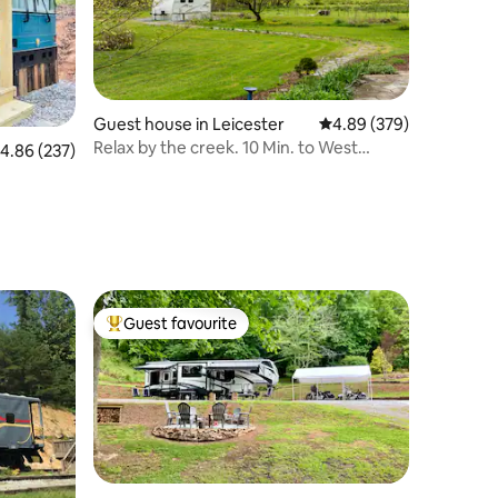
Guest house in Leicester
4.89 out of 5 average r
4.89 (379)
Relax by the creek. 10 Min. to West
.86 out of 5 average rating, 237 reviews
4.86 (237)
Asheville
Guest favourite
Top guest favourite