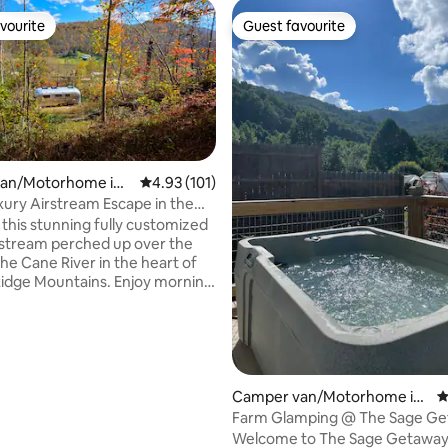
vourite
Guest favourite
vourite
Guest favourite
ting, 102 reviews
an/Motorhome in
4.93 out of 5 average rating, 101 reviews
4.93 (101)
ounty
uxury Airstream Escape in the
e
 this stunning fully customized
rstream perched up over the
he Cane River in the heart of
Ridge Mountains. Enjoy morning
 the deck overlooking the river
t the sound of the river flowing
s melt away the stress. Soak in
e hot tub while gazing up at the
 stretching across the darkest
e ever seen. While immersed in
Camper van/Motorhome in
4
rnsville is just 12 minutes away
Hot Springs
Farm Glamping @ The Sage G
ic Asheville is an easy 40
Welcome to The Sage Getaway 