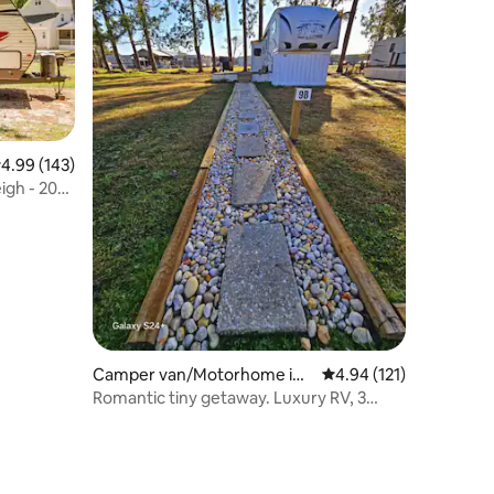
.99 out of 5 average rating, 143 reviews
4.99 (143)
igh - 20
Camper van/Motorhome in
4.94 out of 5 average r
4.94 (121)
Swansboro
Romantic tiny getaway. Luxury RV, 3
miles to beach