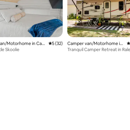
an/Motorhome in Caro
5 out of 5 average rating, 32 reviews
5 (32)
Camper van/Motorhome in
4
h
Raleigh
de Skoolie
Tranquil Camper Retreat in Rale
mins to DT