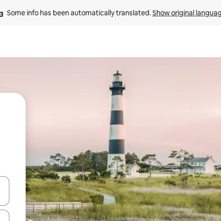
Some info has been automatically translated. 
Show original langua
and down arrow keys or explore by touch or swipe gestures.