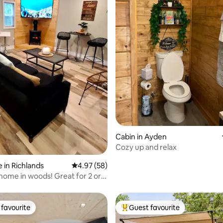
rating, 64 reviews
Cabin in Ayden
Cozy up and relax
 in Richlands
4.97 out of 5 average rating, 58 reviews
4.97 (58)
home in woods! Great for 2 or
favourite
Guest favourite
t favourite
Top guest favourite