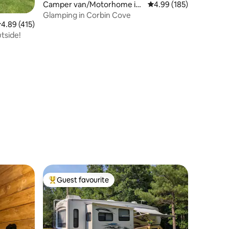
Camper van/Motorhome in
4.99 out of 5 average r
4.99 (185)
Franklin
Glamping in Corbin Cove
.89 out of 5 average rating, 415 reviews
4.89 (415)
utside!
Guest favourite
Top guest favourite