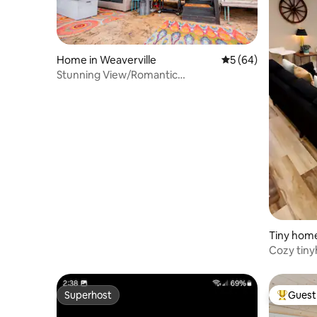
Home in Weaverville
5 out of 5 average 
5 (64)
Stunning View/Romantic
Airstream/Sauna/ Hot Tub/
Tiny home
Cozy tiny
up to 4!
Superhost
Guest 
Superhost
Top gues