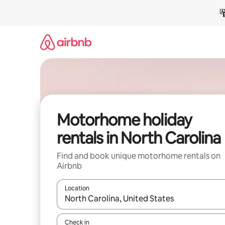
Skip
to
content
Motorhome holiday
rentals in North Carolina
Find and book unique motorhome rentals on
Airbnb
Location
When results are available, navigate with the up 
Check in