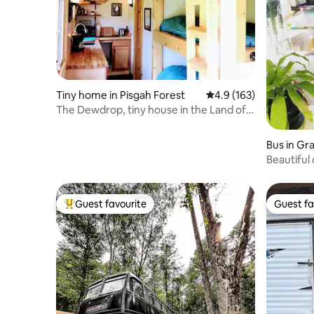
Tiny home in Pisgah Forest
4.9 out of 5 average r
4.9 (163)
The Dewdrop, tiny house in the Land of
Waterfalls!
Bus in G
Beautiful
Saxapah
Guest favourite
Guest fa
Top guest favourite
Guest fa