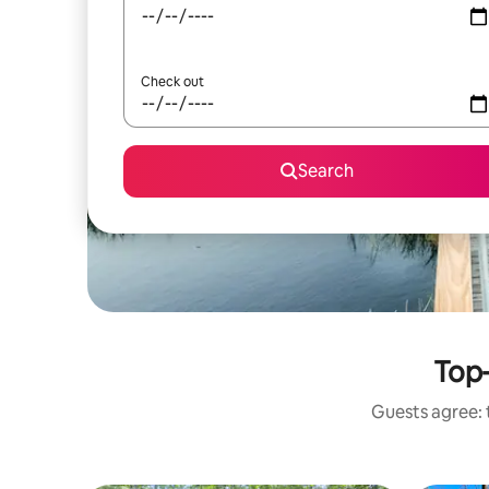
Check out
Search
Top-
Guests agree: 