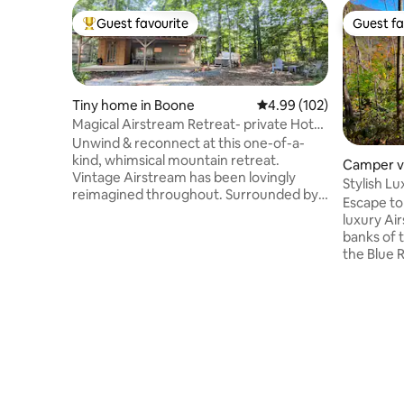
Guest favourite
Guest fa
Top guest favourite
Guest fa
Tiny home in Boone
4.99 out of 5 average ra
4.99 (102)
Magical Airstream Retreat- private Hot
tub & Sauna
Unwind & reconnect at this one-of-a-
kind, whimsical mountain retreat.
Camper v
Vintage Airstream has been lovingly
Yancey C
Stylish L
reimagined throughout. Surrounded by
Blue Ridg
Escape to
windows, you'll feel immersed in the
luxury Ai
forest as you're cuddled up in bed or
banks of t
cooking in the kitchen. Outside, enjoy a
the Blue 
private sanctuary with a fire pit, hot tub &
coffee on
sauna house. Ideal for solo visitors or
valley. Le
couples seeking a unique get-away to
over rock
stargaze & forest-bathe. Airstream is
the privat
stationary & connected to water, septic
Milky Way
& electric. Just under 5 mi. from Boone.
sky you'v
nature, Bu
and eclect