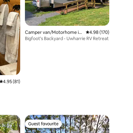
Camper van/Motorhome in
4.98 out of 5 average r
4.98 (170)
Star
Bigfoot's Backyard - Uwharrie RV Retreat
4.95 out of 5 average rating, 81 reviews
4.95 (81)
Guest favourite
Guest favourite