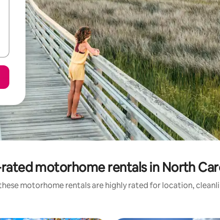
rated motorhome rentals in North Car
these motorhome rentals are highly rated for location, cleanl