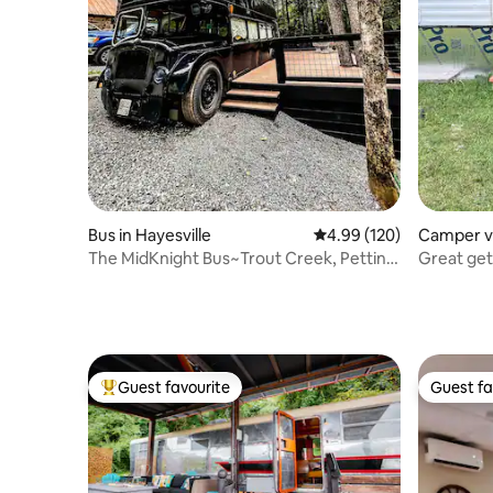
Bus in Hayesville
4.99 out of 5 average ra
4.99 (120)
Camper v
olly Ridge
The MidKnight Bus~Trout Creek, Petting
Great get
Zoo
Island.
Guest favourite
Guest fa
Top guest favourite
Guest fa