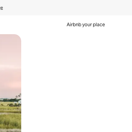
ge
Airbnb your place