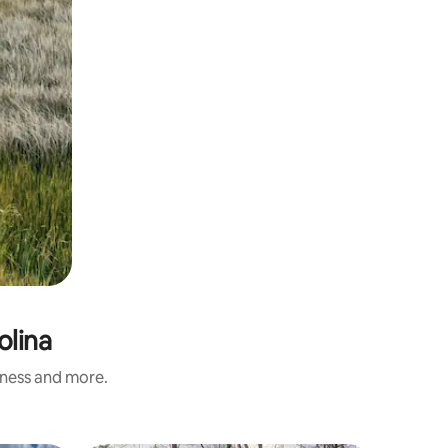
olina
iness and more.