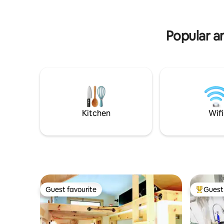
minute dr
Popular a
Kitchen
Wifi
Guest favourite
Guest 
Guest favourite
Top gues