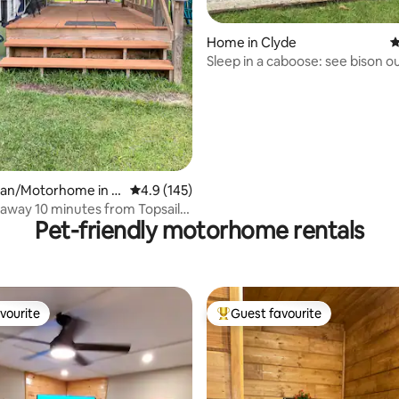
Home in Clyde
4
Sleep in a caboose: see bison o
ting, 120 reviews
an/Motorhome in H
4.9 out of 5 average rating, 145 reviews
4.9 (145)
away 10 minutes from Topsail
Pet-friendly motorhome rentals
vourite
Guest favourite
vourite
Top guest favourite