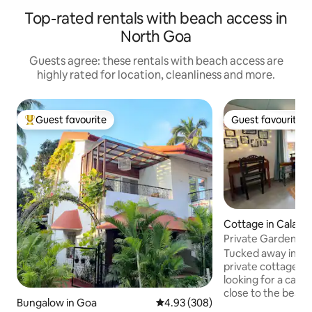
Top-rated rentals with beach access in
North Goa
Guests agree: these rentals with beach access are
highly rated for location, cleanliness and more.
Guest favourite
Guest favourite
Top guest favourite
Guest favourite
Cottage in Calang
Private Garden Co
Couples
Tucked away in a q
private cottage is
looking for a calm
close to the beac
Bungalow in Goa
4.93 out of 5 average rating, 30
4.93 (308)
slow—soft light, b