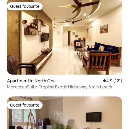
Guest favourite
Guest favourite
Apartment in North Goa
4.9 out of 5 
4.9 (121)
MoroccanSuite-Tropical Exotic Hideaway 5 min beach
Guest favourite
Guest favourite