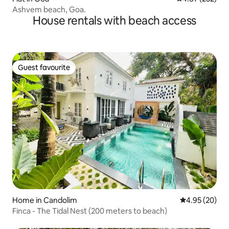
Ashvem beach, Goa.
House rentals with beach access
Guest favourite
Guest favourite
Home in Candolim
4.95 out of 5 
4.95 (20)
Finca - The Tidal Nest (200 meters to beach)