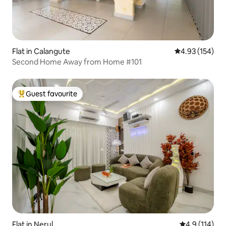
Flat in Calangute
4.93 out of 5 a
4.93 (154)
Second Home Away from Home #101
Guest favourite
Top guest favourite
Flat in Nerul
4.9 out of 5 
4.9 (114)