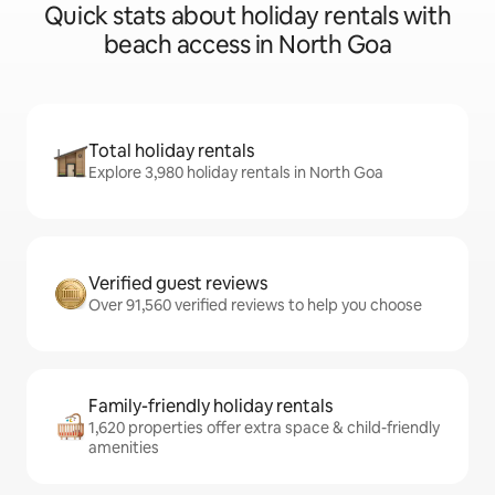
Quick stats about holiday rentals with
beach access in North Goa
Total holiday rentals
Explore 3,980 holiday rentals in North Goa
Verified guest reviews
Over 91,560 verified reviews to help you choose
Family-friendly holiday rentals
1,620 properties offer extra space & child-friendly
amenities