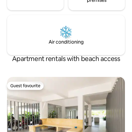
premises
Air conditioning
Apartment rentals with beach access
Guest favourite
Guest favourite