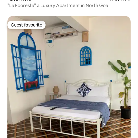
"La Fooresta" a Luxury Apartment in North Goa
Guest favourite
Guest favourite