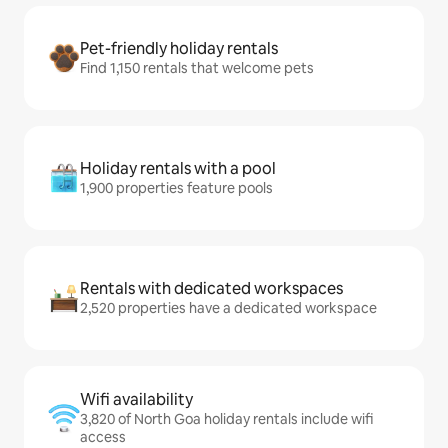
Pet-friendly holiday rentals
Find 1,150 rentals that welcome pets
Holiday rentals with a pool
1,900 properties feature pools
Rentals with dedicated workspaces
2,520 properties have a dedicated workspace
Wifi availability
3,820 of North Goa holiday rentals include wifi
access