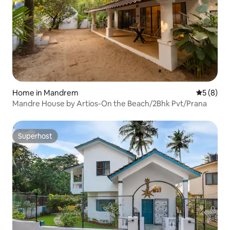
Home in Mandrem
5 out of 
5 (8)
Mandre House by Artios-On the Beach/2Bhk Pvt/Prana
Superhost
Superhost