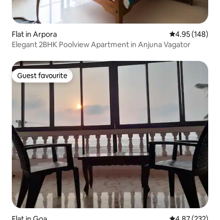
Flat in Arpora
4.95 out of 5 a
4.95 (148)
Elegant 2BHK Poolview Apartment in Anjuna Vagator
Guest favourite
Guest favourite
Flat in Goa
4.87 out of 5 a
4.87 (232)