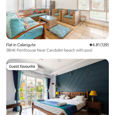
Flat in Calangute
4.81 out of 5 
4.81 (129)
3BHK Penthouse Near Candolim beach with pool
Guest favourite
Guest favourite