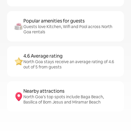
Popular amenities for guests
Guests love Kitchen, Wifi and Pool across North
Goa rentals
4.6 Average rating
North Goa stays receive an average rating of 4.6
out of 5 from guests
Nearby attractions
North Goa’s top spots include Baga Beach,
Basilica of Bom Jesus and Miramar Beach