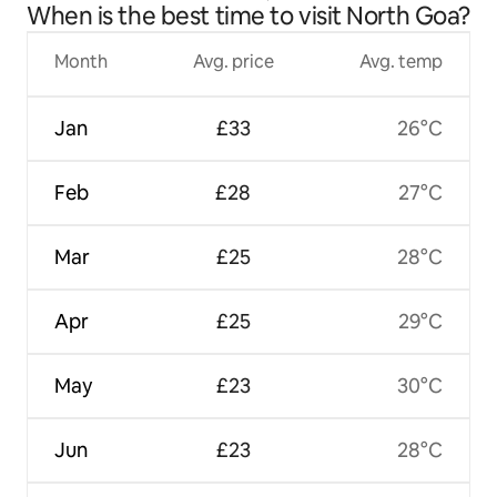
When is the best time to visit North Goa?
Month
Avg. price
Avg. temp
Jan
£33
26°C
Feb
£28
27°C
Mar
£25
28°C
Apr
£25
29°C
May
£23
30°C
Jun
£23
28°C