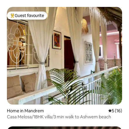
Guest favourite
Top guest favourite
Home in Mandrem
5 out of 5
5 (16)
Casa Melosa/1BHK villa/3 min walk to Ashwem beach