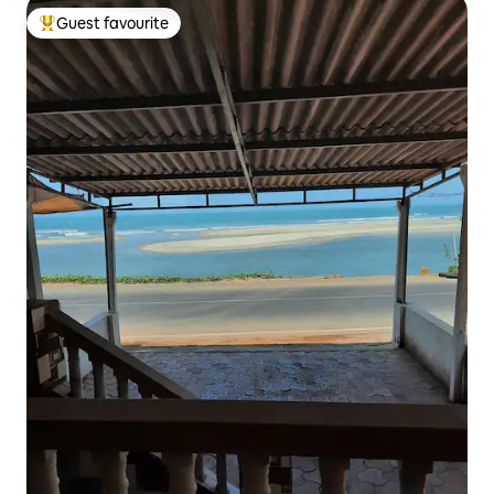
Guest favourite
Top guest favourite