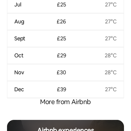
Jul
£25
27°C
Aug
£26
27°C
Sept
£25
27°C
Oct
£29
28°C
Nov
£30
28°C
Dec
£39
27°C
More from Airbnb
Airbnb experiences