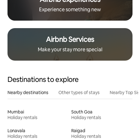
Experience something new
Airbnb Services
Make your stay more special
Destinations to explore
Nearby destinations
Other types of stays
Nearby Top Si
Mumbai
South Goa
Holiday rentals
Holiday rentals
Lonavala
Raigad
Holiday rentals
Holiday rentals