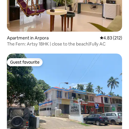
Apartment in Arpora
4.83 out of 5 a
4.83 (212)
The Fern: Artsy 1BHK | close to the beach|Fully AC
Guest favourite
Guest favourite