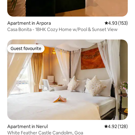
Apartment in Arpora
4.93 out of 5 a
4.93 (153)
Casa Bonita - 1BHK Cozy Home w/Pool & Sunset View
Guest favourite
Guest favourite
Apartment in Nerul
4.92 out of 5 a
4.92 (128)
White Feather Castle Candolim, Goa