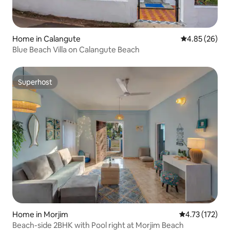
Home in Calangute
4.85 out of 5 
4.85 (26)
Blue Beach Villa on Calangute Beach
Superhost
Superhost
Home in Morjim
4.73 out of 5 
4.73 (172)
Beach-side 2BHK with Pool right at Morjim Beach