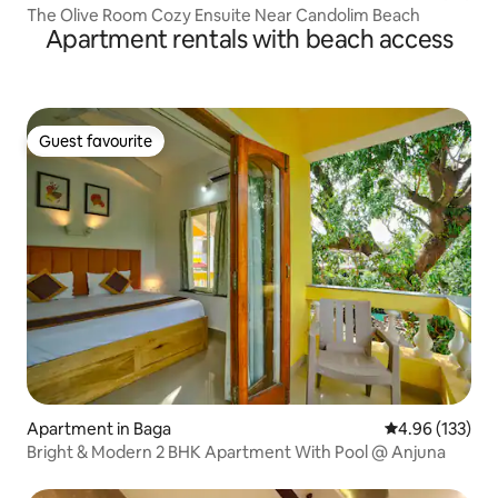
The Olive Room Cozy Ensuite Near Candolim Beach
Apartment rentals with beach access
Guest favourite
Guest favourite
Apartment in Baga
4.96 out of 5 a
4.96 (133)
Bright & Modern 2 BHK Apartment With Pool @ Anjuna