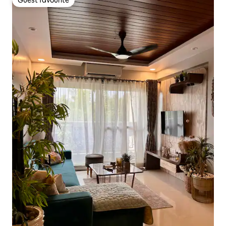
Guest favourite