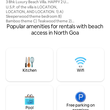
3 Bhk Luxury Beach Villa. HAPPY 2 U
your own peaceful
Candolim.
U.S.P. of the villa is LOCATION,
walk from the Cal
LOCATION, AND LOCATION. 1) A)
away from the nois
Sleeperwood theme bedroom B)
styled thoughtfully, and easy to live in,
Bamboo theme C) Teakwood theme 2) 3
with a small kitch
Popular amenities for rentals with beach
bedrooms with AC & King/ queen bed. 3)
bed, and a dedic
Airconditioned Living Room. 4) PRIVATE
for both relaxed 
access in North Goa
GATE to the BEACH. 5) Facilitate work
work-from-home s
remotely. Ideal for workation with
welcome.
unintrupted high speed internet Upto
100 mbps. ( even if there is a power cut)
6) CAR PARKING ( free ) 7) SWIMMING
POOL shared 8) Power backup in the
form of Inverter.
Kitchen
Wifi
Free parking on
Pool