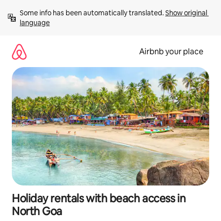
Skip
Some info has been automatically translated. 
Show original 
to
language
content
Airbnb your place
Holiday rentals with beach access in
North Goa