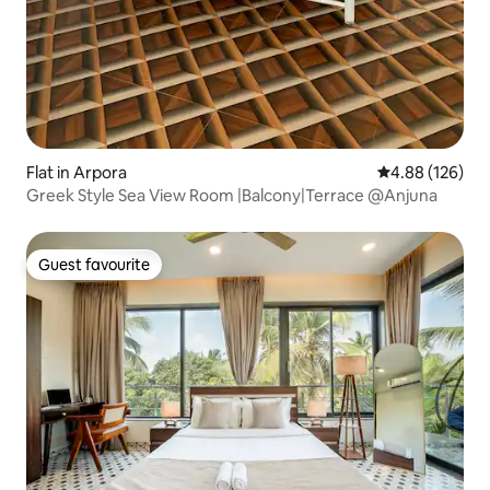
Flat in Arpora
4.88 out of 5 a
4.88 (126)
Greek Style Sea View Room |Balcony|Terrace @Anjuna
Guest favourite
Guest favourite