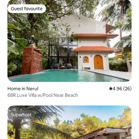
Guest favourite
Guest favourite
Home in Nerul
4.96 out of 5 
4.96 (26)
6BR Luxe Villa w/Pool Near Beach
Superhost
Superhost