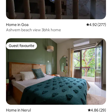
Home in Goa
4.92 out of 5 a
4.92 (277)
Ashvem beach view 3bhk home
Guest favourite
Guest favourite
Home in Nerul
4.86 out of 5 
4.86 (29)