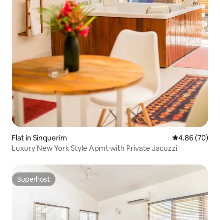
Flat in Sinquerim
4.86 out of 5 
4.86 (70)
Luxury New York Style Apmt with Private Jacuzzi
Superhost
Superhost