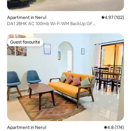
Apartment in Nerul
4.97 out of 5 a
4.97 (102)
DA1 2BHK AC 100mb Wi-Fi WM BackUp GF
Candolim@650m
Guest favourite
Guest favourite
Apartment in Nerul
4.8 out of 5 
4.8 (174)