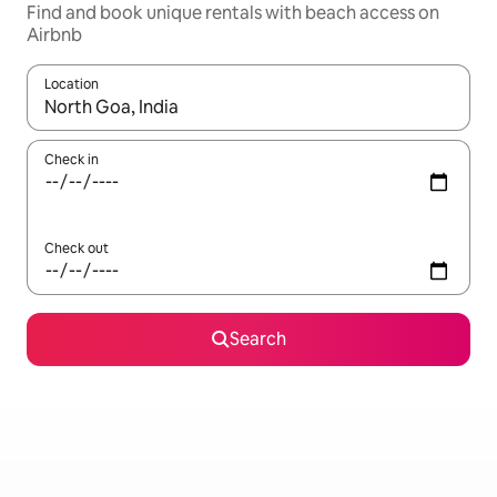
Find and book unique rentals with beach access on
Airbnb
Location
When results are available, navigate with the up and down arro
Check in
Check out
Search