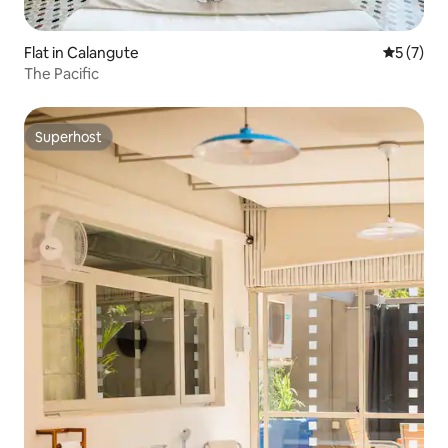
Flat in Calangute
5 out of 
5 (7)
The Pacific
Superhost
Superhost