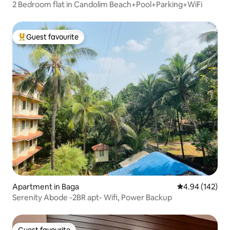
2 Bedroom flat in Candolim Beach+Pool+Parking+WiFi
Guest favourite
Top guest favourite
Apartment in Baga
4.94 out of 5 a
4.94 (142)
Serenity Abode -2BR apt- Wifi, Power Backup
Guest favourite