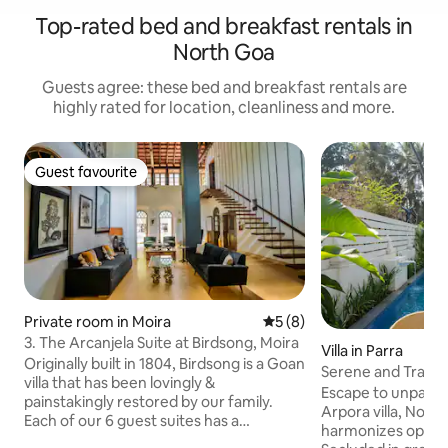
Top-rated bed and breakfast rentals in
North Goa
Guests agree: these bed and breakfast rentals are
highly rated for location, cleanliness and more.
Guest favourite
Guest favourite
Private room in Moira
5 out of 5 average rating, 
5 (8)
3. The Arcanjela Suite at Birdsong, Moira
Villa in Parra
Originally built in 1804, Birdsong is a Goan
Serene and Tranquil
villa that has been lovingly &
in Goa
Escape to unparall
painstakingly restored by our family.
Arpora villa, Nort
Each of our 6 guest suites has a
harmonizes opule
sprawling bathroom and is entirely