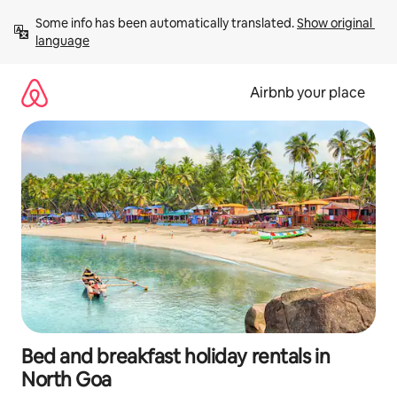
Skip
Some info has been automatically translated. 
Show original 
to
language
content
Airbnb your place
Bed and breakfast holiday rentals in
North Goa