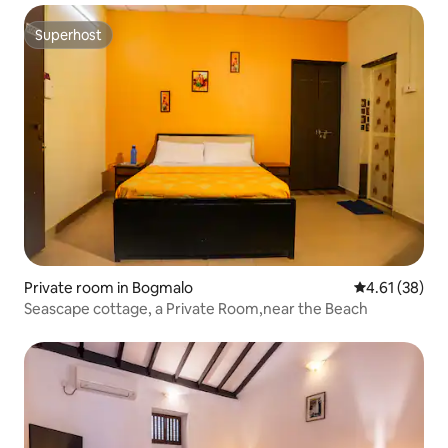
Superhost
Superhost
Private room in Bogmalo
4.61 out of 5
4.61 (38)
Seascape cottage, a Private Room,near the Beach