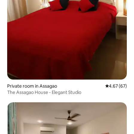
Private room in Assagao
4.67 out of 5 
4.67 (67)
The Assagao House - Elegant Studio