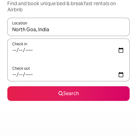
Find and book unique bed & breakfast rentals on
Airbnb
Location
When results are available, navigate with the up and down arro
Check in
Check out
Search