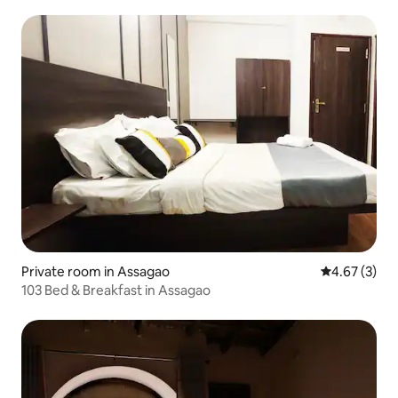
Private room in Assagao
4.67 out of 
4.67 (3)
103 Bed & Breakfast in Assagao