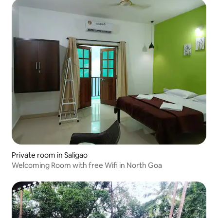
Private room in Saligao
Welcoming Room with free Wifi in North Goa