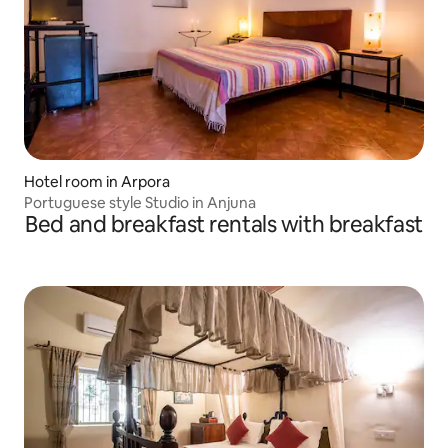
Hotel room in Arpora
Portuguese style Studio in Anjuna
Bed and breakfast rentals with breakfast