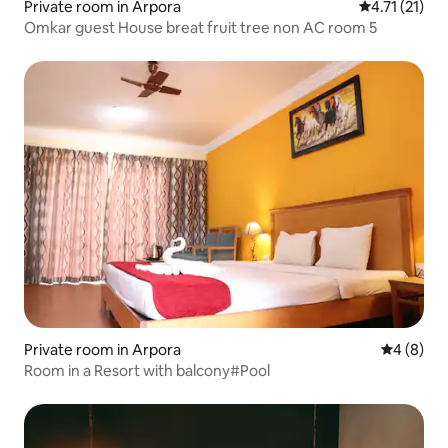
Private room in Arpora
4.71 out of 5
4.71 (21)
Omkar guest House breat fruit tree non AC room 5
Private room in Arpora
4 out of 
4 (8)
Room in a Resort with balcony#Pool