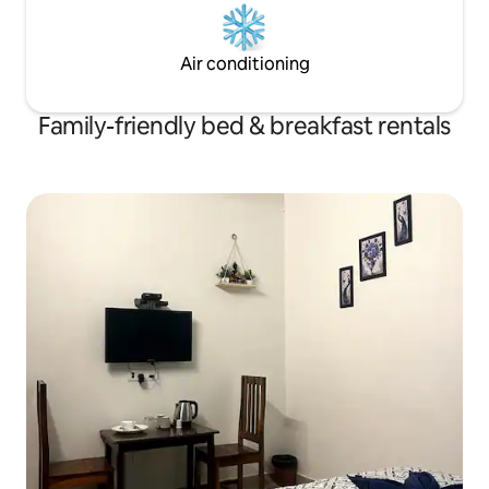
Air conditioning
Family-friendly bed & breakfast rentals