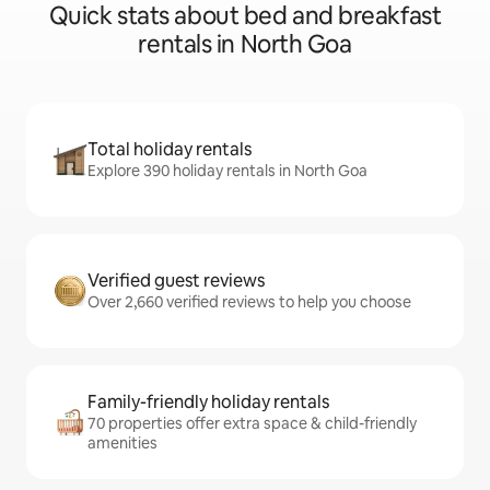
Quick stats about bed and breakfast
rentals in North Goa
Total holiday rentals
Explore 390 holiday rentals in North Goa
Verified guest reviews
Over 2,660 verified reviews to help you choose
Family-friendly holiday rentals
70 properties offer extra space & child-friendly
amenities