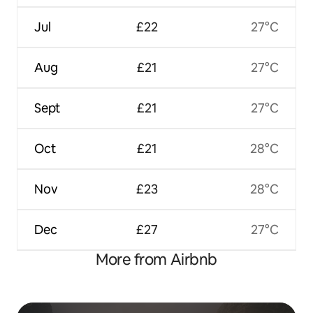
Jul
£22
27°C
Aug
£21
27°C
Sept
£21
27°C
Oct
£21
28°C
Nov
£23
28°C
Dec
£27
27°C
More from Airbnb