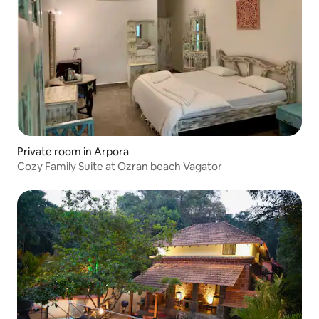
Private room in Arpora
Cozy Family Suite at Ozran beach Vagator