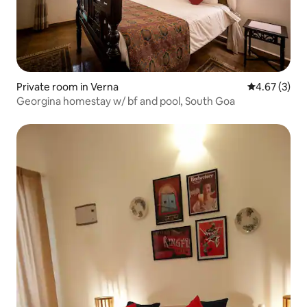
Private room in Verna
4.67 out of 
4.67 (3)
Georgina homestay w/ bf and pool, South Goa