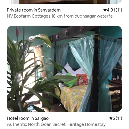
Private room in Sanvardem
4.91 out of 5
4.91 (11)
NV Ecofarm Cottages 18 km from dudhsagar waterfall
Hotel room in Saligao
5 out of 5
5 (11)
Authentic North Goan Secret Heritage Homestay