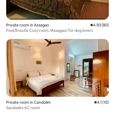
Private room in Assagao
4.93 out of 5 
4.93 (80)
Pool/Ensuite Cosy room /Assagao/ for dog lovers
Private room in Candolim
4.1 out of 5
4.1 (10)
Saudades AC room