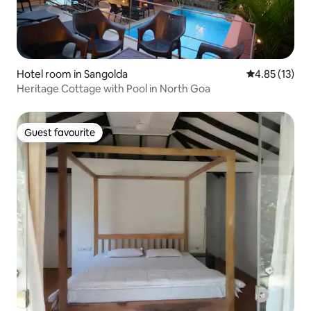
Hotel room in Sangolda
4.85 out of 5
4.85 (13)
Heritage Cottage with Pool in North Goa
Guest favourite
Guest favourite