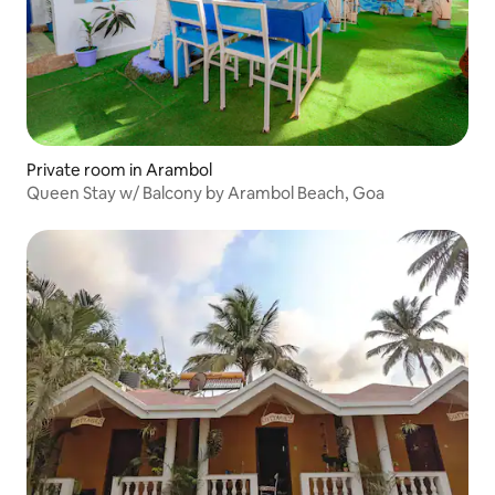
Private room in Arambol
Queen Stay w/ Balcony by Arambol Beach, Goa