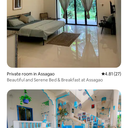
Private room in Assagao
4.81 out of 5
4.81 (27)
Beautiful and Serene Bed & Breakfast at Assagao