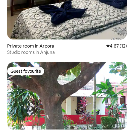
Private room in Arpora
4.67 out of 5
4.67 (12)
Studio rooms in Anjuna
Guest favourite
Guest favourite