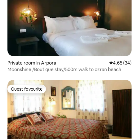
Private room in Arpora
4.65 out of 5 
4.65 (34)
Moonshine /Boutique stay/500m walk to ozran beach
Guest favourite
Guest favourite