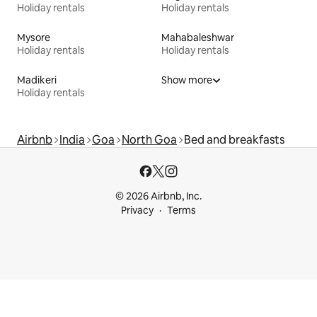
Holiday rentals
Holiday rentals
Mysore
Mahabaleshwar
Holiday rentals
Holiday rentals
Madikeri
Show more
Holiday rentals
Airbnb
India
Goa
North Goa
Bed and breakfasts
© 2026 Airbnb, Inc.
Privacy
Terms