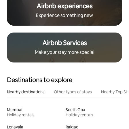
Airbnb experiences
Experience something new
Airbnb Services
Make your stay more special
Destinations to explore
Nearby destinations
Other types of stays
Nearby Top Si
Mumbai
South Goa
Holiday rentals
Holiday rentals
Lonavala
Raigad