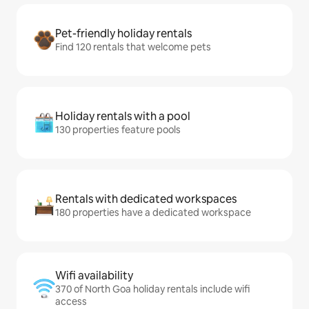
Pet-friendly holiday rentals
Find 120 rentals that welcome pets
Holiday rentals with a pool
130 properties feature pools
Rentals with dedicated workspaces
180 properties have a dedicated workspace
Wifi availability
370 of North Goa holiday rentals include wifi
access