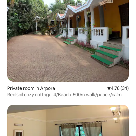
Private room in Arpora
4.76 out of 5 
4.76 (34)
Red soil cozy cottage-4/Beach-500m walk/peace/calm