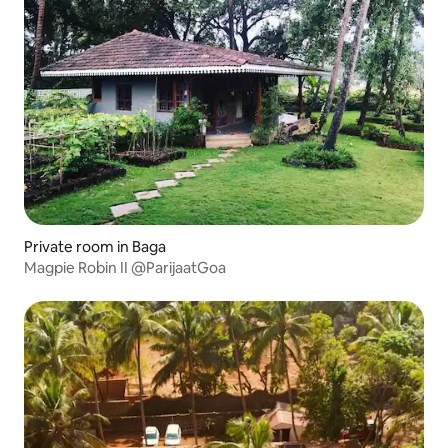
Private room in Baga
Magpie Robin II @ParijaatGoa