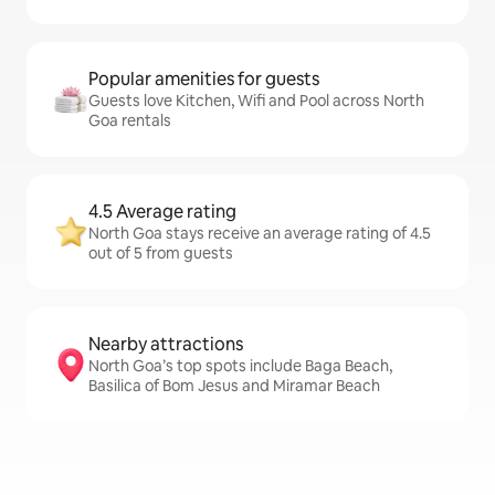
Popular amenities for guests
Guests love Kitchen, Wifi and Pool across North
Goa rentals
4.5 Average rating
North Goa stays receive an average rating of 4.5
out of 5 from guests
Nearby attractions
North Goa’s top spots include Baga Beach,
Basilica of Bom Jesus and Miramar Beach