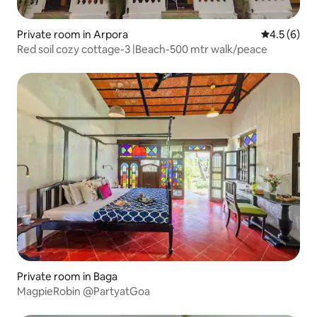
Private room in Arpora
4.5 out of 
4.5 (6)
Red soil cozy cottage-3 |Beach-500 mtr walk/peace
Private room in Baga
MagpieRobin @PartyatGoa