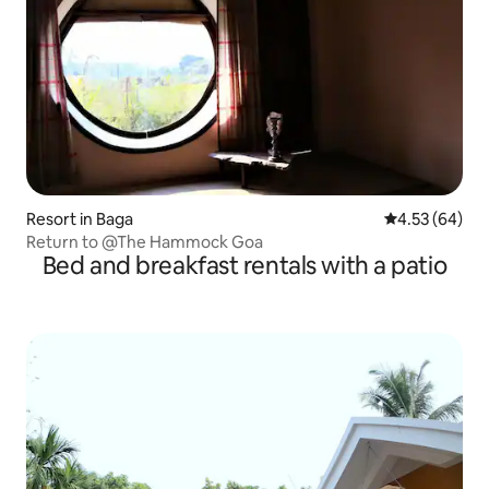
Resort in Baga
4.53 out of 5 
4.53 (64)
Return to @The Hammock Goa
Bed and breakfast rentals with a patio