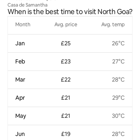
Casa de Samantha
When is the best time to visit North Goa?
Month
Avg. price
Avg. temp
Jan
£25
26°C
Feb
£23
27°C
Mar
£22
28°C
Apr
£21
29°C
May
£21
30°C
Jun
£19
28°C