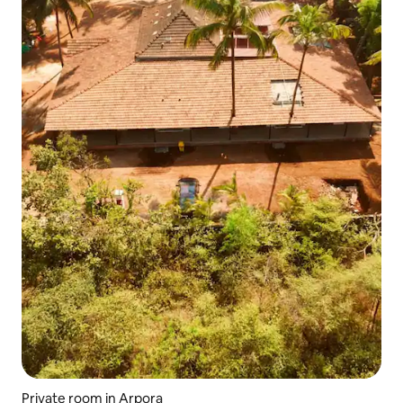
Private room in Arpora