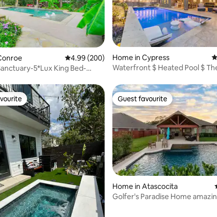
ating, 198 reviews
Home in Cypress
4
Conroe
4.99 out of 5 average rating, 200 reviews
4.99 (200)
Waterfront $ Heated Pool $ The
anctuary-5*Lux King Bed-
Smart Home
 Ft
vourite
Guest favourite
vourite
Guest favourite
Home in Atascocita
Golfer's Paradise Home amazin
ating, 52 reviews
Island Oasis