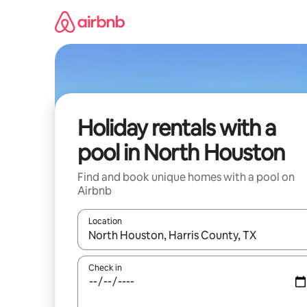
Skip
to
content
Holiday rentals with a
pool in North Houston
Find and book unique homes with a pool on
Airbnb
Location
When results are available, navigate with the up 
Check in