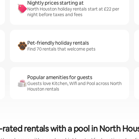
Nightly prices starting at
North Houston holiday rentals start at £22 per
night before taxes and fees
Pet-friendly holiday rentals
Find 70 rentals that welcome pets
Popular amenities for guests
Guests love Kitchen, Wifi and Pool across North
Houston rentals
-rated rentals with a pool in North Hou