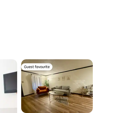
Guest favourite
Guest favourite