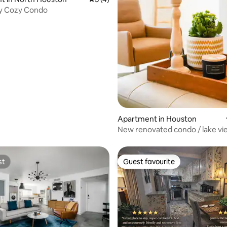
ty Cozy Condo
Apartment in Houston
New renovated condo / lake vi
Energy Corridor
st
Guest favourite
st
Guest favourite