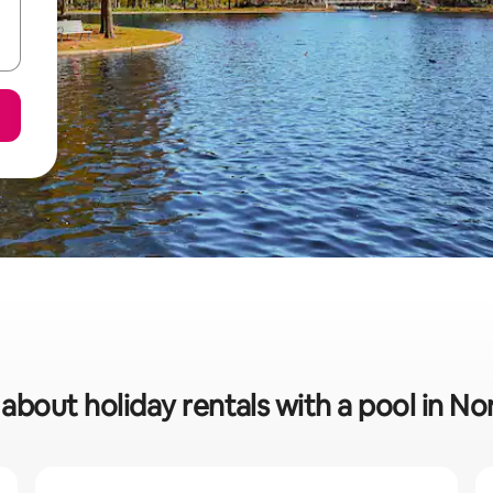
 about holiday rentals with a pool in N