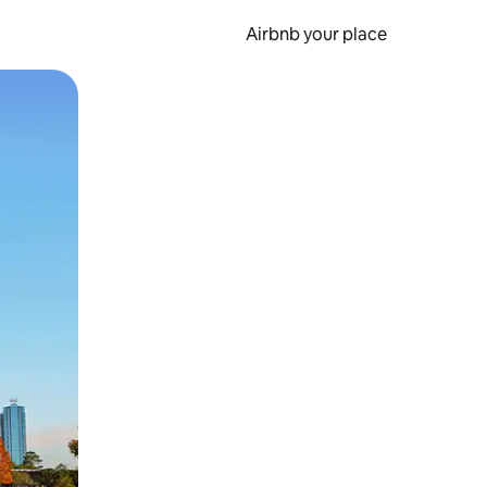
Airbnb your place