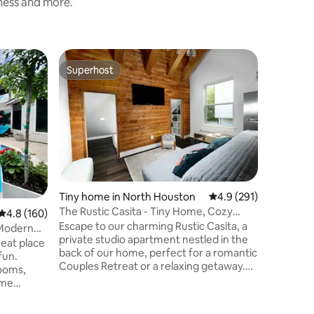
iness and more.
Guest ho
Superhost
Guest f
Superhost
Guest f
ds
Lakefron
Paddle B
Welcome 
spacious 
suite wi
infinity 
you need
Perfect f
to 4 adult
NOTE: Th
Tiny home in North Houston
4.9 out of 5 average r
4.9 (291)
home, wh
The Rustic Casita - Tiny Home, Cozy
4.8 out of 5 average rating, 160 reviews
4.8 (160)
private 
Patio, Jacuzzi
Escape to our charming Rustic Casita, a
space (no
, Modern
private studio apartment nestled in the
areas ar
reat place
back of our home, perfect for a romantic
fun.
Couples Retreat or a relaxing getaway.
ooms,
Our secluded espace offers; •Keyless
ome
Gated Entrance EV ⚡️CHARGING ( Bring
your own Cable) Dining table under a
e with