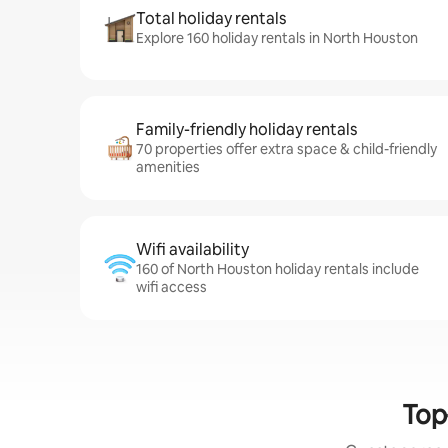
Total holiday rentals
Explore 160 holiday rentals in North Houston
Family-friendly holiday rentals
70 properties offer extra space & child-friendly
amenities
Wifi availability
160 of North Houston holiday rentals include
wifi access
Top