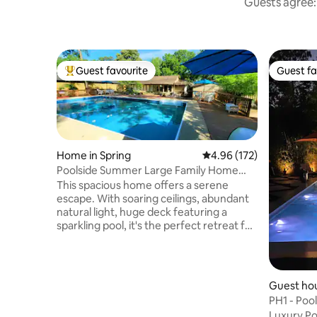
Guests agree: 
Guest favourite
Guest fa
Top guest favourite
Guest fa
Home in Spring
4.96 out of 5 average r
4.96 (172)
Poolside Summer Large Family Home
Gather Here
This spacious home offers a serene
escape. With soaring ceilings, abundant
natural light, huge deck featuring a
sparkling pool, it's the perfect retreat for
families and friends. Enjoy a master suite
complete with a jacuzzi and loft, or
unwind in the inviting living room,
complete with wet-bar and stunning
Guest hou
pool views. The well-equipped kitchen
Montrose
PH1 - Poo
and dining areas make entertaining a
Luxury Po