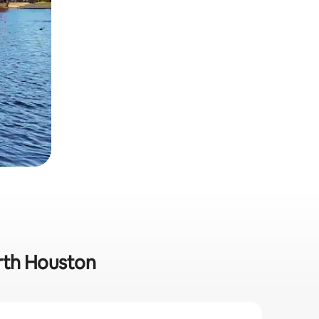
orth Houston