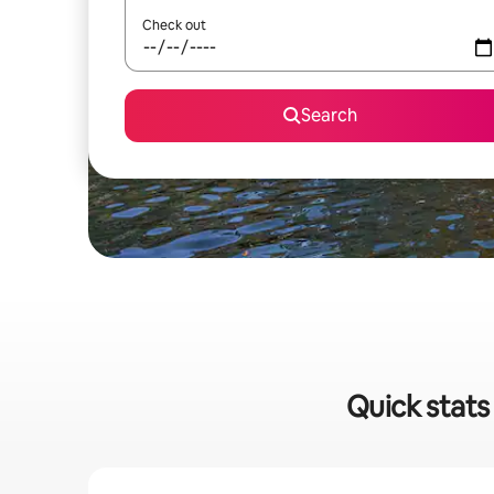
Check out
Search
Quick stats