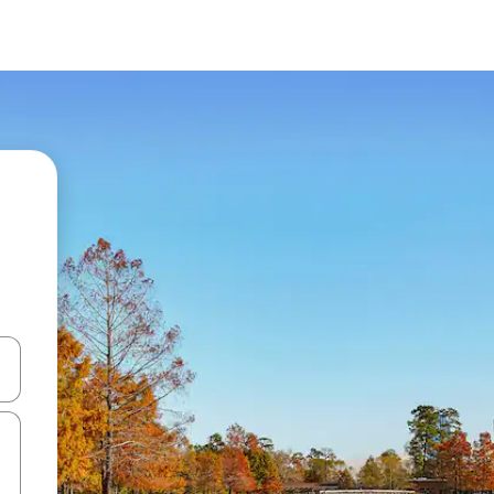
and down arrow keys or explore by touch or swipe gestures.