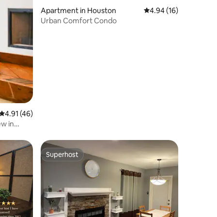
Apartment in Houston
4.94 out of 5 average 
4.94 (16)
Urban Comfort Condo
4.91 out of 5 average rating, 46 reviews
4.91 (46)
ew in
Superhost
Superhost