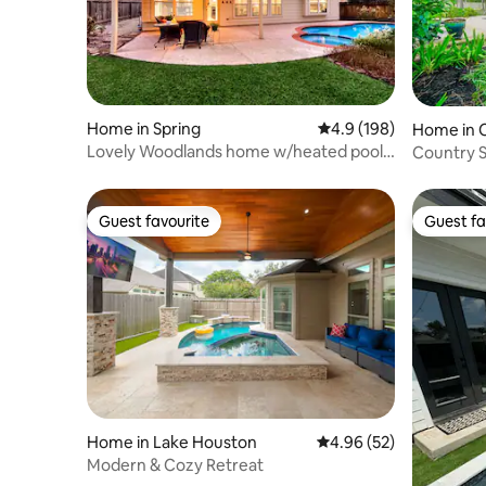
Home in Spring
4.9 out of 5 average r
4.9 (198)
Home in 
Lovely Woodlands home w/heated pool
Country S
and spa!
2,400+ Sq
Guest favourite
Guest fa
Guest favourite
Guest fa
Home in Lake Houston
4.96 out of 5 average r
4.96 (52)
Modern & Cozy Retreat