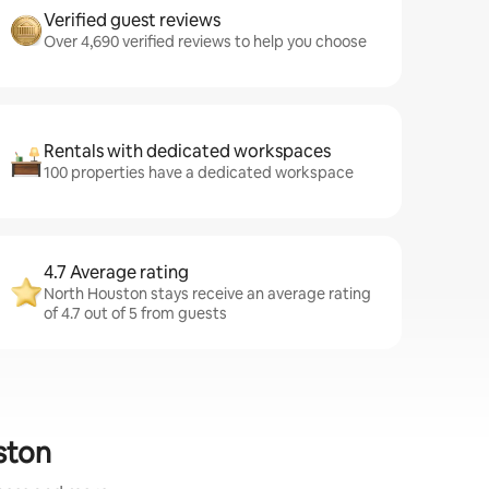
Verified guest reviews
Over 4,690 verified reviews to help you choose
Rentals with dedicated workspaces
100 properties have a dedicated workspace
4.7 Average rating
North Houston stays receive an average rating
of 4.7 out of 5 from guests
ston