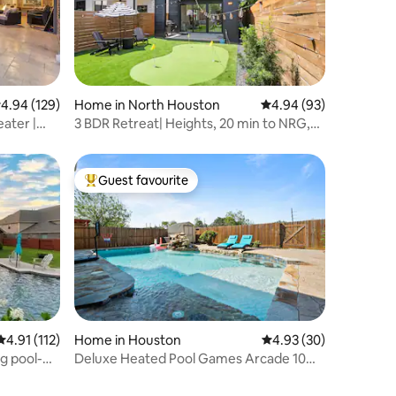
.94 out of 5 average rating, 129 reviews
4.94 (129)
Home in North Houston
4.94 out of 5 average 
4.94 (93)
ater |
3 BDR Retreat| Heights, 20 min to NRG,
Pool|Golf
Guest favourite
Top guest favourite
4.91 out of 5 average rating, 112 reviews
4.91 (112)
Home in Houston
4.93 out of 5 average 
4.93 (30)
g pool-
Deluxe Heated Pool Games Arcade 10
mins to IAH