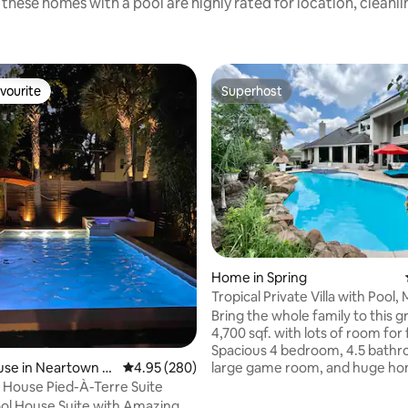
these homes with a pool are highly rated for location, cleanl
vourite
Superhost
vourite
Superhost
ating, 172 reviews
Home in Spring
Tropical Private Villa with Pool
decor.
Bring the whole family to this g
4,700 sqf. with lots of room for 
Spacious 4 bedroom, 4.5 bathr
large game room, and huge h
se in Neartown -
4.95 out of 5 average rating, 280 reviews
4.95 (280)
theater room, sleeps up to 8 people.
l House Pied-À-Terre Suite
Clean, bright, sunlit living spac
ol House Suite with Amazing