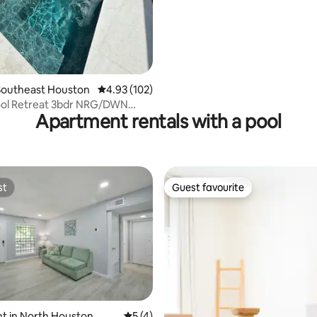
Southeast Houston
4.93 out of 5 average rating, 102 reviews
4.93 (102)
ool Retreat 3bdr NRG/DWN
Apartment rentals with a pool
ed Center
st
Guest favourite
st
Guest favourite
rating, 63 reviews
t in North Houston
5 out of 5 average rating, 4 reviews
5 (4)