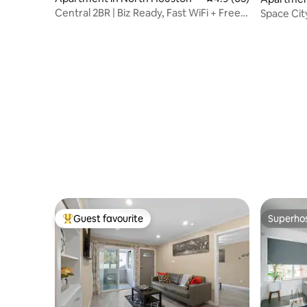
Central 2BR | Biz Ready, Fast WiFi + Free
Space Ci
Parking
Guest favourite
Superho
Top guest favourite
Superho