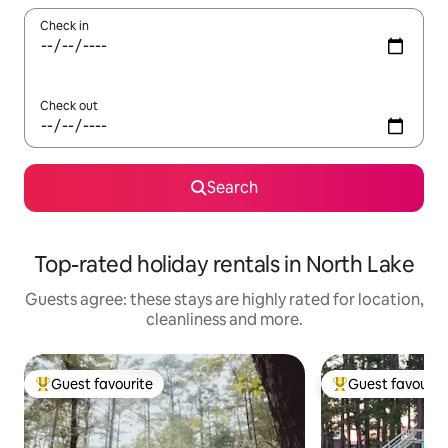
Check in
Check out
Search
Top-rated holiday rentals in North Lake
Guests agree: these stays are highly rated for location,
cleanliness and more.
Guest favourite
Guest favourit
Top guest favourite
Top guest favouri