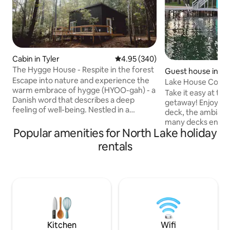
Cabin in Tyler
4.95 out of 5 average rating, 34
4.95 (340)
The Hygge House - Respite in the forest
Guest house in Jac
Escape into nature and experience the
Lake House Cotta
warm embrace of hygge (HYOO-gah) - a
Take it easy at thi
Danish word that describes a deep
getaway! Enjoy swimming off the back
feeling of well-being. Nestled in a
deck, the ambiance
tranquil natural setting, our home is a
many decks enjoyi
sanctuary for slow living, rest, and
Popular amenities for North Lake holiday
lake or just relaxi
fostering connection. The soft
If the weather is 
rentals
furnishings and natural light make this
enjoy sitting aroun
the perfect place to savor some of the
the deck or the w
simple pleasures of life - fresh baked
in the Sunroom! The one bedroom has a
cookies, a nap in our oversized deck
queen size bed and
hammock and meaningful conversation.
sofa bed for two. Less than 10 minutes
Our hope is that you leave renewed.
to downtown for a
12mi to Downtown
great restaurants 
Kitchen
Wifi