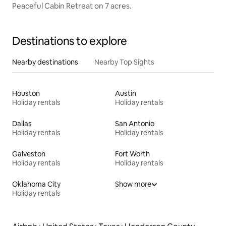
Peaceful Cabin Retreat on 7 acres.
Destinations to explore
Nearby destinations
Nearby Top Sights
Houston
Austin
Holiday rentals
Holiday rentals
Dallas
San Antonio
Holiday rentals
Holiday rentals
Galveston
Fort Worth
Holiday rentals
Holiday rentals
Oklahoma City
Show more
Holiday rentals