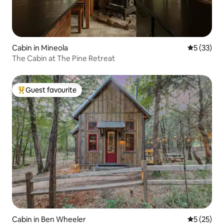
Cabin in Mineola
5 out of 5
5 (33)
The Cabin at The Pine Retreat
Guest favourite
Top guest favourite
Cabin in Ben Wheeler
5 out of 5
5 (25)