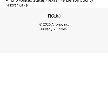
Airbnb
United States
Texas
Henderson County
North Lake
© 2026 Airbnb, Inc.
Privacy
Terms