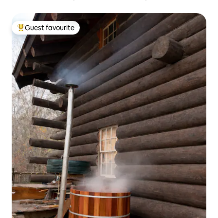
Guest favourite
Top guest favourite