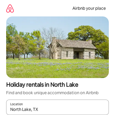
Skip
to
Airbnb your place
content
Holiday rentals in North Lake
Find and book unique accommodation on Airbnb
Location
When results are available, navigate with the up and down arro