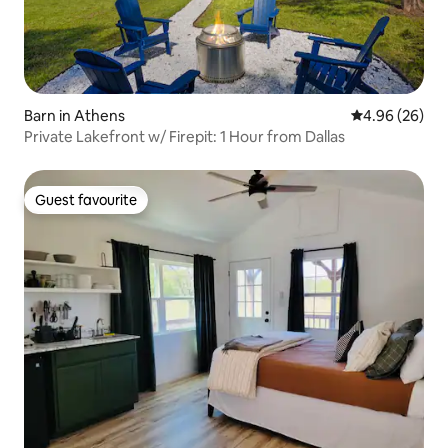
Barn in Athens
4.96 out of 5 
4.96 (26)
Private Lakefront w/ Firepit: 1 Hour from Dallas
Guest favourite
Guest favourite