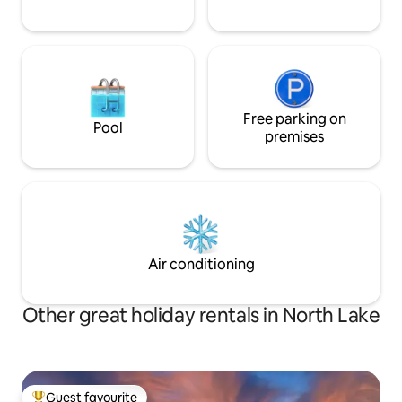
Free parking on
Pool
premises
Air conditioning
Other great holiday rentals in North Lake
Guest favourite