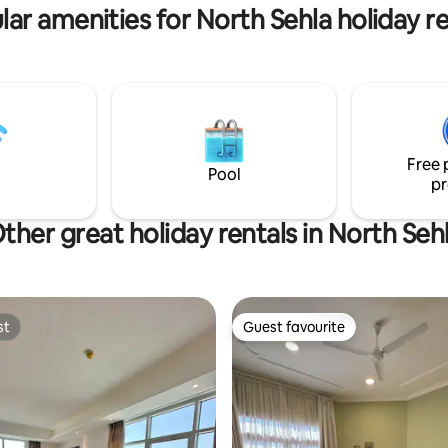
dern Airbnb hosting. Your
steam iron
lar amenities for North Sehla holiday re
dventure awaits!
Free 
Pool
pr
ther great holiday rentals in North Seh
st
Guest favourite
st
Guest favourite