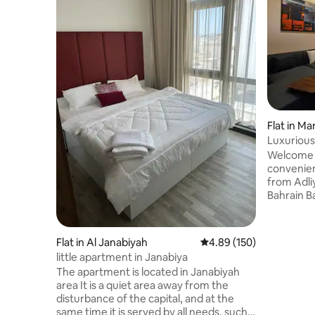
Flat in M
Luxurious
parking
Welcome 
convenien
from Adliy
Bahrain B
Situated 
from the 
parking a
Flat in Al Janabiyah
4.89 out of 5 average ra
4.89 (150)
prime loc
little apartment in Janabiya
restauran
The apartment is located in Janabiyah
hospitals
area It is a quiet area away from the
Experienc
disturbance of the capital, and at the
comfort, 
same time it is served by all needs, such