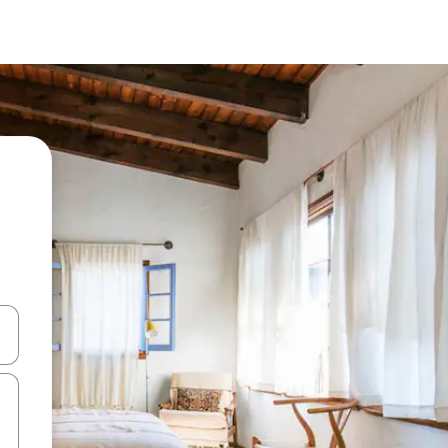
and down arrow keys or explore by touch or swipe gestures.