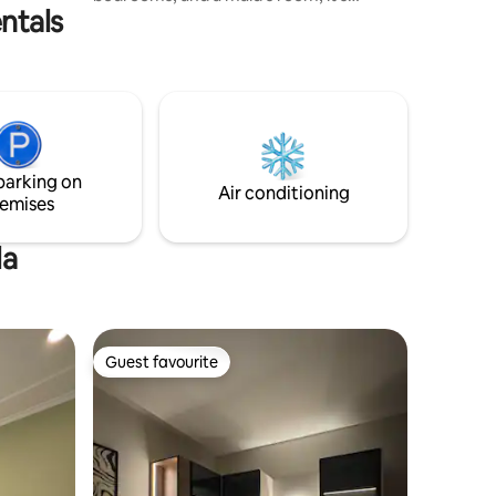
ntals
perfect for families. Enjoy fast WiFi,
parking spots 🚗, a coffee machine ☕,
laundry area 🧺, and all essentials.
Supermarket 🛒, laundry, and barber are
just steps away with delivery service.
Minutes from top malls and attractions
— your stylish, family-friendly home in
Bahrain. Safe, central, and designed for
parking on
comfort! 🏡
Air conditioning
emises
la
Guest favourite
Guest favourite