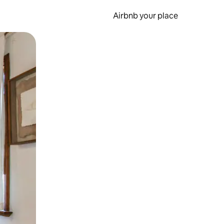
Airbnb your place