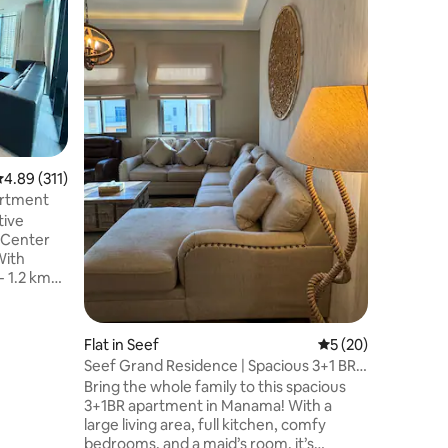
/F276O
مرحبا بك ف
على بعد خ
المدينة، م
السياحية المحلية والمطاعم الرائعة. المميزات
سرير نوم 
مريحة -2 حمام
موقف مجاني للسيارة
من سيتي س
بحرين مول،
.89 out of 5 average rating, 311 reviews
4.89 (311)
نتطلع لاس
artment
tive
 Center
enter Mall
- 1.6 km
ll - 2.6
Flat in Seef
5 out of 5 average 
5 (20)
ahraini
Seef Grand Residence | Spacious 3+1 BR
- 5.8 km to
Retreat
Bring the whole family to this spacious
3+1BR apartment in Manama! With a
Mini Mart
large living area, full kitchen, comfy
i, Iron,
bedrooms, and a maid’s room, it’s