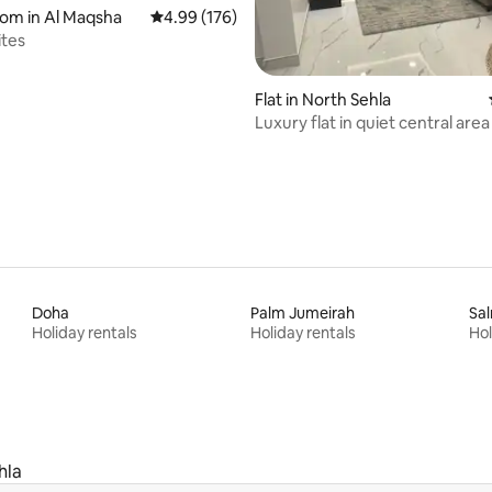
oom in Al Maqsha
4.99 out of 5 average rating, 176 reviews
4.99 (176)
ites
ting, 148 reviews
Flat in North Sehla
Luxury flat in quiet central area
Doha
Palm Jumeirah
Sa
Holiday rentals
Holiday rentals
Hol
hla