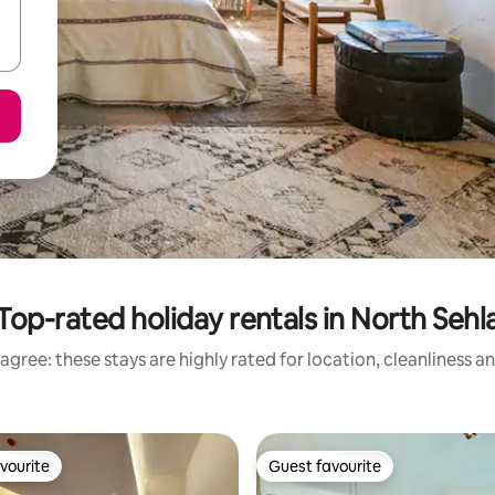
Top-rated holiday rentals in North Sehl
agree: these stays are highly rated for location, cleanliness a
vourite
Guest favourite
vourite
Guest favourite