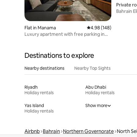
Private r
Bahrain El
Flat in Manama
4.98 out of 5 average ra
4.98 (148)
Luxury apartment with free parking in
Manama
Destinations to explore
Nearby destinations
Nearby Top Sights
Riyadh
Abu Dhabi
Holiday rentals
Holiday rentals
Yas Island
Show more
Holiday rentals
Airbnb
Bahrain
Northern Governorate
North Se