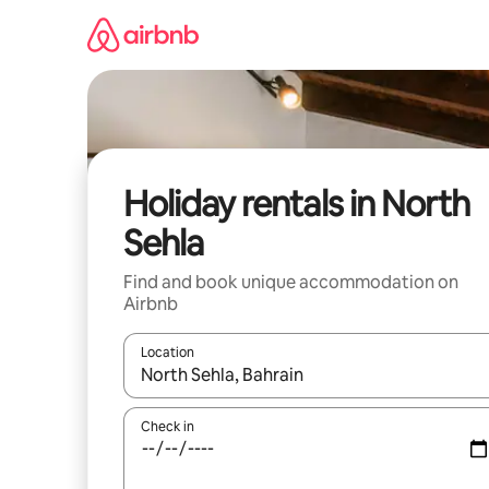
Skip
to
content
Holiday rentals in North
Sehla
Find and book unique accommodation on
Airbnb
Location
When results are available, navigate with the up 
Check in