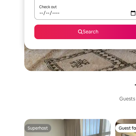
Check out
Search
Guests 
Superhost
Guest fa
Superhost
Guest fa