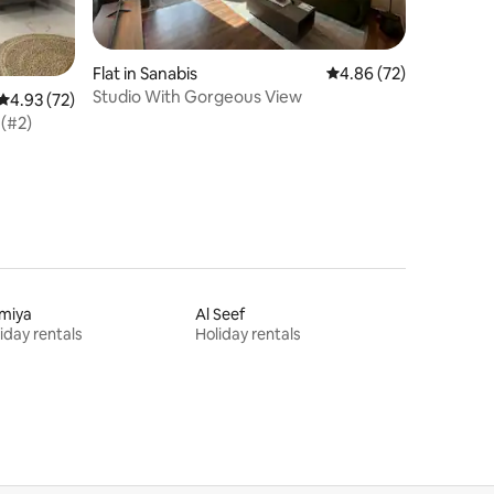
Flat in Sanabis
4.86 out of 5 average 
4.86 (72)
Studio With Gorgeous View
4.93 out of 5 average rating, 72 reviews
4.93 (72)
 (#2)
lmiya
Al Seef
iday rentals
Holiday rentals