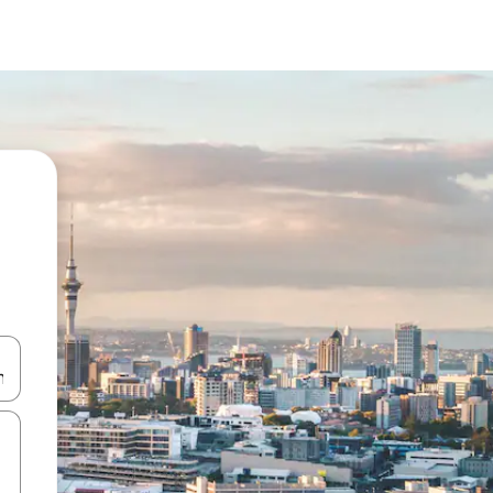
and down arrow keys or explore by touch or swipe gestures.