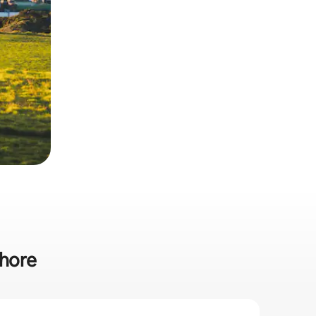
Shore