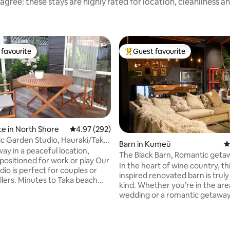
agree: these stays are highly rated for location, cleanliness a
favourite
Guest favourite
t favourite
Top guest favourite
te in North Shore
4.97 out of 5 average rating, 292 reviews
4.97 (292)
ic Garden Studio, Hauraki/Taka
Barn in Kumeū
4
ay in a peaceful location,
The Black Barn, Romantic geta
 positioned for work or play Our
tub with TV
In the heart of wine country, thi
udio is perfect for couples or
inspired renovated barn is truly
to Taka beach
kind. Whether you’re in the are
hort drive or bus to historic
wedding or a romantic getaway
orway
Barn is the place to stay. With a
 sth, Nth Sh Hospital &
vineyards, breweries, strawber
 to business hubs Fast wifi for
or walking the trails of the Riv