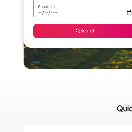
Check out
Search
Quic