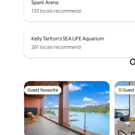
Spark Arena
133 locals recommend
Kelly Tarlton's SEA LIFE Aquarium
261 locals recommend
O
Guest favourite
Guest 
Guest favourite
Top gues