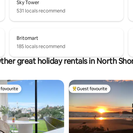
Sky Tower
531 locals recommend
Britomart
185 locals recommend
ther great holiday rentals in North Sho
favourite
Guest favourite
t favourite
Top guest favourite