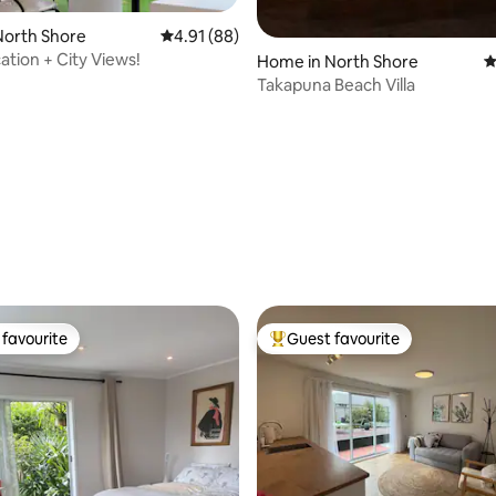
ating, 88 reviews
North Shore
4.91 out of 5 average rating, 88 reviews
4.91 (88)
ation + City Views!
Home in North Shore
4
Takapuna Beach Villa
favourite
Guest favourite
t favourite
Top guest favourite