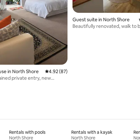
rating, 43 reviews
Guest suite in North Shore
Beautifully renovated, walk to
shops!
se in North Shore
4.92 out of 5 average rating, 87 reviews
4.92 (87)
ained private entry, new
 kitchen
Rentals with pools
Rentals with a kayak
Ren
North Shore
North Shore
Nor