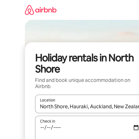
Skip
to
content
Holiday rentals in North
Shore
Find and book unique accommodation on
Airbnb
Location
When results are available, navigate with the up 
Check in