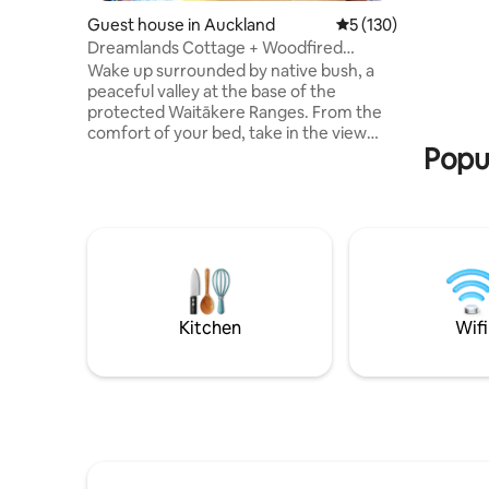
more nights boo
Guest house in Auckland
5 out of 5 average r
5 (130)
after a b
Dreamlands Cottage + Woodfired
Crisp Egy
Sauna…
Wake up surrounded by native bush, a
peaceful valley at the base of the
protected Waitākere Ranges. From the
comfort of your bed, take in the view
Popul
through beautifully crafted timber-
framed windows and watch the
landscape slowly come to life. Listen to
native birds calling through the forest
while soft morning light filters through
the trees. Whether you’re sipping coffee
on the deck, or simply soaking in the
quiet, Dreamlands Cottage invites you to
slow down and escape from the
Kitchen
Wifi
everyday hustle