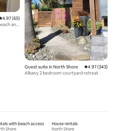
4.97 out of 5 average rating, 65 reviews
4.97 (65)
 beach and
Guest suite in North Shore
4.97 out of 5 average r
4.97 (343)
Albany 2 bedroom courtyard retreat
tals with beach access
House rentals
th Shore
North Shore