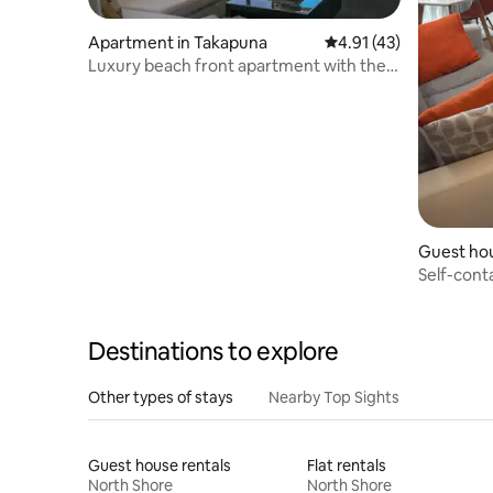
Apartment in Takapuna
4.91 out of 5 average 
4.91 (43)
Luxury beach front apartment with the
BEST views!
Guest hou
Self-cont
bathroom
Destinations to explore
Other types of stays
Nearby Top Sights
Guest house rentals
Flat rentals
North Shore
North Shore