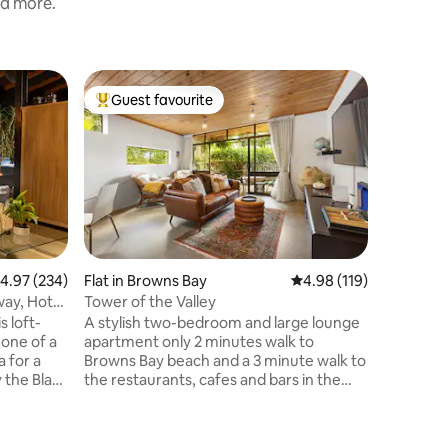
nd more.
Guest sui
Guest favourite
Guest
Top guest favourite
Top gue
Studio s
The ultim
benefits 
bonus of a be
contained
throw fr
own entr
establis
beach vi
.97 out of 5 average rating, 234 reviews
4.97 (234)
Flat in Browns Bay
4.98 out of 5 average r
4.98 (119)
Pohutakw
way, Hot
Tower of the Valley
visitors,
s loft-
A stylish two-bedroom and large lounge
harakeke. Wake up to a morning sw
 one of a
apartment only 2 minutes walk to
perhaps a 
a for a
Browns Bay beach and a 3 minute walk to
many cafe
 the Black
the restaurants, cafes and bars in the
 choice of
village of Browns Bay. The lounge opens
ry picking
to a peaceful sun-bathed terrace and
erhead
there is a hot tub and outdoor shower