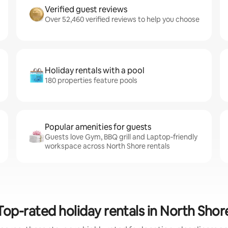
Verified guest reviews
Over 52,460 verified reviews to help you choose
Holiday rentals with a pool
180 properties feature pools
Popular amenities for guests
Guests love Gym, BBQ grill and Laptop-friendly
workspace across North Shore rentals
Top-rated holiday rentals in North Shor