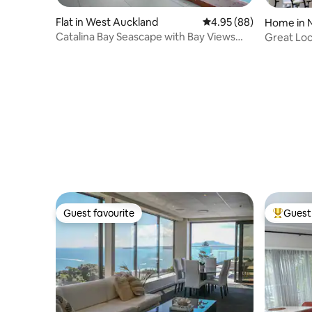
Flat in West Auckland
4.95 out of 5 average r
4.95 (88)
Home in 
Catalina Bay Seascape with Bay Views
Great Loc
and Carpark
Guest favourite
Guest 
Guest favourite
Top gues