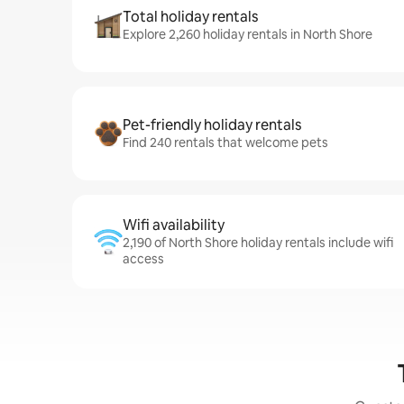
Total holiday rentals
Explore 2,260 holiday rentals in North Shore
Pet-friendly holiday rentals
Find 240 rentals that welcome pets
Wifi availability
2,190 of North Shore holiday rentals include wifi
access