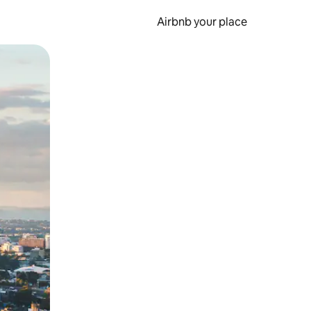
Airbnb your place