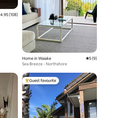
.95 out of 5 average rating, 108 reviews
4.95 (108)
Home in Waiake
5 out of 5 average
5 (9)
Sea Breeze - Northshore
Guest favourite
Top guest favourite