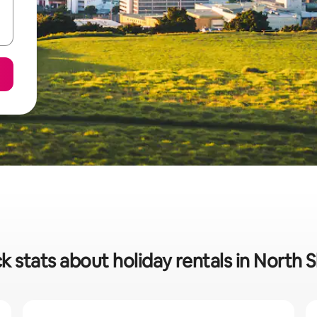
k stats about holiday rentals in North 