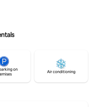
everyone.
through the french doors of one of the
lack sand
bedrooms. Curved walls are part of the
ts gannet
unique style of Tower of the Valley.
d stunning
There are no cooking facilities. Free
 NO
parking is available in the carport. It is on
the Te Araroa walkingTrail.
entals
parking on
Air conditioning
emises