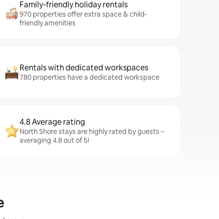
Family-friendly holiday rentals
970 properties offer extra space & child-
friendly amenities
Rentals with dedicated workspaces
780 properties have a dedicated workspace
4.8 Average rating
North Shore stays are highly rated by guests –
averaging 4.8 out of 5!
e