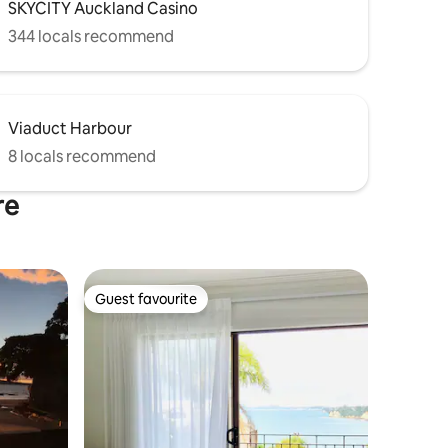
SKYCITY Auckland Casino
344 locals recommend
Viaduct Harbour
8 locals recommend
re
Guest favourite
Guest favourite