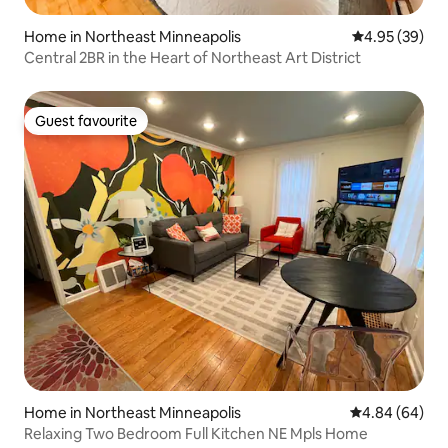
Home in Northeast Minneapolis
4.95 out of 5 
4.95 (39)
Central 2BR in the Heart of Northeast Art District
Guest favourite
Guest favourite
Home in Northeast Minneapolis
4.84 out of 5 
4.84 (64)
Relaxing Two Bedroom Full Kitchen NE Mpls Home