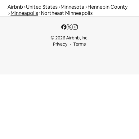
Airbnb
United States
Minnesota
Hennepin County
Minneapolis
Northeast Minneapolis
© 2026 Airbnb, Inc.
Privacy
Terms