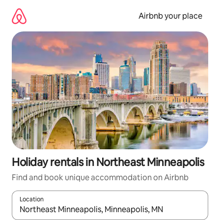
Skip
to
Airbnb your place
content
Holiday rentals in Northeast Minneapolis
Find and book unique accommodation on Airbnb
Location
When results are available, navigate with the up and down arro