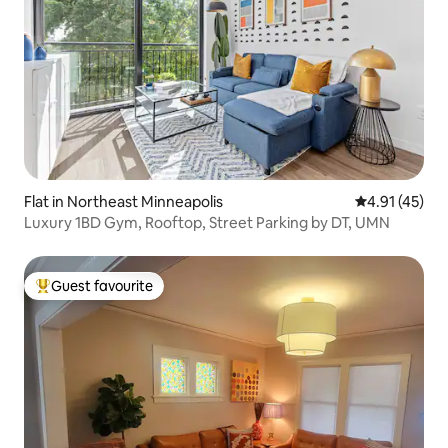
Flat in Northeast Minneapolis
4.91 out of 5
4.91 (45)
Luxury 1BD Gym, Rooftop, Street Parking by DT, UMN
Guest favourite
Top guest favourite