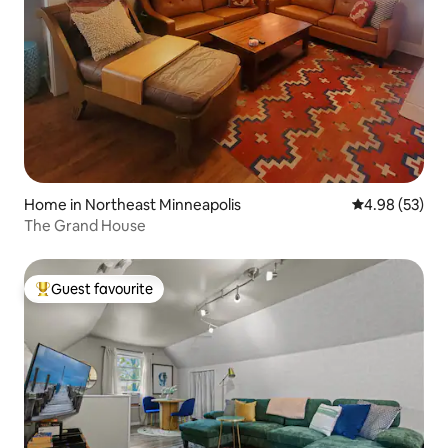
Home in Northeast Minneapolis
4.98 out of 5 
4.98 (53)
The Grand House
Guest favourite
Top guest favourite