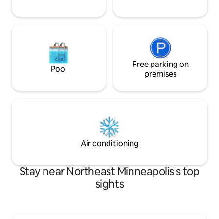
Free parking on
Pool
premises
Air conditioning
Stay near Northeast Minneapolis's top
sights