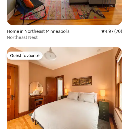
Home in Northeast Minneapolis
4.97 out of 5 
4.97 (70)
Northeast Nest
Guest favourite
Guest favourite