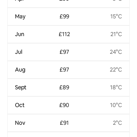
May
£99
15°C
Jun
£112
21°C
Jul
£97
24°C
Aug
£97
22°C
Sept
£89
18°C
Oct
£90
10°C
Nov
£91
2°C