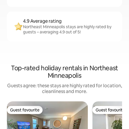
4.9 Average rating
Northeast Minneapolis stays are highly rated by
guests – averaging 4.9 out of 5!
Top-rated holiday rentals in Northeast
Minneapolis
Guests agree: these stays are highly rated for location,
cleanliness and more.
Guest favourite
Guest favourite
Guest favourite
Guest favourite