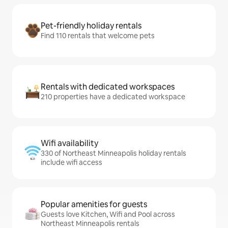
Pet-friendly holiday rentals
Find 110 rentals that welcome pets
Rentals with dedicated workspaces
210 properties have a dedicated workspace
Wifi availability
330 of Northeast Minneapolis holiday rentals
include wifi access
Popular amenities for guests
Guests love Kitchen, Wifi and Pool across
Northeast Minneapolis rentals