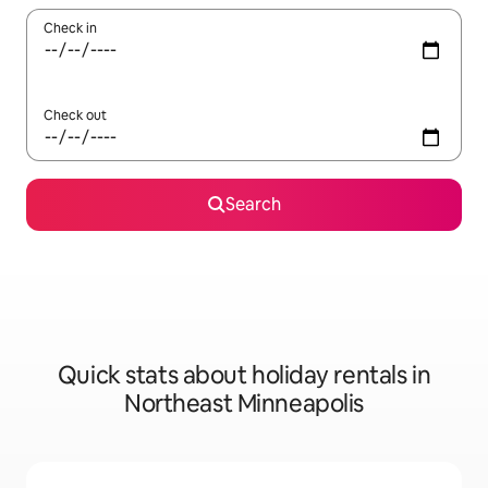
Check in
Check out
Search
Quick stats about holiday rentals in
Northeast Minneapolis