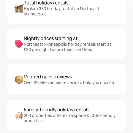
Total holiday rentals
Explore 330 holiday rentals in Northeast
Minneapolis
Nightly prices starting at
Northeast Minneapolis holiday rentals start at
£30 per night before taxes and fees
Verified guest reviews
Over 29,550 verified reviews to help you choose
Family-friendly holiday rentals
200 properties offer extra space & child-friendly
amenities