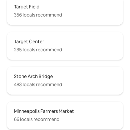
Target Field
356 locals recommend
Target Center
235 locals recommend
Stone Arch Bridge
483 locals recommend
Minneapolis Farmers Market
66 locals recommend