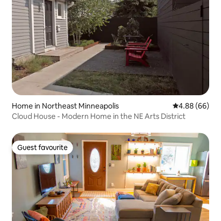
Home in Northeast Minneapolis
4.88 out of 5 
4.88 (66)
Cloud House - Modern Home in the NE Arts District
Guest favourite
Guest favourite