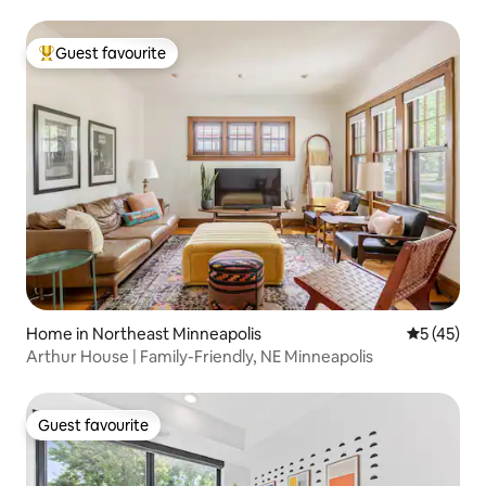
Guest favourite
Top guest favourite
Home in Northeast Minneapolis
5 out of 5
5 (45)
Arthur House | Family-Friendly, NE Minneapolis
Guest favourite
Guest favourite