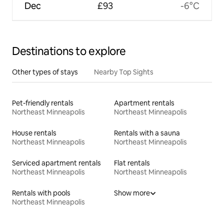
Dec
£93
-6°C
Destinations to explore
Other types of stays
Nearby Top Sights
Pet-friendly rentals
Apartment rentals
Northeast Minneapolis
Northeast Minneapolis
House rentals
Rentals with a sauna
Northeast Minneapolis
Northeast Minneapolis
Serviced apartment rentals
Flat rentals
Northeast Minneapolis
Northeast Minneapolis
Rentals with pools
Show more
Northeast Minneapolis