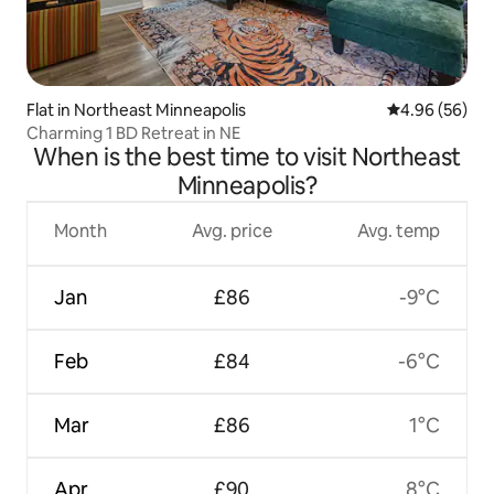
Flat in Northeast Minneapolis
4.96 out of 5 
4.96 (56)
Charming 1 BD Retreat in NE
When is the best time to visit Northeast
Minneapolis?
Month
Avg. price
Avg. temp
Jan
£86
-9°C
Feb
£84
-6°C
Mar
£86
1°C
Apr
£90
8°C