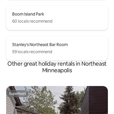
Boom Island Park
60 locals recommend
Stanley's Northeast Bar Room
59 locals recommend
Other great holiday rentals in Northeast
Minneapolis
Superhost
Superhost