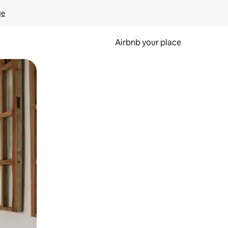
ge
Airbnb your place