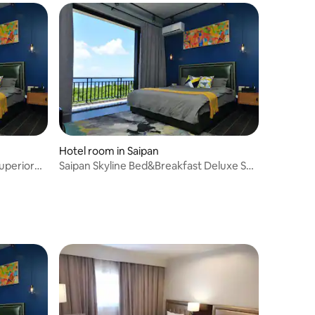
Hotel room in Saipan
uperior
Saipan Skyline Bed&Breakfast Deluxe Sea
View Room