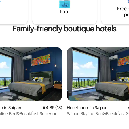
downtown city.
from the downtown city.
Free 
Pool
pr
Family-friendly boutique hotels
m in Saipan
4.85 out of 5 average rating, 13 reviews
4.85 (13)
Hotel room in Saipan
yline Bed&Breakfast Superior
Saipan Skyline Bed&Breakfast S
 rating, 8 reviews
Room