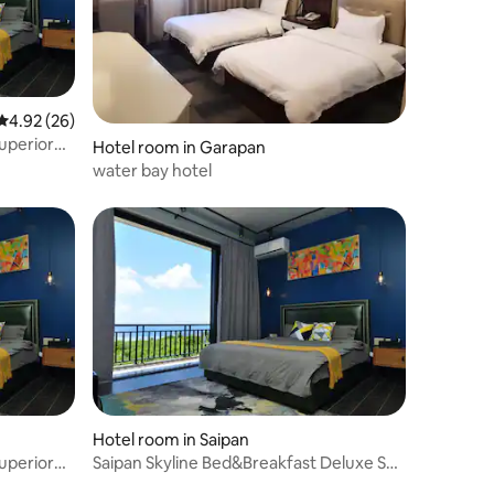
4.92 out of 5 average rating, 26 reviews
4.92 (26)
uperior
Hotel room in Garapan
water bay hotel
Hotel room in Saipan
uperior
Saipan Skyline Bed&Breakfast Deluxe Sea
View Room