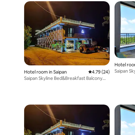
Hotel roo
Saipan Sk
Hotel room in Saipan
4.79 out of 5 average 
4.79 (24)
Room
Saipan Skyline Bed&Breakfast Balcony
Room