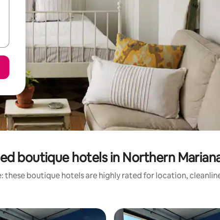
ed boutique hotels in Northern Mariana
 these boutique hotels are highly rated for location, cleanli