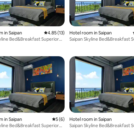
m in Saipan
4.85 out of 5 average rating, 13 reviews
4.85 (13)
Hotel room in Saipan
yline Bed&Breakfast Superior
Saipan Skyline Bed&Breakfast S
 rating, 8 reviews
Room
m in Saipan
5 out of 5 average rating, 6 reviews
5 (6)
Hotel room in Saipan
yline Bed&Breakfast Superior
Saipan Skyline Bed&Breakfast S
rating, 24 reviews
Room