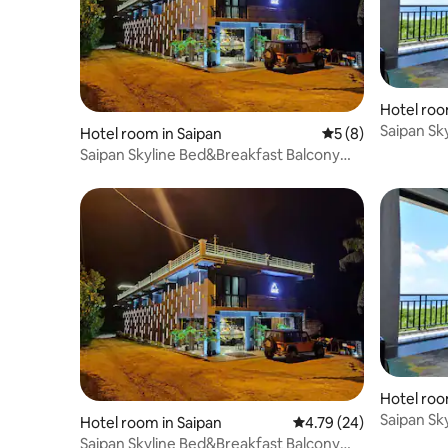
Hotel roo
Saipan Sk
Hotel room in Saipan
5 out of 5 average
5 (8)
Room
Saipan Skyline Bed&Breakfast Balcony
Room
Hotel roo
Saipan Sk
Hotel room in Saipan
4.79 out of 5 average 
4.79 (24)
Room
Saipan Skyline Bed&Breakfast Balcony