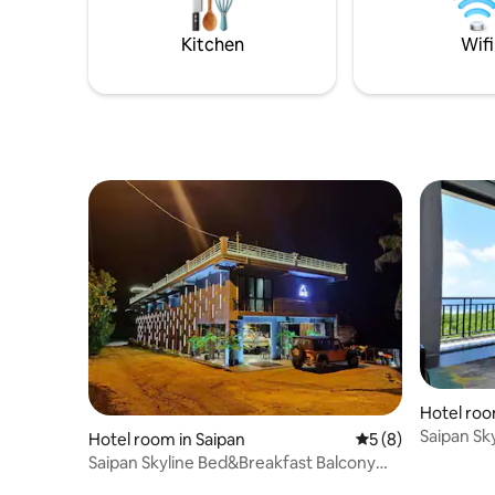
from the 
Paupau Beach and a 10-minute drive
from the downtown city.
Kitchen
Wifi
Hotel roo
Saipan Sk
Hotel room in Saipan
5 out of 5 average
5 (8)
Room
Saipan Skyline Bed&Breakfast Balcony
Room