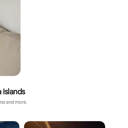
 Islands
ness and more.