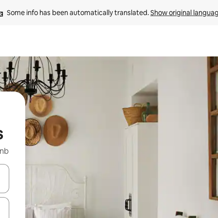
Some info has been automatically translated. 
Show original langua
s
bnb
and down arrow keys or explore by touch or swipe gestures.