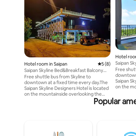
Hotel roo
Saipan Sk
Hotel room in Saipan
5 out of 5 average
5 (8)
Room
Free shut
Saipan Skyline Bed&Breakfast Balcony
downtown 
Room
Free shuttle bus from Skyline to
Saipan Sky
downtown at a fixed time every day.The
on the mo
Saipan Skyline Designers Hotel is located
Seven Co
on the mountainside overlooking the
Island. W
Popular ame
Seven Colors Sea and the Managaha
decoration
Island. With a sophisticated modern
room type
decoration style, it offers a variety of
tourist. N
room types to meet all the needs for
Kensington
tourist. Near Saipan best hotel
Northern 
Kensington. Skyline is close to the
Paupau Be
Northern Scenic Area, just minutes from