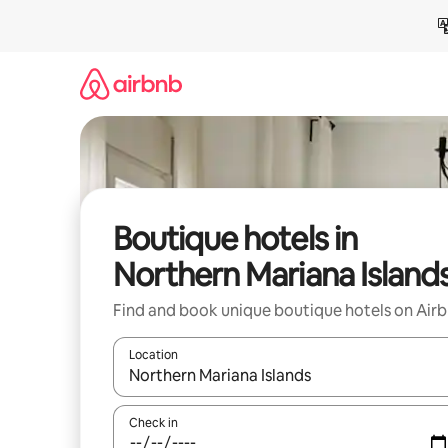
Skip
to
content
Boutique hotels in
Northern Mariana Island
Find and book unique boutique hotels on Air
Location
When results are available, navigate with the up 
Check in