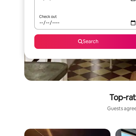
Check out
Search
Top-rat
Guests agree: