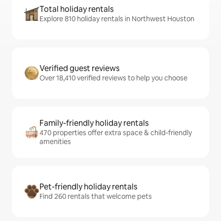
Total holiday rentals
Explore 810 holiday rentals in Northwest Houston
Verified guest reviews
Over 18,410 verified reviews to help you choose
Family-friendly holiday rentals
470 properties offer extra space & child-friendly
amenities
Pet-friendly holiday rentals
Find 260 rentals that welcome pets