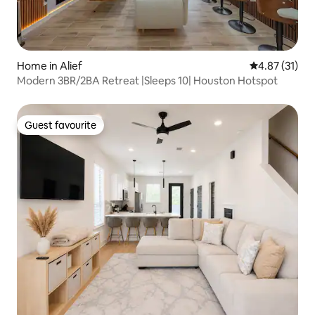
Home in Alief
4.87 out of 5
4.87 (31)
Modern 3BR/2BA Retreat |Sleeps 10| Houston Hotspot
Guest favourite
Guest favourite