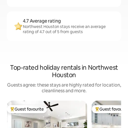
4.7 Average rating
Northwest Houston stays receive an average
rating of 4.7 out of 5 from guests
Top-rated holiday rentals in Northwest
Houston
Guests agree: these stays are highly rated for location,
cleanliness and more.
Guest favourite
Guest favourit
Top guest favourite
Top guest favouri