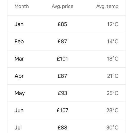
Month
Avg. price
Avg. temp
Jan
£85
12°C
Feb
£87
14°C
Mar
£101
18°C
Apr
£87
21°C
May
£93
25°C
Jun
£107
28°C
Jul
£88
30°C