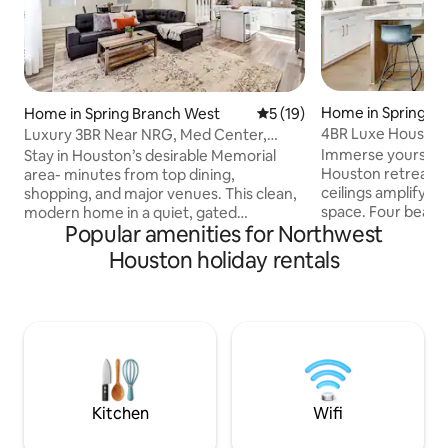
Home in Spring B
Home in Spring Branch West
5 out of 5 average rating, 1
5 (19)
4BR Luxe Houston
Luxury 3BR Near NRG, Med Center,
Fun
Heights & DTown
Immerse yourself 
Stay in Houston’s desirable Memorial
Houston retreat, 
area- minutes from top dining,
ceilings amplify a 
shopping, and major venues. This clean,
space. Four beauti
modern home in a quiet, gated
Popular amenities for Northwest
bedrooms, includ
community offers the perfect balance
master suite with a
of convenience and relaxation. Easy
Houston holiday rentals
await. Step outside
access to NRG Stadium, Downtown, and
complete with eng
the Medical Center. Ideal for event
ages. The modern 
stays, families, or group. 5–8 minutes to
with the elegant di
CityCentre & Memorial City Mall 10
adventures, while 
minutes to the Energy Corridor 15–20
perfect for al fres
minutes to the Texas Medical Center &
entertainment. E
NRG Stadium 20–30 minutes to
style in every corn
Downtown Houston 30 mins from IAH
Kitchen
Wifi