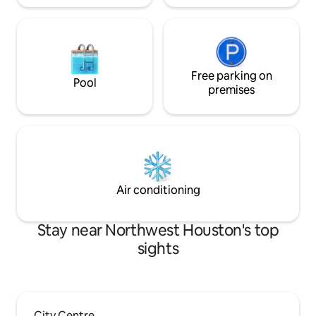
Free parking on
Pool
premises
Air conditioning
Stay near Northwest Houston's top
sights
City Centre