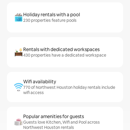
Holiday rentals with a pool
230 properties feature pools
Rentals with dedicated workspaces
430 properties have a dedicated workspace
Wifi availability
770 of Northwest Houston holiday rentals include
wifi access
Popular amenities for guests
Guests love Kitchen, Wifi and Pool across
Northwest Houston rentals