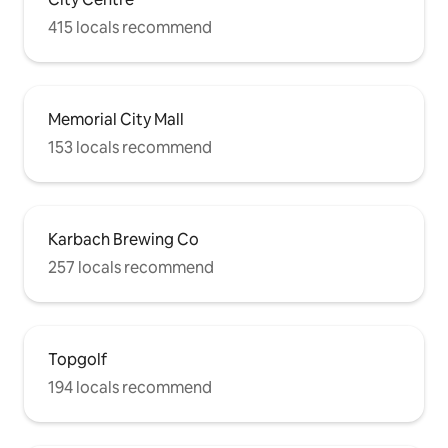
415 locals recommend
Memorial City Mall
153 locals recommend
Karbach Brewing Co
257 locals recommend
Topgolf
194 locals recommend