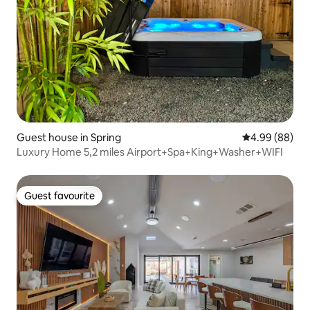
Guest house in Spring
4.99 out of 5 
4.99 (88)
Luxury Home 5,2 miles Airport+Spa+King+Washer+WIFI
Guest favourite
Guest favourite