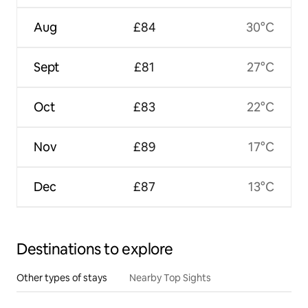
Aug
£84
30°C
Sept
£81
27°C
Oct
£83
22°C
Nov
£89
17°C
Dec
£87
13°C
Destinations to explore
Other types of stays
Nearby Top Sights