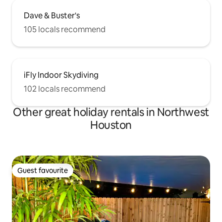
Dave & Buster's
105 locals recommend
iFly Indoor Skydiving
102 locals recommend
Other great holiday rentals in Northwest
Houston
Guest favourite
Guest favourite