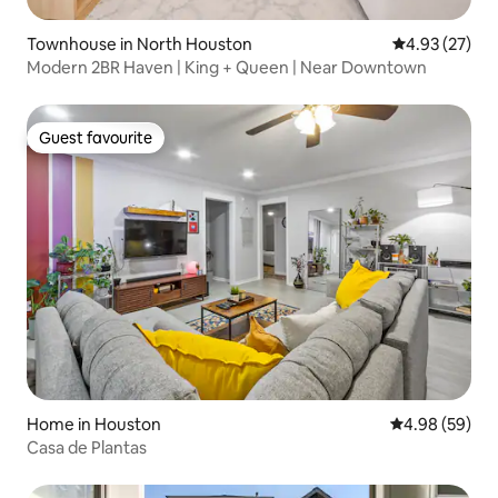
Townhouse in North Houston
4.93 out of 5 
4.93 (27)
Modern 2BR Haven | King + Queen | Near Downtown
Guest favourite
Guest favourite
Home in Houston
4.98 out of 5 
4.98 (59)
Casa de Plantas