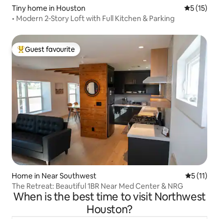
Tiny home in Houston
5 out of 5
5 (15)
• Modern 2‑Story Loft with Full Kitchen & Parking
Guest favourite
Top guest favourite
Home in Near Southwest
5 out of 5
5 (11)
The Retreat: Beautiful 1BR Near Med Center & NRG
When is the best time to visit Northwest
Houston?