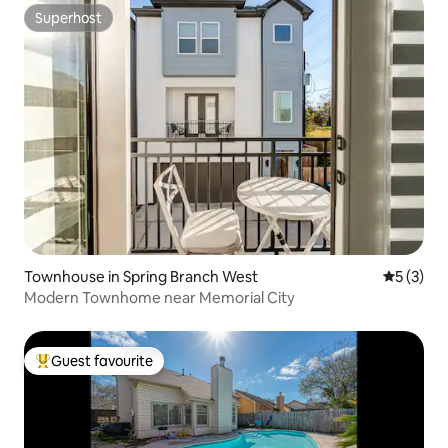
Superhost
Superhost
Townhouse in Spring Branch West
5 out of 
5 (3)
Modern Townhome near Memorial City
Guest favourite
Top guest favourite