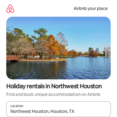
Skip
to
Airbnb your place
content
Holiday rentals in Northwest Houston
Find and book unique accommodation on Airbnb
Location
When results are available, navigate with the up and down arro