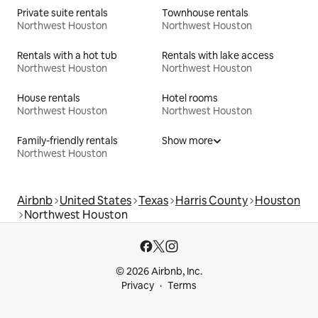
Private suite rentals
Townhouse rentals
Northwest Houston
Northwest Houston
Rentals with a hot tub
Rentals with lake access
Northwest Houston
Northwest Houston
House rentals
Hotel rooms
Northwest Houston
Northwest Houston
Family-friendly rentals
Show more
Northwest Houston
Airbnb
United States
Texas
Harris County
Houston
Northwest Houston
© 2026 Airbnb, Inc.
Privacy
Terms