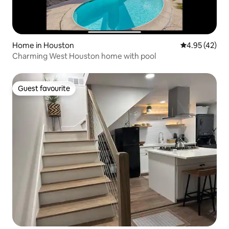
Home in Houston
4.95 out of 5 
4.95 (42)
Charming West Houston home with pool
Guest favourite
Guest favourite