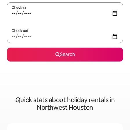
Check in
Check out
Search
Quick stats about holiday rentals in
Northwest Houston