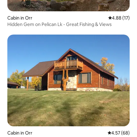
Cabin in Orr
4.88 out of 5
4.88 (17)
Hidden Gem on Pelican Lk - Great Fishing & Views
Cabin in Orr
4.57 out of 5 
4.57 (68)