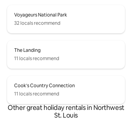
Voyageurs National Park
32 locals recommend
The Landing
11 locals recommend
Cook's Country Connection
11 locals recommend
Other great holiday rentals in Northwest
St. Louis