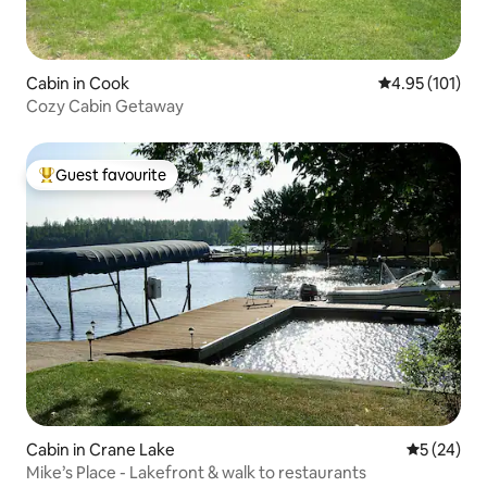
Cabin in Cook
4.95 out of 5 
4.95 (101)
Cozy Cabin Getaway
Guest favourite
Top guest favourite
Cabin in Crane Lake
5 out of 5
5 (24)
Mike’s Place - Lakefront & walk to restaurants