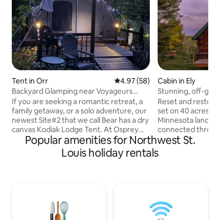
Tent in Orr
4.97 out of 5 average rating, 5
4.97 (58)
Cabin in Ely
Backyard Glamping near Voyageurs
Stunning, off-grid
National Park!
with WiFi
If you are seeking a romantic retreat, a
Reset and restore a
family getaway, or a solo adventure, our
set on 40 acres of 
newest Site#2 that we call Bear has a dry
Minnesota landscape. T
canvas Kodiak Lodge Tent. At Osprey
connected through
Popular amenities for Northwest St.
Ridge we try for a great experience with
you are otherwise
the beauty of nature. Book your stay
time, when things 
Louis holiday rentals
today and discover the magic of
chaotic. Whether you are looking for a
glamping in Orr, Minnesota! Whether or
romantic getaway, 
not you're an experienced camper or
experience, or simp
new to the outdoor experience, our
Log Cabin is sure t
unique glamping site offers an
exceptional, and
unforgettable retreat surrounded by
experience. You wo
abundant nature, wildlife, and outdoor
unique getaway tha