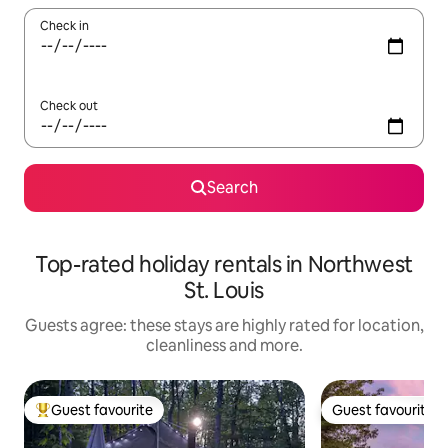
Check in
Check out
Search
Top-rated holiday rentals in Northwest
St. Louis
Guests agree: these stays are highly rated for location,
cleanliness and more.
Guest favourite
Guest favourite
Top guest favourite
Guest favourite