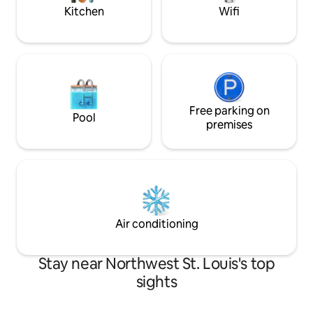
hiking trails.
drive to the heart 
Kitchen
Wifi
Free parking on
Pool
premises
Air conditioning
Stay near Northwest St. Louis's top
sights