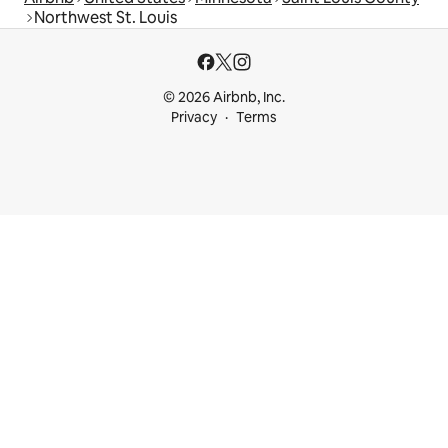
Northwest St. Louis
© 2026 Airbnb, Inc.
Privacy
Terms