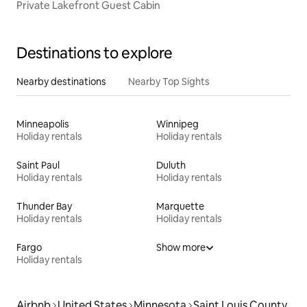
Private Lakefront Guest Cabin
Destinations to explore
Nearby destinations
Nearby Top Sights
Minneapolis
Winnipeg
Holiday rentals
Holiday rentals
Saint Paul
Duluth
Holiday rentals
Holiday rentals
Thunder Bay
Marquette
Holiday rentals
Holiday rentals
Fargo
Show more
Holiday rentals
Airbnb
United States
Minnesota
Saint Louis County