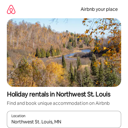
Skip
to
Airbnb your place
content
Holiday rentals in Northwest St. Louis
Find and book unique accommodation on Airbnb
Location
When results are available, navigate with the up and down arro