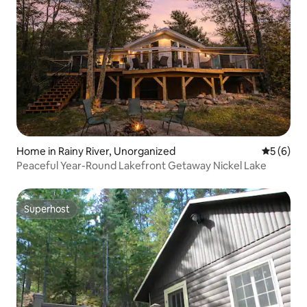
Home in Rainy River, Unorganized
5 out of 
5 (6)
Peaceful Year-Round Lakefront Getaway Nickel Lake
Superhost
Superhost