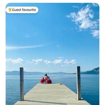
Guest favourite
Top guest favourite