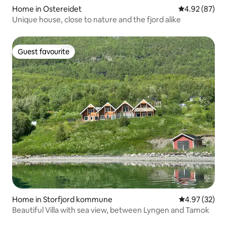
Home in Ostereidet
4.92 out of 5 
4.92 (87)
Unique house, close to nature and the fjord alike
Guest favourite
Guest favourite
Home in Storfjord kommune
4.97 out of 5 
4.97 (32)
Beautiful Villa with sea view, between Lyngen and Tamok