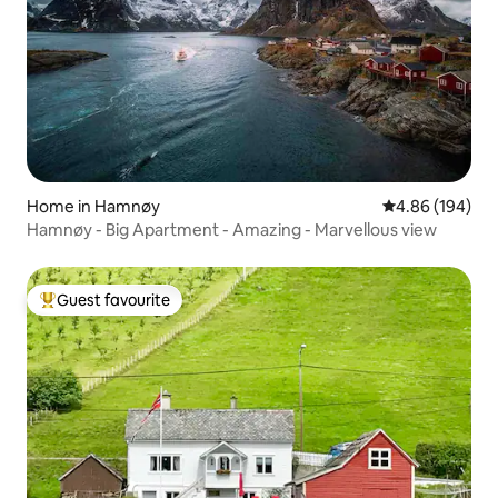
Home in Hamnøy
4.86 out of 5 a
4.86 (194)
Hamnøy - Big Apartment - Amazing - Marvellous view
Guest favourite
Top guest favourite