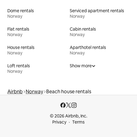
Dome rentals
Serviced apartment rentals
Norway
Norway
Flat rentals
Cabin rentals
Norway
Norway
House rentals
Aparthotel rentals
Norway
Norway
Loft rentals
Show more
Norway
Airbnb
Norway
Beach house rentals
© 2026 Airbnb, Inc.
Privacy
Terms