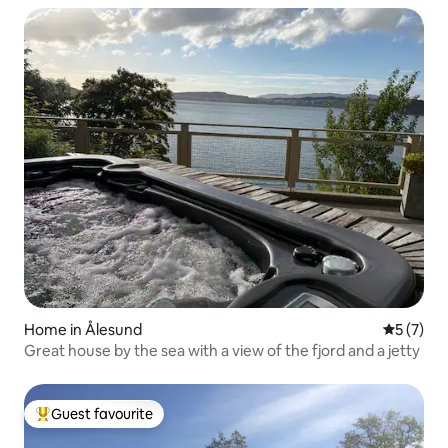
Home in Ålesund
5 out of 
5 (7)
Great house by the sea with a view of the fjord and a jetty
Guest favourite
Top guest favourite