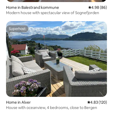
Home in Balestrand kommune
4.98 out of 5 
4.98 (86)
Modern house with spectacular view of Sognefjorden
Superhost
Superhost
Home in Alver
4.83 out of 5 a
4.83 (120)
House with oceanview, 4 bedrooms, close to Bergen