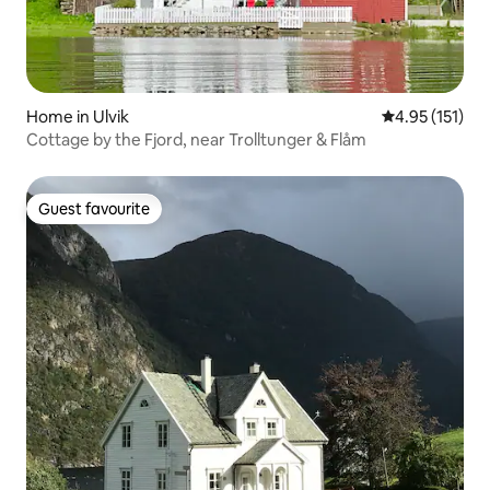
Home in Ulvik
4.95 out of 5 
4.95 (151)
Cottage by the Fjord, near Trolltunger & Flåm
Guest favourite
Guest favourite