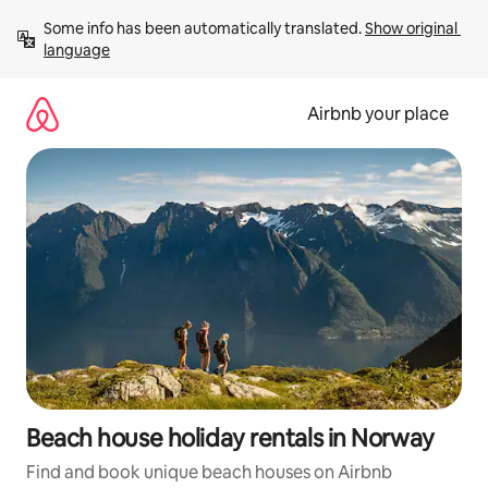
Skip
Some info has been automatically translated. 
Show original 
to
language
content
Airbnb your place
Beach house holiday rentals in Norway
Find and book unique beach houses on Airbnb