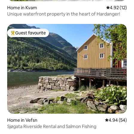
Home in Kvam
4.92 out of 5
4.92 (12)
Unique waterfront property in the heart of Hardanger!
Guest favourite
Top guest favourite
Home in Vefsn
4.94 out of 5 
4.94 (54)
Sjøgata Riverside Rental and Salmon Fishing