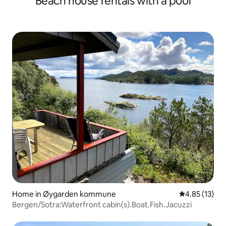
Beach house rentals with a pool
Home in Øygarden kommune
4.85 out of 5
4.85 (13)
Bergen/Sotra:Waterfront cabin(s).Boat.Fish.Jacuzzi