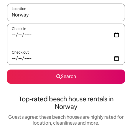
Location
When results are available, navigate with the up and down arro
Check in
Check out
Search
Top-rated beach house rentals in
Norway
Guests agree: these beach houses are highly rated for
location, cleanliness and more.