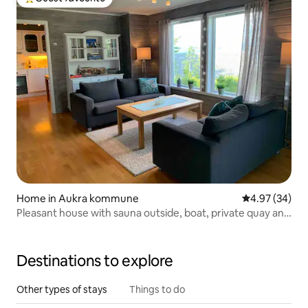
Top guest favourite
Home in Aukra kommune
4.97 out of 5 
4.97 (34)
Pleasant house with sauna outside, boat, private quay and
boathouse
Destinations to explore
Other types of stays
Things to do