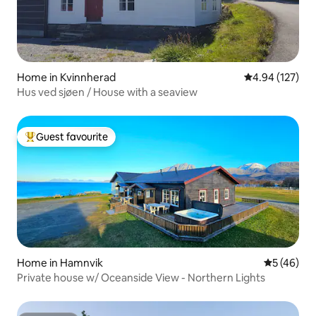
Home in Kvinnherad
4.94 out of 5 a
4.94 (127)
Hus ved sjøen / House with a seaview
Guest favourite
Top guest favourite
Home in Hamnvik
5 out of 5
5 (46)
Private house w/ Oceanside View - Northern Lights