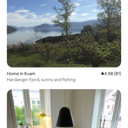
Home in Kvam
4.98 out of 5 
4.98 (81)
Hardanger Fjord, sunny and fishing