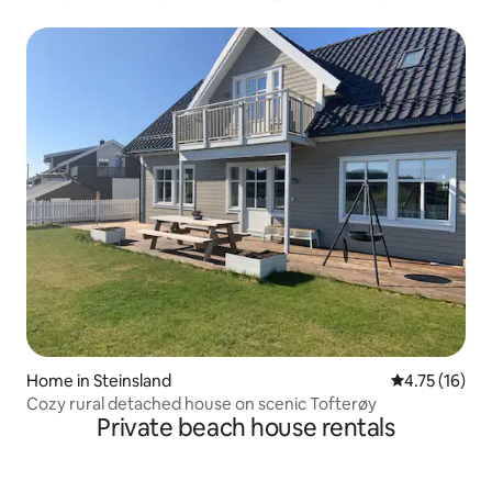
Home in Steinsland
4.75 out of 5
4.75 (16)
Cozy rural detached house on scenic Tofterøy
Private beach house rentals