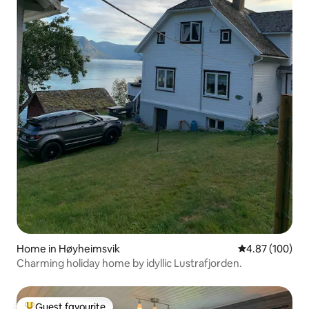
Home in Høyheimsvik
4.87 out of 5 a
4.87 (100)
Charming holiday home by idyllic Lustrafjorden.
Guest favourite