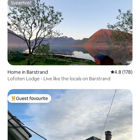
Superhost
Superhost
Home in Barstrand
4.8 out of 5 
4.8 (178)
Lofoten Lodge - Live like the locals on Barstrand
Guest favourite
Top guest favourite