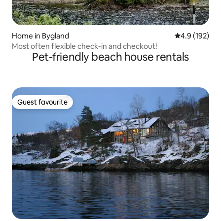
Home in Bygland
4.9 out of 5 
4.9 (192)
Most often flexible check-in and checkout!
Pet-friendly beach house rentals
Guest favourite
Guest favourite