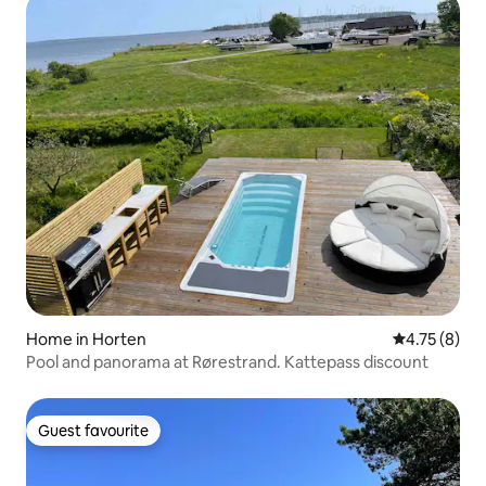
Home in Horten
4.75 out of 
4.75 (8)
Pool and panorama at Rørestrand. Kattepass discount
Guest favourite
Guest favourite