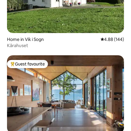
Home in Vik i Sogn
4.88 out of 5 a
4.88 (144)
Kårahuset
Guest favourite
Top guest favourite