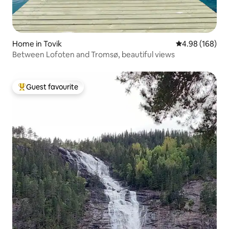
Home in Tovik
4.98 out of 5 a
4.98 (168)
Between Lofoten and Tromsø, beautiful views
Guest favourite
Top guest favourite