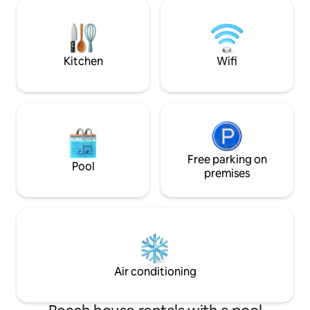
tub/boat/farm hik
apartments. This is one of them and is
highlights Loen Sky
one of them. The smallest unit is in the
Briksdalsbreen, G
front of the house. Jondal is a paradise
spectacular mountain tou
for outdoor enthusiasts.
shop. We welcome
Kitchen
Wifi
idyll with you! juv(
Free parking on
Pool
premises
Air conditioning