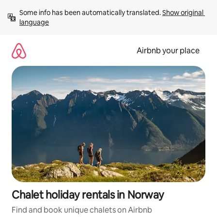
Skip
Some info has been automatically translated. 
Show original 
to
language
content
Airbnb your place
Chalet holiday rentals in Norway
Find and book unique chalets on Airbnb