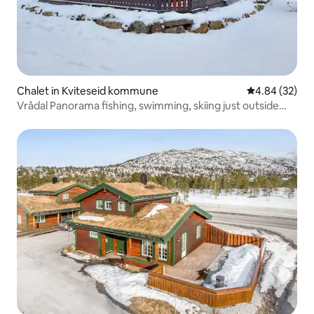
Chalet in Kviteseid kommune
4.84 out of 5 
4.84 (32)
Vrådal Panorama fishing, swimming, skiing just outside
the door