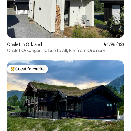
Chalet in Orkland
4.98 out of 5 
4.98 (42)
Chalet Orkanger - Close to All, Far from Ordinary
Guest favourite
Top guest favourite