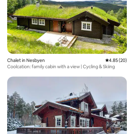
Chalet in Nesbyen
4.85 out of 5 
4.85 (20)
Coolcation: family cabin with a view | Cycling & Skiing