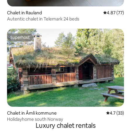
Chalet in Rauland
4.87 out of 5 
4.87 (77)
Autentic chalet in Telemark 24 beds
Superhost
Superhost
Chalet in Åmli kommune
4.7 out of 5
4.7 (33)
Holidayhome south Norway
Luxury chalet rentals