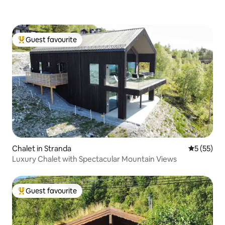
Guest favourite
Top guest favourite
Chalet in Stranda
5 out of 5
5 (55)
Luxury Chalet with Spectacular Mountain Views
Guest favourite
Top guest favourite