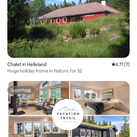
Chalet in Helleland
4.71 out of 
4.71 (7)
Huge holiday home in Nature for 32
Superhost
Superhost