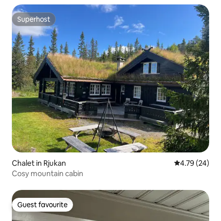
Superhost
Superhost
Chalet in Rjukan
4.79 out of 5 
4.79 (24)
Cosy mountain cabin
Guest favourite
Guest favourite