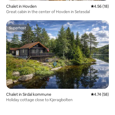
Chalet in Hovden
4.56 out of 5
4.56 (18)
Great cabin in the center of Hovden in Setesdal
Superhost
Superhost
Chalet in Sirdal kommune
4.74 out of 5
4.74 (58)
Holiday cottage close to Kjeragbolten