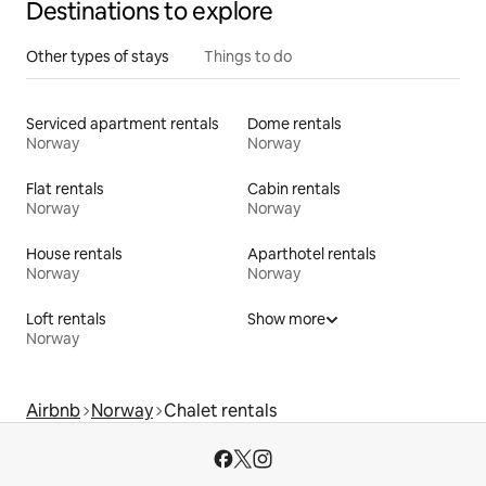
Destinations to explore
Other types of stays
Things to do
Serviced apartment rentals
Dome rentals
Norway
Norway
Flat rentals
Cabin rentals
Norway
Norway
House rentals
Aparthotel rentals
Norway
Norway
Loft rentals
Show more
Norway
Airbnb
Norway
Chalet rentals