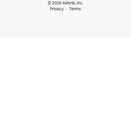
© 2026 Airbnb, Inc.
Privacy
Terms