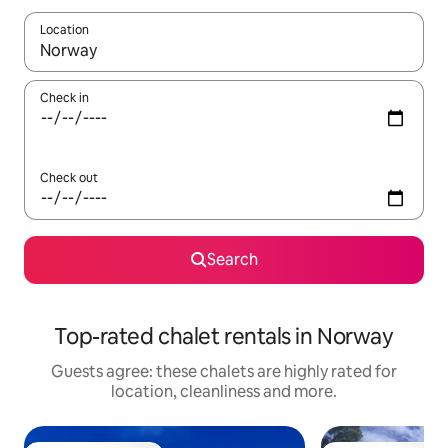
Location
When results are available, navigate with the up and down arro
Check in
Check out
Search
Top-rated chalet rentals in Norway
Guests agree: these chalets are highly rated for
location, cleanliness and more.