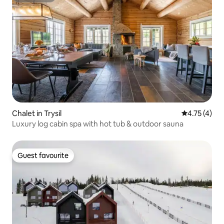
Chalet in Trysil
4.75 out of 
4.75 (4)
Luxury log cabin spa with hot tub & outdoor sauna
Guest favourite
Guest favourite