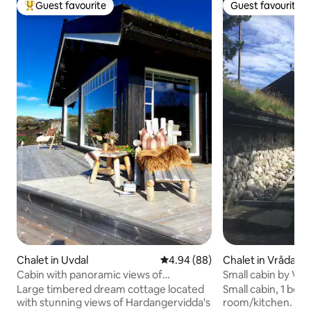
Guest favourite
Guest favourite
Top guest favourite
Guest favourite
Chalet in Uvdal
4.94 out of 5 average rating, 8
4.94 (88)
Chalet in Vrådal
Cabin with panoramic views of
Small cabin by Vrå
Hardangervidda!
Large timbered dream cottage located
Small cabin, 1 bed
with stunning views of Hardangervidda's
room/kitchen. Ba