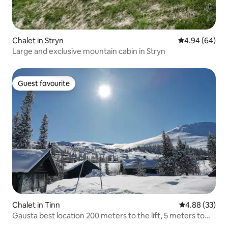
Chalet in Stryn
4.94 out of 5 
4.94 (64)
Large and exclusive mountain cabin in Stryn
Guest favourite
Guest favourite
Chalet in Tinn
4.88 out of 5 
4.88 (33)
Gausta best location 200 meters to the lift, 5 meters to
the cross-country track.