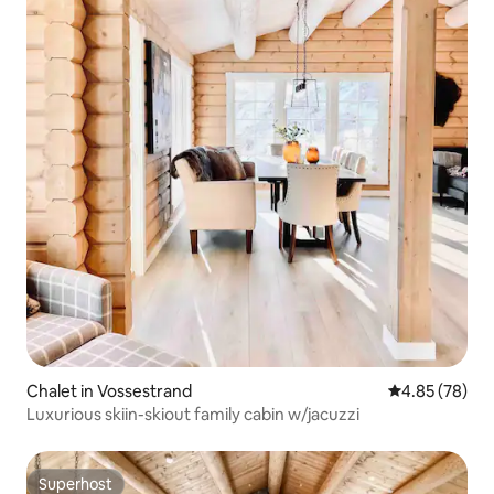
Chalet in Vossestrand
4.85 out of 5 
4.85 (78)
Luxurious skiin-skiout family cabin w/jacuzzi
Superhost
Superhost