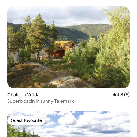
Chalet in Vrådal
4.8 out of 
4.8 (5)
Superb cabin in sunny Telemark
Guest favourite
Guest favourite