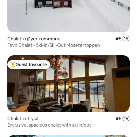
Chalet in Øyer kommune
5 out of 5
5 (15)
Favn Chalet - Ski-In/Ski-Out Mosetertoppen
Guest favourite
Top guest favourite
Chalet in Trysil
5 out of 5
5 (15)
Exclusive, spacious chalet with ski in/out