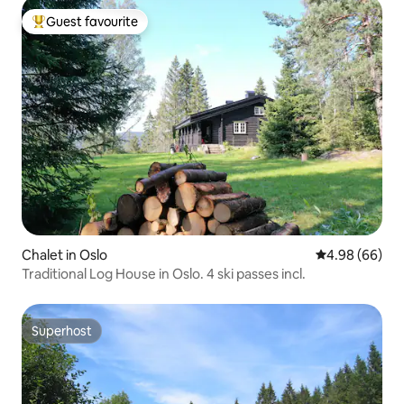
Guest favourite
Top guest favourite
Chalet in Oslo
4.98 out of 5 
4.98 (66)
Traditional Log House in Oslo. 4 ski passes incl.
Superhost
Superhost