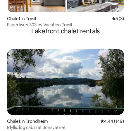
Chalet in Trysil
5 out of 
5 (3)
Fageråsen 303 by Vacation Trysil
Lakefront chalet rentals
Chalet in Trondheim
4.44 out of 5 a
4.44 (149)
Idyllic log cabin at Jonsvatnet