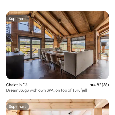
Superhost
Superhost
Chalet in Flå
4.82 out of 5 
4.82 (38)
DreamStugu with own SPA, on top of Turufjell
Superhost
Superhost