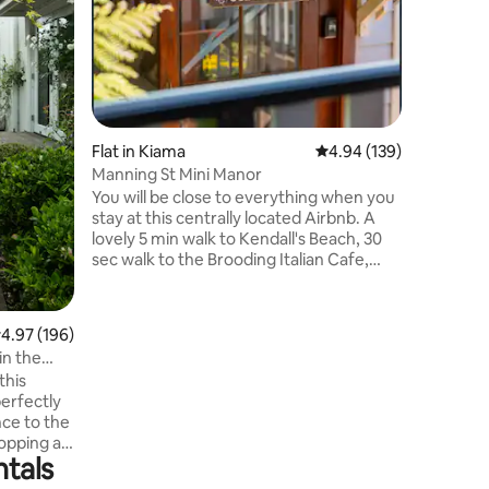
nestled i
Bay. This
located j
parks, ca
offering 
relaxation a
this beau
Flat in Kiama
4.94 out of 5 average r
4.94 (139)
instantly
Manning St Mini Manor
touches 
You will be close to everything when you
Lane is t
stay at this centrally located Airbnb. A
getaway o
lovely 5 min walk to Kendall's Beach, 30
2.5 hour
sec walk to the Brooding Italian Cafe,
Manning St Cellars and Top Shop
Minimart. It's a 2 min drive (or a stunning
20 min walk along the beaches!) to the
.97 out of 5 average rating, 196 reviews
4.97 (196)
main street of Kiama, full of shops,
in the
restaurants and cafes. A 2 min drive to
this
both the small and big blow holes. The
erfectly
self-contained studio features 2 queen
nce to the
beds, a bathroom and full kitchen. Will
hopping as
comfortably fit 4 people.
ntals
l.
ry feel,