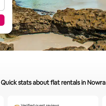
Quick stats about flat rentals in Nowra
Verified guest reviews