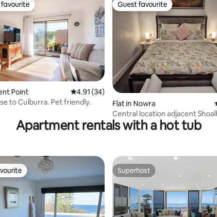
favourite
Guest favourite
t favourite
Guest favourite
rating, 45 reviews
ient Point
4.91 out of 5 average rating, 34 reviews
4.91 (34)
se to Culburra. Pet friendly.
Flat in Nowra
Central location adjacent Shoa
Apartment rentals with a hot tub
Hospital.
vourite
Superhost
vourite
Superhost