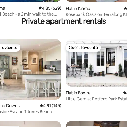
ting, 159 reviews
ama
4.85 out of 5 average rating, 529 reviews
4.85 (529)
Flat in Kiama
4
a 2 min walk to the
Rosebank Oasis on Terralong 
Private apartment rentals
favourite
Guest favourite
t favourite
Guest favourite
Flat in Bowral
4.
Little Gem at Retford Park Esta
ating, 68 reviews
Bowral-5 Min
iama Downs
4.91 out of 5 average rating, 145 reviews
4.91 (145)
side Escape 1 Jones Beach