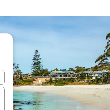
and down arrow keys or explore by touch or swipe gestures.