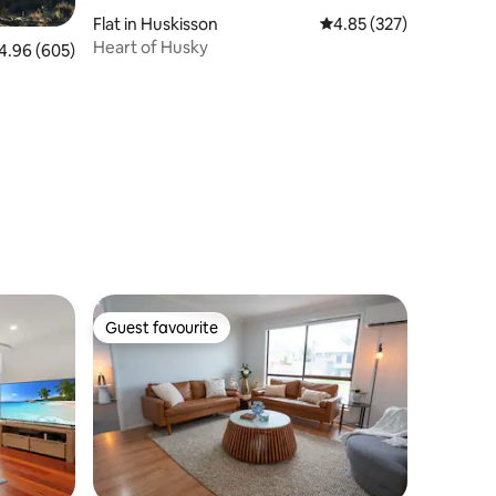
Flat in Huskisson
4.85 out of 5 average r
4.85 (327)
Heart of Husky
96 out of 5 average rating, 605 reviews
4.96 (605)
Guest favourite
Guest favourite