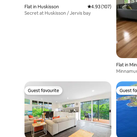
Flat in Huskisson
4.93 out of 5 average r
4.93 (107)
Secret at Huskisson / Jervis bay
Flat in M
Guest favourite
Guest fa
Guest favourite
Guest fa