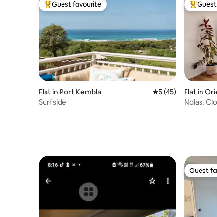
Guest favourite
Guest 
Top guest favourite
Top gues
Flat in Port Kembla
5 out of 5 average 
5 (45)
Flat in Or
Surfside
Nolas. Clo
Guest fa
Guest fa