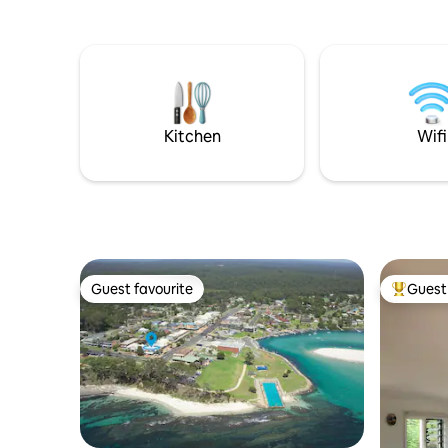
enclosed 
the road f
behaved 
when adde
Kitchen
Wifi
Guest favourite
Guest 
Guest favourite
Top gues