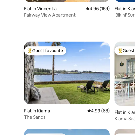
Flat in Vincentia
4.96 out of 5 average ra
4.96 (159)
Flat in Ki
Fairway View Apartment
‘Bikini’ Surf Beach - 
beach!
Guest favourite
Guest 
Top guest favourite
Top gues
Flat in Kiama
4.99 out of 5 average r
4.99 (68)
Flat in K
The Sands
Kiama Sea