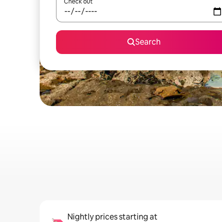
Check out
Search
Nightly prices starting at