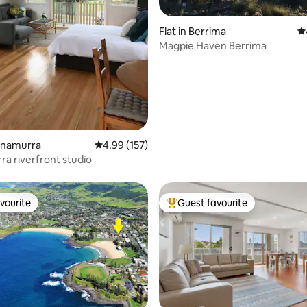
ating, 107 reviews
Flat in Berrima
4.
Magpie Haven Berrima
innamurra
4.99 out of 5 average rating, 157 reviews
4.99 (157)
Minnamurra riverfront studio
vourite
Guest favourite
vourite
Top guest favourite