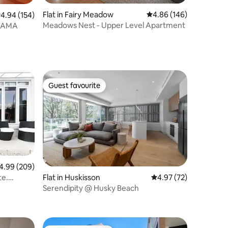
Flat in Fairy Meadow
4.86 out of 5 average r
4.86 (146)
.94 out of 5 average rating, 154 reviews
4.94 (154)
Meadows Nest - Upper Level Apartment
KIAMA
Guest favourite
Guest favourite
99 out of 5 average rating, 209 reviews
4.99 (209)
Flat in Huskisson
4.97 out of 5 average 
4.97 (72)
te.
Serendipity @ Husky Beach