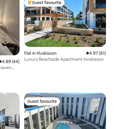
Guest favourite
Top guest favourite
Flat in Huskisson
4.97 out of 5 average 
4.97 (61)
Luxury Beachside Apartment Huskisson
4.89 out of 5 average rating, 44 reviews
4.89 (44)
lhaven
Guest favourite
Guest favourite