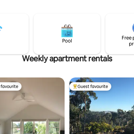
outdoor areas located across
the space features a relaxing li
rom St Georges Basin. Well
with accompanying fireplace,
pets may stay upon request
kitchen, sun soaked deck, 2 b
d to the booking.
and spacious dining area. The home is
surrounded by a beautiful, mat
private garden and is a short d
Free 
walk to the town's Cherry Tree 
Pool
pr
Weekly apartment rentals
favourite
Guest favourite
t favourite
Top guest favourite