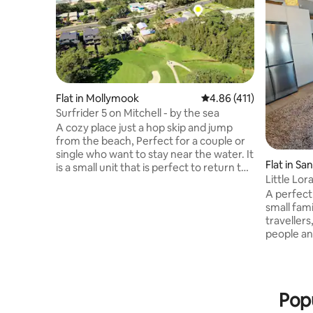
Flat in Mollymook
4.86 out of 5 average r
4.86 (411)
Surfrider 5 on Mitchell - by the sea
A cozy place just a hop skip and jump
from the beach, Perfect for a couple or
single who want to stay near the water. It
Flat in Sa
is a small unit that is perfect to return to
Little Lor
after a day at the beach, with an outdoor
A perfect 
shower to rinse off your boards if
small family w
needed Hill tops golf course hole 5 is just
travellers
over the back fence There are plenty of
people and local
lovely walks nearby and Mollymook golf
need extr
club is just 300mtrs flat path walk for
rest up and
those who may be attending receptions
Loralyn St
there. Ideal for anyone wanting a golf or
attached a
beach getaway
Popu
equipped 