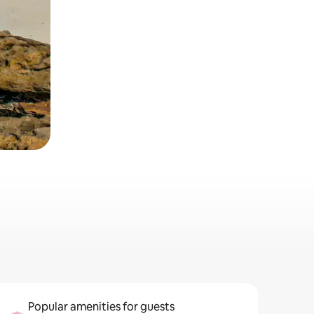
Popular amenities for guests