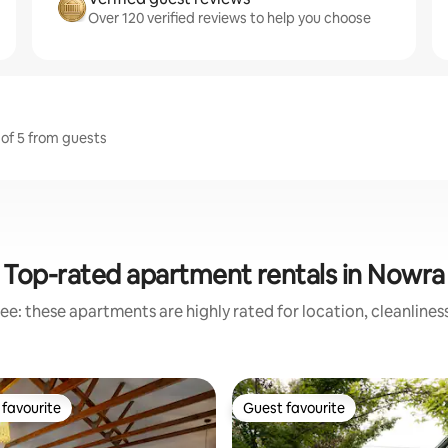
Over 120 verified reviews to help you choose
 of 5 from guests
Top-rated apartment rentals in Nowra
ee: these apartments are highly rated for location, cleanlines
favourite
Guest favourite
t favourite
Guest favourite