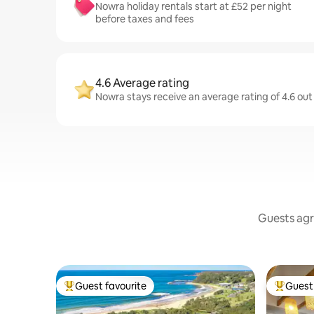
Nowra holiday rentals start at £52 per night
before taxes and fees
4.6 Average rating
Nowra stays receive an average rating of 4.6 out
Guests agr
Guest favourite
Guest 
Top guest favourite
Top gues