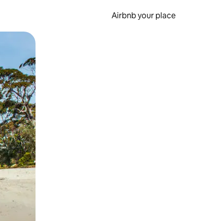
Airbnb your place