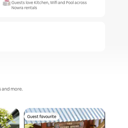
Guests love Kitchen, Wifi and Pool across
Nowra rentals
s and more.
Flat in H
Guest favourite
Guest f
Guest favourite
Guest f
Husky La
Husky La