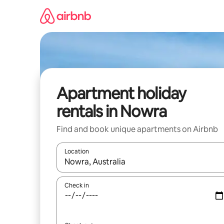
Skip
to
content
Apartment holiday
rentals in Nowra
Find and book unique apartments on Airbnb
Location
When results are available, navigate with the up 
Check in