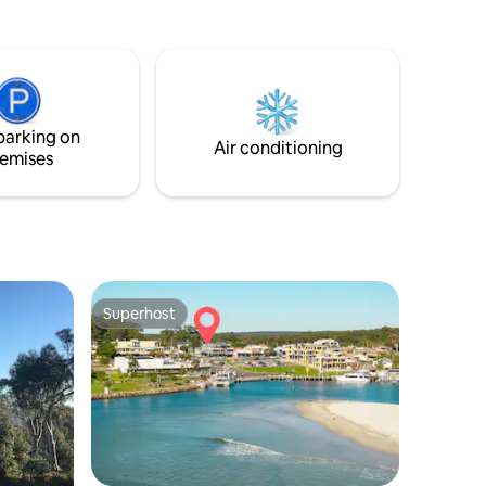
ving area
 modern
athrooms
ure and
istance
parking on
walk.
Air conditioning
emises
Superhost
Superhost