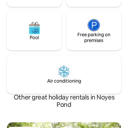
Free parking on
Pool
premises
Air conditioning
Other great holiday rentals in Noyes
Pond