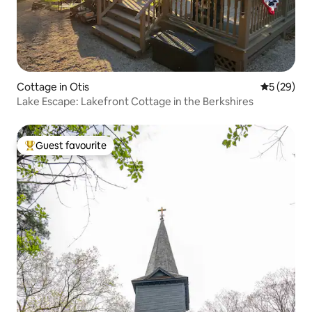
Cottage in Otis
5 out of 5
5 (29)
Lake Escape: Lakefront Cottage in the Berkshires
Guest favourite
Top guest favourite