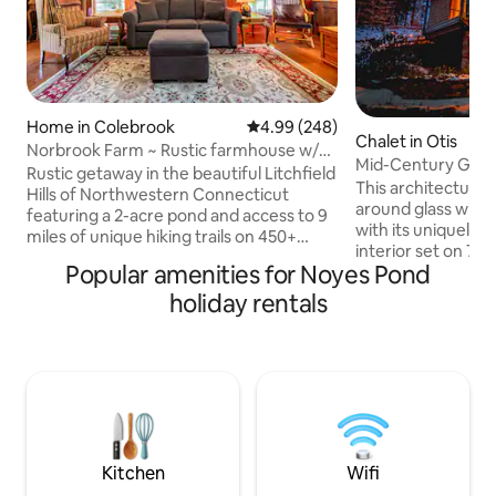
Home in Colebrook
4.99 out of 5 average rating, 24
4.99 (248)
Chalet in Otis
Norbrook Farm ~ Rustic farmhouse w/
Mid-Century Glass
pond & trails
Rustic getaway in the beautiful Litchfield
Berkshires
This architectural
Hills of Northwestern Connecticut
around glass win
featuring a 2-acre pond and access to 9
with its uniquely-
miles of unique hiking trails on 450+
interior set on 7 
wooded acres. Cozy 1700's farmhouse
Popular amenities for Noyes Pond
Cozy up around t
comfortably sleeps 4 adults in 2
fireplace with floo
holiday rentals
bedrooms, with an additional kids room
a backdrop, or sit
that has a fold-out double futon and loft
around the firepit 
with one double air-mattress, perfect
Use as a home bas
for children's sleeping bags. There is a
cultural and outdoo
pull out sofa in the living room. Dogs
area, or enjoy nat
welcome! The house is next to Norbrook
ever leaving home. *Book midweek 
Farm Brewery, which you can walk to.
discounted rates
IG@midcenturyo
Kitchen
Wifi