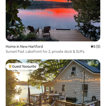
Home in New Hartford
5 out of 
5 (5)
Sunset Pad. Lakefront for 2, private dock & SUPs.
Guest favourite
Top guest favourite