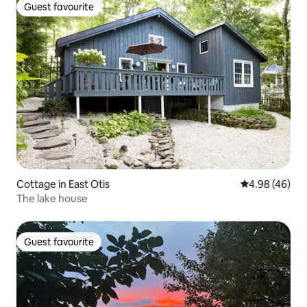
Guest favourite
Guest favourite
Cottage in East Otis
4.98 out of 5 
4.98 (46)
The lake house
Guest favourite
Guest favourite