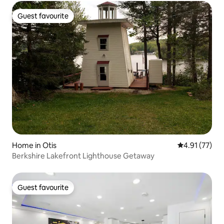
Guest favourite
Guest favourite
Home in Otis
4.91 out of 5
4.91 (77)
Berkshire Lakefront Lighthouse Getaway
Guest favourite
Guest favourite