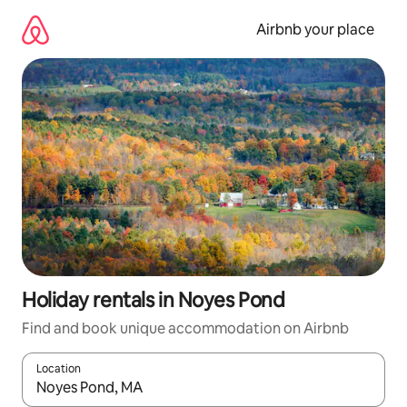
Skip
to
Airbnb your place
content
Holiday rentals in Noyes Pond
Find and book unique accommodation on Airbnb
Location
When results are available, navigate with the up and down arro