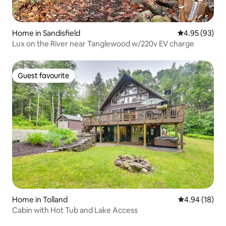
Home in Sandisfield
4.95 out of 5 
4.95 (93)
Lux on the River near Tanglewood w/220v EV charge
Guest favourite
Guest favourite
Home in Tolland
4.94 out of 5 
4.94 (18)
Cabin with Hot Tub and Lake Access