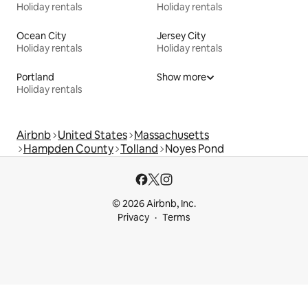
Holiday rentals
Holiday rentals
Ocean City
Jersey City
Holiday rentals
Holiday rentals
Portland
Show more
Holiday rentals
Airbnb
United States
Massachusetts
Hampden County
Tolland
Noyes Pond
© 2026 Airbnb, Inc.
Privacy
Terms