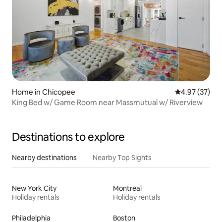
Home in Chicopee
4.97 out of 5 
4.97 (37)
King Bed w/ Game Room near Massmutual w/ Riverview
Destinations to explore
Nearby destinations
Nearby Top Sights
New York City
Montreal
Holiday rentals
Holiday rentals
Philadelphia
Boston