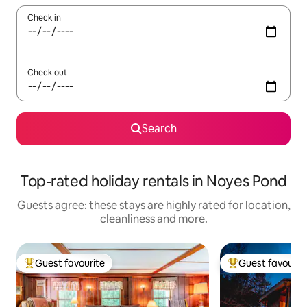
Check in
Check out
Search
Top-rated holiday rentals in Noyes Pond
Guests agree: these stays are highly rated for location,
cleanliness and more.
Guest favourite
Guest favourit
Top guest favourite
Top guest favouri