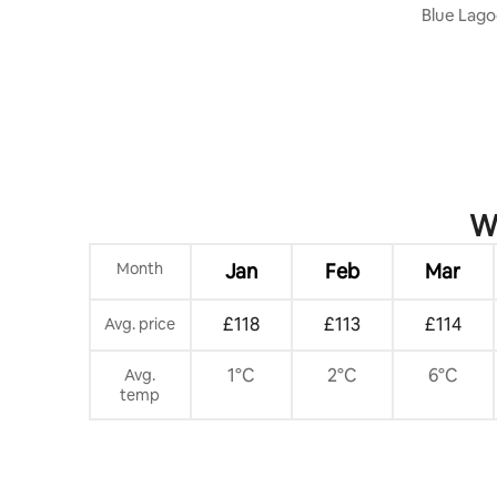
& Views #AA
Blue Lago
Casinos!
Wh
Month
Jan
Feb
Mar
£118
£113
£114
Avg. price
1°C
2°C
6°C
Avg.
temp