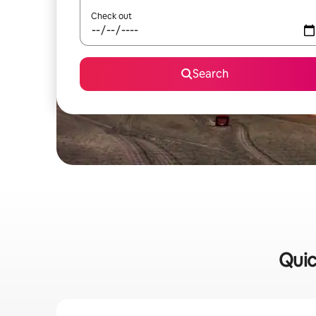
Check out
Search
Quic