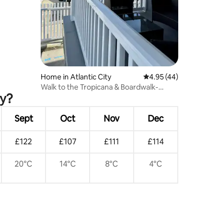
Home in Atlantic City
4.95 out of 5 average 
4.95 (44)
Walk to the Tropicana & Boardwalk-
ty?
Private parking
Sept
Oct
Nov
Dec
£122
£107
£111
£114
20°C
14°C
8°C
4°C