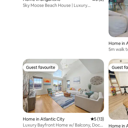
Sky Moose Beach House | Luxury
Brigantine Rental
Home in A
5m walk t
Guest favourite
Guest fa
Guest favourite
Guest fa
Home in Atlantic City
5 out of 5 average 
5 (13)
Luxury Bayfront Home w/ Balcony, Dock
Home in A