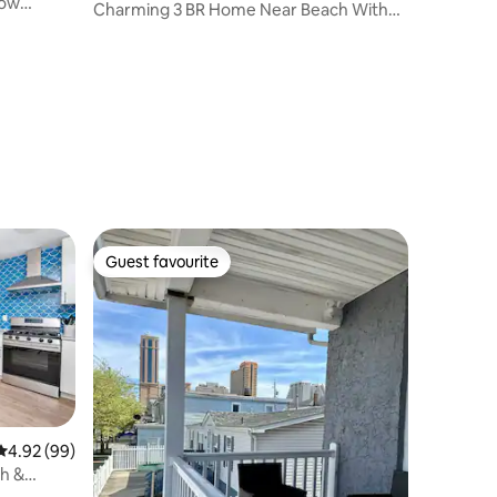
now
Charming 3 BR Home Near Beach With
Parking
Guest favourite
Guest favourite
4.92 out of 5 average rating, 99 reviews
4.92 (99)
ch &