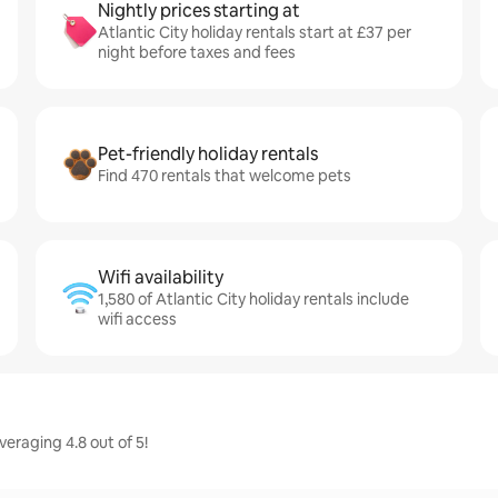
Nightly prices starting at
Atlantic City holiday rentals start at £37 per
night before taxes and fees
Pet-friendly holiday rentals
Find 470 rentals that welcome pets
Wifi availability
1,580 of Atlantic City holiday rentals include
wifi access
veraging 4.8 out of 5!