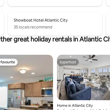
Showboat Hotel Atlantic City
35 locals recommend
ther great holiday rentals in Atlantic Ci
favourite
Superhost
t favourite
Superhost
Home in Atlantic City
 rating, 8 reviews