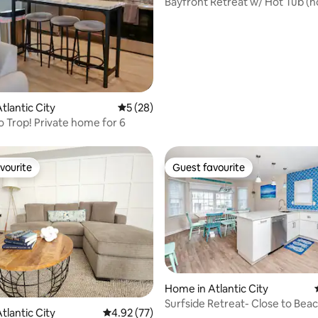
Bayfront Retreat w/ Hot Tub (
free!)+Game Room
tlantic City
5 out of 5 average rating, 28 reviews
5 (28)
o Trop! Private home for 6
vourite
Guest favourite
vourite
Guest favourite
Home in Atlantic City
rating, 13 reviews
Surfside Retreat- Close to Bea
tlantic City
4.92 out of 5 average rating, 77 reviews
4.92 (77)
Boardwalk!