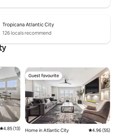
Tropicana Atlantic City
126 locals recommend
ty
Guest favourite
Guest favourite
4.85 out of 5 average rating, 13 reviews
4.85 (13)
Home in Atlantic City
4.96 out of 5 average 
4.96 (55)