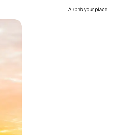
Airbnb your place