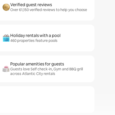
Verified guest reviews
Over 61,150 verified reviews to help you choose
Holiday rentals with a pool
460 properties feature pools
Popular amenities for guests
Guests love Self check-in, Gym and BBQ grill
across Atlantic City rentals