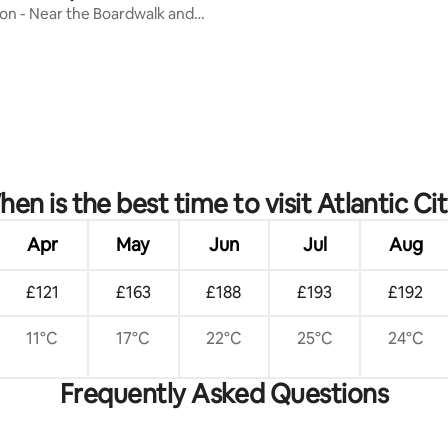
on - Near the Boardwalk and
en is the best time to visit Atlantic Ci
Apr
May
Jun
Jul
Aug
£121
£163
£188
£193
£192
11°C
17°C
22°C
25°C
24°C
Frequently Asked Questions