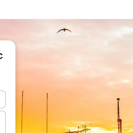
c
and down arrow keys or explore by touch or swipe gestures.