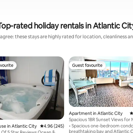
Top-rated holiday rentals in Atlantic Cit
agree: these stays are highly rated for location, cleanliness a
vourite
Guest favourite
vourite
Guest favourite
Apartment in Atlantic City
4
Spacious 1BR Sunset Views for M
Free Parking
• Spacious one-bedroom condo
ating, 113 reviews
se in Atlantic City
4.96 out of 5 average rating, 245 reviews
4.96 (245)
breathtaking bay and Atlantic C
Of 5 Star Reviews Ocean &