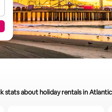
k stats about holiday rentals in Atlantic