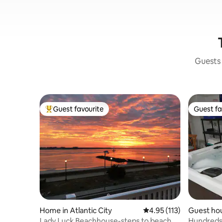
Guests 
Guest favourite
Guest fa
Top guest favourite
Guest fa
Home in Atlantic City
4.95 out of 5 average r
4.95 (113)
Guest hou
Lady Luck Beachhouse-steps to beach
Hundreds 