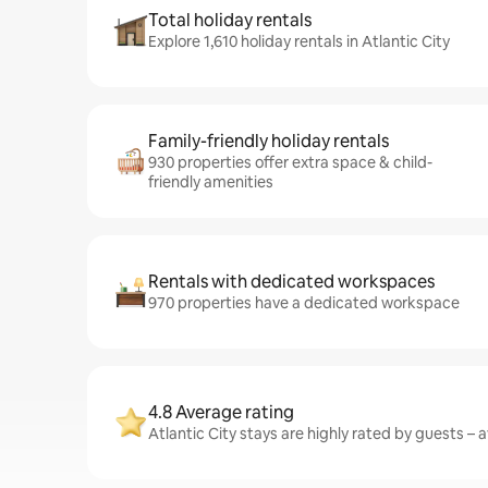
Total holiday rentals
Explore 1,610 holiday rentals in Atlantic City
Family-friendly holiday rentals
930 properties offer extra space & child-
friendly amenities
Rentals with dedicated workspaces
970 properties have a dedicated workspace
4.8 Average rating
Atlantic City stays are highly rated by guests – a