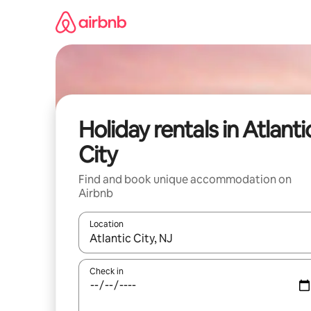
Skip
to
content
Holiday rentals in Atlanti
City
Find and book unique accommodation on
Airbnb
Location
When results are available, navigate with the up 
Check in