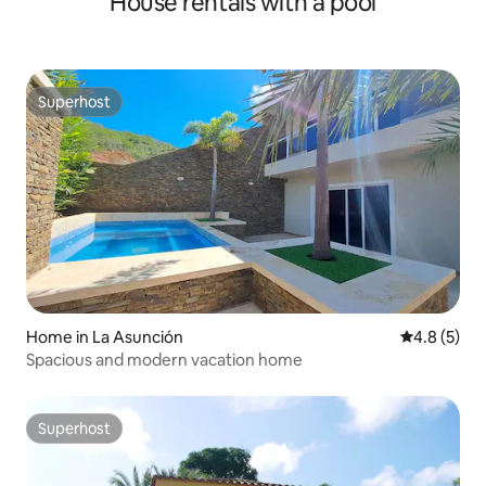
House rentals with a pool
Superhost
Superhost
Home in La Asunción
4.8 out of 
4.8 (5)
Spacious and modern vacation home
Superhost
Superhost