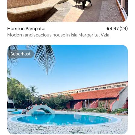
Home in Pampatar
4.97 out of 5 
4.97 (29)
Modern and spacious house in Isla Margarita, Vzla
Superhost
Superhost