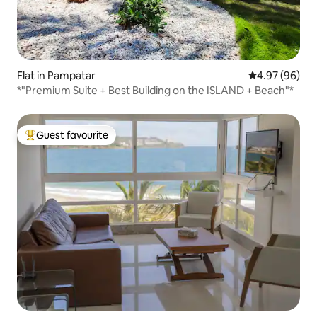
Flat in Pampatar
4.97 out of 5 
4.97 (96)
*"Premium Suite + Best Building on the ISLAND + Beach"*
Guest favourite
Top guest favourite