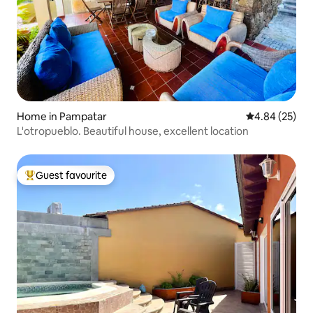
Home in Pampatar
4.84 out of 5 
4.84 (25)
L'otropueblo. Beautiful house, excellent location
Guest favourite
Top guest favourite