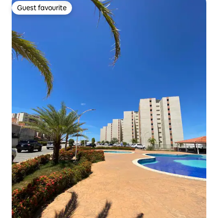
Guest favourite
Guest favourite