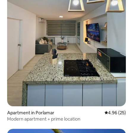
Apartment in Porlamar
4.96 out of 5 
4.96 (25)
Modern apartment + prime location