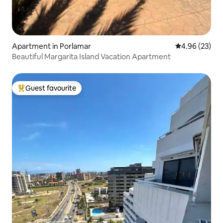
Apartment in Porlamar
4.96 out of 5 
4.96 (23)
Beautiful Margarita Island Vacation Apartment
Guest favourite
Top guest favourite