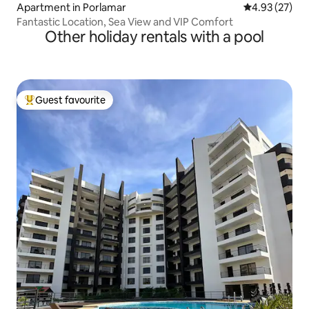
Apartment in Porlamar
4.93 out of 5 
4.93 (27)
Fantastic Location, Sea View and VIP Comfort
Other holiday rentals with a pool
Guest favourite
Top guest favourite