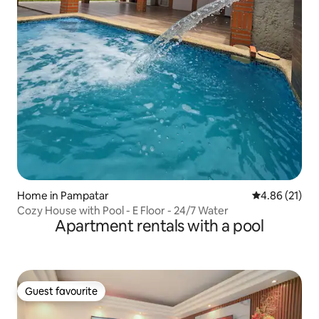
Home in Pampatar
4.86 out of 5
4.86 (21)
Cozy House with Pool - E Floor - 24/7 Water
Apartment rentals with a pool
Guest favourite
Guest favourite