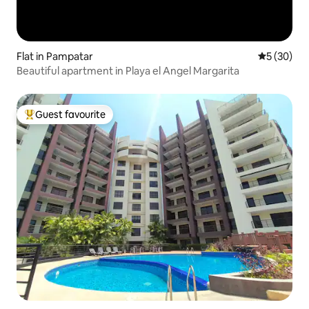
Flat in Pampatar
5 out of 5
5 (30)
Beautiful apartment in Playa el Angel Margarita
Guest favourite
Top guest favourite