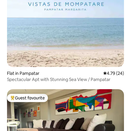
Flat in Pampatar
4.79 out of 5 
4.79 (24)
Spectacular Apt with Stunning Sea View / Pampatar
Guest favourite
Top guest favourite