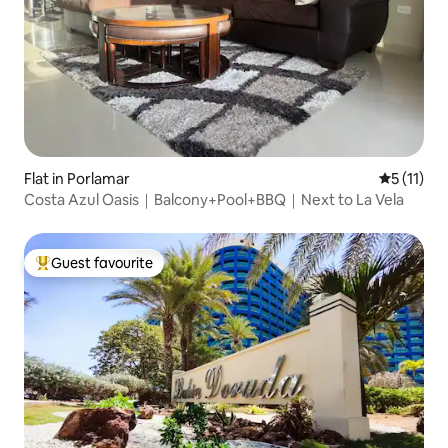
Flat in Porlamar
5 out of 5
5 (11)
Costa Azul Oasis｜Balcony+Pool+BBQ｜Next to La Vela
Guest favourite
Top guest favourite