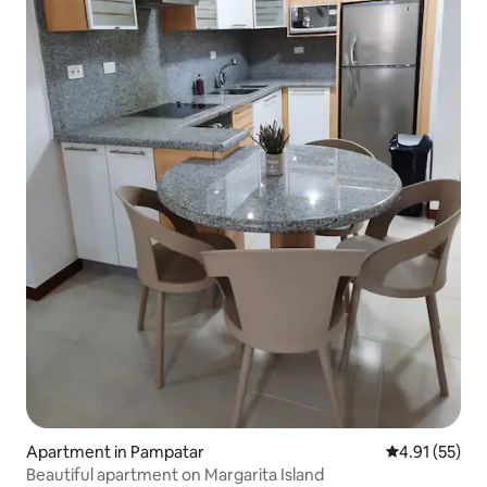
Apartment in Pampatar
4.91 out of 5
4.91 (55)
Beautiful apartment on Margarita Island