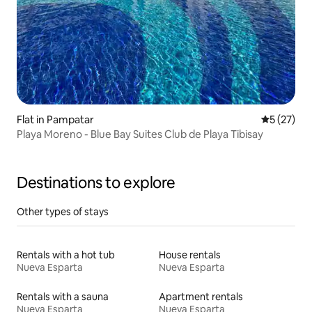
Flat in Pampatar
5 out of 5
5 (27)
Playa Moreno - Blue Bay Suites Club de Playa Tibisay
Destinations to explore
Other types of stays
Rentals with a hot tub
House rentals
Nueva Esparta
Nueva Esparta
Rentals with a sauna
Apartment rentals
Nueva Esparta
Nueva Esparta