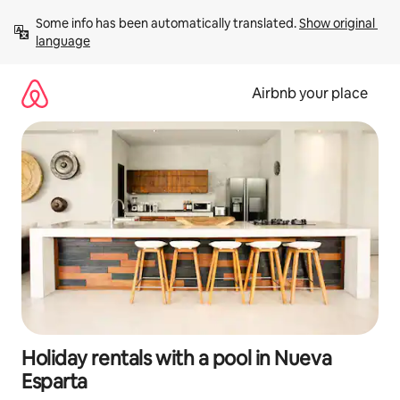
Skip
Some info has been automatically translated. 
Show original 
to
language
content
Airbnb your place
Holiday rentals with a pool in Nueva
Esparta