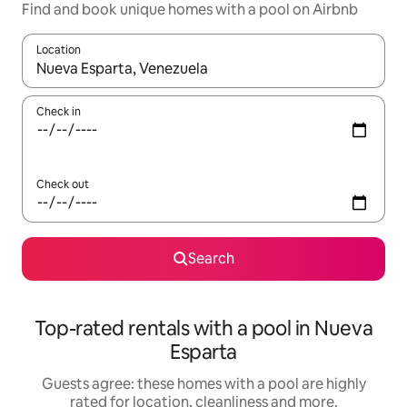
Find and book unique homes with a pool on Airbnb
Location
When results are available, navigate with the up and down arro
Check in
Check out
Search
Top-rated rentals with a pool in Nueva
Esparta
Guests agree: these homes with a pool are highly
rated for location, cleanliness and more.