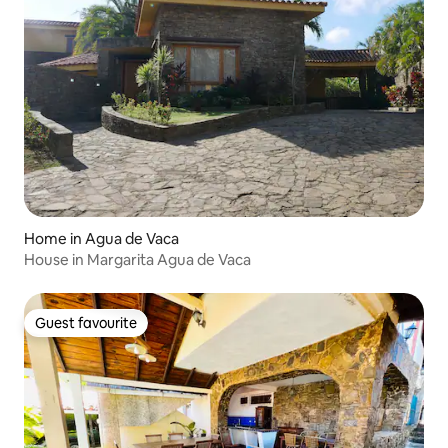
Home in Agua de Vaca
House in Margarita Agua de Vaca
Guest favourite
Guest favourite