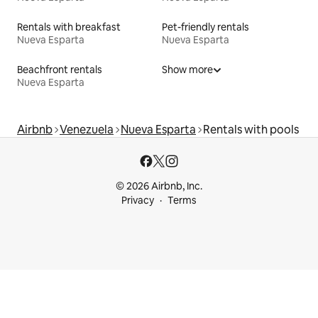
Rentals with breakfast
Pet-friendly rentals
Nueva Esparta
Nueva Esparta
Beachfront rentals
Show more
Nueva Esparta
Airbnb
Venezuela
Nueva Esparta
Rentals with pools
© 2026 Airbnb, Inc.
Privacy
Terms