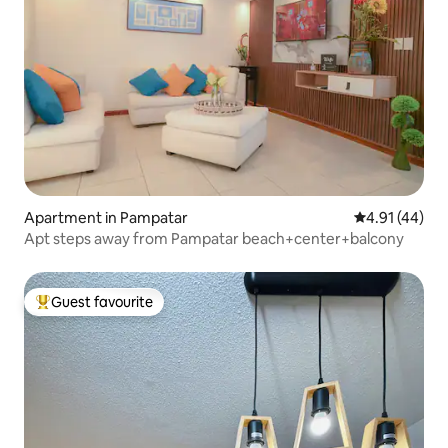
Apartment in Pampatar
4.91 out of 5
4.91 (44)
Apt steps away from Pampatar beach+center+balcony
Guest favourite
Top guest favourite