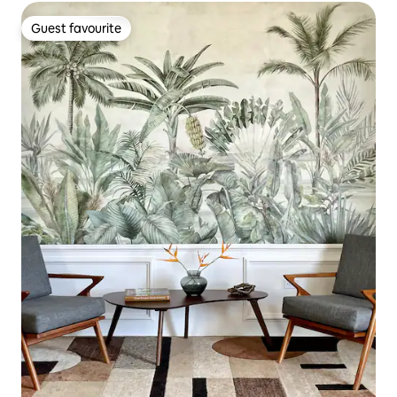
Guest favourite
Guest favourite