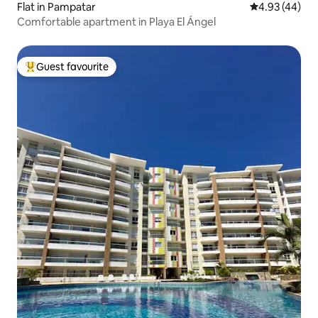
Flat in Pampatar
4.93 out of 5 
4.93 (44)
Comfortable apartment in Playa El Ángel
Guest favourite
Top guest favourite