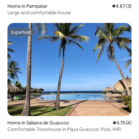
Home in Pampatar
4.67 out of 
4.67 (3)
Large and comfortable house
Superhost
Superhost
Home in Sabana de Guacuco
4.75 out of 
4.75 (4)
Comfortable Townhouse in Playa Guacuco: Pool, WiFi