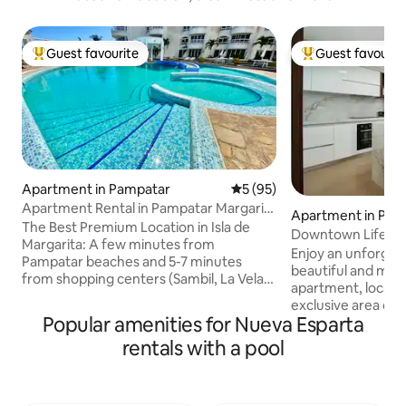
Guest favourite
Guest favourit
Top guest favourite
Top guest favouri
Apartment in Pampatar
5 out of 5 average rating, 9
5 (95)
Apartment Rental in Pampatar Margarita
Apartment in Pam
Island
The Best Premium Location in Isla de
Downtown Life VIP
Margarita: A few minutes from
Sea
Enjoy an unforgetta
Pampatar beaches and 5-7 minutes
beautiful and mod
from shopping centers (Sambil, La Vela,
apartment, locate
Costa Azul), supermarkets and
exclusive area of t
restaurants Amenities: Fibre optic
Popular amenities for Nueva Esparta
sea and the Tibisa
Internet, Wi-Fi, water tank, swimming
to the main touris
rentals with a pool
pool, fully equipped kitchen, central air
kilometers from t
conditioning, heater, barbecue, washing
and restaurants. W
machine, dryer, sofa bed, 3 TVs with
fantastic Downto
Netflix, Magis, PS4, and the chance to