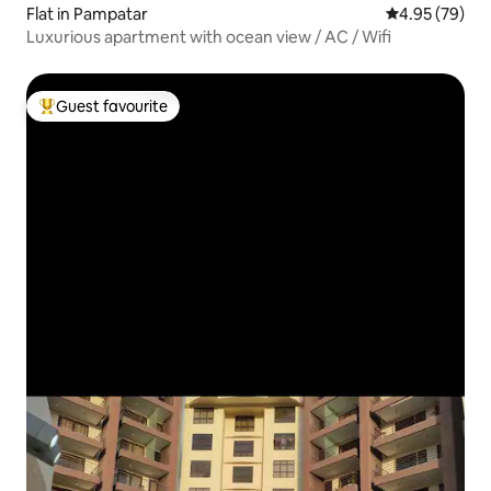
Flat in Pampatar
4.95 out of 5 
4.95 (79)
Luxurious apartment with ocean view / AC / Wifi
Guest favourite
Top guest favourite