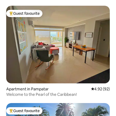
Guest favourite
Top guest favourite
Apartment in Pampatar
4.92 out of 5 
4.92 (92)
Welcome to the Pearl of the Caribbean!
Guest favourite
Top guest favourite