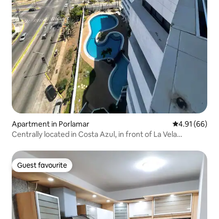
Apartment in Porlamar
4.91 out of 5 
4.91 (66)
Centrally located in Costa Azul, in front of La Vela
Shopping Center
Guest favourite
Guest favourite