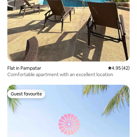
Flat in Pampatar
4.95 out of 5 
4.95 (42)
Comfortable apartment with an excellent location
Guest favourite
Guest favourite