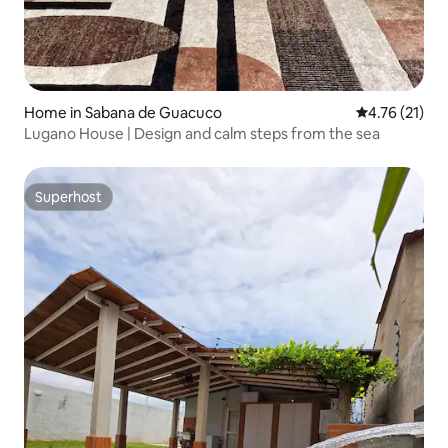
Home in Sabana de Guacuco
4.76 out of 5
4.76 (21)
Lugano House | Design and calm steps from the sea
Superhost
Superhost