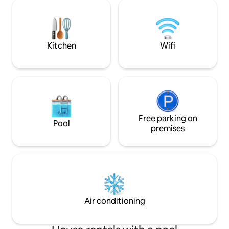
beach club where
buy souvenirs from the island. Great for
yourself in the se
couples, families or business 24/7
recreational and sp
surveillance and private parking
including paddle t
included.
and kayaking.
Kitchen
Wifi
Free parking on
Pool
premises
Air conditioning