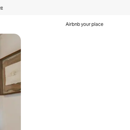
ge
Airbnb your place