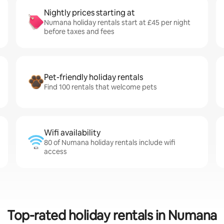
Nightly prices starting at
Numana holiday rentals start at £45 per night
before taxes and fees
Pet-friendly holiday rentals
Find 100 rentals that welcome pets
Wifi availability
80 of Numana holiday rentals include wifi
access
Top-rated holiday rentals in Numana