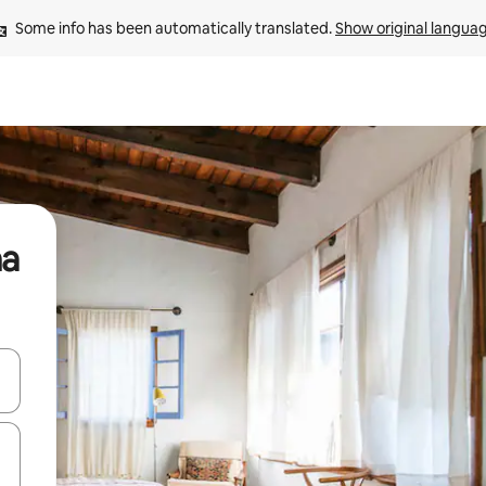
Some info has been automatically translated. 
Show original langua
na
and down arrow keys or explore by touch or swipe gestures.