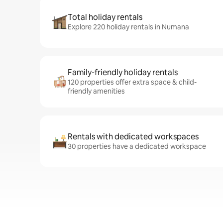
Total holiday rentals
Explore 220 holiday rentals in Numana
Family-friendly holiday rentals
120 properties offer extra space & child-
friendly amenities
Rentals with dedicated workspaces
30 properties have a dedicated workspace