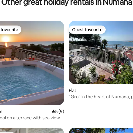
Other great holiday rentals in Numana
favourite
Guest favourite
t favourite
Guest favourite
 rating, 9 reviews
Flat
"Gro" in the heart of Numana,
air conditioning
nt
5 out of 5 average rating, 9 reviews
5 (9)
ool on a terrace with sea view
a