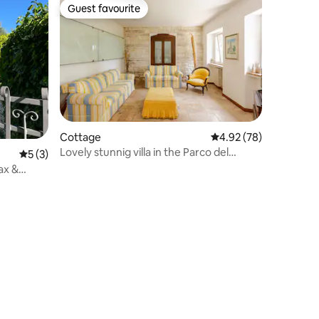
Guest favourite
Guest favourite
Cottage
4.92 out of 5 average 
4.92 (78)
Lovely stunnig villa in the Parco del
5 out of 5 average rating, 3 reviews
5 (3)
Conero
ax &