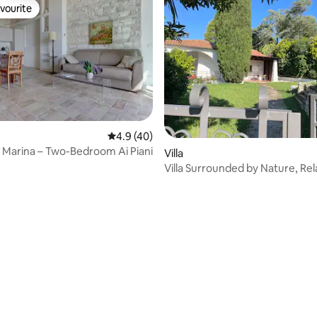
vourite
vourite
4.9 out of 5 average rating, 40 reviews
4.9 (40)
ta Marina – Two-Bedroom Ai Piani
Villa
Villa Surrounded by Nature, Rel
Privacy