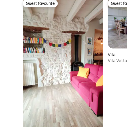
Guest favourite
Guest fa
Guest favourite
Guest fa
Villa
Villa Vet