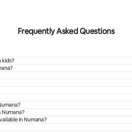
rating, 9 reviews
Frequently Asked Questions
 kids?
umana?
n Numana?
om Numana?
vailable in Numana?