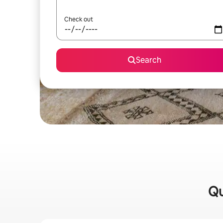
Check out
Search
Qu