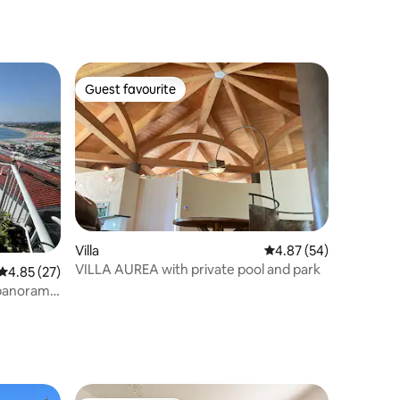
Guest favourite
Guest favourite
Villa
4.87 out of 5 average 
4.87 (54)
VILLA AUREA with private pool and park
4.85 out of 5 average rating, 27 reviews
4.85 (27)
 panoramic