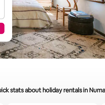
ick stats about holiday rentals in Num