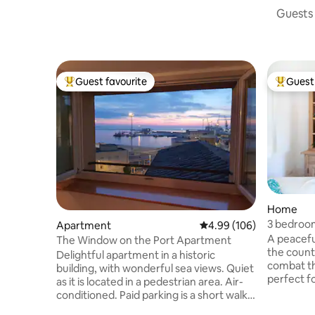
Guests 
Guest favourite
Guest 
Top guest favourite
Top gues
Home
3 bedroom
Apartment
4.99 out of 5 average ra
4.99 (106)
bathroom
A peaceful
The Window on the Port Apartment
the count
Delightful apartment in a historic
combat th
building, with wonderful sea views. Quiet
perfect fo
as it is located in a pedestrian area. Air-
courses in
conditioned. Paid parking is a short walk
fenced ga
from the accommodation. Parking with