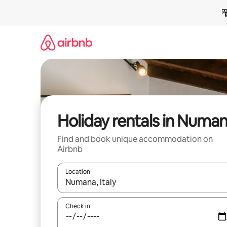
Skip
to
content
Holiday rentals in Numa
Find and book unique accommodation on
Airbnb
Location
When results are available, navigate with the up 
Check in