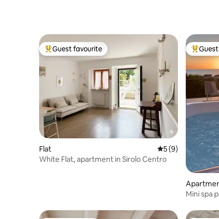
Guest favourite
Guest 
Top guest favourite
Top gues
Flat
5 out of 5 average
5 (9)
White Flat, apartment in Sirolo Centro
Apartme
Mini spa p
in Numan