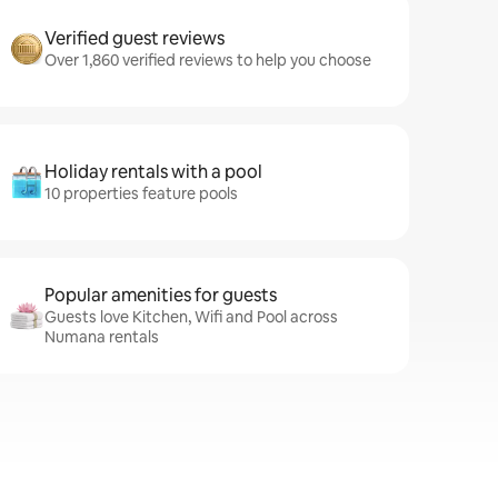
Verified guest reviews
Over 1,860 verified reviews to help you choose
Holiday rentals with a pool
10 properties feature pools
Popular amenities for guests
Guests love Kitchen, Wifi and Pool across
Numana rentals