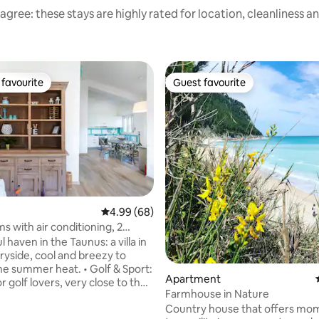
agree: these stays are highly rated for location, cleanliness a
favourite
Guest favourite
t favourite
Guest favourite
4.99 out of 5 average rating, 68 reviews
4.99 (68)
s with air conditioning, 2
ting, 106 reviews
s, beach
 haven in the Taunus: a villa in
ryside, cool and breezy to
e summer heat. ​• Golf & Sport:
Apartment
r golf lovers, very close to the
Farmhouse in Nature
 the area. • Pet Friendly:
Country house that offers mo
rden for animals and outdoor