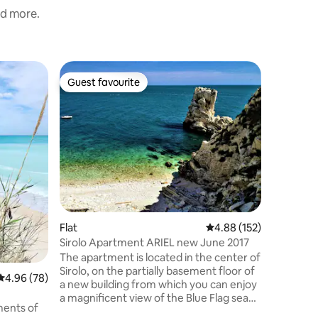
nd more.
Home
Guest favourite
Guest f
Guest favourite
Guest f
Exclusive
Fi, parkin
Sky-land 
the exclus
a few mi
beaches 
center of
equipped
with dish
condition
Two bedr
Flat
4.88 out of 5 average r
4.88 (152)
machine.
space. 18
Sirolo Apartment ARIEL new June 2017
supermar
The apartment is located in the center of
in the n
Sirolo, on the partially basement floor of
4.96 out of 5 average rating, 78 reviews
4.96 (78)
a new building from which you can enjoy
a magnificent view of the Blue Flag sea
ments of
on the Riviera del Conero. The building