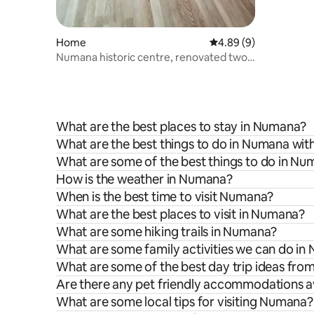
Home
4.89 out of 5 average 
4.89 (9)
Numana historic centre, renovated two-
room apartment
What are the best places to stay in Numana?
What are the best things to do in Numana with
What are some of the best things to do in N
How is the weather in Numana?
When is the best time to visit Numana?
What are the best places to visit in Numana?
What are some hiking trails in Numana?
What are some family activities we can do i
What are some of the best day trip ideas fr
Are there any pet friendly accommodations a
What are some local tips for visiting Numana?