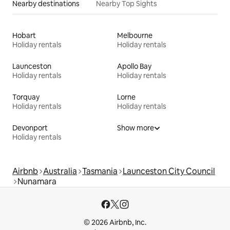
Nearby destinations
Nearby Top Sights
Hobart
Melbourne
Holiday rentals
Holiday rentals
Launceston
Apollo Bay
Holiday rentals
Holiday rentals
Torquay
Lorne
Holiday rentals
Holiday rentals
Devonport
Show more
Holiday rentals
Airbnb
Australia
Tasmania
Launceston City Council
Nunamara
© 2026 Airbnb, Inc.