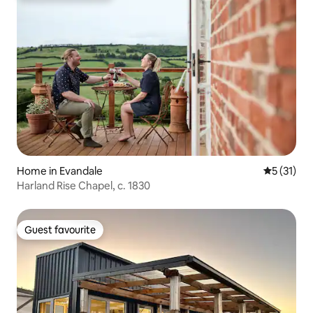
Home in Evandale
5 out of 5
5 (31)
Harland Rise Chapel, c. 1830
Guest favourite
Guest favourite