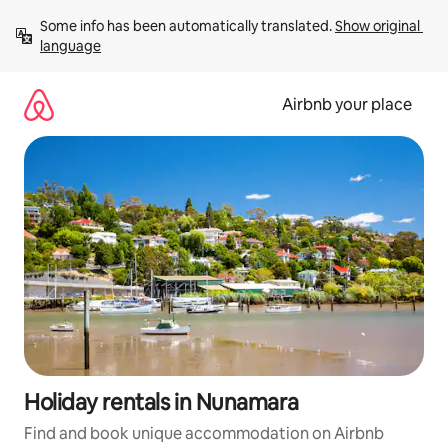
Skip
Some info has been automatically translated. 
Show original 
to
language
content
Airbnb your place
Holiday rentals in Nunamara
Find and book unique accommodation on Airbnb