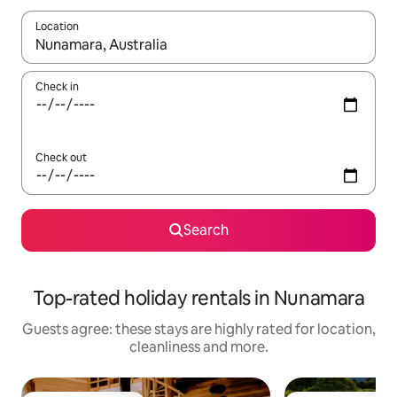
Location
When results are available, navigate with the up and down arro
Check in
Check out
Search
Top-rated holiday rentals in Nunamara
Guests agree: these stays are highly rated for location,
cleanliness and more.