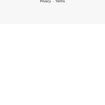
Privacy
Terms