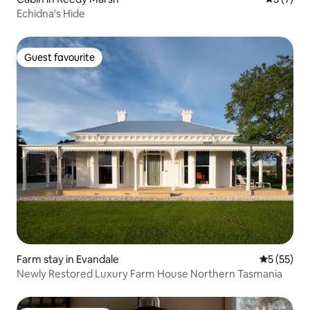
Echidna's Hide
Guest favourite
Guest favourite
Farm stay in Evandale
5 out of 5
5 (55)
Newly Restored Luxury Farm House Northern Tasmania