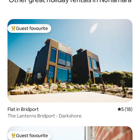
Guest favourite
Top guest favourite
Flat in Bridport
5 out of 5
5 (18)
The Lanterns Bridport - Darkshore
Guest favourite
Top guest favourite