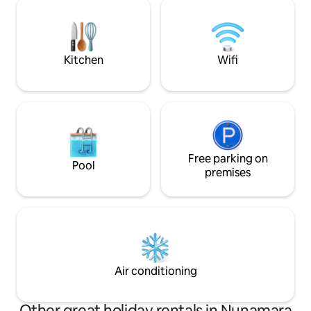
Treehouse offers a perfect space to
provisions, art sup
unwind.
instruments, pre
meals, library, ipod, DVDs, and rec
player. Relax and e
Kitchen
Wifi
Free parking on
Pool
premises
Air conditioning
Other great holiday rentals in Nunamara