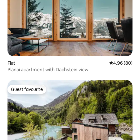
Flat
4.96 out of 5 
4.96 (80)
Planai apartment with Dachstein view
Guest favourite
Guest favourite