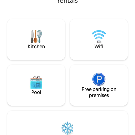
rentals
independent with private entrance,
terrace and parking in front of the door.
Barbecue facilities. Carport for
motorcycles. Bicycle for small children.
Bedroom: double bed and sofa bed. Pets
are welcome. There is a large garden
right in front of the apartment. Kitchen-
living room and bathroom.
Kitchen
Wifi
Free parking on
Pool
premises