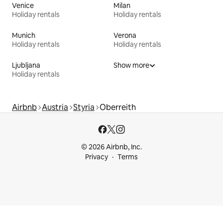
Venice
Milan
Holiday rentals
Holiday rentals
Munich
Verona
Holiday rentals
Holiday rentals
Ljubljana
Show more
Holiday rentals
Airbnb
Austria
Styria
Oberreith
© 2026 Airbnb, Inc.
Privacy
Terms