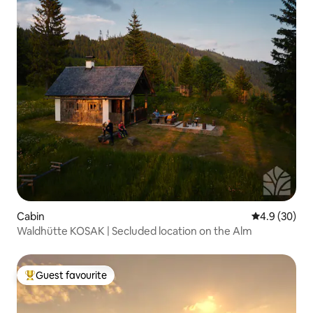
Cabin
4.9 out of 5 
4.9 (30)
Waldhütte KOSAK | Secluded location on the Alm
Guest favourite
Top guest favourite