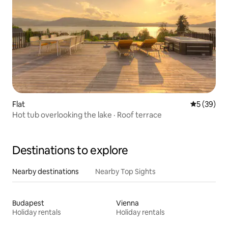
Flat
5 out of 5
5 (39)
Hot tub overlooking the lake · Roof terrace
Destinations to explore
Nearby destinations
Nearby Top Sights
Budapest
Vienna
Holiday rentals
Holiday rentals