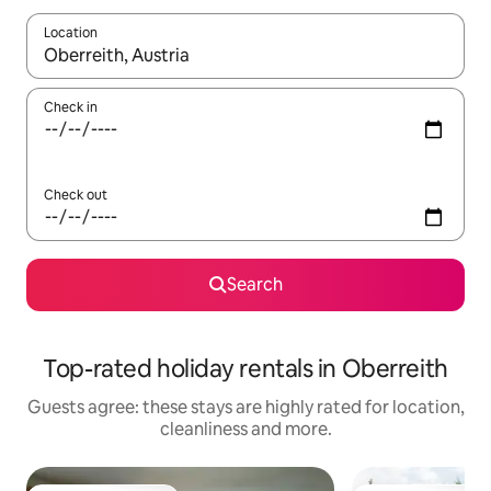
Location
When results are available, navigate with the up and down arro
Check in
Check out
Search
Top-rated holiday rentals in Oberreith
Guests agree: these stays are highly rated for location,
cleanliness and more.