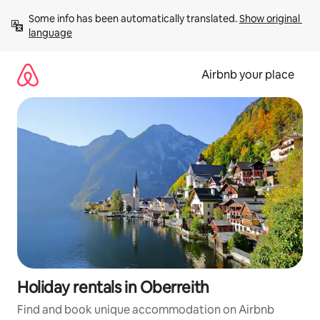
Skip
Some info has been automatically translated. 
Show original 
to
language
content
Airbnb your place
Holiday rentals in Oberreith
Find and book unique accommodation on Airbnb