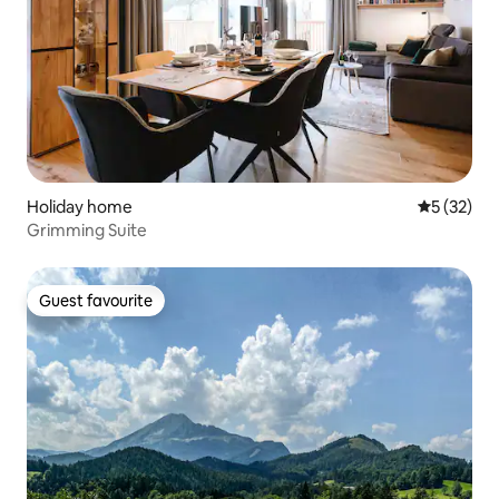
Holiday home
5 out of 5
5 (32)
Grimming Suite
Guest favourite
Guest favourite