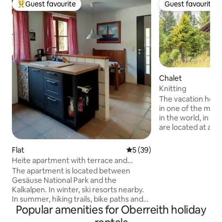
Guest favourite
Guest favourite
Top guest favourite
Guest favourite
Chalet
Knitting
The vacation home 
in one of the most
in the world, in th
are located at an 
meters, which ma
immediately feel the 
Flat
5 out of 5 average rating, 3
5 (39)
us you have the o
Heite apartment with terrace and
relaxation & the Austrian
garden
The apartment is located between
with 2 bedrooms, a
Gesäuse National Park and the
well as a bathroom
Kalkalpen. In winter, ski resorts nearby.
call this vacation
In summer, hiking trails, bike paths and
the next few days.
Popular amenities for Oberreith holiday
an outdoor swimming pool nearby (100
meetin
m) for families with children. Completely