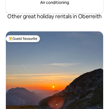
Air conditioning
Other great holiday rentals in Oberreith
Guest favourite
Top guest favourite