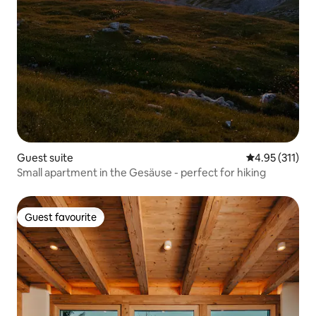
Guest suite
4.95 out of 5 
4.95 (311)
Small apartment in the Gesäuse - perfect for hiking
Guest favourite
Guest favourite