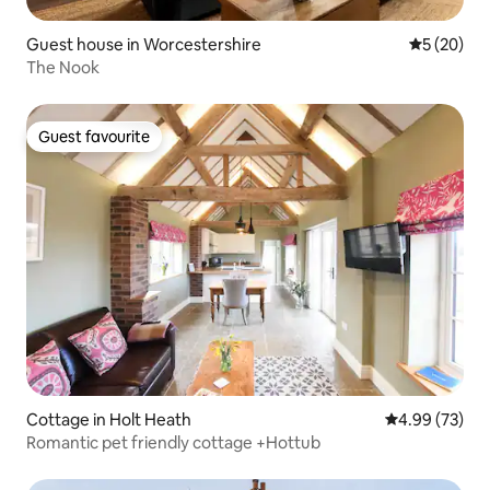
Guest house in Worcestershire
5 out of 5
5 (20)
The Nook
Guest favourite
Guest favourite
Cottage in Holt Heath
4.99 out of 5 
4.99 (73)
Romantic pet friendly cottage +Hottub