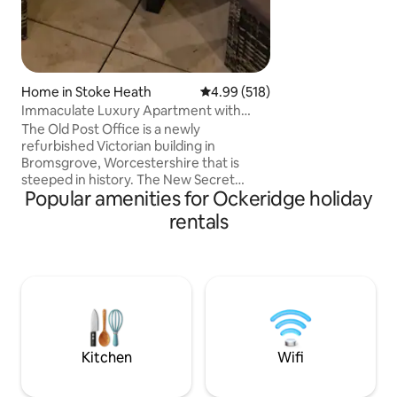
Home in Stoke Heath
4.99 out of 5 average rating, 51
4.99 (518)
Immaculate Luxury Apartment with
Private Hot Tub
The Old Post Office is a newly
refurbished Victorian building in
Bromsgrove, Worcestershire that is
steeped in history. The New Secret
Popular amenities for Ockeridge holiday
Garden with Private Hot Tub, Feature
Log Burner, Al Fresco dining and mood
rentals
lighting offers the perfect place for
couples to relax and unwind. There’s
several excellent pubs & restaurants
nearby, including a gourmet restaurant
pub where you can enjoy a full English, a
three course meal or an amazing Sunday
roast. There’s a park opposite and
surrounding countryside
Kitchen
Wifi