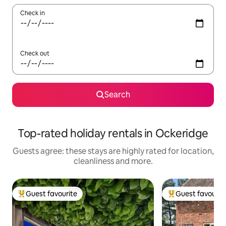
Check in
Check out
Search
Top-rated holiday rentals in Ockeridge
Guests agree: these stays are highly rated for location,
cleanliness and more.
Guest favourite
Guest favourit
Top guest favourite
Top guest favouri