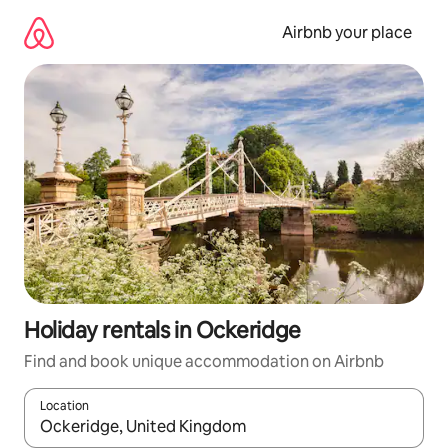
Skip
to
Airbnb your place
content
Holiday rentals in Ockeridge
Find and book unique accommodation on Airbnb
Location
When results are available, navigate with the up and down arro