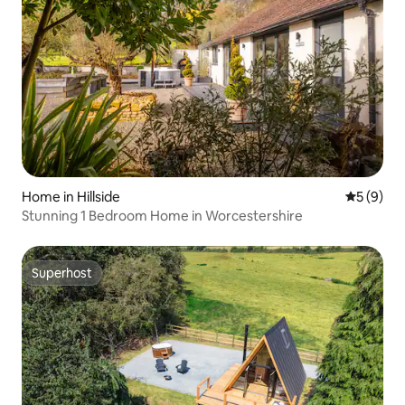
Home in Hillside
5 out of 
5 (9)
Stunning 1 Bedroom Home in Worcestershire
Superhost
Superhost