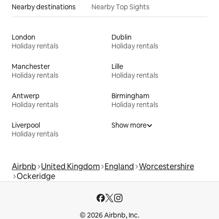
Nearby destinations
Nearby Top Sights
London
Dublin
Holiday rentals
Holiday rentals
Manchester
Lille
Holiday rentals
Holiday rentals
Antwerp
Birmingham
Holiday rentals
Holiday rentals
Liverpool
Show more
Holiday rentals
Airbnb
United Kingdom
England
Worcestershire
Ockeridge
© 2026 Airbnb, Inc.