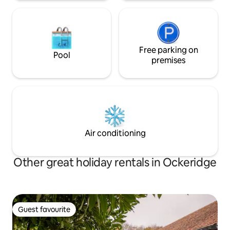
Free parking on
Pool
premises
Air conditioning
Other great holiday rentals in Ockeridge
Guest favourite
Guest favourite