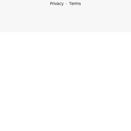
Privacy
Terms