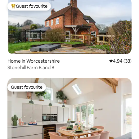
Guest favourite
Top guest favourite
Home in Worcestershire
4.94 out of 5 
4.94 (33)
Stonehill Farm B and B
Guest favourite
Guest favourite