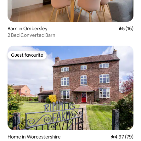
Barn in Ombersley
5 out of 5
5 (16)
2 Bed Converted Barn
Guest favourite
Guest favourite
Home in Worcestershire
4.97 out of 5 
4.97 (79)