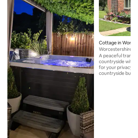
Cottage in Worce
Worcestershire tra
A peaceful tranquil
countryside with 
for your privacy . .
countryside but al
Worcester, around 
am always availab
questions you may have ! ........ The
accommodation ha
and off road parking. Fantastic loc
close not only to 
but also practical
as the Cheltenha
course and Shelsley