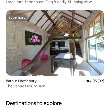
Large rural farmhouse. Dog friendly. Stunning view
Superhost
Superhost
Barn in Hartlebury
4.95 out of 5 
4.95 (92)
The Venue Luxury Barn
Destinations to explore