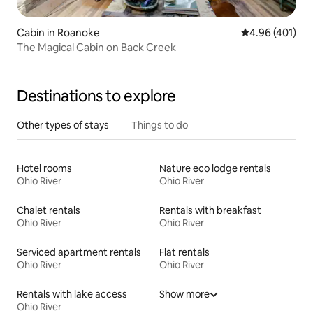
Cabin in Roanoke
4.96 out of 5 a
4.96 (401)
The Magical Cabin on Back Creek
Destinations to explore
Other types of stays
Things to do
Hotel rooms
Nature eco lodge rentals
Ohio River
Ohio River
Chalet rentals
Rentals with breakfast
Ohio River
Ohio River
Serviced apartment rentals
Flat rentals
Ohio River
Ohio River
Rentals with lake access
Show more
Ohio River