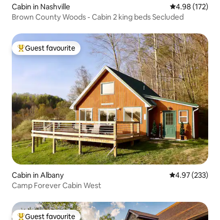
Cabin in Nashville
4.98 out of 5 a
4.98 (172)
Brown County Woods - Cabin 2 king beds Secluded
Guest favourite
Top guest favourite
Cabin in Albany
4.97 out of 5 a
4.97 (233)
Camp Forever Cabin West
Guest favourite