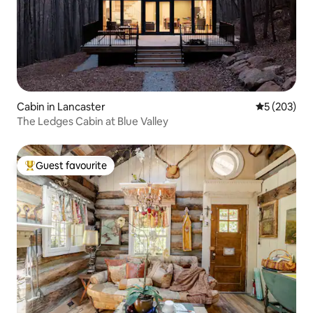
Cabin in Lancaster
5 out of 5 a
5 (203)
The Ledges Cabin at Blue Valley
Guest favourite
Top guest favourite