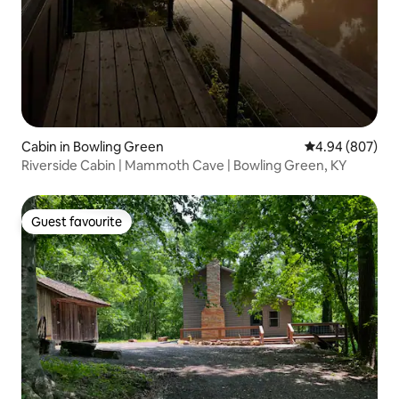
Cabin in Bowling Green
4.94 out of 5 a
4.94 (807)
Riverside Cabin | Mammoth Cave | Bowling Green, KY
Guest favourite
Guest favourite