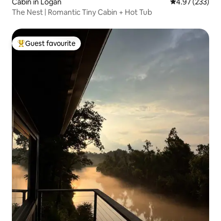
Cabin in Logan
4.97 out of 5 a
4.97 (233)
The Nest | Romantic Tiny Cabin + Hot Tub
Guest favourite
Top guest favourite