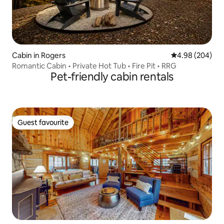
Cabin in Rogers
4.98 out of 5 a
4.98 (204)
Romantic Cabin • Private Hot Tub • Fire Pit • RRG
Pet-friendly cabin rentals
Guest favourite
Guest favourite