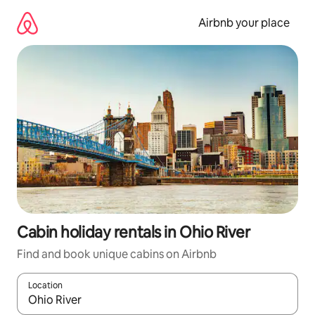
Skip
to
Airbnb your place
content
Cabin holiday rentals in Ohio River
Find and book unique cabins on Airbnb
Location
When results are available, navigate with the up and down arro