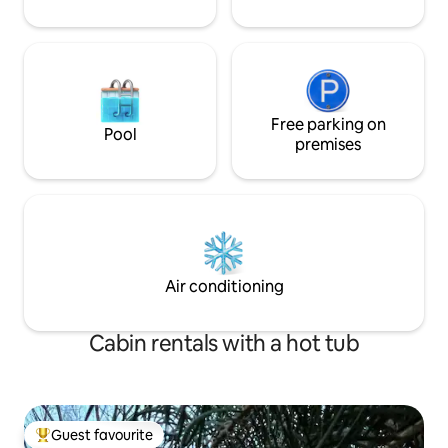
Free parking on
Pool
premises
Air conditioning
Cabin rentals with a hot tub
Guest favourite
Top guest favourite