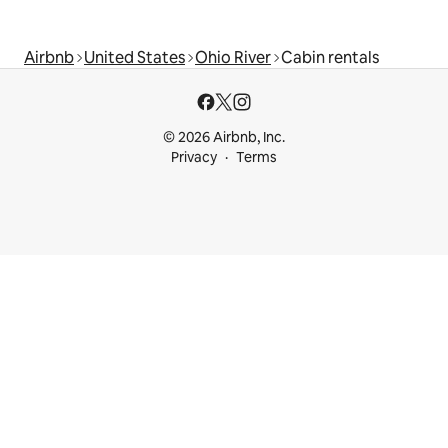
Airbnb
United States
Ohio River
Cabin rentals
© 2026 Airbnb, Inc.
Privacy
Terms