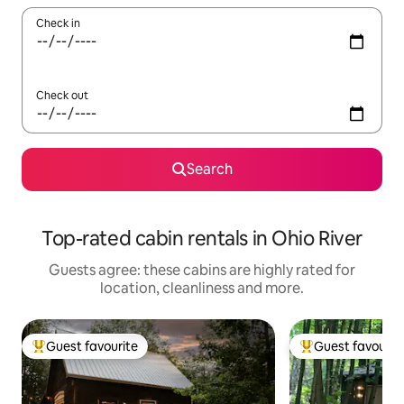
Check in
Check out
Search
Top-rated cabin rentals in Ohio River
Guests agree: these cabins are highly rated for
location, cleanliness and more.
Guest favourite
Guest favourit
Top guest favourite
Top guest favouri