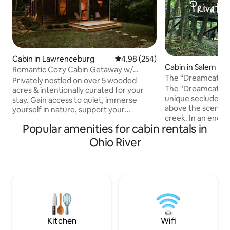
Cabin in Lawrenceburg
4.98 out of 5 average rating, 25
4.98 (254)
Cabin in Salem
Romantic Cozy Cabin Getaway w/
The “Dreamcatche
Firepit & Hot Tub
Privately nestled on over 5 wooded
Private Hot Tub
The "Dreamcatcher
acres & intentionally curated for your
unique secluded 
stay. Gain access to quiet, immerse
above the scenic r
yourself in nature, support your
creek. In an enchanted wooded setting,
rejuvenation, & to tap into your creative
Popular amenities for cabin rentals in
a winding gravel p
flow. Amenities include on-site hiking
whimsical rope su
trail, artist work space, wood burning
Ohio River
entering the treehouse. Stun
stove, covered porch, hammocks,
await from floor t
outdoor dining, fire pit, moon garden,
the spacious cant
salt-water hot tub, & outdoor shower.
oversized hot tub and
Close to Beaver Lake & located along the
upscale modern de
Bourbon Trail, just minutes from Wild
beautiful cozy int
Turkey & Four Roses distilleries.
every turn, your s
(Note:18+only)
retreat.
Kitchen
Wifi