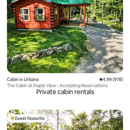
Cabin in Urbana
4.99 out of 5 a
4.99 (978)
The Cabin at Maple View - Accepting Reservations
Private cabin rentals
Guest favourite
Top guest favourite