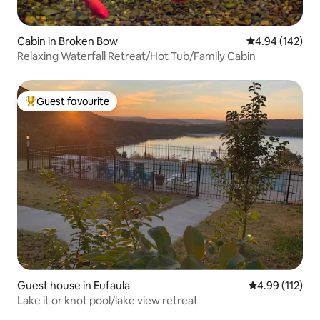
Cabin in Broken Bow
4.94 out of 5 a
4.94 (142)
Relaxing Waterfall Retreat/Hot Tub/Family Cabin
Guest favourite
Top guest favourite
Guest house in Eufaula
4.99 out of 5 
4.99 (112)
Lake it or knot pool/lake view retreat