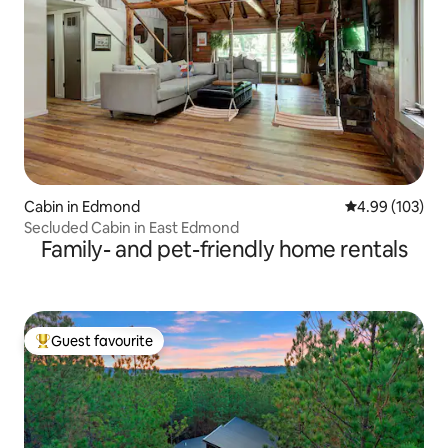
Cabin in Edmond
4.99 out of 5 a
4.99 (103)
Secluded Cabin in East Edmond
Family- and pet-friendly home rentals
Guest favourite
Top guest favourite