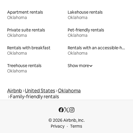
Apartment rentals
Lakehouse rentals
Oklahoma
Oklahoma
Private suite rentals
Pet-friendly rentals
Oklahoma
Oklahoma
Rentals with breakfast
Rentals with an accessible-height toilet
Oklahoma
Oklahoma
Treehouse rentals
Show more
Oklahoma
Airbnb
United States
Oklahoma
Family-friendly rentals
© 2026 Airbnb, Inc.
Privacy
Terms