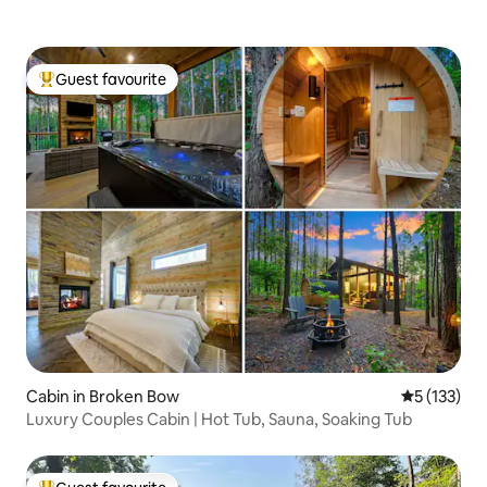
Guest favourite
Top guest favourite
Cabin in Broken Bow
5 out of 5 
5 (133)
Luxury Couples Cabin | Hot Tub, Sauna, Soaking Tub