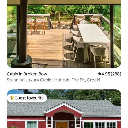
Cabin in Broken Bow
4.95 out of 5 a
4.95 (288)
Stunning Luxury Cabin | Hot tub, Fire Pit, Creek!
Guest favourite
Top guest favourite