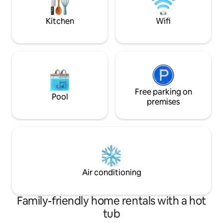
a couple miles of a clear local creek ! Ask
few of the amenit
for📍
Kitchen
Wifi
Free parking on
Pool
premises
Air conditioning
Family-friendly home rentals with a hot
tub