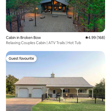
Cabin in Broken Bow
4.99 out of 5 a
4.99 (168)
Relaxing Couples Cabin | ATV Trails | Hot Tub
Guest favourite
Guest favourite