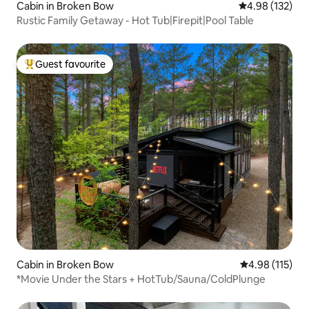
Cabin in Broken Bow
4.98 out of 5 a
4.98 (132)
Rustic Family Getaway - Hot Tub|Firepit|Pool Table
Guest favourite
Top guest favourite
Cabin in Broken Bow
4.98 out of 5 
4.98 (115)
*Movie Under the Stars + HotTub/Sauna/ColdPlunge