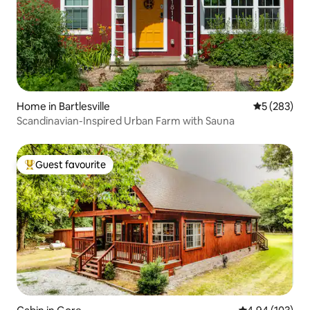
Home in Bartlesville
5 out of 5 a
5 (283)
Scandinavian-Inspired Urban Farm with Sauna
Guest favourite
Top guest favourite