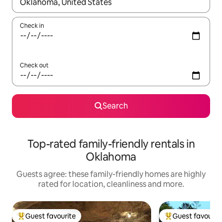
When results are available, navigate with the up and down arro
Check in
Check out
Search
Top-rated family-friendly rentals in
Oklahoma
Guests agree: these family-friendly homes are highly
rated for location, cleanliness and more.
Guest favourite
Guest favourit
Top guest favourite
Top guest favouri