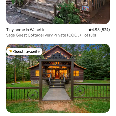
Tiny home in Wanette
4.98 out of 5 a
4.98 (824)
Sage Guest Cottage! Very Private (COOL) HotTub!
Guest favourite
Top guest favourite