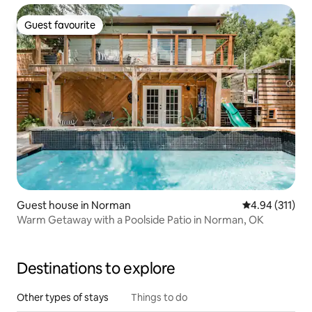
Guest favourite
Guest favourite
Guest house in Norman
4.94 out of 5 
4.94 (311)
Warm Getaway with a Poolside Patio in Norman, OK
Destinations to explore
Other types of stays
Things to do