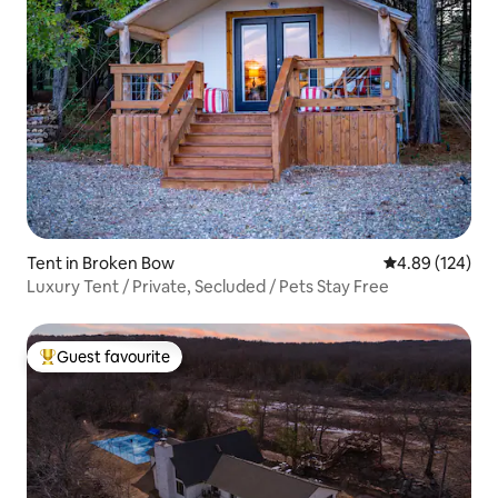
Tent in Broken Bow
4.89 out of 5 a
4.89 (124)
Luxury Tent / Private, Secluded / Pets Stay Free
Guest favourite
Top guest favourite