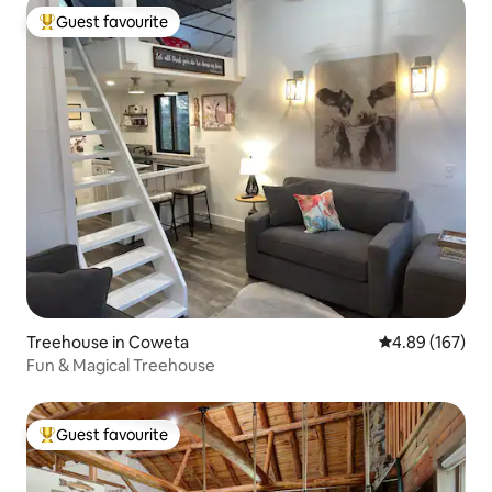
Guest favourite
Top guest favourite
Treehouse in Coweta
4.89 out of 5 a
4.89 (167)
Fun & Magical Treehouse
Guest favourite
Top guest favourite