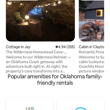
Cottage in Jay
4.94 out of 5 average rating, 25
4.94 (255)
Cabin in Clayton
The Wilderness Homestead Cave-
Romantic Private
HotTub-Hiking
Amazing Views
Welcome to our Wilderness Retreat —
Welcome to Suite S
an Oklahoma Ozark getaway with
cabin tucked away i
adventure built right in. At night, the
Ouachita Mountain
property’s cave transforms into a
picture windows t
Popular amenities for Oklahoma family-
magical haven , adorned w/soft lights
views of Sardis la
and featuring a table for two. Indulge in
mountains. Every r
friendly rentals
the hot tub oasis with aromatherapy,
great view. Sitting
floating candles and warm towels, relax
watching the sun se
by the fire pit, or walk the scenic trails.
There are public 
We’re 420-friendly, pet-friendly, and
the street providi
perfect for couples who want
recreation. Boat do
something unforgettable. We are within
swim beach, pavilio