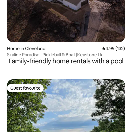
Home in Cleveland
4.99 out of 5 a
4.99 (132)
Skyline Paradise | Pickleball & Bball |Keystone Lk
Family-friendly home rentals with a pool
Guest favourite
Guest favourite