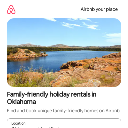
Skip
to
Airbnb your place
content
Family-friendly holiday rentals in
Oklahoma
Find and book unique family-friendly homes on Airbnb
Location