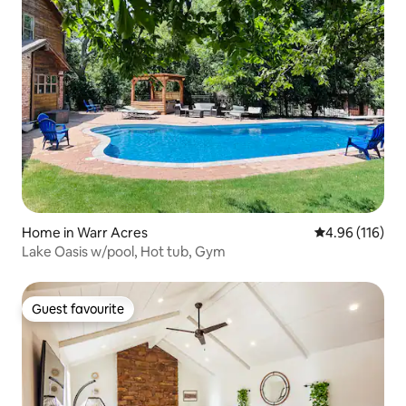
Home in Warr Acres
4.96 out of 5 a
4.96 (116)
Lake Oasis w/pool, Hot tub, Gym
Guest favourite
Guest favourite