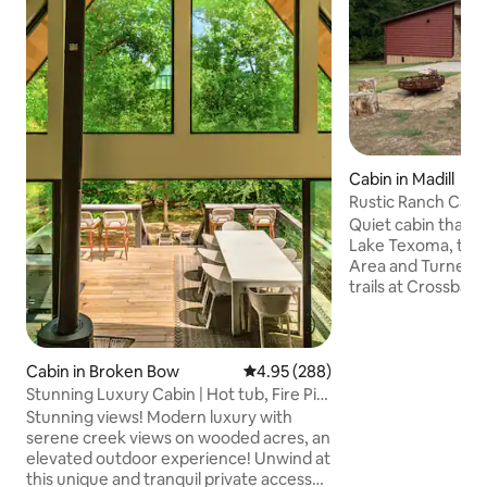
Cabin in Madill
Rustic Ranch Cabi
Quiet cabin that is
Lake Texoma, the
Area and Turner F
trails at Crossbar Ranch
of attractions in 
Casinos and gaming
great place to explo
Madill and 13 to A
Cabin in Broken Bow
4.95 out of 5 average rating, 28
4.95 (288)
have grocery stor
Stunning Luxury Cabin | Hot tub, Fire Pit,
although most of t
Creek!
Stunning views! Modern luxury with
be found in Ardmo
serene creek views on wooded acres, an
and pick up your pr
elevated outdoor experience! Unwind at
size fridge/freeze
this unique and tranquil private access