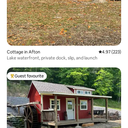
Cottage in Afton
4.97 out of 5 a
4.97 (223)
Lake waterfront, private dock, slip, and launch
Guest favourite
Top guest favourite