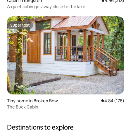
Cabin in Kingston
4.96 out of 5 a
4.96 (213)
A quiet cabin getaway close to the lake
Superhost
Superhost
Tiny home in Broken Bow
4.84 out of 5 a
4.84 (178)
The Buck Cabin
Destinations to explore