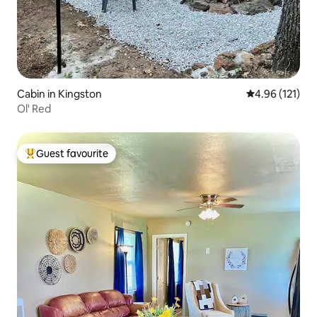
Cabin in Kingston
4.96 out of 5 
4.96 (121)
Ol' Red
Guest favourite
Top guest favourite