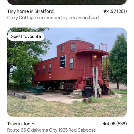
Tiny home in Stratford
4.97 out of 5 a
4.97 (261)
Cozy Cottage surrounded by pecan orchard
Guest favourite
Guest favourite
Train in Jones
4.95 out of 5 a
4.95 (538)
Route 66 Oklahoma City 1925 Red Caboose