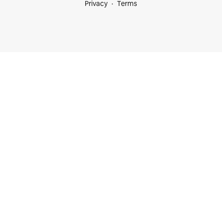
Privacy
Terms