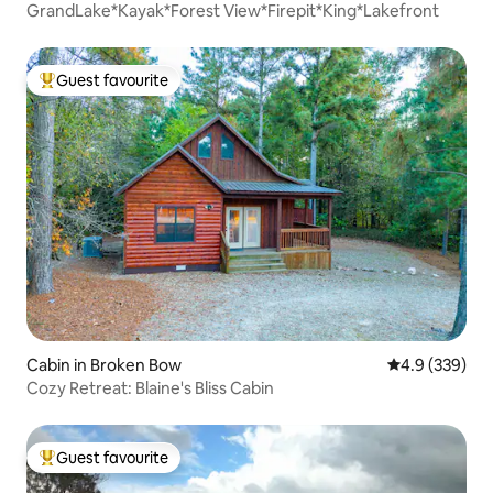
GrandLake*Kayak*Forest View*Firepit*King*Lakefront
Guest favourite
Top guest favourite
Cabin in Broken Bow
4.9 out of 5 a
4.9 (339)
Cozy Retreat: Blaine's Bliss Cabin
Guest favourite
Top guest favourite