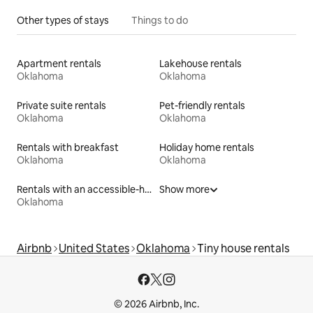
Other types of stays
Things to do
Apartment rentals
Lakehouse rentals
Oklahoma
Oklahoma
Private suite rentals
Pet-friendly rentals
Oklahoma
Oklahoma
Rentals with breakfast
Holiday home rentals
Oklahoma
Oklahoma
Rentals with an accessible-height toilet
Show more
Oklahoma
Airbnb
United States
Oklahoma
Tiny house rentals
© 2026 Airbnb, Inc.