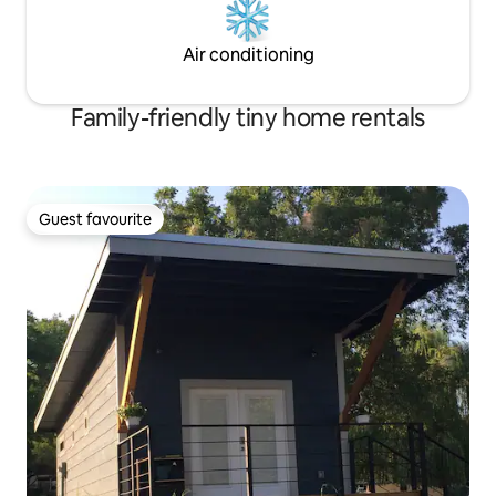
Air conditioning
Family-friendly tiny home rentals
Guest favourite
Guest favourite