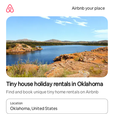
Skip
to
Airbnb your place
content
Tiny house holiday rentals in Oklahoma
Find and book unique tiny home rentals on Airbnb
Location
When results are available, navigate with the up and down arro