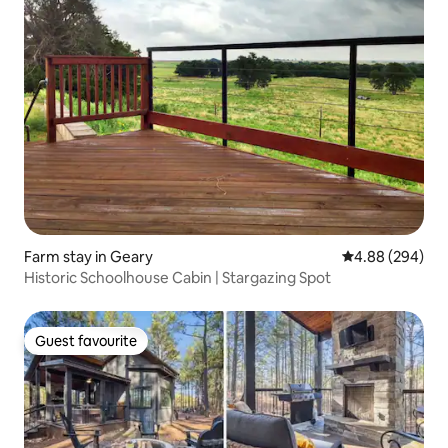
Farm stay in Geary
4.88 out of 5 a
4.88 (294)
Historic Schoolhouse Cabin | Stargazing Spot
Guest favourite
Guest favourite