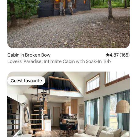
Cabin in Broken Bow
4.87 out of 5 a
4.87 (165)
Lovers' Paradise: Intimate Cabin with Soak-In Tub
Guest favourite
Guest favourite