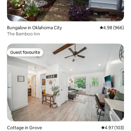
Bungalow in Oklahoma City
4.98 out of 5 a
4.98 (966)
The Bamboo Inn
Guest favourite
Guest favourite
Cottage in Grove
4.97 out of 5 a
4.97 (103)