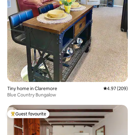
Tiny home in Claremore
4.97 out of 5 a
4.97 (209)
Blue Country Bungalow
Guest favourite
Top guest favourite