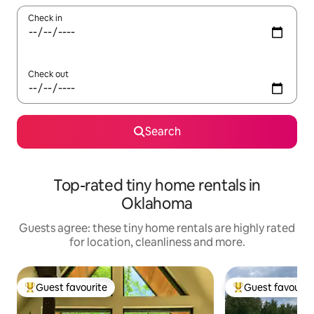
Check in
Check out
Search
Top-rated tiny home rentals in
Oklahoma
Guests agree: these tiny home rentals are highly rated
for location, cleanliness and more.
Guest favourite
Guest favourit
Top guest favourite
Top guest favouri