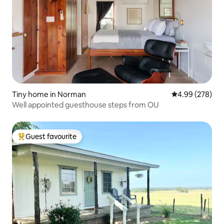
Tiny home in Norman
4.99 out of 5 a
4.99 (278)
Well appointed guesthouse steps from OU
Guest favourite
Top guest favourite