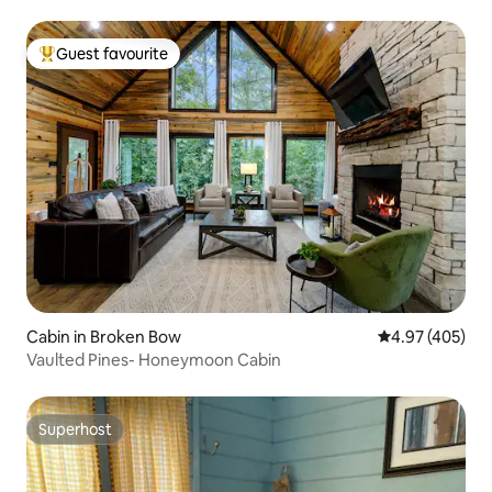
Guest favourite
Top guest favourite
Cabin in Broken Bow
4.97 out of 5 a
4.97 (405)
Vaulted Pines- Honeymoon Cabin
Superhost
Superhost