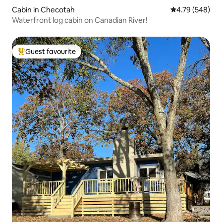
Cabin in Checotah
4.79 out of 5 a
4.79 (548)
Waterfront log cabin on Canadian River!
Guest favourite
Top guest favourite