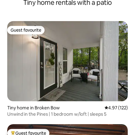
Tiny home rentals with a patio
Guest favourite
Guest favourite
Tiny home in Broken Bow
4.97 out of 5 a
4.97 (122)
Unwind in the Pines | 1 bedroom w/loft | sleeps 5
Guest favourite