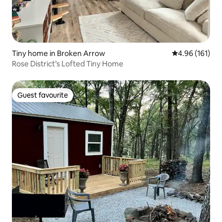
Tiny home in Broken Arrow
4.96 out of 5 a
4.96 (161)
Rose District’s Lofted Tiny Home
Guest favourite
Guest favourite