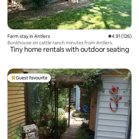
Farm stay in Antlers
4.91 out of 5 
4.91 (126)
Bunkhouse on cattle ranch minutes from Antlers.
Tiny home rentals with outdoor seating
Guest favourite
Top guest favourite