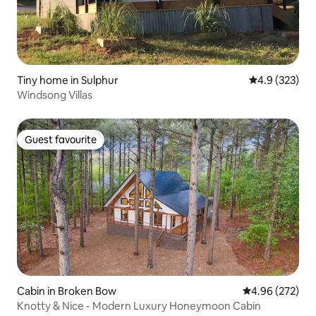
Tiny home in Sulphur
4.9 out of 5 a
4.9 (323)
Windsong Villas
Guest favourite
Guest favourite
Cabin in Broken Bow
4.96 out of 5 a
4.96 (272)
Knotty & Nice - Modern Luxury Honeymoon Cabin