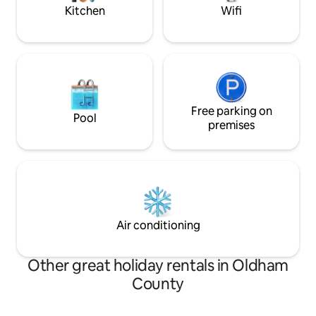
Kitchen
Wifi
Free parking on
Pool
premises
Air conditioning
Other great holiday rentals in Oldham
County