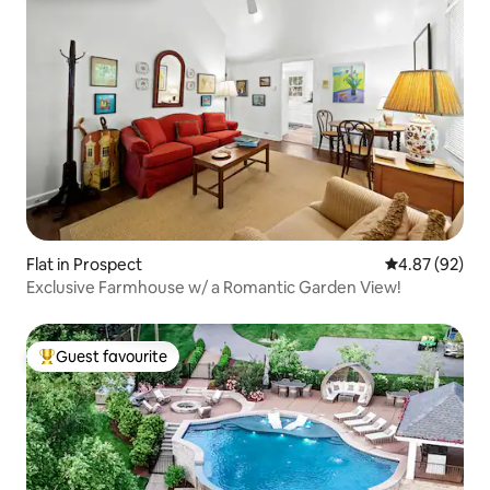
Flat in Prospect
4.87 out of 5 
4.87 (92)
Exclusive Farmhouse w/ a Romantic Garden View!
Guest favourite
Top guest favourite