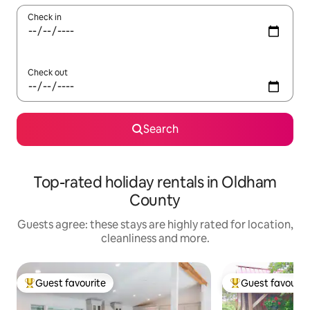
Check in
Check out
Search
Top-rated holiday rentals in Oldham
County
Guests agree: these stays are highly rated for location,
cleanliness and more.
Guest favourite
Guest favourit
Top guest favourite
Top guest favouri