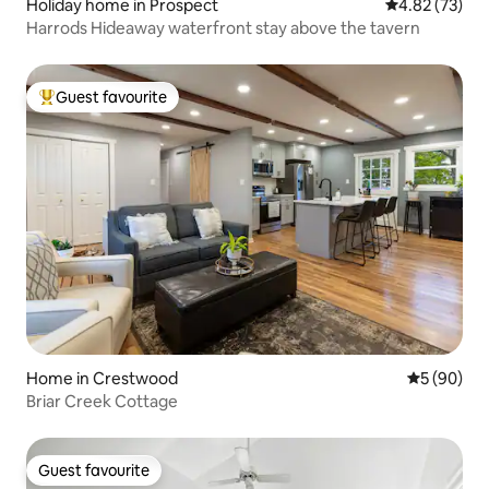
Holiday home in Prospect
4.82 out of 5 
4.82 (73)
Harrods Hideaway waterfront stay above the tavern
Guest favourite
Top guest favourite
Home in Crestwood
5 out of 5 
5 (90)
Briar Creek Cottage
Guest favourite
Guest favourite