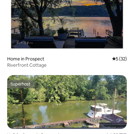
Home in Prospect
5 out of 5
5 (32)
Riverfront Cottage
Superhost
Superhost