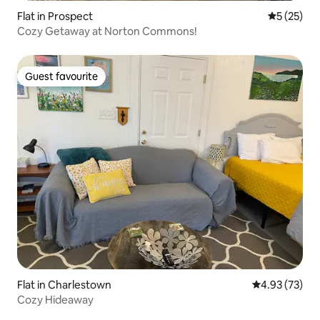
Flat in Prospect
5 out of 5
5 (25)
Cozy Getaway at Norton Commons!
Guest favourite
Guest favourite
Flat in Charlestown
4.93 out of 5 
4.93 (73)
Cozy Hideaway