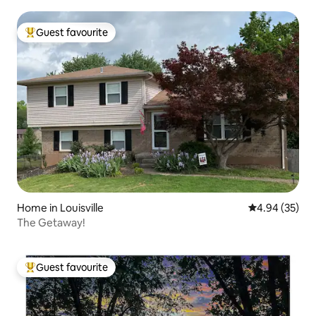
Guest favourite
Top guest favourite
Home in Louisville
4.94 out of 5 
4.94 (35)
The Getaway!
Guest favourite
Top guest favourite