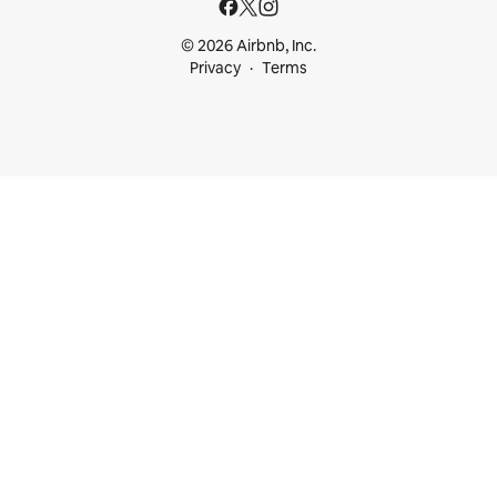
© 2026 Airbnb, Inc.
Privacy
Terms