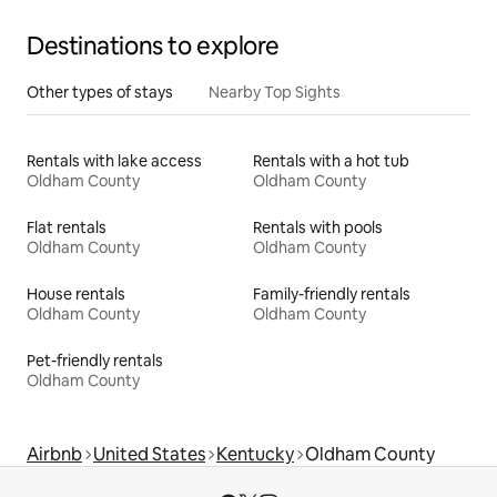
Destinations to explore
Other types of stays
Nearby Top Sights
Rentals with lake access
Rentals with a hot tub
Oldham County
Oldham County
Flat rentals
Rentals with pools
Oldham County
Oldham County
House rentals
Family-friendly rentals
Oldham County
Oldham County
Pet-friendly rentals
Oldham County
Airbnb
United States
Kentucky
Oldham County