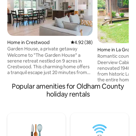
Home in Crestwood
4.92 out of 5 average rating, 3
4.92 (38)
Garden House, a private getaway
Home in La Grang
Welcome to "The Garden House" a
Romantic country 
serene retreat nestled on 9 acres in
Deerview Cabin is
Crestwood. This charming home offers
renovated 1940's 
a tranquil escape just 20 minutes from
from historic LaGrange. Guests have
downtown Louisville. This home is a 4-
the entire home w
bedroom sanctuary, meticulously
Popular amenities for Oldham County
porch overlooking the big backy
renovated to offer modern comforts.
master bedroom has a queen 
holiday rentals
Guests can enjoy premium amenities
the second bedroom 
including solar power, Tempurpedic
kitchen is fully e
mattresses, and soft bedding for a great
some country cooking. The fi
night's sleep. Whether you are planning
located in the bac
a wedding, exploring the Bourbon Trail,
you can use the gas
or seeking a getaway, it promises to be a
from the hot tub. The hot tub is ready
memorable stay.