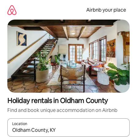
Skip
to
Airbnb your place
content
Holiday rentals in Oldham County
Find and book unique accommodation on Airbnb
Location
When results are available, navigate with the up and down arro