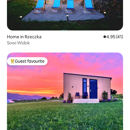
Home in Rzeczka
4.95 out of 5
4.95 (41)
Sowi Widok
Guest favourite
Top guest favourite