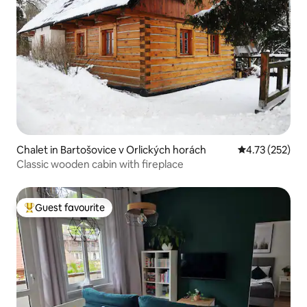
Chalet in Bartošovice v Orlických horách
4.73 out of 5 a
4.73 (252)
Classic wooden cabin with fireplace
Guest favourite
Top guest favourite