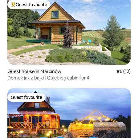
Guest favourite
Top guest favourite
Guest house in Marcinów
5 out of 5
5 (12)
Domek jak z bajki | Quiet log cabin for 4
Guest favourite
Guest favourite