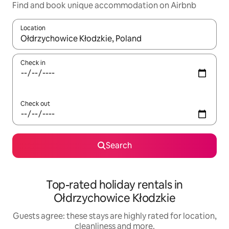
Find and book unique accommodation on Airbnb
Location
When results are available, navigate with the up and down arro
Check in
Check out
Search
Top-rated holiday rentals in
Ołdrzychowice Kłodzkie
Guests agree: these stays are highly rated for location,
cleanliness and more.