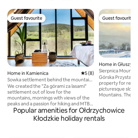
Guest favourite
Guest favourite
Guest favourite
Guest favourite
Home in Głuszyca
Sierpnica Mountain
Home in Kamienica
5 out of 5 average rating, 
5 (8)
Cottage
Górska Przystań Si
Sowka settlement behind the mountains
property for rent,
and forests
We created the "Za górami za lasami"
picturesque slope
settlement out of love for the
Mountains. There are two comfortable,
mountains, mornings with views of the
year-round houses
peaks and a passion for hiking and MTB.
sauna and hot tub
Popular amenities for Ołdrzychowice
If it is important for you to immerse
gazebo. The windows offer a unique
yourself in nature, but at the same time
Kłodzkie holiday rentals
view of the beautif
you are looking for a place that will give
mountains. The "Górska Przystań
you access to attractions such as
Sierpnica" is dom
trekking routes, bicycle routes or ski
quiet, a beautiful,