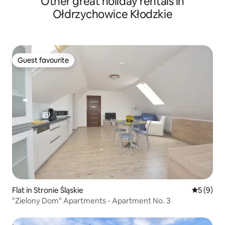
Other great holiday rentals in
Ołdrzychowice Kłodzkie
Guest favourite
Guest favourite
Flat in Stronie Śląskie
5 out of 
5 (9)
"Zielony Dom" Apartments - Apartment No. 3