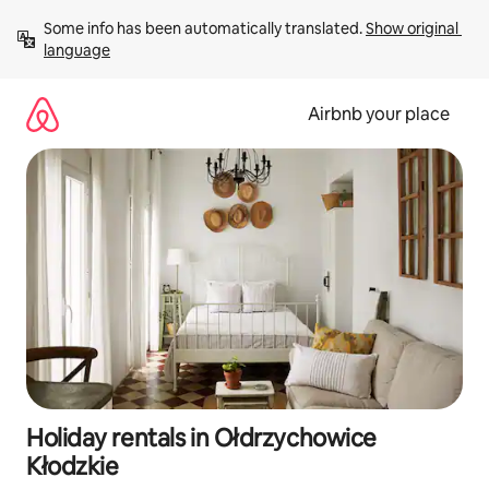
Skip
Some info has been automatically translated. 
Show original 
to
language
content
Airbnb your place
Holiday rentals in Ołdrzychowice
Kłodzkie