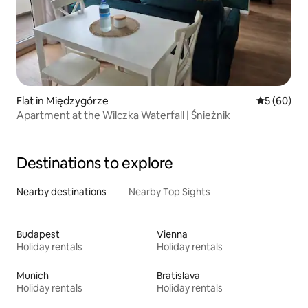
Flat in Międzygórze
5 out of 5 
5 (60)
Apartment at the Wilczka Waterfall | Śnieżnik
Destinations to explore
Nearby destinations
Nearby Top Sights
Budapest
Vienna
Holiday rentals
Holiday rentals
Munich
Bratislava
Holiday rentals
Holiday rentals