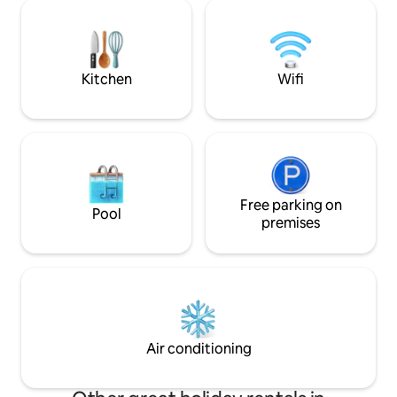
lifts, then we are for you. It is a place for
frequent guests ar
families with children, groups of friends
hares - inhabitan
or singles, as long as you value nature
and forests. We are looking forward to
and peace. The settlement is located in
your visit!
the Śnieżnicki Landscape Park.
Kitchen
Wifi
Free parking on
Pool
premises
Air conditioning