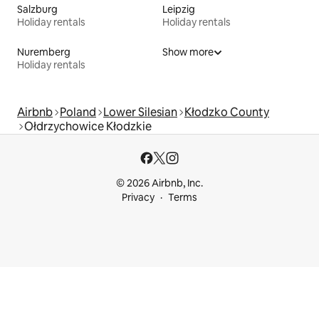
Salzburg
Leipzig
Holiday rentals
Holiday rentals
Nuremberg
Show more
Holiday rentals
Airbnb
Poland
Lower Silesian
Kłodzko County
Ołdrzychowice Kłodzkie
© 2026 Airbnb, Inc.
Privacy
Terms