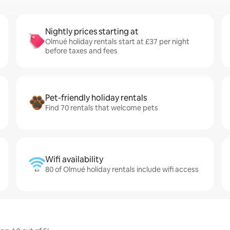
Nightly prices starting at
Olmué holiday rentals start at £37 per night
before taxes and fees
Pet-friendly holiday rentals
Find 70 rentals that welcome pets
Wifi availability
80 of Olmué holiday rentals include wifi access