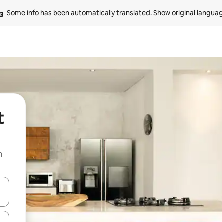
Some info has been automatically translated. 
Show original langua
t
n
and down arrow keys or explore by touch or swipe gestures.