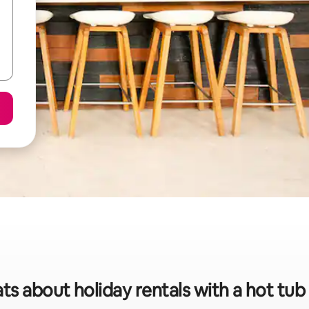
ts about holiday rentals with a hot tu