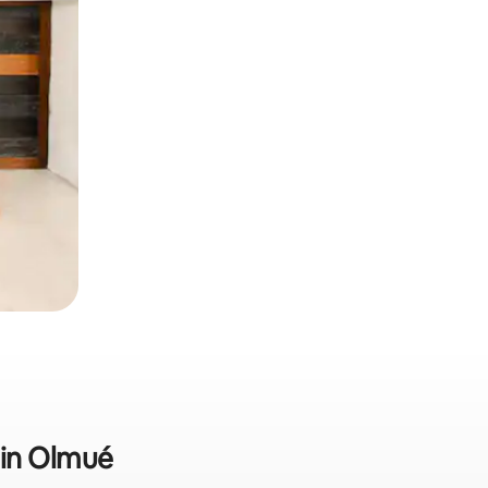
b in Olmué