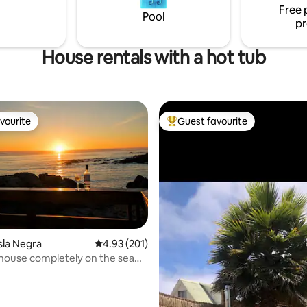
Free 
Pool
pr
House rentals with a hot tub
vourite
Guest favourite
vourite
Top guest favourite
sla Negra
4.93 out of 5 average rating, 201 reviews
4.93 (201)
 house completely on the sea
 rating, 9 reviews