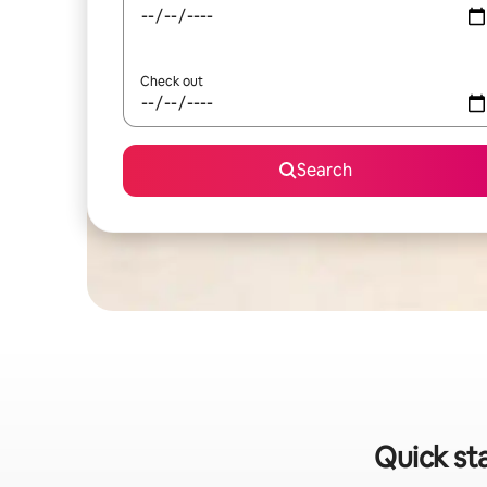
Check out
Search
Quick sta