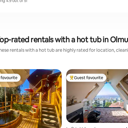
g 4.9 out of 5!
op-rated rentals with a hot tub in Olm
ese rentals with a hot tub are highly rated for location, clea
favourite
Guest favourite
t favourite
Top guest favourite