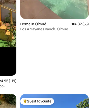
Home in Olmué
4.82 out of 5 average 
4.82 (55)
Los Arrayanes Ranch, Olmue
.95 out of 5 average rating, 119 reviews
4.95 (119)
obo-
Guest favourite
Top guest favourite