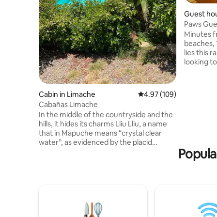
Guest ho
n
Paws Gue
Quintay-
Minutes 
beaches, 
lies this 
looking to
reservati
guesthous
area, park
Cabin in Limache
4.97 out of 5 average ra
4.97 (109)
perfect p
Cabañas Limache
special oc
In the middle of the countryside and the
explore! The guesthouse includes over
hills, it hides its charms Lliu Lliu, a name
70 qualit
that in Mapuche means “crystal clear
is clean &
water”, as evidenced by the placid
Popula
tranque that exists in the sector. It
stands out for its good climate, “to which
healing qualities are even attributed.
People with tuberculosis in the last
century went to this area to recover
their lungs, and depressed people to
regain their will to live" It is a place to take
shelter in the midst of nature, in fantastic