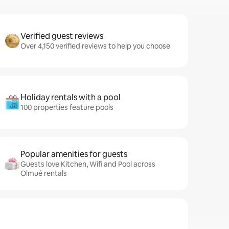
Verified guest reviews
Over 4,150 verified reviews to help you choose
Holiday rentals with a pool
100 properties feature pools
Popular amenities for guests
Guests love Kitchen, Wifi and Pool across
Olmué rentals