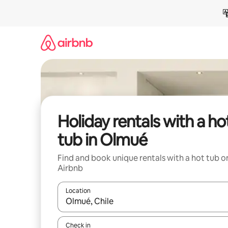
Skip
to
content
Holiday rentals with a ho
tub in Olmué
Find and book unique rentals with a hot tub o
Airbnb
Location
When results are available, navigate with the up 
Check in