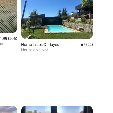
99 out of 5 average rating, 206 reviews
4.99 (206)
auna.
Home in Los Quillayes
5 out of 5 average 
5 (22)
House on a plot