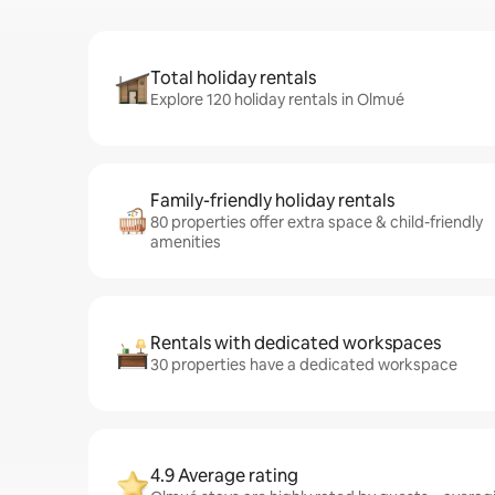
Total holiday rentals
Explore 120 holiday rentals in Olmué
Family-friendly holiday rentals
80 properties offer extra space & child-friendly
amenities
Rentals with dedicated workspaces
30 properties have a dedicated workspace
4.9 Average rating