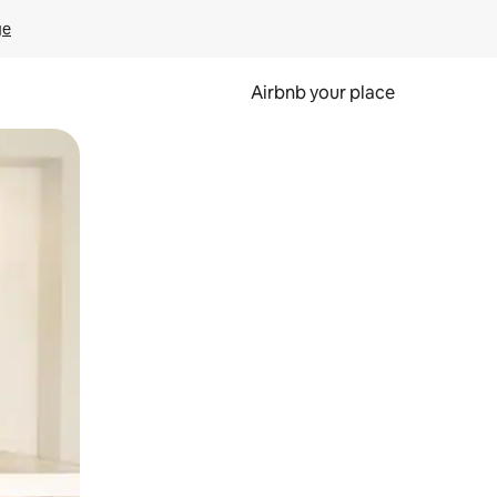
ge
Airbnb your place