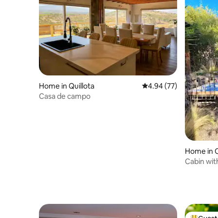
Home in Quillota
4.94 out of 5 average r
4.94 (77)
Casa de campo
Home in 
Cabin wit