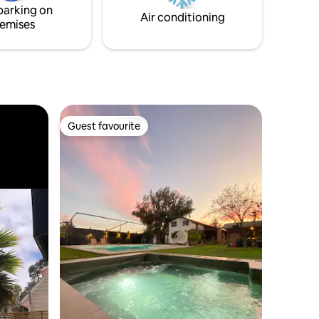
parking on
retreat awaits!”
Air conditioning
emises
Guest favourite
Guest favourite