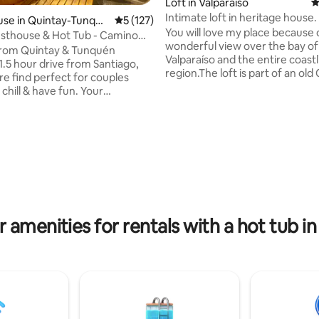
Loft in Valparaíso
4
Intimate loft in heritage house.
use in Quintay-Tunqué
5 out of 5 average rating, 127 reviews
5 (127)
the bay
You will love my place because 
sthouse & Hot Tub - Camino
wonderful view over the bay of
Tunquén
from Quintay & Tunquén
Valparaíso and the entire coastl
1.5 hour drive from Santiago,
region.The loft is part of an old
rare find perfect for couples
Alegre house,totally renovated
 chill & have fun. Your
location is perfect,close to plac
on includes the private
interest, such as art and culture
e, use of outdoor hot tub, bbq
incredible views, family activiti
ing, and own entrance. It's the
ting, 109 reviews
restaurants and food. Ideal for
lace to recharge, celebrate a
around the hill. My accommodat
casion, enjoy nature, relax, and
good for couples, adventurers
business travelers. It is a very 
y modern amenities, sleeps 2, &
place,special for lovers.
 bright with a charming
aesthetic. Meals also available.
r amenities for rentals with a hot tub i