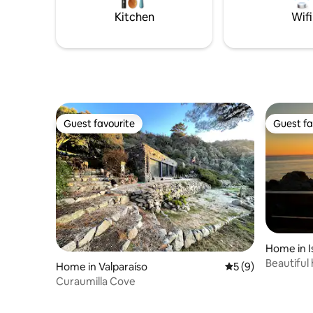
and quiet enclaves.
Kitchen
Wifi
Guest favourite
Guest fa
Guest favourite
Guest fa
Home in I
Beautiful
Home in Valparaíso
5 out of 5 average
5 (9)
front
Curaumilla Cove