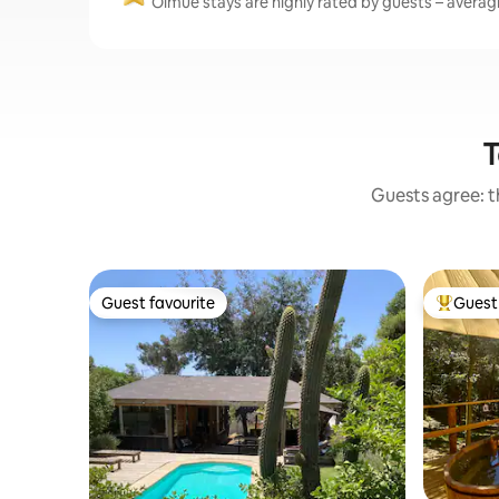
Olmué stays are highly rated by guests – averagin
T
Guests agree: th
Guest favourite
Guest 
Guest favourite
Top gues