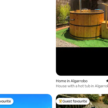
Home in Algarrobo
4
House with a hot tub in Algarr
Mirasol
vourite
Guest favourite
vourite
Top guest favourite