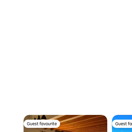
Guest favourite
Guest fa
Guest favourite
Guest fa