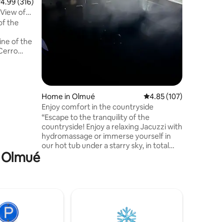
.99 out of 5 average rating, 316 reviews
4.99 (316)
unforgettable p
 View of
beaches, 
of the
and inspi
excellen
ine of the
good rest
 Cerro
 and the
es of
,
es and
Home in Olmué
4.85 out of 5 average r
4.85 (107)
 walking
Enjoy comfort in the countryside
ion is
 and
“Escape to the tranquility of the
intimate
countryside! Enjoy a relaxing Jacuzzi with
hydromassage or immerse yourself in
our hot tub under a starry sky, in total
n Olmué
privacy. This modern house offers all the
comfort for you and your family, with a
spectacular view of La Campana hill. The
bedrooms and spacious living/dining
room with an equipped kitchen provide
comfort, while its north-facing
orientation guarantees natural light and
warmth throughout the day. Your private