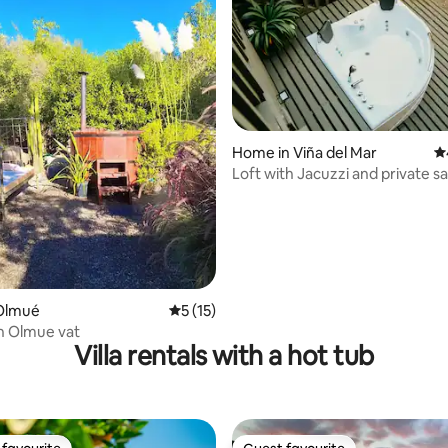
Home in Viña del Mar
4.
Loft with Jacuzzi and private s
ating, 77 reviews
Between forest and sea
Olmué
5 out of 5 average rating, 15 reviews
5 (15)
h Olmue vat
Villa rentals with a hot tub