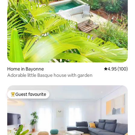
Home in Bayonne
4.95 out of 5 a
4.95 (100)
Adorable little Basque house with garden
Guest favourite
Top guest favourite