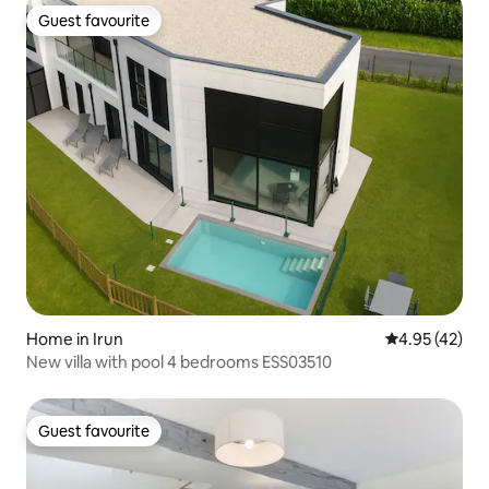
Guest favourite
Guest favourite
Home in Irun
4.95 out of 5 
4.95 (42)
New villa with pool 4 bedrooms ESS03510
Guest favourite
Guest favourite