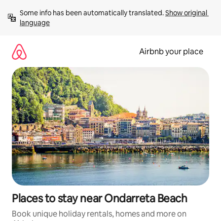
Skip
Some info has been automatically translated. 
Show original 
to
language
content
Airbnb your place
Places to stay near Ondarreta Beach
Book unique holiday rentals, homes and more on