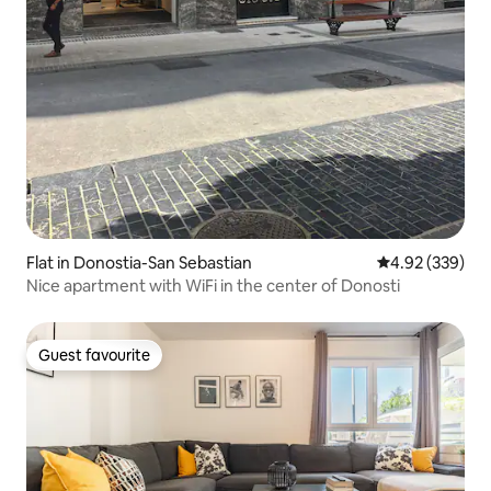
Flat in Donostia-San Sebastian
4.92 out of 5 a
4.92 (339)
Nice apartment with WiFi in the center of Donosti
Guest favourite
Guest favourite