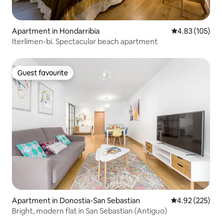
Apartment in Hondarribia
4.83 out of 5 a
4.83 (105)
Iterlimen-bi. Spectacular beach apartment
Guest favourite
Guest favourite
Apartment in Donostia-San Sebastian
4.92 out of 5 a
4.92 (225)
Bright, modern flat in San Sebastian (Antiguo)