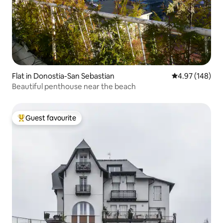
Flat in Donostia-San Sebastian
4.97 out of 5 a
4.97 (148)
Beautiful penthouse near the beach
Guest favourite
Top guest favourite