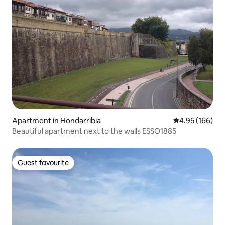
Apartment in Hondarribia
4.95 out of 5 a
4.95 (166)
Beautiful apartment next to the walls ESSO1885
Guest favourite
Guest favourite