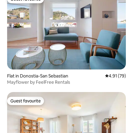
Guest favourite
Flat in Donostia-San Sebastian
4.91 out of 5
4.91 (79)
Mayflower by FeelFree Rentals
Guest favourite
Guest favourite