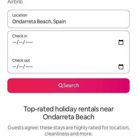
Airbnb
Location
When results are available, navigate with the up and down arro
Check in
Check out
Search
Top-rated holiday rentals near
Ondarreta Beach
Guests agree: these stays are highly rated for location,
cleanliness and more.