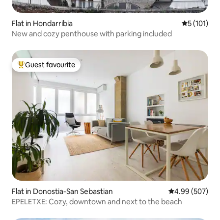
Flat in Hondarribia
5 out of 5 
5 (101)
New and cozy penthouse with parking included
Guest favourite
Top guest favourite
Flat in Donostia-San Sebastian
4.99 out of 5 a
4.99 (507)
EPELETXE: Cozy, downtown and next to the beach