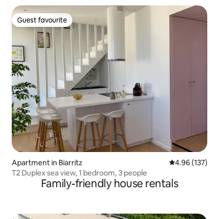
Guest favourite
Guest favourite
Apartment in Biarritz
4.96 out of 5 a
4.96 (137)
T2 Duplex sea view, 1 bedroom, 3 people
Family-friendly house rentals