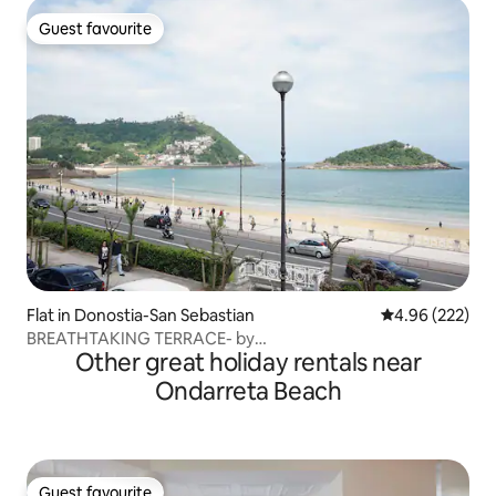
Guest favourite
Guest favourite
Flat in Donostia-San Sebastian
4.96 out of 5 a
4.96 (222)
BREATHTAKING TERRACE- by
Other great holiday rentals near
SanSebastianApartments.es
Ondarreta Beach
Guest favourite