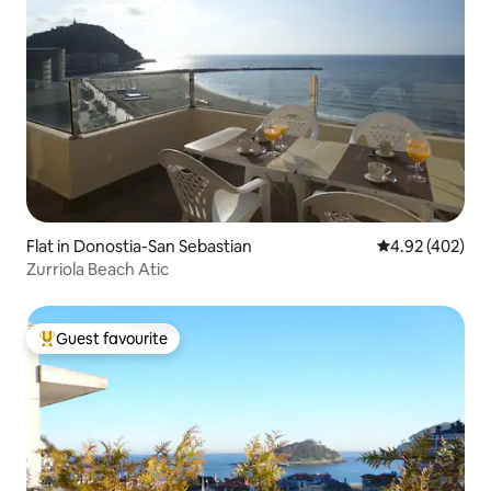
Flat in Donostia-San Sebastian
4.92 out of 5 a
4.92 (402)
Zurriola Beach Atic
Guest favourite
Top guest favourite