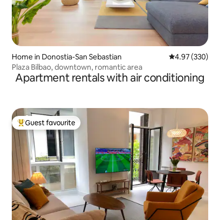
Home in Donostia-San Sebastian
4.97 out of 5 a
4.97 (330)
Plaza Bilbao, downtown, romantic area
Apartment rentals with air conditioning
Guest favourite
Top guest favourite