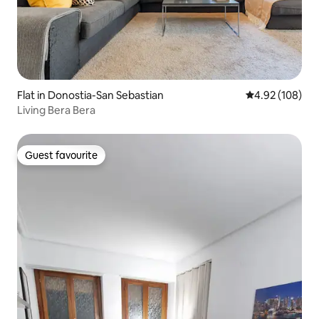
Flat in Donostia-San Sebastian
4.92 out of 5 a
4.92 (108)
Living Bera Bera
Guest favourite
Guest favourite