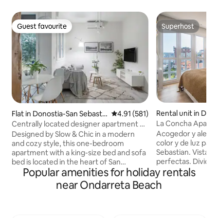
Guest favourite
Superhost
Guest favourite
Superhost
Rental unit in Don
Flat in Donostia-San Sebastia
4.91 out of 5 average rating, 58
4.91 (581)
Sebastian
n
La Concha Apartm
Centrally located designer apartment by
apartment
Chic Donosti
Acogedor y alegre
Designed by Slow & Chic in a modern
color y de luz para
and cozy style, this one-bedroom
Sebastian. Vistas al mar. Di
apartment with a king-size bed and sofa
perfectas. Dividid
bed is located in the heart of San
Popular amenities for holiday rentals
espaciosa y con b
Sebastián, a 5-minute walk to La Concha
salón comedor amp
Beach. Impeccably renovated, it has air
near Ondarreta Beach
cómodo y cuadros
conditioning, Wi-Fi, Nespresso and also a
cocina abierta con
charming patio with a vertical garden.
electrodomésticos
The apartment has been awarded for its
primeras marcas. 
decoration and great use of space by