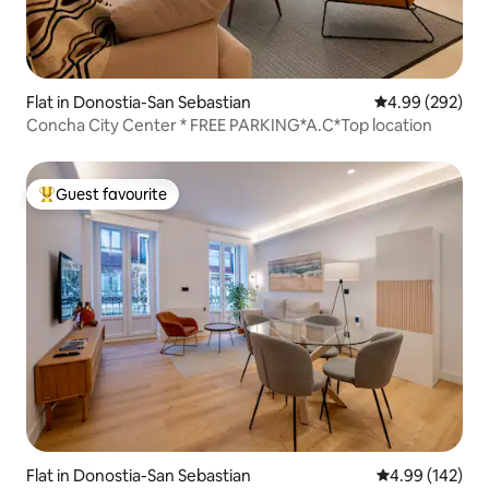
Flat in Donostia-San Sebastian
4.99 out of 5 a
4.99 (292)
Concha City Center * FREE PARKING*A.C*Top location
Guest favourite
Top guest favourite
Flat in Donostia-San Sebastian
4.99 out of 5 a
4.99 (142)