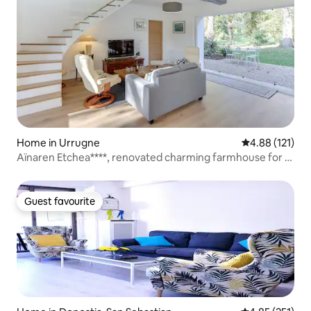
Home in Urrugne
4.88 out of 5 
4.88 (121)
Aïnaren Etchea****, renovated charming farmhouse for 8
people
Guest favourite
Guest favourite