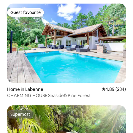
Guest favourite
Guest favourite
Home in Labenne
4.89 out of 5 a
4.89 (234)
CHARMING HOUSE Seaside& Pine Forest
Superhost
Superhost