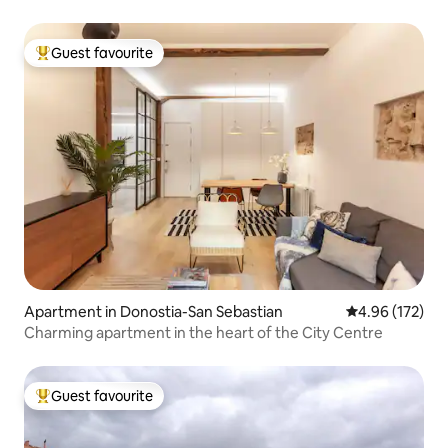
Guest favourite
Top guest favourite
Apartment in Donostia-San Sebastian
4.96 out of 5 a
4.96 (172)
Charming apartment in the heart of the City Centre
Guest favourite
Top guest favourite