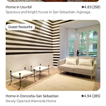
Home in Usurbil
4.83 out of 5 a
4.83 (258)
Spacious and bright house in San Sebastián-Aginaga.
Guest favourite
Guest favourite
Home in Donostia-San Sebastian
4.94 out of 5 a
4.94 (285)
Newly Opened Alameda Home