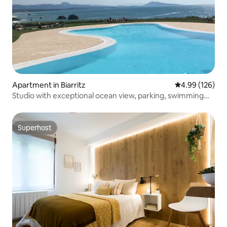
Apartment in Biarritz
4.99 out of 5 a
4.99 (126)
Studio with exceptional ocean view, parking, swimming
pool, tennis court
Superhost
Superhost