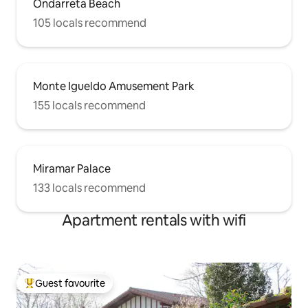
Ondarreta Beach
Luz...). There is 24-hour public parking 1
105 locals recommend
minute away at the driver's expense.
However, the apartment is very close to
the Topo station (1 min walk). Video of
the city of San Sebastian:
https://youtu.be/_C4IjsVKvAA
Monte Igueldo Amusement Park
155 locals recommend
Miramar Palace
133 locals recommend
Apartment rentals with wifi
Guest favourite
Top guest favourite