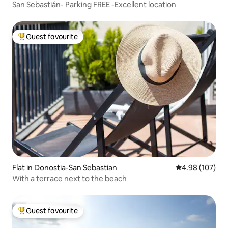
San Sebastián- Parking FREE -Excellent location
Guest favourite
Top guest favourite
Flat in Donostia-San Sebastian
4.98 out of 5 a
4.98 (107)
With a terrace next to the beach
Guest favourite
Top guest favourite