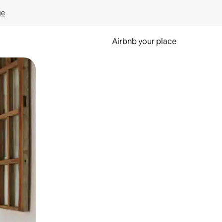
ge
Airbnb your place