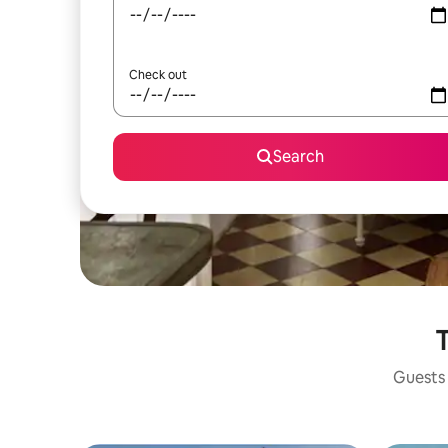
Check out
Search
T
Guests 