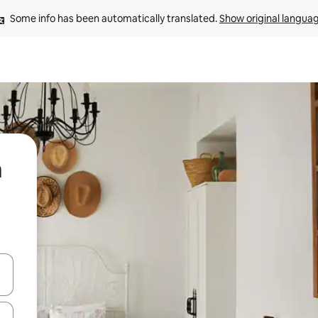
Some info has been automatically translated. 
Show original langua
a
and down arrow keys or explore by touch or swipe gestures.