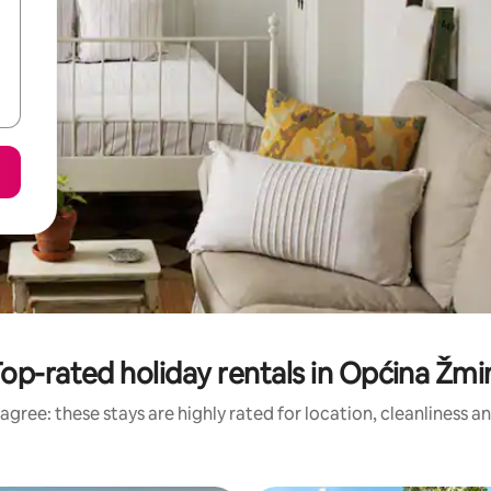
op-rated holiday rentals in Općina Žmi
agree: these stays are highly rated for location, cleanliness a