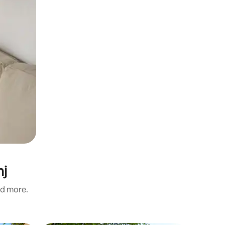
nj
nd more.