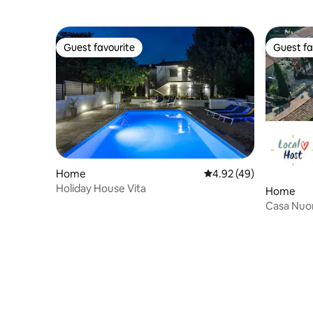
Guest favourite
Guest fa
Guest favourite
Guest fa
Home
4.92 out of 5 average 
4.92 (49)
Holiday House Vita
Home
Casa Nuon