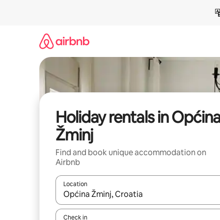
Skip
to
content
Holiday rentals in Općin
Žminj
Find and book unique accommodation on
Airbnb
Location
When results are available, navigate with the up 
Check in