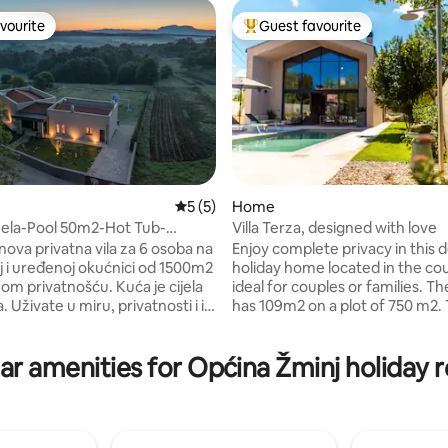
vourite
Guest favourite
vourite
Top guest favourite
ating, 27 reviews
5 out of 5 average rating, 5 reviews
5 (5)
Home
uela-Pool 50m2-Hot Tub-
Villa Terza, designed with love
ard 1500m2
ova privatna vila za 6 osoba na
Enjoy complete privacy in this 
 i uređenoj okućnici od 1500m2
holiday home located in the co
ivatnošću. Kuća je cijela
ideal for couples or families. T
 Uživate u miru, privatnosti i i
has 109m2 on a plot of 750 m2.
ruženi vinogradima i šumom, sa
house offers two comfortable
nu. Veliki bazen(nije
with bathrooms, a living room, a
ar amenities for Općina Žminj holiday r
 50m2+grijani vanjski jacuzzi za
equipped kitchen and great ou
 3 spavaće moderne spavaće
area with a gas barbecue and a
ijanjem i hlađenjem,+3 kupatila.
massage pool. The house is 2 
 za djecu-Golovi za nogomet-
from all amenities. It is located 
Pikado Roštilj i prostor za
Istria, which makes it an great s