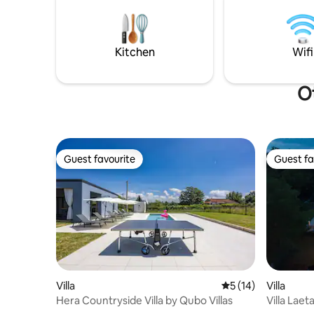
barbecue. In the courtyard there is a
sjedenje 
swimming pool 8x5m and another
ljubimci d
building with a sauna and another
bathroom.
Kitchen
Wifi
Ot
Guest favourite
Guest fa
Guest favourite
Guest fa
Villa
5 out of 5 average 
5 (14)
Villa
Hera Countryside Villa by Qubo Villas
Villa Laeta