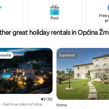
vani 4 parking mjesta. Kućni
point for exploring the entire a
obrodošli!
Covered parking for 2 cars.
Free 
Pool
pr
her great holiday rentals in Općina Žm
vourite
Superhost
vourite
Superhost
rating, 14 reviews
5 out of 5 average rating, 33 reviews
5 (33)
 - feel true colors of Istria
Home