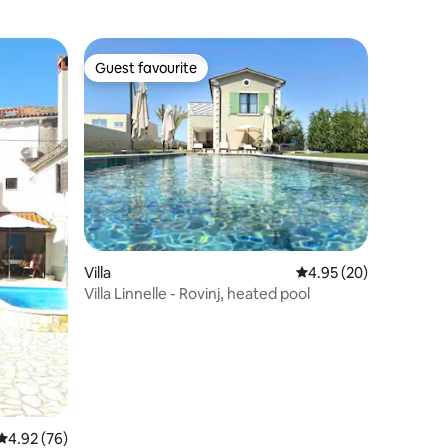
Guest favourite
Guest favourite
Villa
4.95 out of 5 average 
4.95 (20)
Villa Linnelle - Rovinj, heated pool
4.92 out of 5 average rating, 76 reviews
4.92 (76)