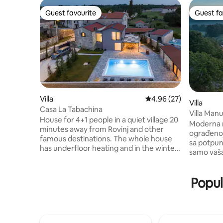
Guest favourite
Guest fa
Guest favourite
Guest fa
Villa
4.96 out of 5 average r
4.96 (27)
Villa
Casa La Tabachina
Villa Man
House for 4+1 people in a quiet village 20
Fenced y
Moderna n
minutes away from Rovinj and other
ograđenoj
famous destinations. The whole house
sa potpunom pr
has underfloor heating and in the winter
samo vaša.
months it is very pleasant to stay in it.
tišini, ok
The house has 2 bedrooms, each room
pogledom na plani
has its own bathroom, the living room
Popul
grijani)od
can accommodate 1 more person. The
3 osobe.
kitchen is equipped with all appliances
sobe sa gr
and on the terrace by the pool there is an
Igralište
outdoor kitchen with a bread oven and a
Badminton-