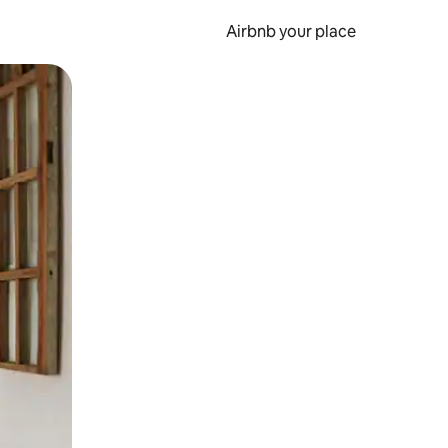
Airbnb your place