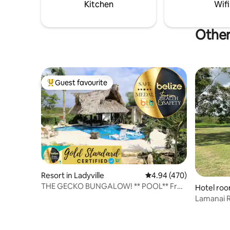
business 
Kitchen
Wifi
Other
Guest favourite
Top guest favourite
Resort in Ladyville
4.94 out of 5 average ra
4.94 (470)
THE GECKO BUNGALOW! ** POOL** Free
Hotel roo
Shuttle!
Lamanai R
Cabin