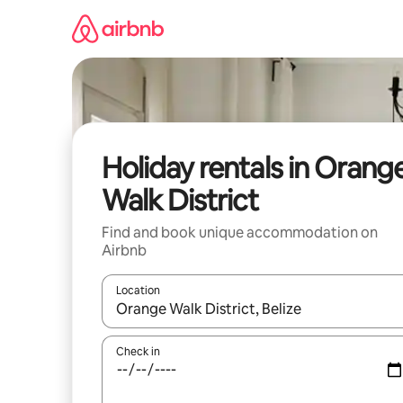
Skip
to
content
Holiday rentals in Orang
Walk District
Find and book unique accommodation on
Airbnb
Location
When results are available, navigate with the up 
Check in