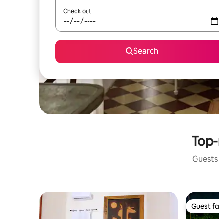
Check out
Search
Top-
Guests 
Guest fa
Guest fa