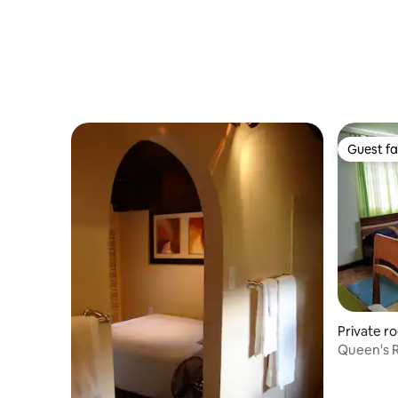
Guest fa
Guest fa
Private ro
Queen's 