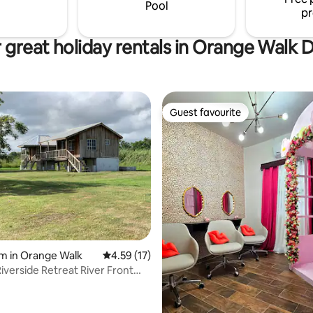
or pleasure.
Pool
pr
 great holiday rentals in Orange Walk Di
Guest favourite
Guest favourite
ting, 470 reviews
m in Orange Walk
4.59 out of 5 average rating, 17 reviews
4.59 (17)
iverside Retreat River Front