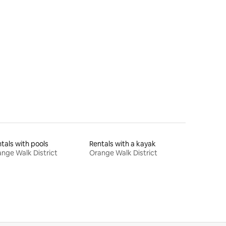
tals with pools
Rentals with a kayak
nge Walk District
Orange Walk District