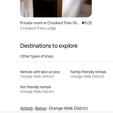
Private room in Crooked Tree Villa
5 out of 5 average
5 (3)
ge
Crooked Tree Lodge
Destinations to explore
Other types of stays
Rentals with lake access
Family-friendly rentals
Orange Walk District
Orange Walk District
Pet-friendly rentals
Orange Walk District
Airbnb
Belize
Orange Walk District