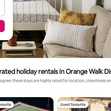
rated holiday rentals in Orange Walk Dis
agree: these stays are highly rated for location, cleanliness a
vourite
Guest favourite
vourite
Guest favourite