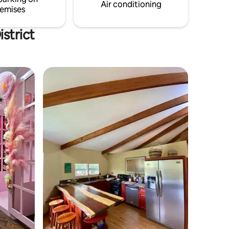
Book your stay today!
Air conditioning
emises
strict