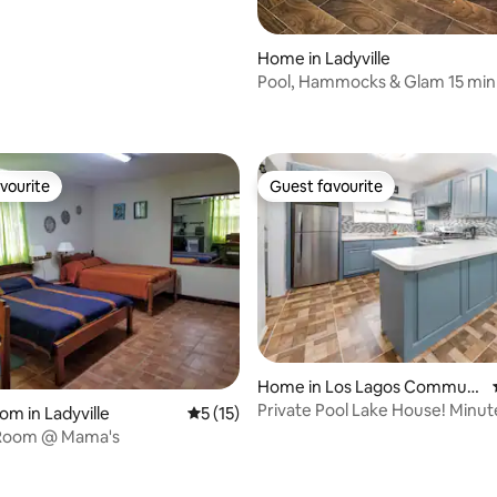
Home in Ladyville
Pool, Hammocks & Glam 15 min t
Airport
vourite
Guest favourite
vourite
Guest favourite
Home in Los Lagos Communi
ty
Private Pool Lake House! Minu
om in Ladyville
5 out of 5 average rating, 15 reviews
5 (15)
Airport
Room @ Mama's