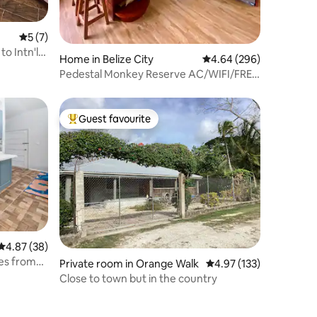
5 out of 5 average rating, 7 reviews
5 (7)
o Intn'l
Home in Belize City
4.64 out of 5 average r
4.64 (296)
Pedestal Monkey Reserve AC/WIFI/FREE
SHUTTLE.
Guest favourite
Top guest favourite
4.87 out of 5 average rating, 38 reviews
4.87 (38)
tes from
Private room in Orange Walk
4.97 out of 5 average r
4.97 (133)
Close to town but in the country