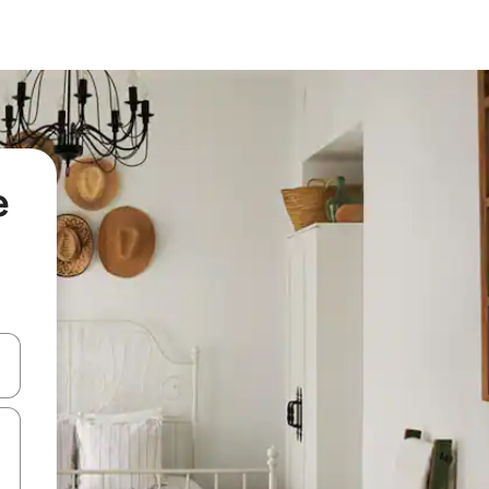
e
and down arrow keys or explore by touch or swipe gestures.