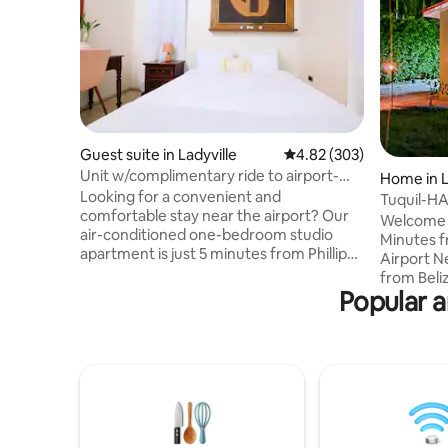
Guest suite in Ladyville
4.82 out of 5 average ra
4.82 (303)
Unit w/complimentary ride to airport-
Home in L
Ladyville Lam
Looking for a convenient and
Tuquil-H
comfortable stay near the airport? Our
Welcome t
air-conditioned one-bedroom studio
Minutes f
apartment is just 5 minutes from Phillip
Airport Nestled just a stone's throw away
Goldson International Airport and 15
from Beliz
minutes from Belize City! Tucked in a
Popular a
airport, T
quiet and safe residential neighborhood,
Airbnb - i
this apartment is close to shopping,
that offe
dining, and local attractions. Will need a
convenience a
cab for most of your needs Enjoy free
Adventure
airport drop-offs (based on availability)
within a 
and easy access to a public shuttle for
yourself 
exploring the area. You are welcome.
of Tuquil