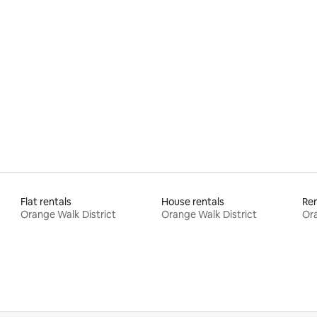
 rating, 3 reviews
Flat rentals
House rentals
Ren
Orange Walk District
Orange Walk District
Ora