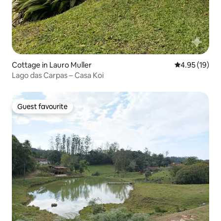
Cottage in Lauro Muller
4.95 out of 5
4.95 (19)
Lago das Carpas – Casa Koi
Guest favourite
Guest favourite