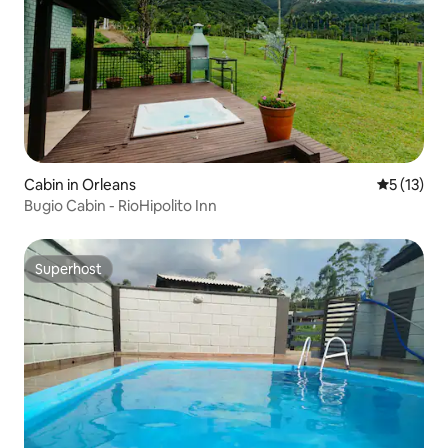
Cabin in Orleans
5 out of 5
5 (13)
Bugio Cabin - RioHipolito Inn
Superhost
Superhost