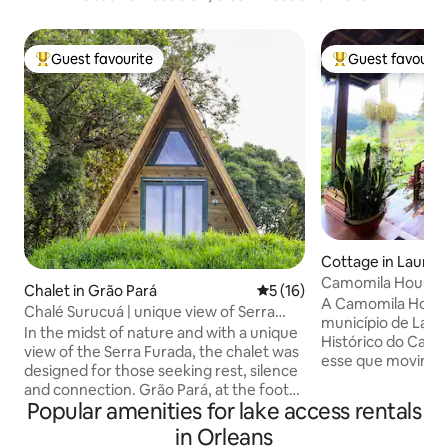
Guest favourite
Guest favourit
Top guest favourite
Top guest favouri
Cottage in Lauro M
Camomila House
Chalet in Grão Pará
5 out of 5 average rating, 1
5 (16)
A Camomila House 
Chalé Surucuá | unique view of Serra
município de Laur
Furada
In the midst of nature and with a unique
Histórico do Carvão Na
view of the Serra Furada, the chalet was
esse que movimen
designed for those seeking rest, silence
nos dias de hoje
and connection. Grão Pará, at the foot
Nossa cidade fica 
Popular amenities for lake access rentals
of the Serra do Corvo Branco, preserves
Pico da Neblina c
rural roads, clean rivers and quiet trails.
in Orleans
de altitude. Urubici está a 112km, onde
The chalet accommodates up to 3