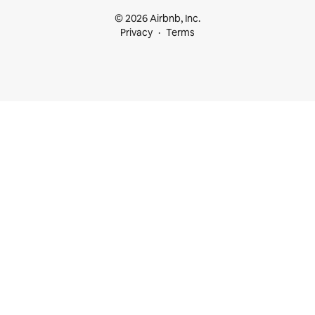
© 2026 Airbnb, Inc.
Privacy
Terms