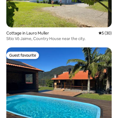
Cottage in Lauro Muller
5 out of 5
5 (30)
Sítio Vô Jaime, Country House near the city.
Guest favourite
Guest favourite