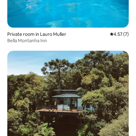
Private room in Lauro Muller
4.57 out of 
4.57 (7)
Bella Montanha Inn