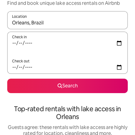
Find and book unique lake access rentals on Airbnb
Location
When results are available, navigate with the up and down arro
Check in
Check out
Search
Top-rated rentals with lake access in
Orleans
Guests agree: these rentals with lake access are highly
rated for location, cleanliness and more.