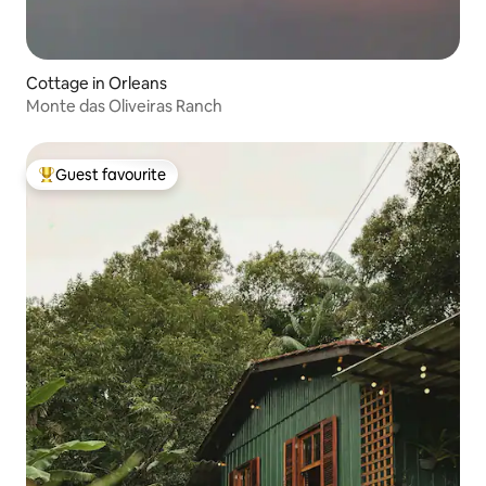
Cottage in Orleans
Monte das Oliveiras Ranch
Guest favourite
Top guest favourite