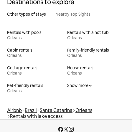
Destinations to explore
Other types of stays
Nearby Top Sights
Rentals with pools
Rentals with a hot tub
Orleans
Orleans
Cabin rentals
Family-friendly rentals
Orleans
Orleans
Cottage rentals
House rentals
Orleans
Orleans
Pet-friendly rentals
Show more
Orleans
Airbnb
Brazil
Santa Catarina
Orleans
Rentals with lake access