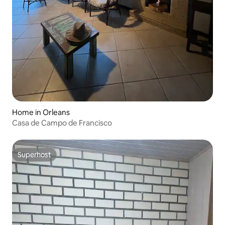
Home in Orleans
Casa de Campo de Francisco
Superhost
Superhost