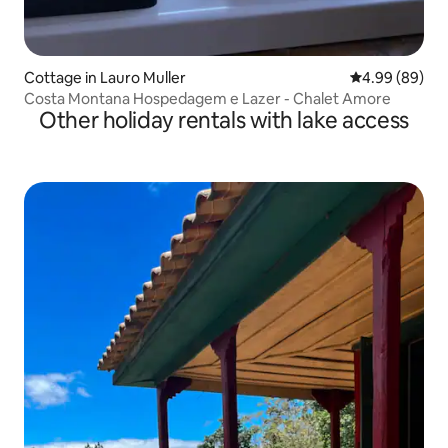
Cottage in Lauro Muller
4.99 out of 5 
4.99 (89)
Costa Montana Hospedagem e Lazer - Chalet Amore
Other holiday rentals with lake access