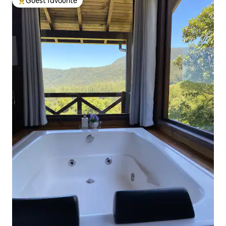
Guest favourite
Top guest favourite