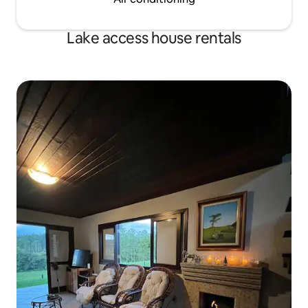
Lake access house rentals