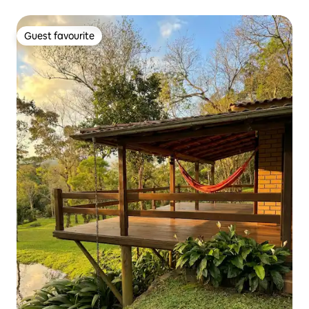
Guest favourite
Guest favourite