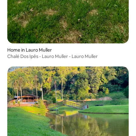
Home in Lauro Muller
Chalé Dos Ipês - Lauro Muller - Lauro Muller