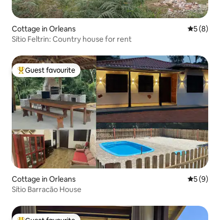
Cottage in Orleans
5 out of 
5 (8)
Sítio Feltrin: Country house for rent
Guest favourite
Top guest favourite
Cottage in Orleans
5 out of 
5 (9)
Sítio Barracão House