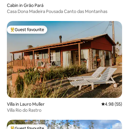
Cabin in Grão Pará
Casa Dona Madeira Pousada Canto das Montanhas
Guest favourite
Top guest favourite
Villa in Lauro Muller
4.98 out of 5 
4.98 (55)
Villa Rio do Rastro
Guest favourite