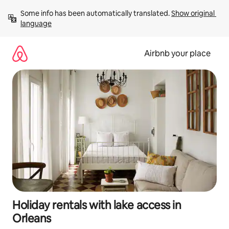
Skip
Some info has been automatically translated. 
Show original 
to
language
content
Airbnb your place
Holiday rentals with lake access in
Orleans