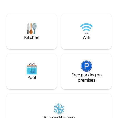
poderão ver a Ser
people, has an equipped kitchen,
fazer saltos de B
bedroom, sofa bed, air conditioning and
parques para visitação. São
comfortable spaces to slow down.
está a 85Km, cida
Beyond rest, explore trails, hikes, rivers,
Vinícolas de cultu
aquatrekking, waterfalls and viewpoints
lembra Gramado.
in the region. Serra Furada is an
invitation to contemplation!!
Kitchen
Wifi
Free parking on
Pool
premises
Air conditioning