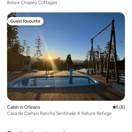
Bota e Chapéu Cottages
Guest favourite
Guest favourite
Cabin in Orleans
5 out of 
5 (6)
Casa de Campo Rancho Sentinela: A Nature Refuge