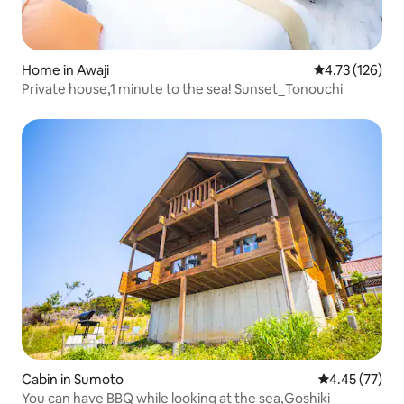
Home in Awaji
4.73 out of 5 
4.73 (126)
Private house,1 minute to the sea! Sunset_Tonouchi
Cabin in Sumoto
4.45 out of 5 
4.45 (77)
You can have BBQ while looking at the sea,Goshiki