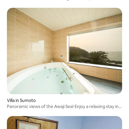
Villa in Sumoto
Panoramic views of the Awaji Sea! Enjoy a relaxing stay in
this 4LDK property. Features a barrel sauna. Ideal for
groups and families. Dogs welcome