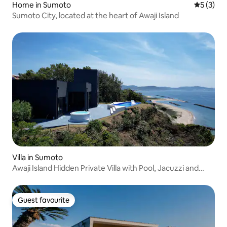
Home in Sumoto
5 out of 
5 (3)
Sumoto City, located at the heart of Awaji Island
Villa in Sumoto
Awaji Island Hidden Private Villa with Pool, Jacuzzi and
Open-air Bath eureka awaji
Guest favourite
Guest favourite