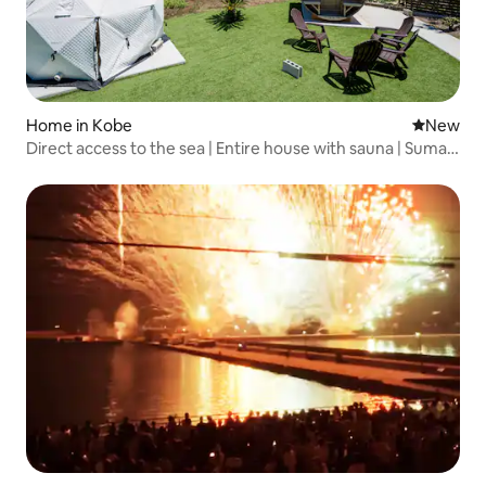
Home in Kobe
New place
New
Direct access to the sea | Entire house with sauna | Suma
Beach is a 0-minute walk away | Maximum 4 people |
Suma, Kobe