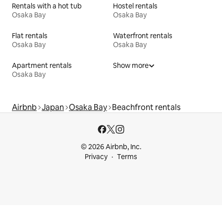
Rentals with a hot tub
Hostel rentals
Osaka Bay
Osaka Bay
Flat rentals
Waterfront rentals
Osaka Bay
Osaka Bay
Apartment rentals
Show more
Osaka Bay
Airbnb
Japan
Osaka Bay
Beachfront rentals
© 2026 Airbnb, Inc.
Privacy
Terms