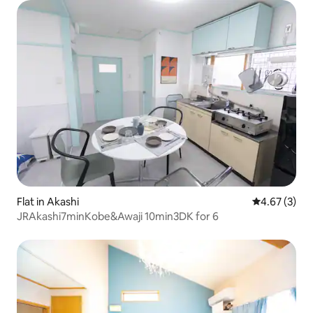
Flat in Akashi
4.67 out of 
4.67 (3)
JRAkashi7minKobe&Awaji 10min3DK for 6