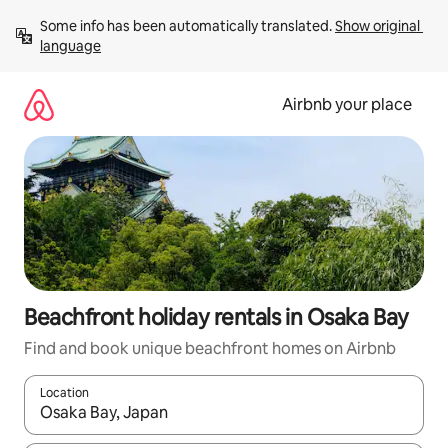
Skip
Some info has been automatically translated. 
Show original 
to
language
content
Airbnb your place
Beachfront holiday rentals in Osaka Bay
Find and book unique beachfront homes on Airbnb
Location
When results are available, navigate with the up and down arro