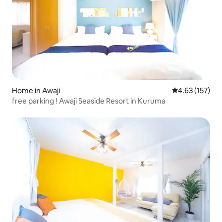
Home in Awaji
4.63 out of 5 a
4.63 (157)
free parking ! Awaji Seaside Resort in Kuruma