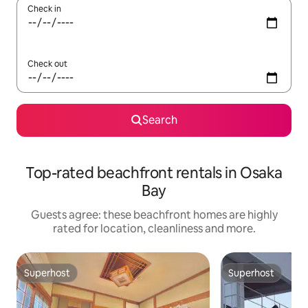
Check in
Check out
Search
Top-rated beachfront rentals in Osaka
Bay
Guests agree: these beachfront homes are highly
rated for location, cleanliness and more.
Superhost
Superhost
Superhost
Superhost