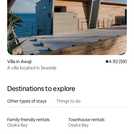
Villa in Awaji
4.92 out of 5 
4.92 (59)
A villa located in Seaside
Destinations to explore
Other types of stays
Things to do
Family-friendly rentals
Townhouse rentals
Osaka Bay
Osaka Bay