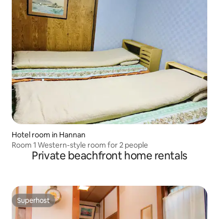
Hotel room in Hannan
Room 1 Western-style room for 2 people
Private beachfront home rentals
Superhost
Superhost