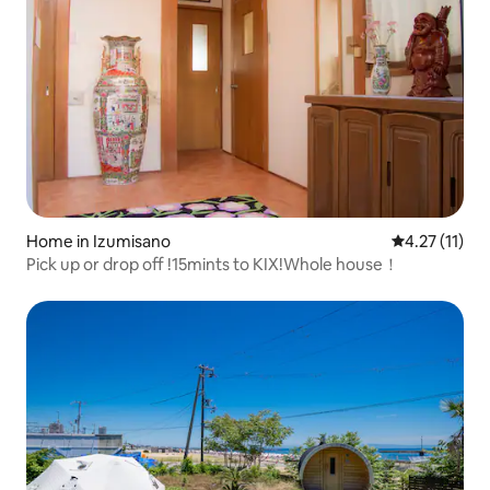
Home in Izumisano
4.27 out of 5
4.27 (11)
Pick up or drop off !15mints to KIX!Whole house！