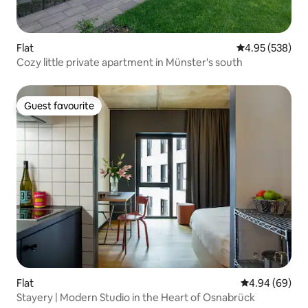
Flat
4.95 out of 5 a
4.95 (538)
Cozy little private apartment in Münster's south
Guest favourite
Guest favourite
Flat
4.94 out of 5 
4.94 (69)
Stayery | Modern Studio in the Heart of Osnabrück