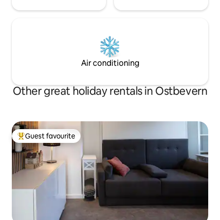
Air conditioning
Other great holiday rentals in Ostbevern
Guest favourite
Top guest favourite