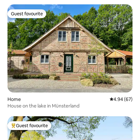
Guest favourite
Guest favourite
Home
4.94 out of 5 
4.94 (67)
House on the lake in Münsterland
Guest favourite
Top guest favourite