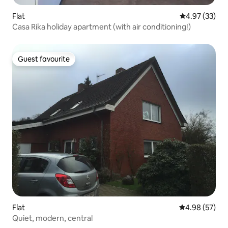
Flat
4.97 out of 5 
4.97 (33)
Casa Rika holiday apartment (with air conditioning!)
Guest favourite
Guest favourite
Flat
4.98 out of 5 
4.98 (57)
Quiet, modern, central