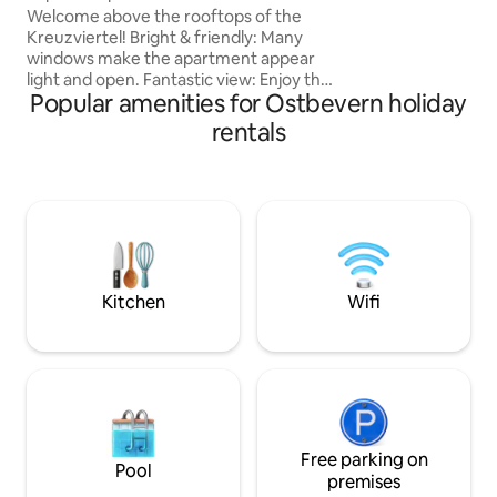
Welcome above the rooftops of the
Kreuzviertel! Bright & friendly: Many
windows make the apartment appear
light and open. Fantastic view: Enjoy the
Popular amenities for Ostbevern holiday
view over the roofs directly from your
own balcony, ideal for coffee in the
rentals
morning or a glass of wine in the evening
Small but nice: everything you need,
high-quality furnishings and with a real
feel-good factor. Central location: In a
few steps you are in the middle of the
action and still have the green
promenade right around the corner.
Kitchen
Wifi
Free parking on
Pool
premises