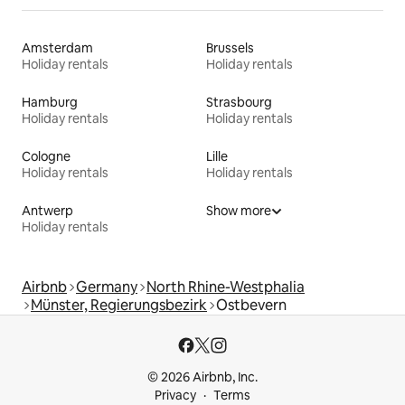
Amsterdam
Brussels
Holiday rentals
Holiday rentals
Hamburg
Strasbourg
Holiday rentals
Holiday rentals
Cologne
Lille
Holiday rentals
Holiday rentals
Antwerp
Show more
Holiday rentals
Airbnb
Germany
North Rhine-Westphalia
Münster, Regierungsbezirk
Ostbevern
© 2026 Airbnb, Inc.
Privacy
Terms