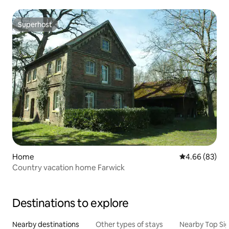
Superhost
Superhost
Home
4.66 out of 5 
4.66 (83)
Country vacation home Farwick
Destinations to explore
Nearby destinations
Other types of stays
Nearby Top Si