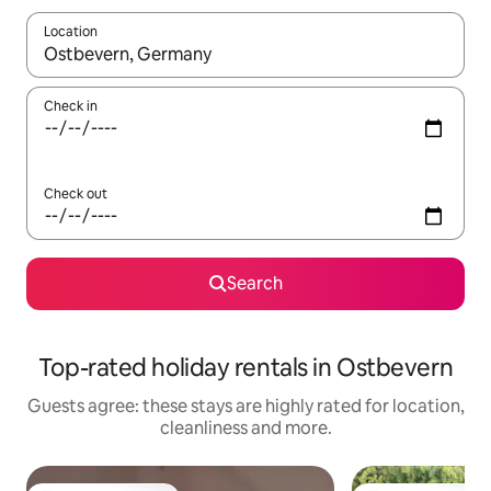
Location
When results are available, navigate with the up and down arro
Check in
Check out
Search
Top-rated holiday rentals in Ostbevern
Guests agree: these stays are highly rated for location,
cleanliness and more.