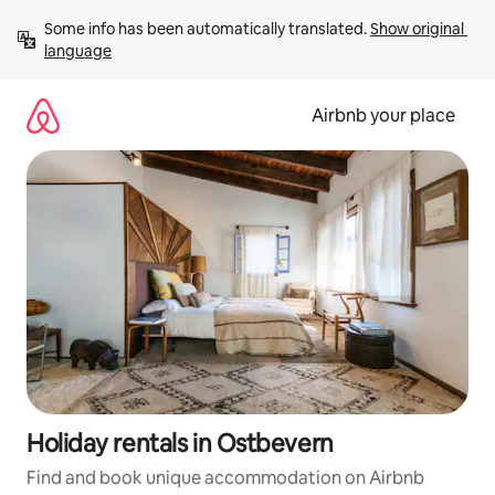
Skip
Some info has been automatically translated. 
Show original 
to
language
content
Airbnb your place
Holiday rentals in Ostbevern
Find and book unique accommodation on Airbnb