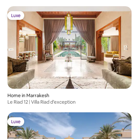
Luxe
Luxe
Home in Marrakesh
Le Riad 12 | Villa Riad d’exception
Luxe
Luxe