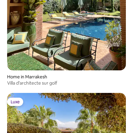
Home in Marrakesh
Villa d’architecte sur golf
Luxe
Luxe