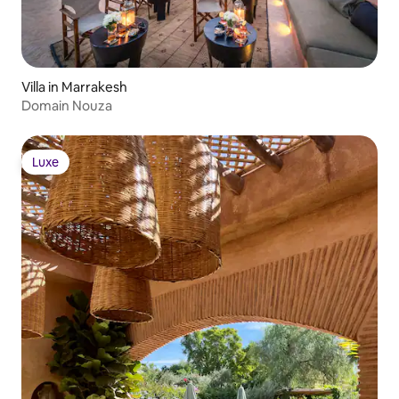
Villa in Marrakesh
Domain Nouza
Luxe
Luxe