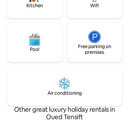
Kitchen
Wifi
Free parking on
Pool
premises
Air conditioning
Other great luxury holiday rentals in
Oued Tensift