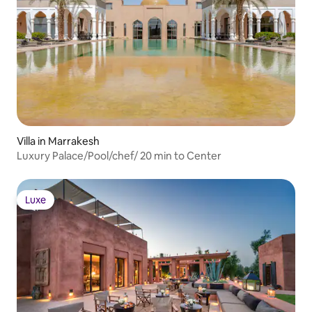
Villa in Marrakesh
Luxury Palace/Pool/chef/ 20 min to Center
Luxe
Luxe