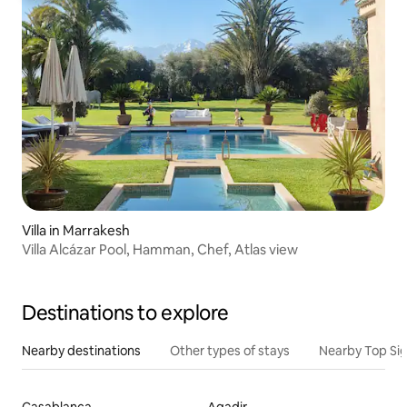
Villa in Marrakesh
Villa Alcázar Pool, Hamman, Chef, Atlas view
Destinations to explore
Nearby destinations
Other types of stays
Nearby Top Si