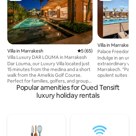
Villa in Marrakesh
Villa in Marrakesh
5 out of 5 average rating, 6
5 (65)
Palace Freedom : 1
Villa Luxury DAR LOUMA in Marrakesh
Chef
Indulge in an unfo
Dar Louma, our Luxury Villa located just
extraordinary vill
15 minutes from the medina and a short
Marrakech. "Palais
walk from the Amelkis Golf Course.
opulent suites + 
Perfect for families, golfers, and groups
elegant design, u
Popular amenities for Oued Tensift
of friends, our villa features 4 bedrooms,
premium services 
including 2 master suites,
every need. The palace is more than
luxury holiday rentals
accommodating up to 8 guests. Enjoy
10000 square meter
our heated pool (available at additional
than one hectare w
cost) and our lush garden. Khamissa, our
and can accommod
Housekeeper, and Saïd, the Manager, will
(additional charge
be at your service to make your stay
additional bed) For more informations,
unforgettable. 24/7 secure gated
send us a message
residence with guards insta @dar.louma