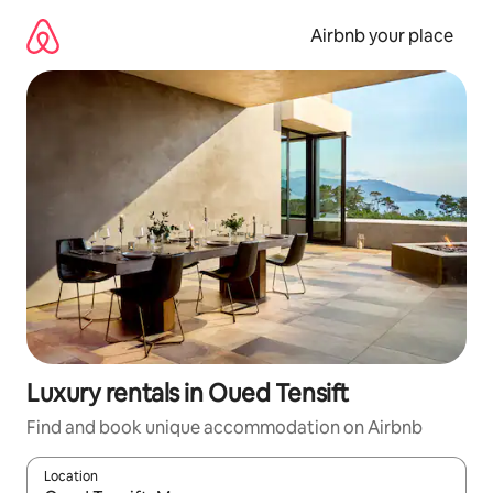
Skip
to
Airbnb your place
content
Luxury rentals in Oued Tensift
Find and book unique accommodation on Airbnb
Location