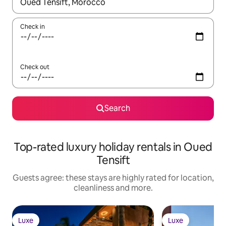
When results are available, navigate with the up and down arro
Check in
Check out
Search
Top-rated luxury holiday rentals in Oued
Tensift
Guests agree: these stays are highly rated for location,
cleanliness and more.
Luxe
Luxe
Luxe
Luxe