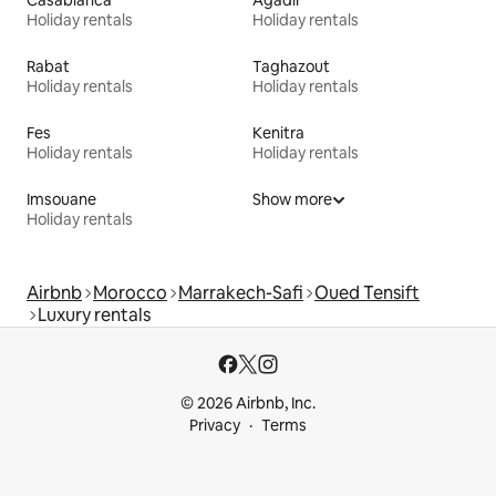
Casablanca
Agadir
Holiday rentals
Holiday rentals
Rabat
Taghazout
Holiday rentals
Holiday rentals
Fes
Kenitra
Holiday rentals
Holiday rentals
Imsouane
Show more
Holiday rentals
Airbnb
Morocco
Marrakech-Safi
Oued Tensift
Luxury rentals
© 2026 Airbnb, Inc.
Privacy
Terms