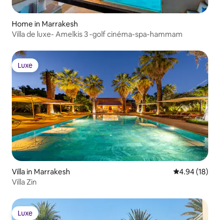
Home in Marrakesh
Villa de luxe- Amelkis 3 -golf cinéma-spa-hammam
Luxe
Luxe
Villa in Marrakesh
4.94 out of 5 
4.94 (18)
Villa Zin
Luxe
Luxe