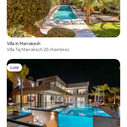
Villa in Marrakesh
Villa Taj Marrakech 20 chambres
Luxe
Luxe