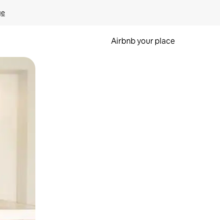
ge
Airbnb your place