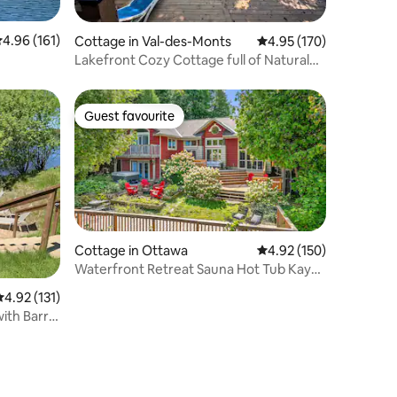
.96 out of 5 average rating, 161 reviews
4.96 (161)
Cottage in Val-des-Monts
4.95 out of 5 average r
4.95 (170)
Lakefront Cozy Cottage full of Natural
Light
Guest favourite
Guest favourite
Cottage in Ottawa
4.92 out of 5 average r
4.92 (150)
Waterfront Retreat Sauna Hot Tub Kayak
Canoe Fish
.92 out of 5 average rating, 131 reviews
4.92 (131)
th Barrel