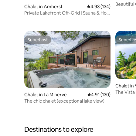
Beautiful
Chalet in Amherst
4.93 out of 5 average r
4.93 (134)
Hot Tub
Private Lakefront Off-Grid | Sauna & Hot
Tub
Superhost
Superho
Superhost
Superho
Chalet in
The Vista
Chalet in La Minerve
4.91 out of 5 average r
4.91 (130)
Tub
The chic chalet (exceptional lake view)
Destinations to explore