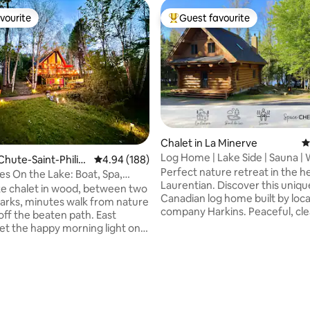
vourite
Guest favourite
vourite
Top guest favourite
Chalet in La Minerve
4
Log Home | Lake Side | Sauna |
Chute-Saint-Philip
4.94 out of 5 average rating, 188 reviews
4.94 (188)
Fireplace
Perfect nature retreat in the h
s On the Lake: Boat, Spa,
Laurentian. Discover this uniqu
rails
ke chalet in wood, between two
Canadian log home built by loca
parks, minutes walk from nature
company Harkins. Peaceful, cle
 off the beaten path. East
lake directly in front of this hid
et the happy morning light on
Private sauna ♦ Private Natural
terials and heated floors. In
Access ♦ Balcony with BBQ ♦ O
ng, a cozy cinema with ambient
fireplace, Adirondack chairs, an
a fireplace, a second media
ting, 130 reviews
table ♦ Indoor wood fireplace n
a turntable ideal for music.
comfy living room & smart TV 
 a hot tub, a wood-burning
Spacious Bedrooms with King 
ireplace by the lake and a slide.