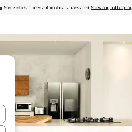
Some info has been automatically translated. 
Show original langua
and down arrow keys or explore by touch or swipe gestures.