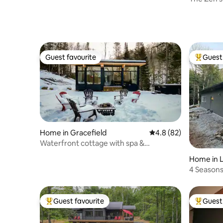
Guest favourite
Guest 
Guest favourite
Top gues
Home in Gracefield
4.8 out of 5 average 
4.8 (82)
Waterfront cottage with spa &
panoramic view
Home in L
u
4 Seasons
Gateway/
Guest favourite
Guest 
Top guest favourite
Top gues