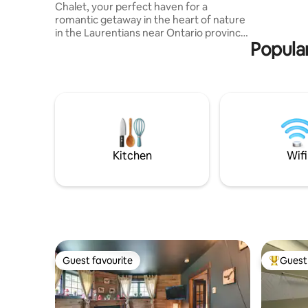
Chalet, your perfect haven for a
Cross-cou
romantic getaway in the heart of nature
minutes’ 
in the Laurentians near Ontario province
start righ
Popular
☞ With generous windows that frame
breathtaking views of the majestic
mountain and lake is designed to provide
an intimate escape for those seeking
tranquility ☞ LoveNest Chalet offers the
ideal retreat for those looking to
reconnect and create lasting memories
in a secluded setting ☞ Perched at the
top of a mountainous land of over 50,000
Kitchen
Wifi
sq. ft.
Guest favourite
Guest 
Guest favourite
Top gues