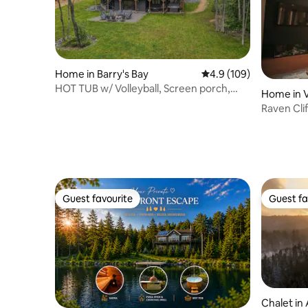
Home in Barry's Bay
4.9 out of 5 average r
4.9 (109)
HOT TUB w/ Volleyball, Screen porch,
Home in 
Games Rm
Raven Cli
Sauna
Guest favourite
Guest fa
Guest favourite
Guest fa
Chalet in