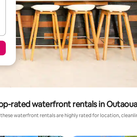
op-rated waterfront rentals in Outaoua
these waterfront rentals are highly rated for location, cleanl