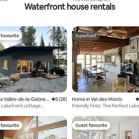
Waterfront house rentals
favourite
Superhost
t favourite
Superhost
rating, 82 reviews
a Vallée-de-la-Gatinea
5 out of 5 average rating, 28 reviews
5 (28)
Home in Val-des-Monts
4
 Lakefront cottage
Friendly Fires: The Perfect Lak
Retreat!
Getaway
favourite
Guest favourite
t favourite
Guest favourite