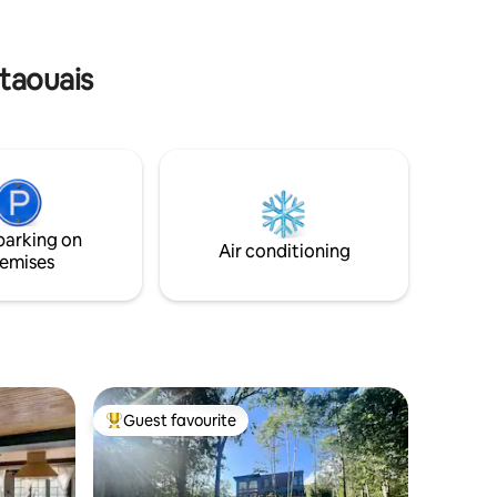
ours close
escape with all the comforts of home,
and then some!
utaouais
parking on
Air conditioning
emises
Guest favourite
Top guest favourite