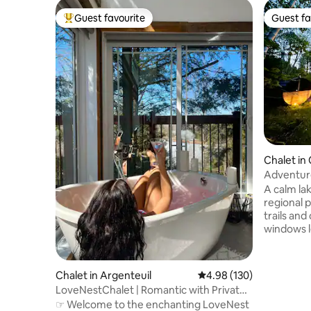
Guest favourite
Guest fa
Top guest favourite
Guest fa
Chalet in 
pe
Adventure
Cinema, T
A calm la
regional 
trails and
windows l
natural ma
the eveni
sound by 
Chalet in Argenteuil
4.98 out of 5 average ra
4.98 (130)
room with 
LoveNestChalet | Romantic with Private
Outdoors,
Hot Tub
☞ Welcome to the enchanting LoveNest
sauna, a f