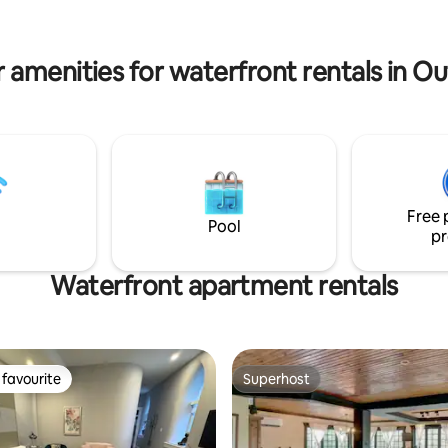
bed ♦ Pure intimacy, no neighb
ntry ski, snowshoe trails are
♦ Work desk and Wi-Fi
walk, and snowmobile routes
t at the driveway.
 amenities for waterfront rentals in O
Free 
Pool
pr
Waterfront apartment rentals
favourite
Superhost
t favourite
Superhost