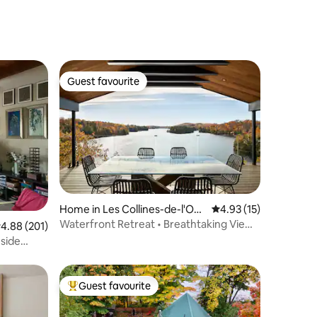
Guest favourite
Guest favourite
Home in Les Collines-de-l'Out
4.93 out of 5 average 
4.93 (15)
aouais Regional County Munic
Waterfront Retreat • Breathtaking Views
.88 out of 5 average rating, 201 reviews
4.88 (201)
ipality
• Hot Tub
eside
Guest favourite
Top guest favourite