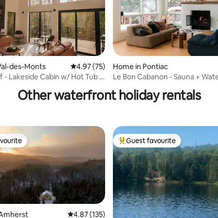
ating, 109 reviews
Val-des-Monts
4.97 out of 5 average rating, 75 reviews
4.97 (75)
Home in Pontiac
ff - Lakeside Cabin w/ Hot Tub +
Le Bon Cabanon - Sauna + Wat
Other waterfront holiday rentals
vourite
Guest favourite
vourite
Top guest favourite
 Amherst
4.87 out of 5 average rating, 135 reviews
4.87 (135)