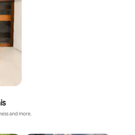
is
iness and more.