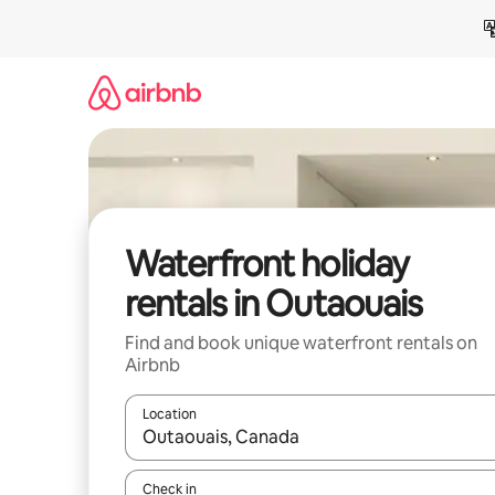
Skip
to
content
Waterfront holiday
rentals in Outaouais
Find and book unique waterfront rentals on
Airbnb
Location
When results are available, navigate with the up 
Check in