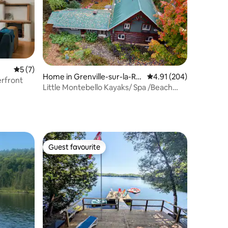
5 out of 5 average rating, 7 reviews
5 (7)
Home in Grenville-sur-la-Ro
4.91 out of 5 average r
4.91 (204)
erfront
uge
Little Montebello Kayaks/ Spa /Beach
CITQ 296375
Guest favourite
Guest favourite