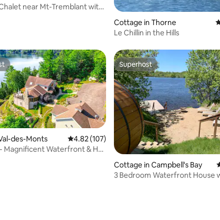
 Chalet near Mt-Tremblant with
ating, 134 reviews
Cottage in Thorne
4
Le Chillin in the Hills
st
Superhost
st
Superhost
 Val-des-Monts
4.82 out of 5 average rating, 107 reviews
4.82 (107)
 - Magnificent Waterfront & Hot
ating, 130 reviews
Cottage in Campbell's Bay
4
3 Bedroom Waterfront House wi
Sauna