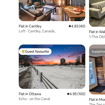
Flat in Cantley
4.83 out of 5 average 
4.83 (40)
Loft · Cantley, Canada,
Flat in Wa
1-This Ol
sleeps 4
Guest favourite
Superho
Top guest favourite
Superho
Flat in Ottawa
4.95 out of 5 average ra
4.95 (100)
Echo - on the Canal
Flat in Mo
The Zen s