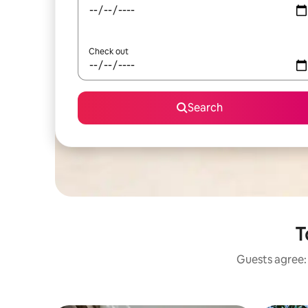
Check out
Search
T
Guests agree: 