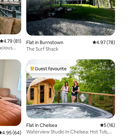
4.79 out of 5 average rating, 81 reviews
4.79 (81)
Flat in Burnstown
4.97 out of 5 average 
4.97 (78)
acious
The Surf Shack
Guest favourite
Top guest favourite
Flat in Chelsea
5 out of 5 average 
5 (16)
Waterview Studio In Chelsea: Hot Tub,
4.95 out of 5 average rating, 64 reviews
4.95 (64)
Sauna, Pool