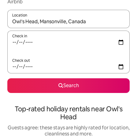
Airbnb
Location
When results are available, navigate with the up and down arro
Check in
Check out
Search
Top-rated holiday rentals near Owl's
Head
Guests agree: these stays are highly rated for location,
cleanliness and more.