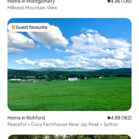
Home in Montgomery
4.96 out of 5 a
4.96 (139)
Hillwest Mountain View
Guest favourite
Top guest favourite
Home in Richford
4.99 out of 5 a
4.99 (162)
Peaceful + Cozy Farmhouse Near Jay Peak + Sutton