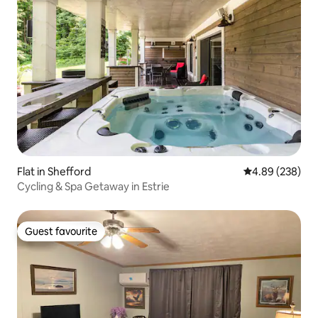
Flat in Shefford
4.89 out of 5 a
4.89 (238)
Cycling & Spa Getaway in Estrie
Guest favourite
Guest favourite