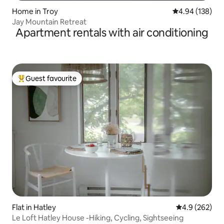
Home in Troy
4.94 out of 5 a
4.94 (138)
Jay Mountain Retreat
Apartment rentals with air conditioning
Guest favourite
Top guest favourite
Flat in Hatley
4.9 out of 5 a
4.9 (262)
Le Loft Hatley House -Hiking, Cycling, Sightseeing