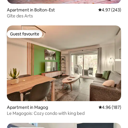
Apartment in Bolton-Est
4.97 out of 5 a
4.97 (243)
Gîte des Arts
Guest favourite
Guest favourite
Apartment in Magog
4.96 out of 5 a
4.96 (187)
Le Magogois: Cozy condo with king bed