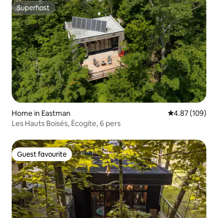
Superhost
Superhost
Home in Eastman
4.87 out of 5 a
4.87 (109)
Les Hauts Boisés, Écogite, 6 pers
Guest favourite
Guest favourite