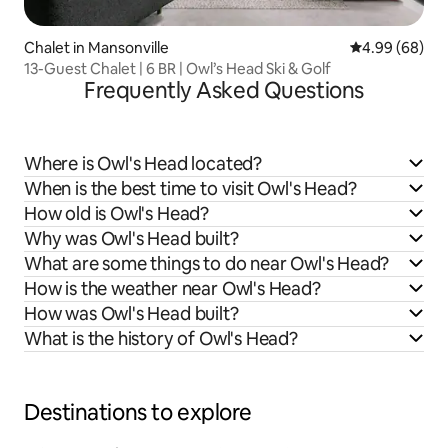
Chalet in Mansonville
4.99 out of 5 
4.99 (68)
13-Guest Chalet | 6 BR | Owl’s Head Ski & Golf
Frequently Asked Questions
Where is Owl's Head located?
When is the best time to visit Owl's Head?
How old is Owl's Head?
Why was Owl's Head built?
What are some things to do near Owl's Head?
How is the weather near Owl's Head?
How was Owl's Head built?
What is the history of Owl's Head?
Destinations to explore