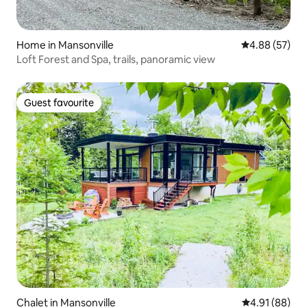
Home in Mansonville
4.88 out of 5 
4.88 (57)
Loft Forest and Spa, trails, panoramic view
Guest favourite
Guest favourite
Chalet in Mansonville
4.91 out of 5 
4.91 (88)