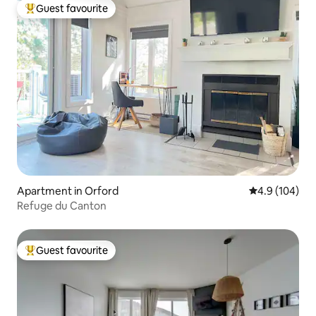
Guest favourite
Top guest favourite
Apartment in Orford
4.9 out of 5 a
4.9 (104)
Refuge du Canton
Guest favourite
Top guest favourite