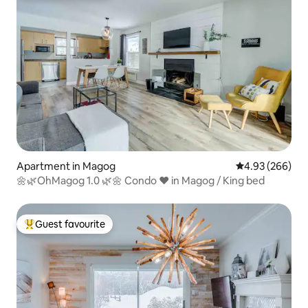
Apartment in Magog
4.93 out of 5 a
4.93 (266)
🌼🌿OhMagog 1.0 🌿🌼 Condo ❤️ in Magog / King bed
Guest favourite
Top guest favourite