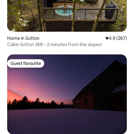
Home in Sutton
4.9 out of 5 a
4.9 (267)
Cabin Sutton 268 – 2 minutes from the slopes!
Guest favourite
Guest favourite