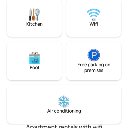
slopes with stunning views of Lake
trails at Mont Owl
Memphremagog. Access to the
hiking or biking, a
municipal lake beach 5 minutes away. 25
minutes from JayPeak Mount!
Kitchen
Wifi
Free parking on
Pool
premises
Air conditioning
Apartment rentals with wifi