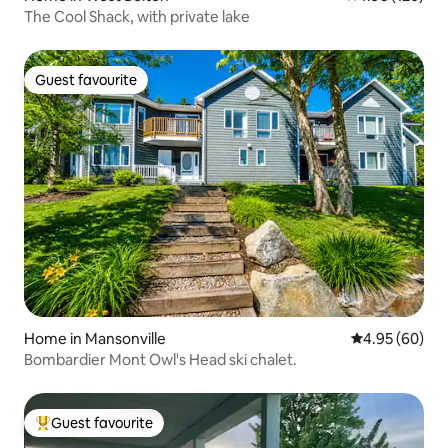
The Cool Shack, with private lake
Guest favourite
Guest favourite
Home in Mansonville
4.95 out of 5 
4.95 (60)
Bombardier Mont Owl's Head ski chalet.
Guest favourite
Top guest favourite