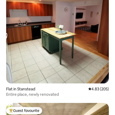
Flat in Stanstead
4.83 out of 5 a
4.83 (205)
Entire place, newly renovated
Guest favourite
Top guest favourite