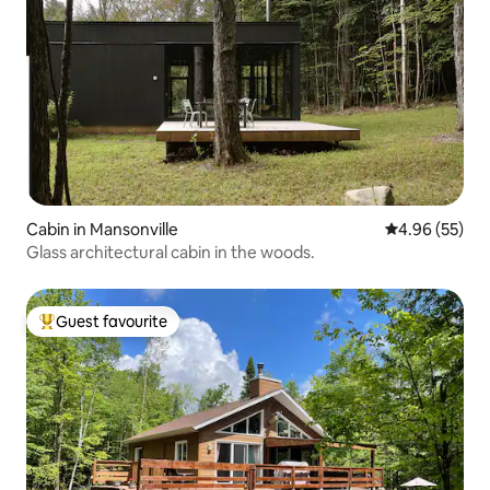
Cabin in Mansonville
4.96 out of 5 
4.96 (55)
Glass architectural cabin in the woods.
Guest favourite
Top guest favourite