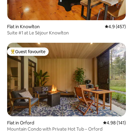
Flat in Knowlton
4.9 out of 5 a
4.9 (457)
Suite #1 at Le Séjour Knowlton
Guest favourite
Top guest favourite
Flat in Orford
4.98 out of 5 a
4.98 (141)
Mountain Condo with Private Hot Tub – Orford