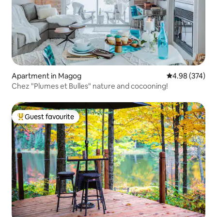
Apartment in Magog
4.98 out of 5 a
4.98 (374)
Chez "Plumes et Bulles" nature and cocooning!
Guest favourite
Top guest favourite