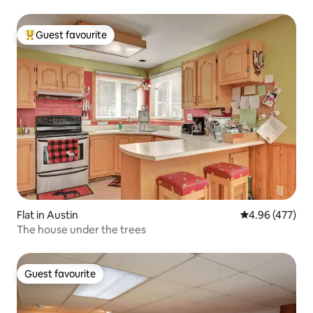
Guest favourite
Top guest favourite
Flat in Austin
4.96 out of 5 a
4.96 (477)
The house under the trees
Guest favourite
Guest favourite