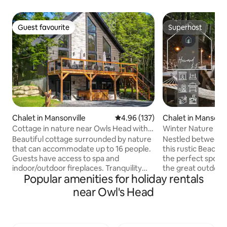
Guest favourite
Superhost
Guest favourite
Superhost
Chalet in Mansonville
4.96 out of 5 average rating, 13
4.96 (137)
Chalet in Mansonvi
Cottage in nature near Owls Head with
Winter Nature Re
spa + fireplace.
Owl’s Head
Beautiful cottage surrounded by nature
Nestled between 
that can accommodate up to 16 people.
this rustic Beach 
Guests have access to spa and
the perfect spot t
indoor/outdoor fireplaces. Tranquility
the great outdoors
Popular amenities for holiday rentals
assured. You will be charmed at first
by: beach, boat la
glance! Located less than 2 minutes
trails, golf, and ba
near Owl's Head
from the village where there is grocery
of calm to unwind. Head to Vale Perkin
store, Saq, bakery, small restaurants and
beach, just a few 
much more. 5 minutes from Owl's Head
refreshing swim i
Mountain where you can descend the
Memphremagog. L