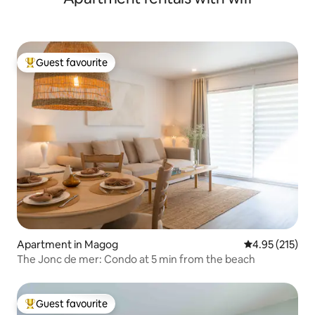
Guest favourite
Top guest favourite
Apartment in Magog
4.95 out of 5 a
4.95 (215)
The Jonc de mer: Condo at 5 min from the beach
Guest favourite
Top guest favourite