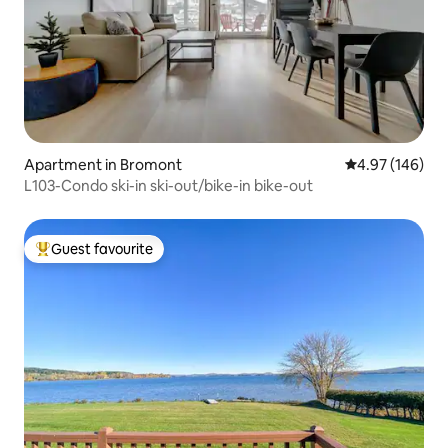
Apartment in Bromont
4.97 out of 5 a
4.97 (146)
L103-Condo ski-in ski-out/bike-in bike-out
Guest favourite
Top guest favourite