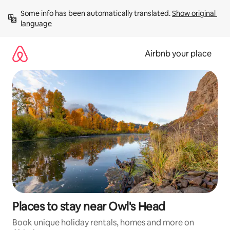
Skip
Some info has been automatically translated. 
Show original 
to
language
content
Airbnb your place
Places to stay near Owl's Head
Book unique holiday rentals, homes and more on