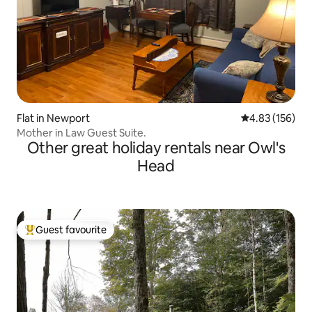
Flat in Newport
4.83 out of 5 a
4.83 (156)
Mother in Law Guest Suite.
Other great holiday rentals near Owl's
Head
Guest favourite
Top guest favourite