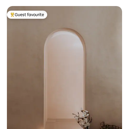
Guest favourite
Top guest favourite