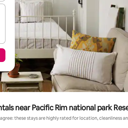
tals near Pacific Rim national park Res
agree: these stays are highly rated for location, cleanliness a