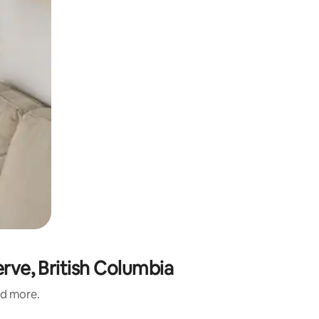
erve, British Columbia
nd more.