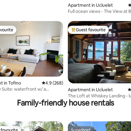
Apartment in Ucluelet
4
Full ocean views - The View at 
vourite
Guest favourite
vourite
Top guest favourite
 in Tofino
4.9 out of 5 average rating, 268 reviews
4.9 (268)
ting, 305 reviews
Suite: waterfront w/ a
Apartment in Ucluelet
4
& patio
The Loft at Whiskey Landing - 
Family-friendly house rentals
waterside!
favourite
Superhost