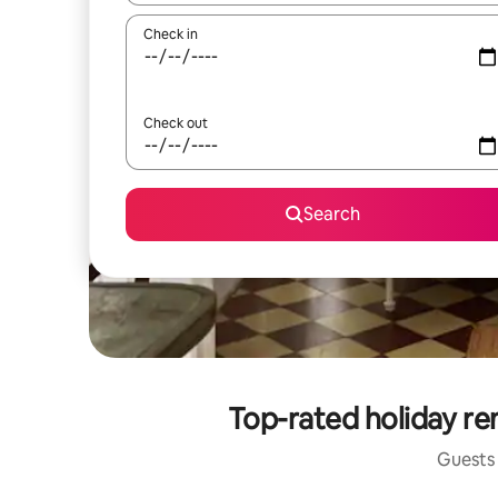
Check in
Check out
Search
Top-rated holiday ren
Guests 