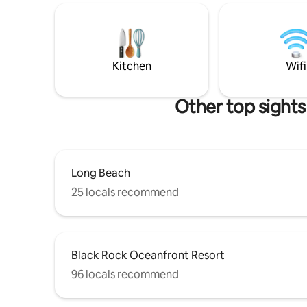
area. Wit
picture window overlooks the
Beach and 
surrounding rainforest. The queen size
Lighthouse loop. * Pets
bed is in a loft bedroom, accessed by a
night, per
ladder (stairs) This suite ideal for couples
The Cabin
and the solo traveler.
Kitchen
Wifi
Other top sights
Long Beach
25 locals recommend
Black Rock Oceanfront Resort
96 locals recommend