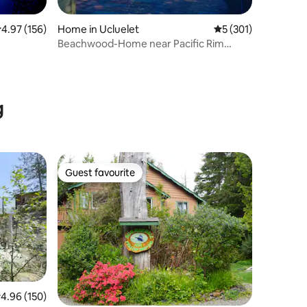
.97 out of 5 average rating, 156 reviews
4.97 (156)
Home in Ucluelet
5 out of 5 average r
5 (301)
Beachwood-Home near Pacific Rim
National Park
g
Guest favourite
Guest favourite
.96 out of 5 average rating, 150 reviews
4.96 (150)