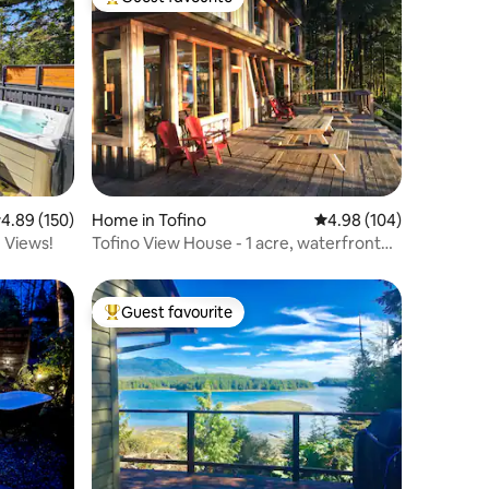
Top guest favourite
.89 out of 5 average rating, 150 reviews
4.89 (150)
Home in Tofino
4.98 out of 5 average r
4.98 (104)
 Views!
Tofino View House - 1 acre, waterfront
paradise!
Guest favourite
Top guest favourite