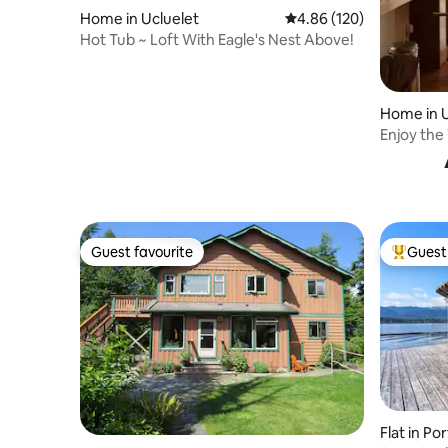
Home in Ucluelet
4.86 out of 5 average ra
4.86 (120)
Hot Tub ~ Loft With Eagle's Nest Above!
Home in U
Enjoy the
Home
Guest favourite
Guest 
Guest favourite
Top gues
Flat in Po