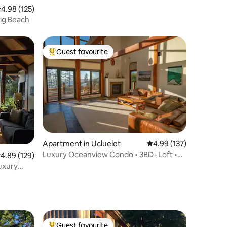
.98 out of 5 average rating, 125 reviews
4.98 (125)
Big Beach
Guest favourite
Top guest favourite
Apartment in Ucluelet
4.99 out of 5 average r
4.99 (137)
Luxury Oceanview Condo • 3BD+Loft •
.89 out of 5 average rating, 129 reviews
4.89 (129)
Steps to Beach
luxury
Guest favourite