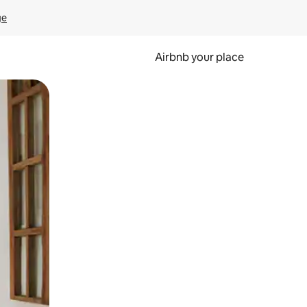
ge
Airbnb your place