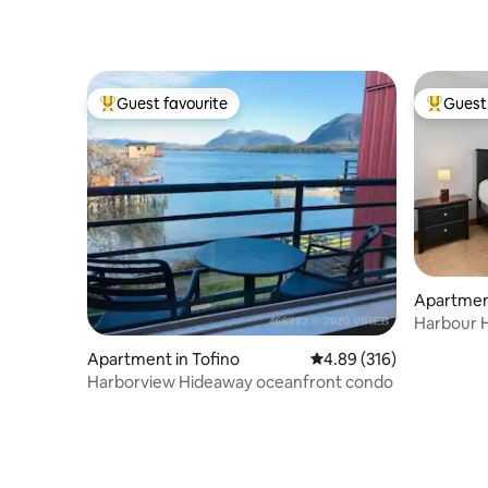
Guest favourite
Guest 
Top guest favourite
Top gues
Apartment
Harbour H
Apartment in Tofino
4.89 out of 5 average ra
4.89 (316)
Harborview Hideaway oceanfront condo