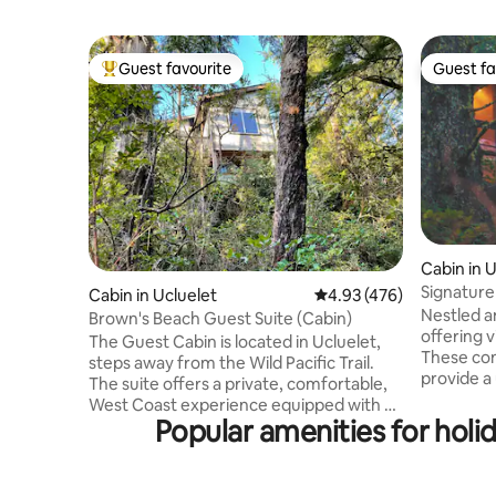
Guest favourite
Guest fa
Top guest favourite
Guest fa
Cabin in 
Signature
Cabin in Ucluelet
4.93 out of 5 average ra
4.93 (476)
Nestled a
Brown's Beach Guest Suite (Cabin)
offering v
The Guest Cabin is located in Ucluelet,
These con
steps away from the Wild Pacific Trail.
provide a
The suite offers a private, comfortable,
oceanfron
West Coast experience equipped with a
rainforest
Popular amenities for holid
private entrance, full bathroom, living
cabins fe
room area, kitchen (no stove due to local
bedrooms,
bylaw) private entrance and private deck
a fireplac
(with BBQ with a side burrner. A large