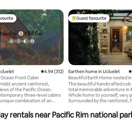
vourite
Guest favourite
vourite
Top guest favourite
Ucluelet
4.94 out of 5 average rating, 312 reviews
4.94 (312)
Earthen home in Ucluelet
4
 Ocean Front Cabin
Beautiful Earth Home nested in
ting, 476 reviews
Rainforest
midst ancient rainforest,
This beautiful handcrafted cob
iews of the Pacific Ocean.
total memorable adventure in its
temporary three-level cabins
Whole home to yourself, very pr
 unique combination of an
Surrounded by the rainforest, fe
t getaway and a serene
being in a fairy house! - Creati
 retreat. Each floor of these
from local, natural and recycle
ay rentals near Pacific Rim national pa
atures a private deck, two
materials. - Peek-a-boo Inlet vi
 two bathrooms, a full kitchen,
Rustic setting, beautiful path, 
e, a living area, and a dining
free roaming chickens in the yar