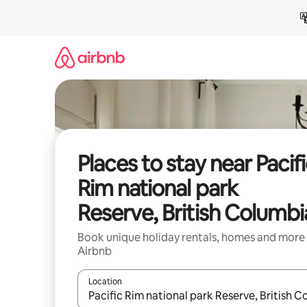
Skip
to
content
Places to stay near Pacif
Rim national park
Reserve, British Columbi
Book unique holiday rentals, homes and more
Airbnb
Location
When results are available, navigate with the up 