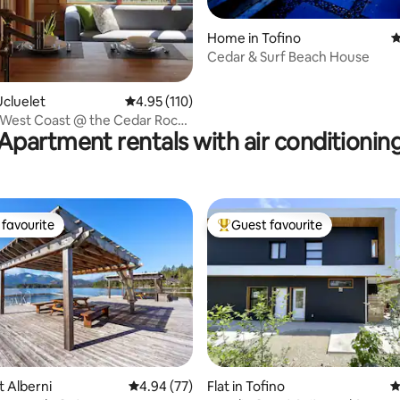
ting, 120 reviews
Home in Tofino
4
Cedar & Surf Beach House
cluelet
4.95 out of 5 average rating, 110 reviews
4.95 (110)
 West Coast @ the Cedar Rock
Apartment rentals with air conditionin
favourite
Guest favourite
t favourite
Top guest favourite
rt Alberni
4.94 out of 5 average rating, 77 reviews
4.94 (77)
Flat in Tofino
4