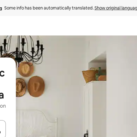
Some info has been automatically translated. 
Show original langua
ic
a
 on
and down arrow keys or explore by touch or swipe gestures.