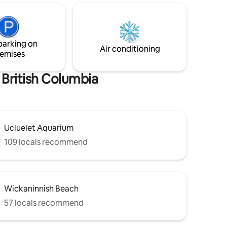
ive from
many marine animals. The perfect
ss
setting to explore rugged coastlines, wild
 *
Pacific storms, ancient forests and
 2
breathtaking sunsets of Vancouver
Island's west coast.
parking on
Air conditioning
emises
 British Columbia
Ucluelet Aquarium
109 locals recommend
Wickaninnish Beach
57 locals recommend