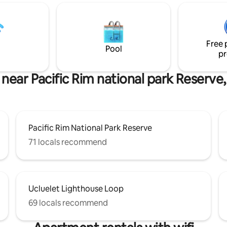
h direct access to Terrace
Free parking, only 3 minutes dr
The Wild Pacific Trail
Ucluelet Town - Close to endle
 allowed: $20 per
activities and places to explore!
 pet. Max 2 pets. Charged via
Featured in Surf Shacks Volume
s.
Free 
Pool
pr
 near Pacific Rim national park Reserve,
Pacific Rim National Park Reserve
71 locals recommend
Ucluelet Lighthouse Loop
69 locals recommend