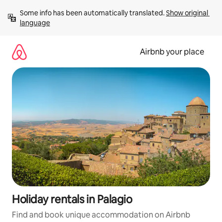
Skip
Some info has been automatically translated. 
Show original 
to
language
content
Airbnb your place
Holiday rentals in Palagio
Find and book unique accommodation on Airbnb