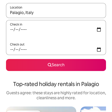
Location
When results are available, navigate with the up and down arro
Check in
Check out
Search
Top-rated holiday rentals in Palagio
Guests agree: these stays are highly rated for location,
cleanliness and more.