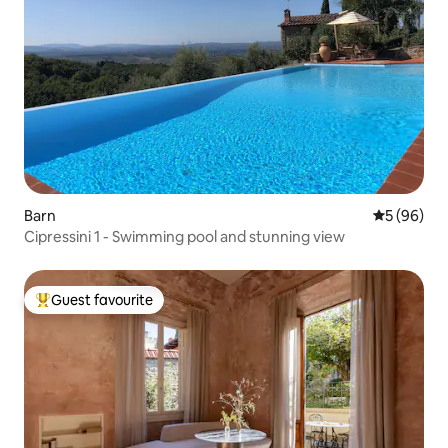
Barn
5 out of 5 
5 (96)
Cipressini 1 - Swimming pool and stunning view
Guest favourite
Top guest favourite