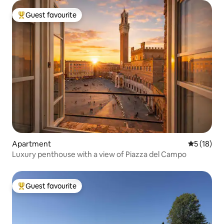
Guest favourite
Top guest favourite
Apartment
5 out of 5
5 (18)
Luxury penthouse with a view of Piazza del Campo
Guest favourite
Top guest favourite