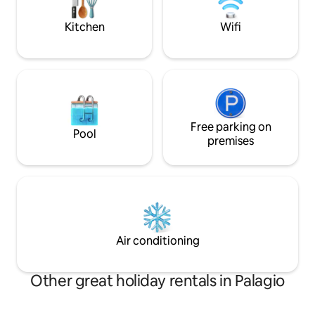
dining. A memora
and vineyards, with breathtaking
you in this little sl
Kitchen
Wifi
sunsets.
Free parking on
Pool
premises
Air conditioning
Other great holiday rentals in Palagio