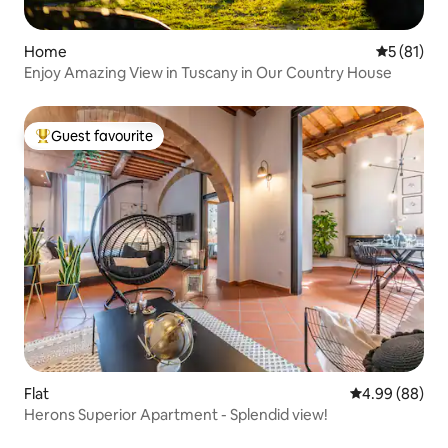
Home
5 out of 5
5 (81)
Enjoy Amazing View in Tuscany in Our Country House
Guest favourite
Top guest favourite
Flat
4.99 out of 5 
4.99 (88)
Herons Superior Apartment - Splendid view!