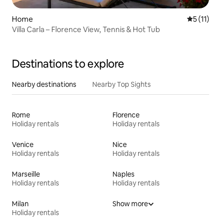
Home
5 out of 5
5 (11)
Villa Carla – Florence View, Tennis & Hot Tub
Destinations to explore
Nearby destinations
Nearby Top Sights
Rome
Florence
Holiday rentals
Holiday rentals
Venice
Nice
Holiday rentals
Holiday rentals
Marseille
Naples
Holiday rentals
Holiday rentals
Milan
Show more
Holiday rentals