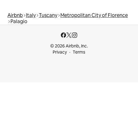
Airbnb
Italy
Tuscany
Metropolitan City of Florence
Palagio
© 2026 Airbnb, Inc.
Privacy
Terms