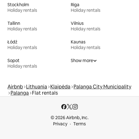
Stockholm
Riga
Holiday rentals
Holiday rentals
Tallinn
Vilnius
Holiday rentals
Holiday rentals
Łódź
Kaunas
Holiday rentals
Holiday rentals
Sopot
Show more
Holiday rentals
Airbnb
Lithuania
Klaipėda
Palanga City Municipality
Palanga
Flat rentals
© 2026 Airbnb, Inc.
Privacy
Terms