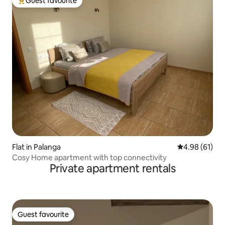
Guest favourite
Top guest favourite
Flat in Palanga
4.98 out of 5 
4.98 (61)
Cosy Home apartment with top connectivity
Private apartment rentals
Guest favourite
Guest favourite