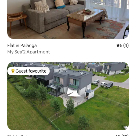
Flat in Palanga
5 out of 
5 (4)
My Sea'2 Apartment
Guest favourite
Top guest favourite