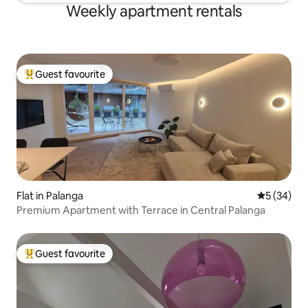
Weekly apartment rentals
Guest favourite
Top guest favourite
Flat in Palanga
5 out of 5
5 (34)
Premium Apartment with Terrace in Central Palanga
Guest favourite
Top guest favourite