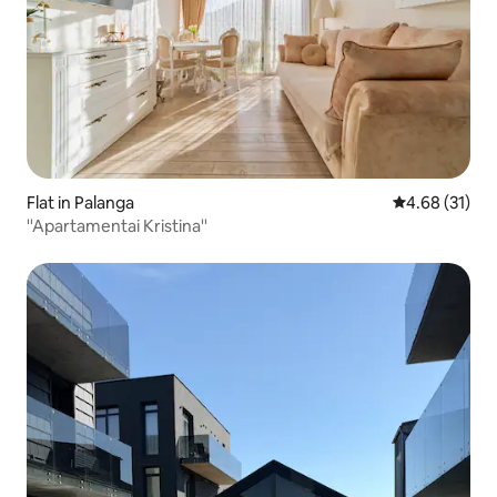
Flat in Palanga
4.68 out of 5
4.68 (31)
''Apartamentai Kristina''