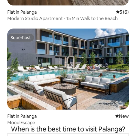
Flat in Palanga
5 out of 
5 (6)
Modern Studio Apartment - 15 Min Walk to the Beach
Superhost
Superhost
Flat in Palanga
New place
New
Mood Escape
When is the best time to visit Palanga?