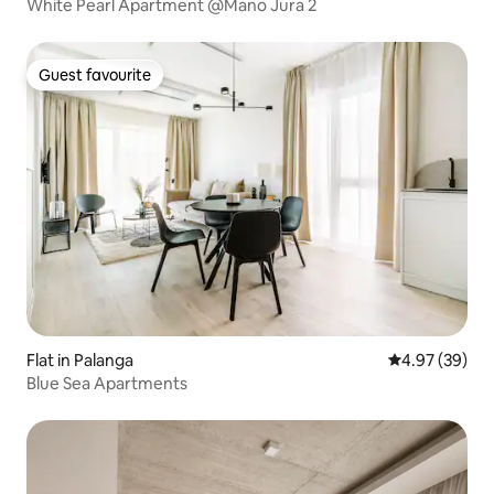
White Pearl Apartment @Mano Jura 2
Guest favourite
Guest favourite
Flat in Palanga
4.97 out of 5 
4.97 (39)
Blue Sea Apartments