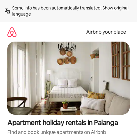
Skip
Some info has been automatically translated. 
Show original 
to
language
content
Airbnb your place
Apartment holiday rentals in Palanga
Find and book unique apartments on Airbnb