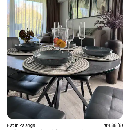
Flat in Palanga
4.88 out of 5
4.88 (8)