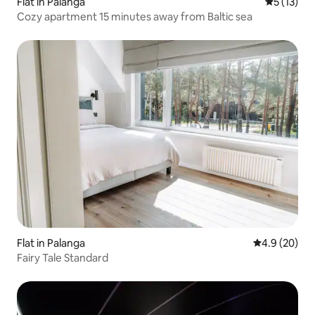
Flat in Palanga
5 out of 5
5 (13)
Cozy apartment 15 minutes away from Baltic sea
Flat in Palanga
4.9 out of 5 
4.9 (20)
Fairy Tale Standard