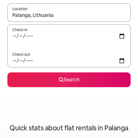
Location
When results are available, navigate with the up and down arro
Check in
Check out
Search
Quick stats about flat rentals in Palanga