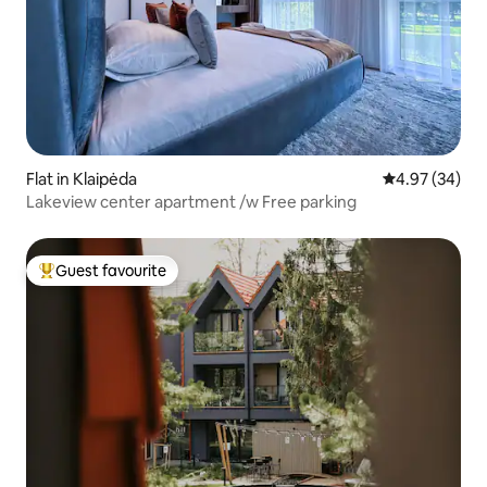
Flat in Klaipėda
4.97 out of 5 
4.97 (34)
Lakeview center apartment /w Free parking
Guest favourite
Top guest favourite