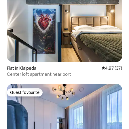
Flat in Klaipėda
4.97 out of 5 
4.97 (37)
Center loft apartment near port
Guest favourite
Guest favourite