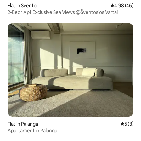
Flat in Šventoji
4.98 out of 5 
4.98 (46)
2-Bedr Apt Exclusive Sea Views @Šventosios Vartai
Flat in Palanga
5 out of 
5 (3)
Apartament in Palanga