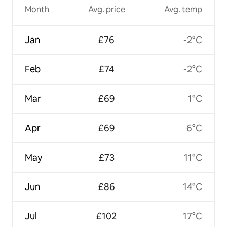
Month
Avg. price
Avg. temp
Jan
£76
-2°C
Feb
£74
-2°C
Mar
£69
1°C
Apr
£69
6°C
May
£73
11°C
Jun
£86
14°C
Jul
£102
17°C