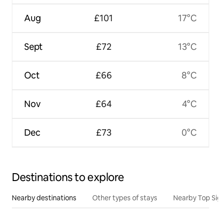
Aug
£101
17°C
Sept
£72
13°C
Oct
£66
8°C
Nov
£64
4°C
Dec
£73
0°C
Destinations to explore
Nearby destinations
Other types of stays
Nearby Top Si