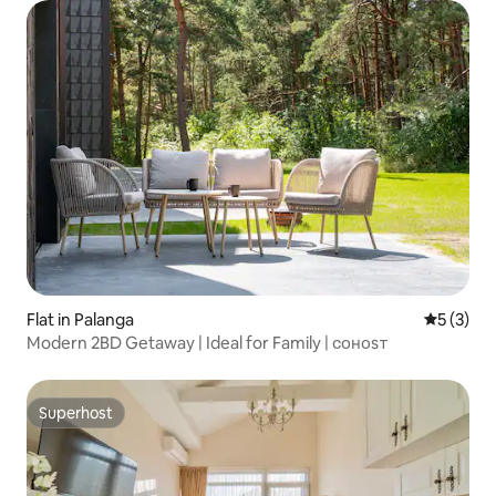
Flat in Palanga
5 out of 
5 (3)
Modern 2BD Getaway | Ideal for Family | ᴄᴏʜᴏsᴛ
Superhost
Superhost