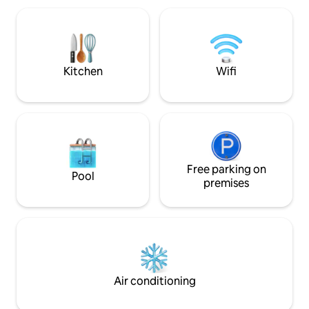
du atskiri miegamieji, ir svetainė su
aukštos klasės buit
virtuvėle, jaukus balkonas su lauko
užtikrins jūsų pat
baldais, vonios kambarys, parkingas
poilsio metu. Jums
požeminėje aikštelėje. Laukiame Jūsų
parkavimo aikštelė
puikiam poilsiui !
elektromobilį.
Kitchen
Wifi
Free parking on
Pool
premises
Air conditioning