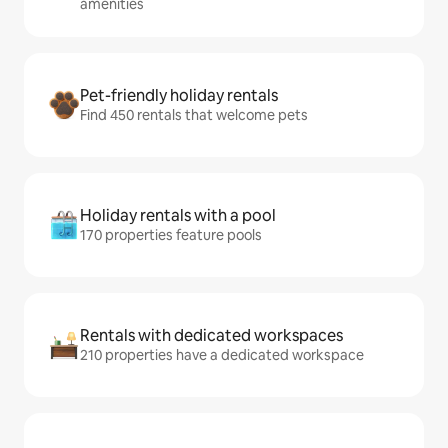
amenities
Pet-friendly holiday rentals
Find 450 rentals that welcome pets
Holiday rentals with a pool
170 properties feature pools
Rentals with dedicated workspaces
210 properties have a dedicated workspace