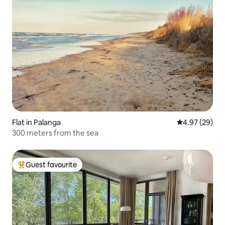
Flat in Palanga
4.97 out of 5 
4.97 (29)
300 meters from the sea
Guest favourite
Top guest favourite