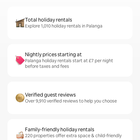
Total holiday rentals
Explore 1,010 holiday rentals in Palanga
Nightly prices starting at
Palanga holiday rentals start at £7 per night
before taxes and fees
Verified guest reviews
Over 9,910 verified reviews to help you choose
Family-friendly holiday rentals
220 properties offer extra space & child-friendly