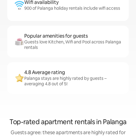
Wifi availability
900 of Palanga holiday rentals include wifi access
Popular amenities for guests
Guests love Kitchen, Wifi and Pool across Palanga
rentals
4.8 Average rating
Palanga stays are highly rated by guests –
averaging 4.8 out of 5!
Top-rated apartment rentals in Palanga
Guests agree: these apartments are highly rated for