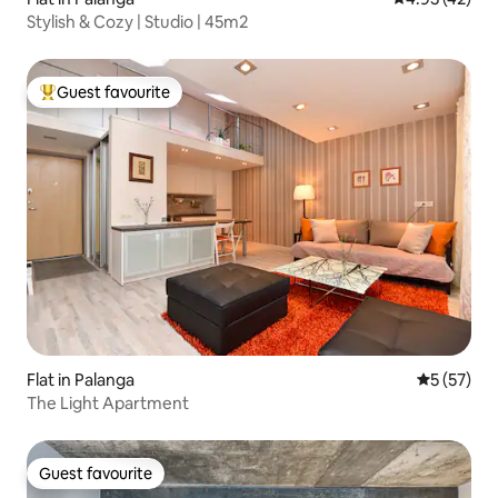
Stylish & Cozy | Studio | 45m2
Guest favourite
Top guest favourite
Flat in Palanga
5 out of 5
5 (57)
The Light Apartment
Guest favourite
Guest favourite