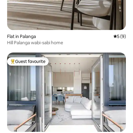
Flat in Palanga
5 out of 
5 (9)
Hill Palanga wabi-sabi home
Guest favourite
Top guest favourite