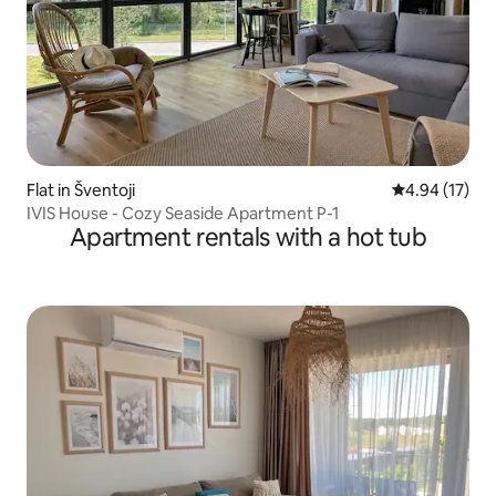
Flat in Šventoji
4.94 out of 5
4.94 (17)
IVIS House - Cozy Seaside Apartment P-1
Apartment rentals with a hot tub