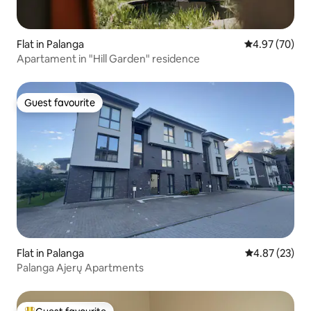
Flat in Palanga
4.97 out of 5 
4.97 (70)
Apartament in "Hill Garden" residence
Guest favourite
Guest favourite
Flat in Palanga
4.87 out of 5 
4.87 (23)
Palanga Ajerų Apartments