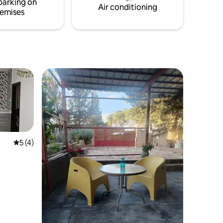
parking on
Air conditioning
emises
5 out of 5 average rating, 4 reviews
5 (4)