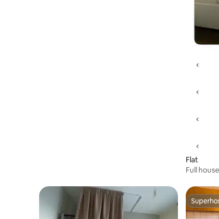
Flat
Full hous
Superho
Superho