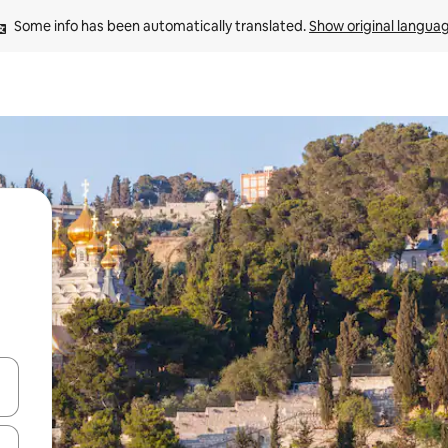
Some info has been automatically translated. 
Show original langua
and down arrow keys or explore by touch or swipe gestures.