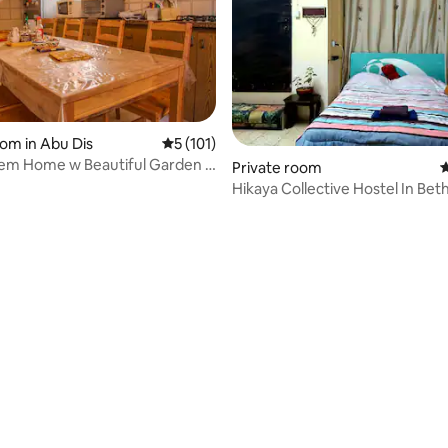
oom in Abu Dis
5 out of 5 average rating, 101 reviews
5 (101)
lem Home w Beautiful Garden -
 rating, 5 reviews
Private room
4
Hikaya Collective Hostel In Be
Dheisheh