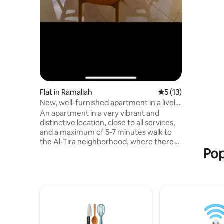
celebrati
steps awa
required t
passport 
Flat in Ramallah
5 out of 5 average 
5 (13)
New, well-furnished apartment in a lively
area
An apartment in a very vibrant and
distinctive location, close to all services,
and a maximum of 5-7 minutes walk to
the Al-Tira neighborhood, where there
Pop
are restaurants and cafes, as well as to
the center of the country, such as Rukab
Street, Manara Roundabout, and
Ramallah Municipality. You will have the
entire house, which consists of 3
bedrooms with 3 bathrooms, in addition
to a living room, a kitchen, and a balcony
with a very distinctive view of Ramallah