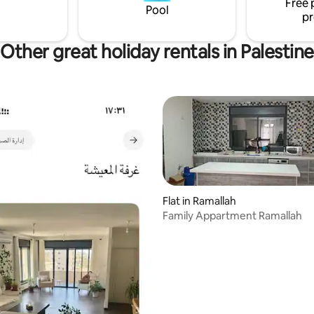
Free 
Pool
pr
Other great holiday rentals in Palestine
Flat in Ramallah
Family Appartment Ramallah
rating, 30 reviews