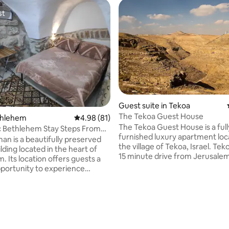
st
st
Guest suite in Tekoa
The Tekoa Guest House
ethlehem
4.98 out of 5 average rating, 81 reviews
4.98 (81)
The Tekoa Guest House is a full
c Bethlehem Stay Steps From
furnished luxury apartment loc
quare
an is a beautifully preserved
the village of Tekoa, Israel. Tekoa is just a
lding located in the heart of
15 minute drive from Jerusalem, at the
 Its location offers guests a
edge of the Judean desert. Features:
portunity to experience
*Private Entrance *Large outd
local life, connect with the
*Open plan living room with pul
, enjoy pleasant evening
bed *Kitchenette (dairy) *Bed
ough the vibrant streets of
two single beds *Built in closet 
 soaking in the city’s
Conditioning *TV & WiFi *Large Bathroom
e.Dar Jacaman is especially
& Shower *All linens & towels provided
ing major events and