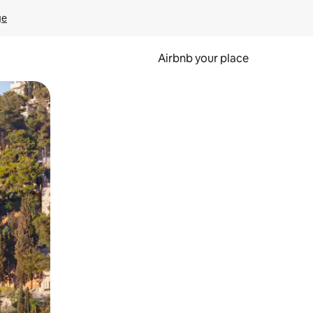
ge
Airbnb your place