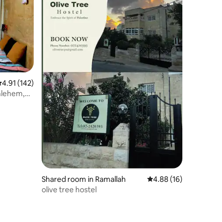
.91 out of 5 average rating, 142 reviews
4.91 (142)
thlehem,
Shared room in Ramallah
4.88 out of 5 average 
4.88 (16)
olive tree hostel