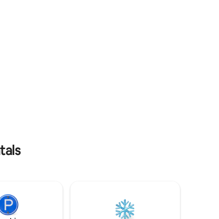
s provided
shops, the local market, and the historic
center.
tals