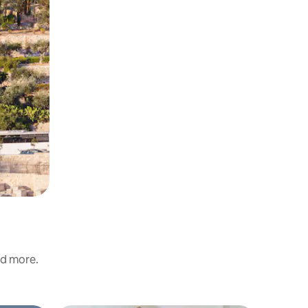
nd more.