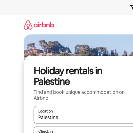
Skip
to
content
Holiday rentals in
Palestine
Find and book unique accommodation on
Airbnb
Location
When results are available, navigate with the up 
Check in