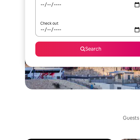
Check out
Search
Guests 