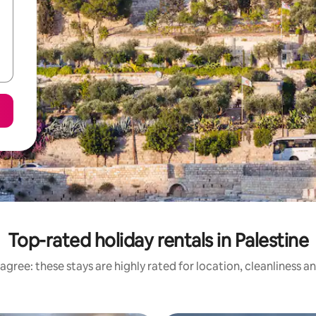
Top-rated holiday rentals in Palestine
agree: these stays are highly rated for location, cleanliness a