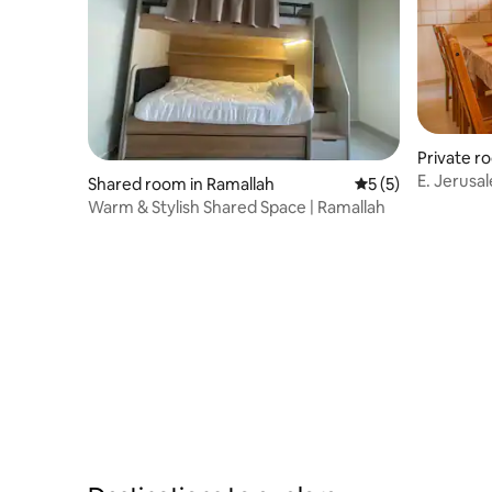
Private r
E. Jerusa
Shared room in Ramallah
5 out of 5 average
5 (5)
Room 1
Warm & Stylish Shared Space | Ramallah