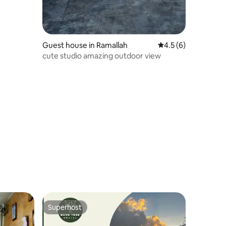
Guest house in Ramallah
4.5 out of 5 average
4.5 (6)
cute studio amazing outdoor view
Superhost
Superhost