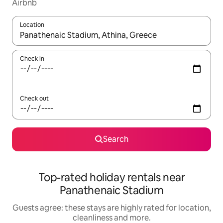
Airbnb
Location
When results are available, navigate with the up and down arro
Check in
Check out
Search
Top-rated holiday rentals near
Panathenaic Stadium
Guests agree: these stays are highly rated for location,
cleanliness and more.