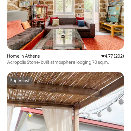
Home in Athens
4.77 out of 5 a
4.77 (202)
Acropolis Stone-built atmosphere lodging 70 sq.m.
Superhost
Superhost