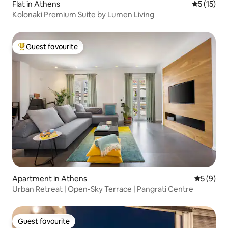
Flat in Athens
5 out of 5
5 (15)
Kolonaki Premium Suite by Lumen Living
Guest favourite
Top guest favourite
Apartment in Athens
5 out of 
5 (9)
Urban Retreat | Open-Sky Terrace | Pangrati Centre
Guest favourite
Guest favourite