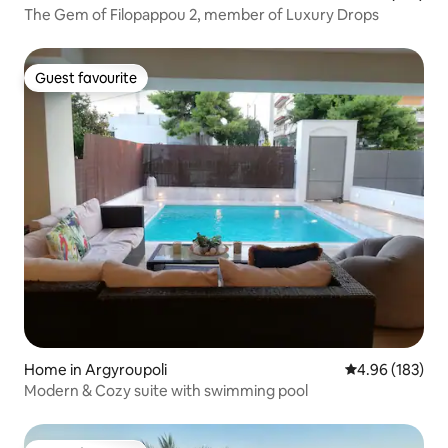
The Gem of Filopappou 2, member of Luxury Drops
Guest favourite
Guest favourite
Home in Argyroupoli
4.96 out of 5 a
4.96 (183)
Modern & Cozy suite with swimming pool