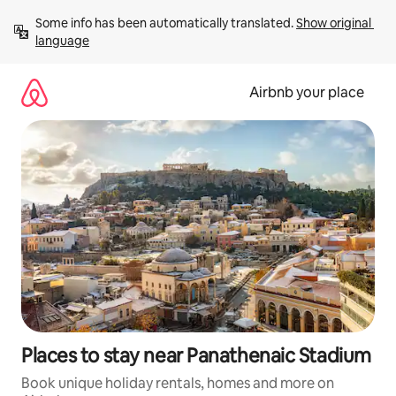
Skip
Some info has been automatically translated. 
Show original 
to
language
content
Airbnb your place
Places to stay near Panathenaic Stadium
Book unique holiday rentals, homes and more on