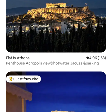
Flat in Athens
4.96 out of 5 a
4.96 (158)
Penthouse Acropolis view&hotwater Jacuzzi&parking
Guest favourite
Top guest favourite