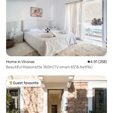
Home in Vironas
4.91 out of 5 a
4.91 (258)
Beautiful Maisonette 160m(TV smart 65"& Netflix)
Guest favourite
Top guest favourite