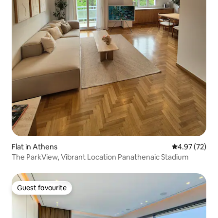
Flat in Athens
4.97 out of 5 
4.97 (72)
The ParkView, Vibrant Location Panathenaic Stadium
Guest favourite
Guest favourite