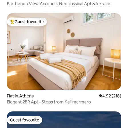
Parthenon View:Acropolis Neoclassical Apt &Terrace
Guest favourite
Top guest favourite
Flat in Athens
4.92 out of 5 a
4.92 (218)
Elegant 2BR Apt • Steps from Kallimarmaro
Guest favourite
Guest favourite