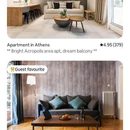
Apartment in Athens
4.95 out of 5 a
4.95 (379)
** Bright Acropolis area apt, dream balcony **
Guest favourite
Top guest favourite