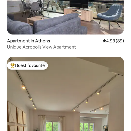
Apartment in Athens
4.93 out of 5 
4.93 (89)
Unique Acropolis View Apartment
Guest favourite
Top guest favourite