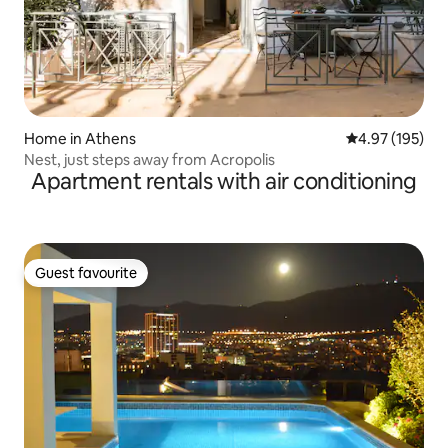
Home in Athens
4.97 out of 5 a
4.97 (195)
Nest, just steps away from Acropolis
Apartment rentals with air conditioning
Guest favourite
Guest favourite