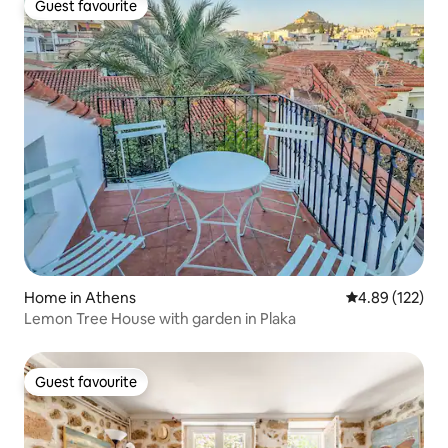
Guest favourite
Guest favourite
Home in Athens
4.89 out of 5 a
4.89 (122)
Lemon Tree House with garden in Plaka
Guest favourite
Guest favourite