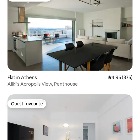
Flat in Athens
4.95 out of 5 a
4.95 (375)
Aliki's Acropolis View, Penthouse
Guest favourite
Guest favourite