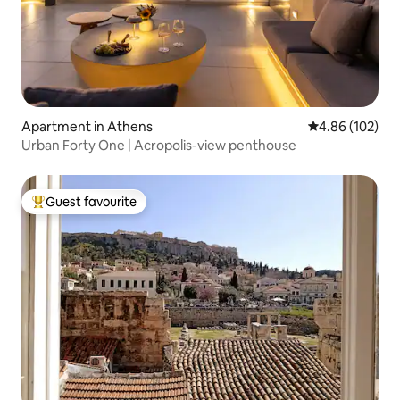
Apartment in Athens
4.86 out of 5 a
4.86 (102)
Urban Forty One | Acropolis-view penthouse
Guest favourite
Top guest favourite