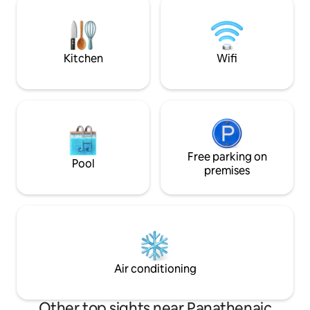
access to: ✓All necessary amenities
side of the Nation
✓Free Wi-Fi ✓Free espresso machine &
Zappeion Hall and
pods ✓ TV (set up for Netflix)
Stadium(Kallimarm
ever Olympic game
Kitchen
Wifi
Free parking on
Pool
premises
Air conditioning
Other top sights near Panathenaic