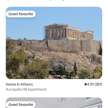
Terrace
Guest favourite
Guest favourite
Home in Athens
4.91 out of 5 
4.91 (351)
Acropolis Hill Apartment
Guest favourite
Guest favourite