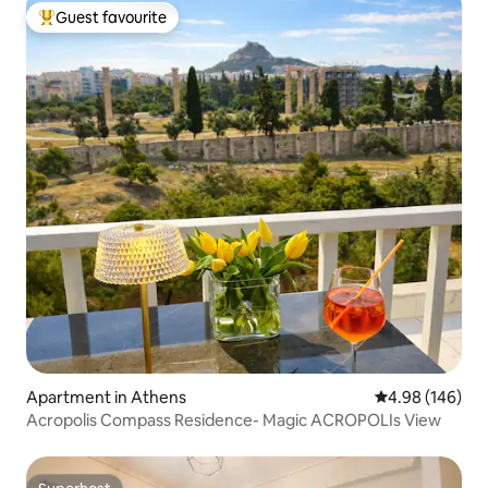
Guest favourite
Top guest favourite
Apartment in Athens
4.98 out of 5 a
4.98 (146)
Acropolis Compass Residence- Magic ACROPOLIs View