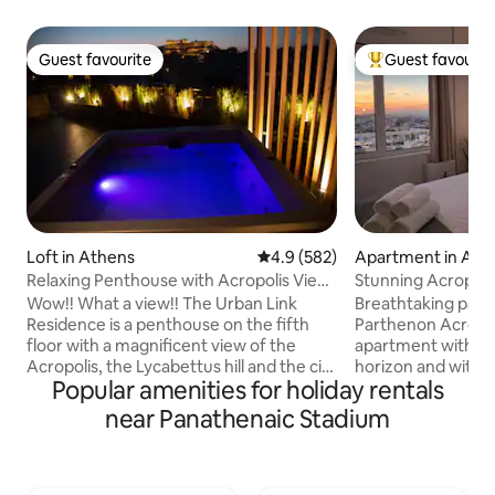
Guest favourite
Guest favourit
Guest favourite
Top guest favouri
Loft in Athens
4.9 out of 5 average rating, 58
4.9 (582)
Apartment in Ath
Relaxing Penthouse with Acropolis View
Stunning Acropoli
& Jacuzzi
Residence •
Wow!! What a view!! The Urban Link
Breathtaking pano
Residence is a penthouse on the fifth
Parthenon Acropol
floor with a magnificent view of the
apartment with o
Acropolis, the Lycabettus hill and the city
horizon and with s
Popular amenities for holiday rentals
of Athens. A truly unique space at a
sea, sunset, the A
perfect location with a modern design!
Lycabettus Hill vi
near Panathenaic Stadium
Enjoy a complimentary bottle of wine
as well! Located right in the center of
and let us make your stay enjoyable and
the Historical Ath
comfortable. Relax in the hot tub after a
comprised of The Acropol
busy day walking around. You 'll also have
The Columns of Ol