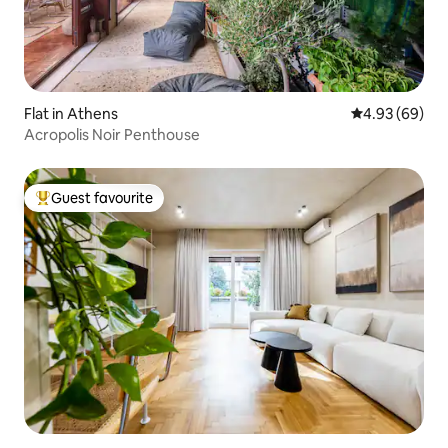
Flat in Athens
4.93 out of 5 
4.93 (69)
Acropolis Noir Penthouse
Guest favourite
Top guest favourite