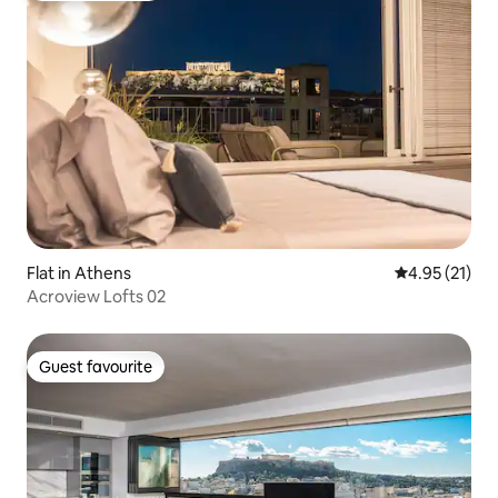
Flat in Athens
4.95 out of 5
4.95 (21)
Acroview Lofts 02
Guest favourite
Guest favourite