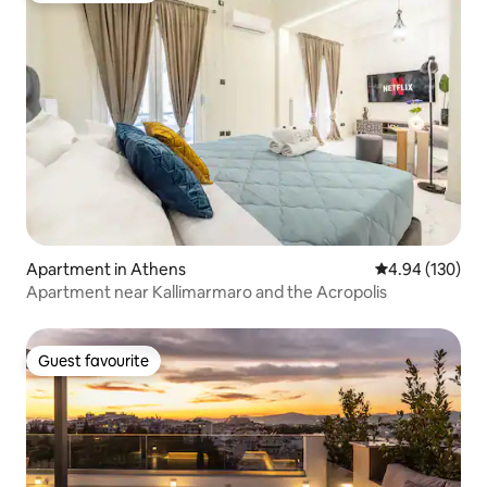
Apartment in Athens
4.94 out of 5 a
4.94 (130)
Apartment near Kallimarmaro and the Acropolis
Guest favourite
Guest favourite