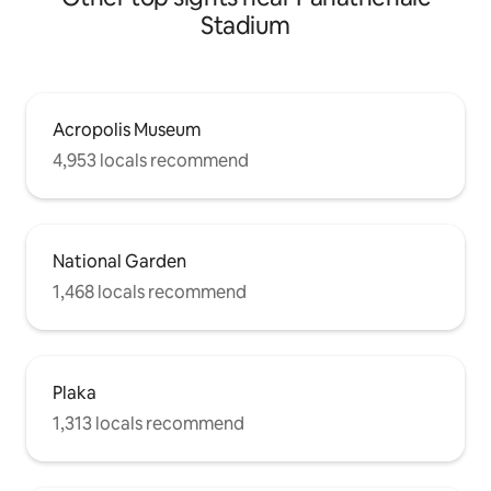
Stadium
Acropolis Museum
4,953 locals recommend
National Garden
1,468 locals recommend
Plaka
1,313 locals recommend