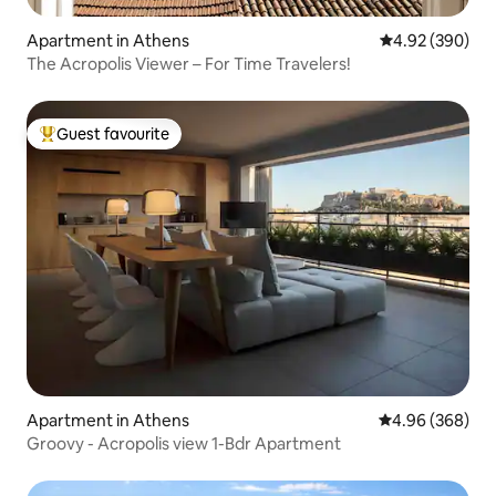
Apartment in Athens
4.92 out of 5 a
4.92 (390)
The Acropolis Viewer – For Time Travelers!
Guest favourite
Top guest favourite
Apartment in Athens
4.96 out of 5 a
4.96 (368)
Groovy - Acropolis view 1-Bdr Apartment