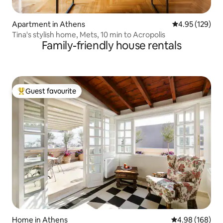
Apartment in Athens
4.95 out of 5 a
4.95 (129)
Tina's stylish home, Mets, 10 min to Acropolis
Family-friendly house rentals
Guest favourite
Top guest favourite
Home in Athens
4.98 out of 5 a
4.98 (168)