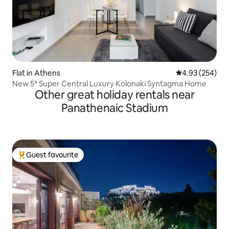
Flat in Athens
4.93 out of 5 a
4.93 (254)
New 5* Super Central Luxury Kolonaki Syntagma Home
Other great holiday rentals near
Panathenaic Stadium
Guest favourite
Top guest favourite