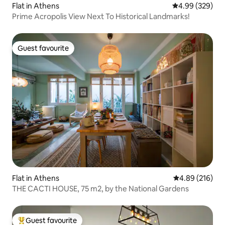
Flat in Athens
4.99 out of 5 a
4.99 (329)
Prime Acropolis View Next To Historical Landmarks!
Guest favourite
Guest favourite
Flat in Athens
4.89 out of 5 a
4.89 (216)
THE CACTI HOUSE, 75 m2, by the National Gardens
Guest favourite
Top guest favourite