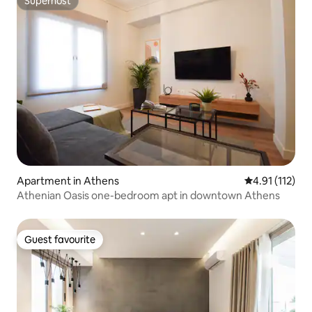
Superhost
Superhost
Apartment in Athens
4.91 out of 5 
4.91 (112)
Athenian Oasis one-bedroom apt in downtown Athens
Guest favourite
Guest favourite