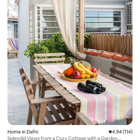
Home in Dafni
4.94 out of 5 a
4.94 (114)
Splendid Views from a Cozy Cottage with a Garden