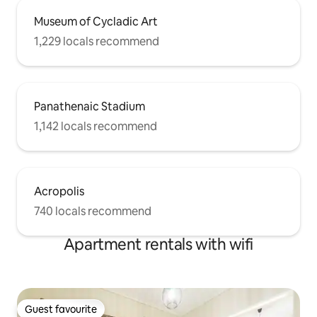
Museum of Cycladic Art
1,229 locals recommend
Panathenaic Stadium
1,142 locals recommend
Acropolis
740 locals recommend
Apartment rentals with wifi
Guest favourite
Guest favourite