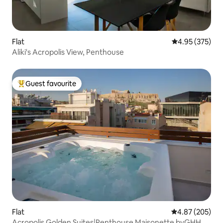
Flat
4.95 out of 5 a
4.95 (375)
Aliki's Acropolis View, Penthouse
Guest favourite
Top guest favourite
Flat
4.87 out of 5 a
4.87 (205)
Acropolis Golden Suites|Penthouse Maisonette byGHH