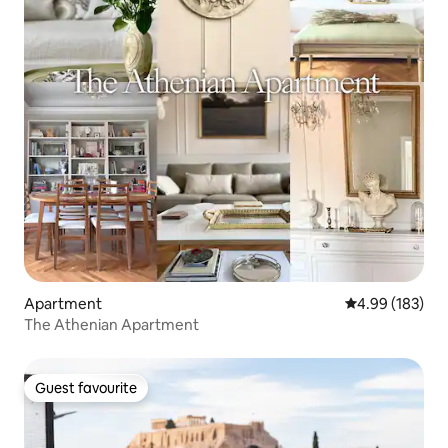
Apartment
4.99 out of 5 a
4.99 (183)
The Athenian Apartment
Guest favourite
Guest favourite