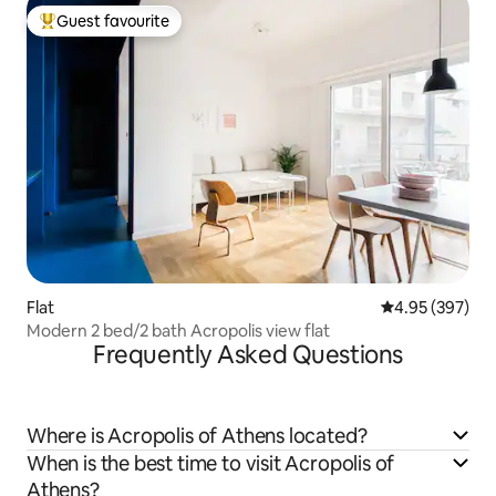
Guest favourite
Top guest favourite
Flat
4.95 out of 5 a
4.95 (397)
Modern 2 bed/2 bath Acropolis view flat
Frequently Asked Questions
Where is Acropolis of Athens located?
When is the best time to visit Acropolis of
Athens?