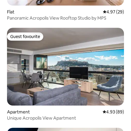
Flat
4.97 out of 5 
4.97 (29)
Panoramic Acropolis View Rooftop Studio by MPS
Guest favourite
Guest favourite
Apartment
4.93 out of 5 
4.93 (89)
Unique Acropolis View Apartment