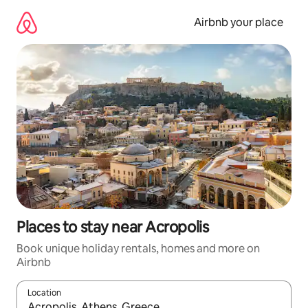
Skip
to
Airbnb your place
content
Places to stay near Acropolis
Book unique holiday rentals, homes and more on
Airbnb
Location
When results are available, navigate with the up and down arro