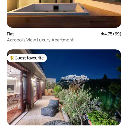
Flat
4.75 out of 5 
4.75 (69)
Acropolis View Luxury Apartment
Guest favourite
Top guest favourite