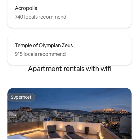
Acropolis
740 locals recommend
Temple of Olympian Zeus
915 locals recommend
Apartment rentals with wifi
Superhost
Superhost