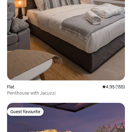
Flat
4.95 out of 5 a
4.95 (155)
Penthouse with Jacuzzi
Guest favourite
Guest favourite