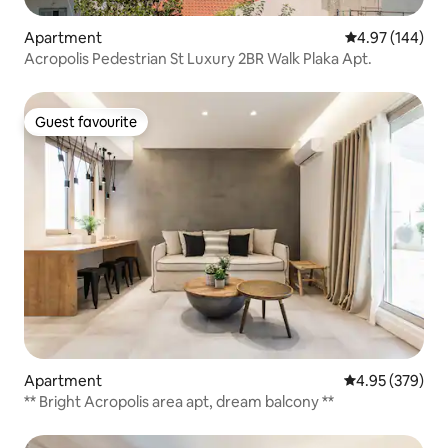
Apartment
4.97 out of 5 a
4.97 (144)
Acropolis Pedestrian St Luxury 2BR Walk Plaka Apt.
Guest favourite
Guest favourite
Apartment
4.95 out of 5 a
4.95 (379)
** Bright Acropolis area apt, dream balcony **