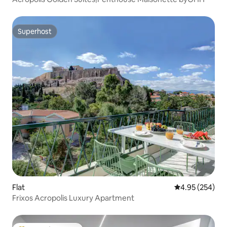
Superhost
Superhost
Flat
4.95 out of 5 a
4.95 (254)
Frixos Acropolis Luxury Apartment