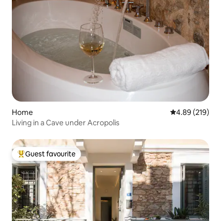
Home
4.89 out of 5 a
4.89 (219)
Living in a Cave under Acropolis
Guest favourite
Top guest favourite