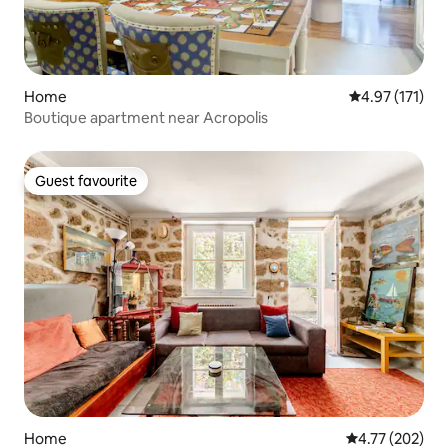
Home
4.97 out of 5 
4.97 (171)
Boutique apartment near Acropolis
Guest favourite
Guest favourite
Home
4.77 out of 5 a
4.77 (202)