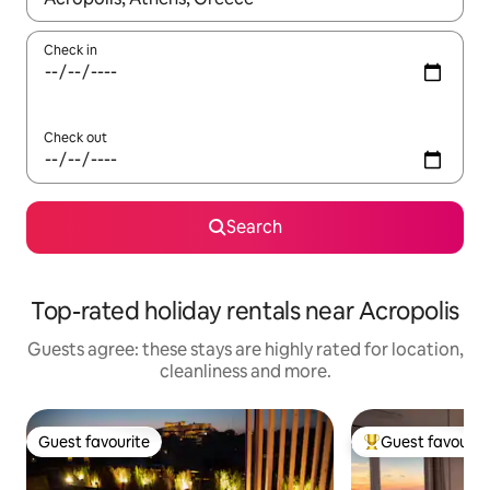
Check in
Check out
Search
Top-rated holiday rentals near Acropolis
Guests agree: these stays are highly rated for location,
cleanliness and more.
Guest favourite
Guest favourit
Guest favourite
Top guest favouri