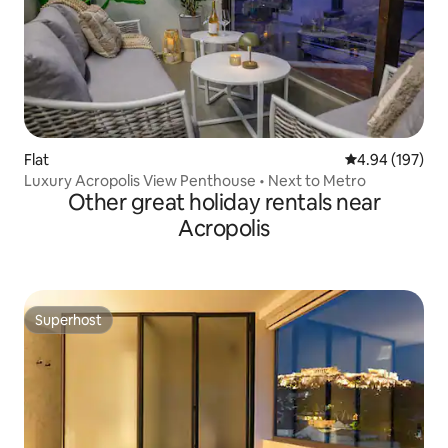
Flat
4.94 out of 5 a
4.94 (197)
Luxury Acropolis View Penthouse • Next to Metro
Other great holiday rentals near
Acropolis
Superhost
Superhost