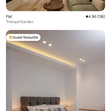
Flat
4.96 out of 5 a
4.96 (136)
Tranquil Garden
Guest favourite
Top guest favourite