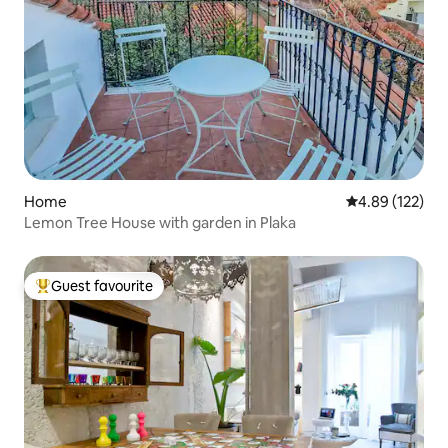
Home
4.89 out of 5 a
4.89 (122)
Lemon Tree House with garden in Plaka
Guest favourite
Top guest favourite