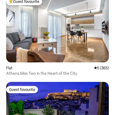
Guest favourite
Top guest favourite
Flat
5 out of 5 a
5 (365)
Athens.bliss Two in the Heart of the City
Guest favourite
Guest favourite