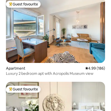
Guest favourite
Top guest favourite
Apartment
4.99 out of 5 a
4.99 (186)
Luxury 2 bedroom apt with Acropolis Museum view
Guest favourite
Top guest favourite