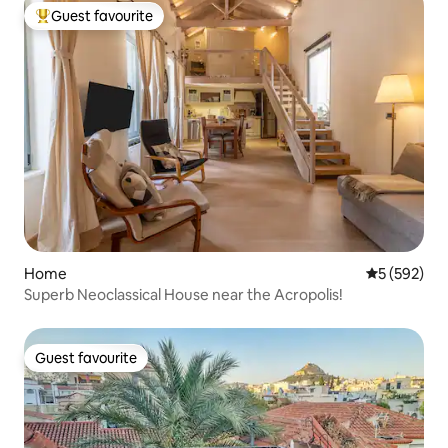
Guest favourite
Top guest favourite
Home
5 out of 5 a
5 (592)
Superb Neoclassical House near the Acropolis!
Guest favourite
Guest favourite