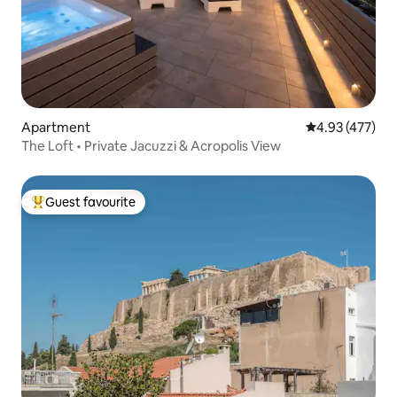
Apartment
4.93 out of 5 a
4.93 (477)
The Loft • Private Jacuzzi & Acropolis View
Guest favourite
Top guest favourite