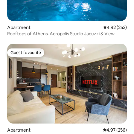
Apartment
4.92 out of 5 a
4.92 (253)
Rooftops of Athens-Acropolis Studio Jacuzzi & View
Guest favourite
Guest favourite
Apartment
4.97 out of 5 a
4.97 (256)