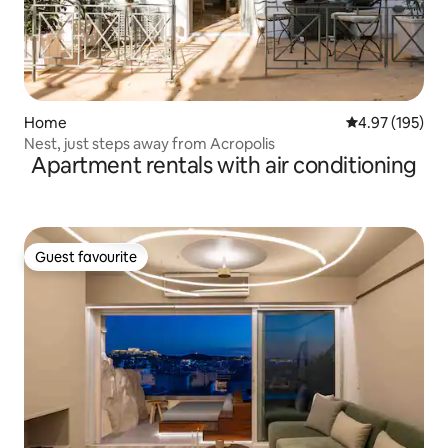
Home
4.97 out of 5 a
4.97 (195)
Nest, just steps away from Acropolis
Apartment rentals with air conditioning
Guest favourite
Guest favourite