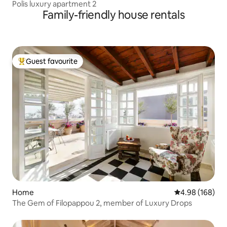
Polis luxury apartment 2
Family-friendly house rentals
Guest favourite
Top guest favourite
Home
4.98 out of 5 a
4.98 (168)
The Gem of Filopappou 2, member of Luxury Drops