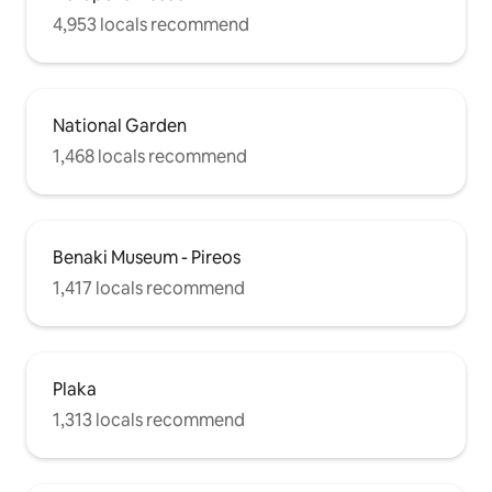
4,953 locals recommend
National Garden
1,468 locals recommend
Benaki Museum - Pireos
1,417 locals recommend
Plaka
1,313 locals recommend