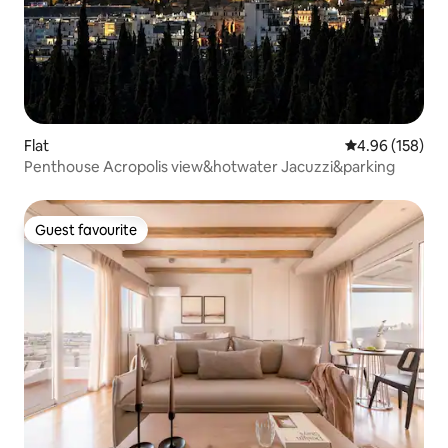
Flat
4.96 out of 5 a
4.96 (158)
Penthouse Acropolis view&hotwater Jacuzzi&parking
Guest favourite
Guest favourite