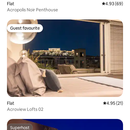
Flat
4.93 out of 5 
4.93 (69)
Acropolis Noir Penthouse
Guest favourite
Guest favourite
Flat
4.95 out of 5
4.95 (21)
Acroview Lofts 02
Superhost