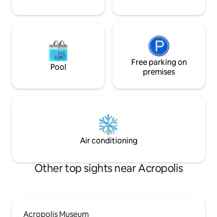
Free parking on
Pool
premises
Air conditioning
Other top sights near Acropolis
Acropolis Museum