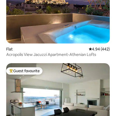
Flat
4.94 out of 5 a
4.94 (442)
Acropolis View Jacuzzi Apartment-Athenian Lofts
Guest favourite
Top guest favourite