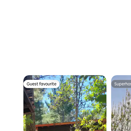
Guest favourite
Superho
Guest favourite
Superho