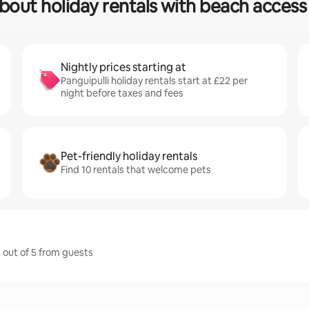
bout holiday rentals with beach access 
Nightly prices starting at
Panguipulli holiday rentals start at £22 per
night before taxes and fees
Pet-friendly holiday rentals
Find 10 rentals that welcome pets
5 out of 5 from guests