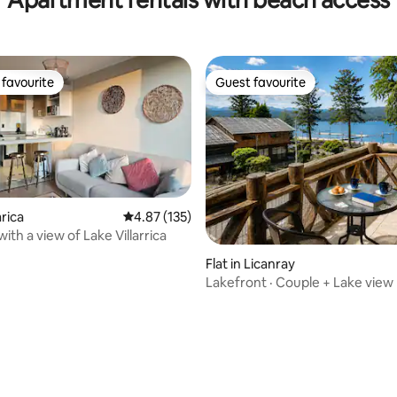
favourite
Guest favourite
t favourite
Guest favourite
arica
4.87 out of 5 average rating, 135 reviews
4.87 (135)
with a view of Lake Villarrica
ating, 211 reviews
Flat in Licanray
Lakefront · Couple + Lake view 
conditioning