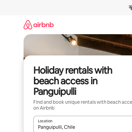
Skip
to
content
Holiday rentals with
beach access in
Panguipulli
Find and book unique rentals with beach acce
on Airbnb
Location
When results are available, navigate with the up 