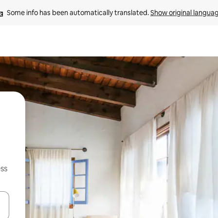
Some info has been automatically translated. 
Show original langua
ss
and down arrow keys or explore by touch or swipe gestures.