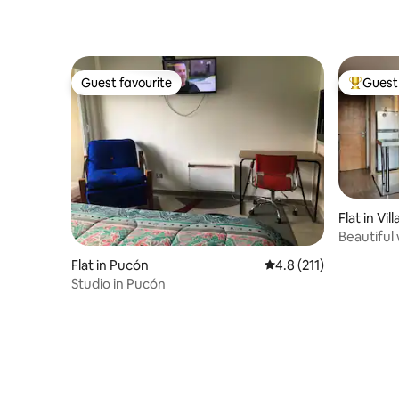
Guest favourite
Guest 
Guest favourite
Top gues
Flat in Vill
Beautiful 
Flat in Pucón
4.8 out of 5 average r
4.8 (211)
Studio in Pucón