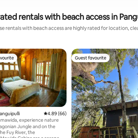
ated rentals with beach access in Pangu
e rentals with beach access are highly rated for location, cl
vourite
Guest favourite
vourite
Guest favourite
anguipulli
4.89 out of 5 average rating, 66 reviews
4.89 (66)
amawida, experience nature
tagonian Jungle and on the
he Fuy River, the