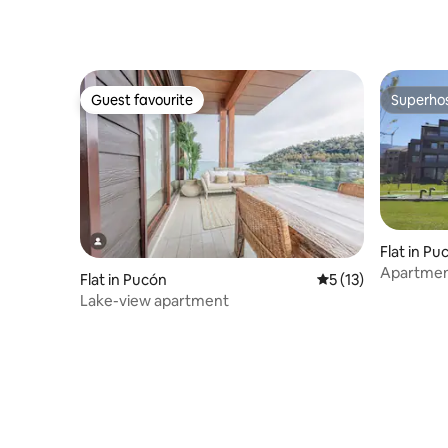
Guest favourite
Superho
Guest favourite
Superho
Flat in Pu
Apartment
Flat in Pucón
5 out of 5 average 
5 (13)
location.
Lake-view apartment