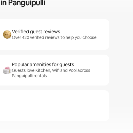
in Panguipulli
Verified guest reviews
Over 420 verified reviews to help you choose
Popular amenities for guests
Guests love Kitchen, Wifi and Pool across
Panguipulli rentals