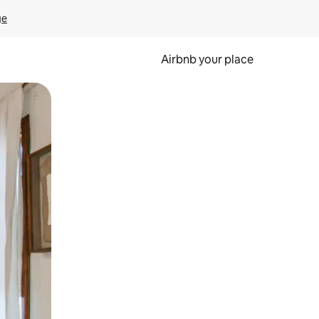
ge
Airbnb your place