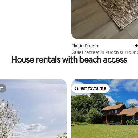
Flat in Pucón
4
Quiet retreat in Pucón surroun
House rentals with beach access
native trees
st
Guest favourite
st
Guest favourite