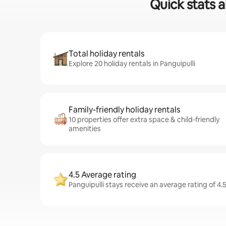
Quick stats a
Total holiday rentals
Explore 20 holiday rentals in Panguipulli
Family-friendly holiday rentals
10 properties offer extra space & child-friendly
amenities
4.5 Average rating
Panguipulli stays receive an average rating of 4.