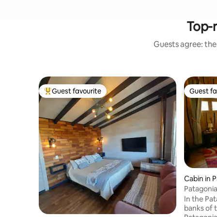
Top-r
Guests agree: thes
Guest favourite
Guest fa
Top guest favourite
Guest fa
Cabin in P
Patagoni
In the Pa
banks of t