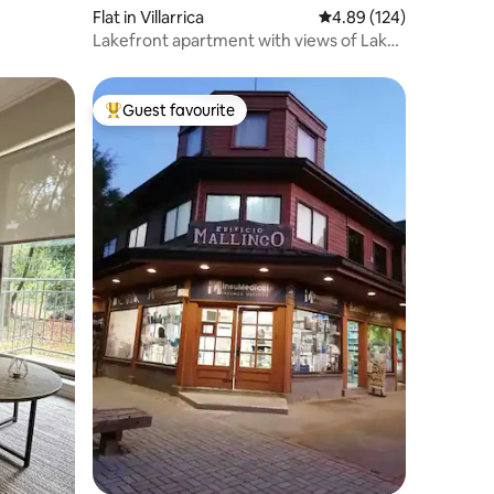
Flat in Villarrica
4.89 out of 5 average r
4.89 (124)
Lakefront apartment with views of Lake
Villarrica
Guest favourite
Top guest favourite