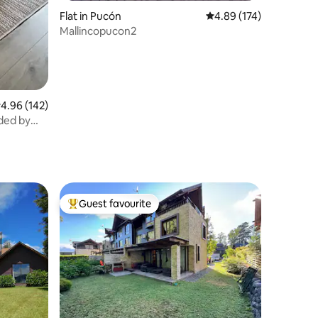
Flat in Pucón
4.89 out of 5 average r
4.89 (174)
Mallincopucon2
.96 out of 5 average rating, 142 reviews
4.96 (142)
ded by
Guest favourite
Top guest favourite