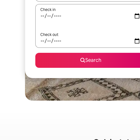
Check in
Check out
Search