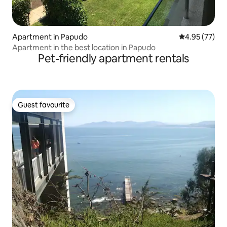
Apartment in Papudo
4.95 out of 5 
4.95 (77)
Apartment in the best location in Papudo
Pet-friendly apartment rentals
Guest favourite
Guest favourite