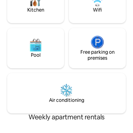
DOES NOT INCLUD
TOWELS.
Kitchen
Wifi
Free parking on
Pool
premises
Air conditioning
Weekly apartment rentals