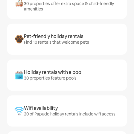
30 properties offer extra space & child-friendly
amenities
Pet-friendly holiday rentals
Find 10 rentals that welcome pets
Holiday rentals with a pool
30 properties feature pools
Wifi availability
20 of Papudo holiday rentals include wifi access