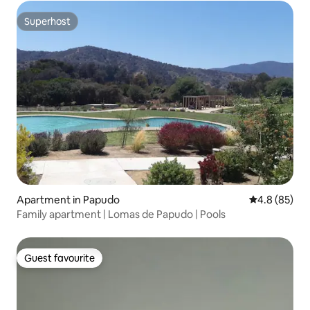
Superhost
Superhost
Apartment in Papudo
4.8 out of 5 
4.8 (85)
Family apartment | Lomas de Papudo | Pools
Guest favourite
Guest favourite