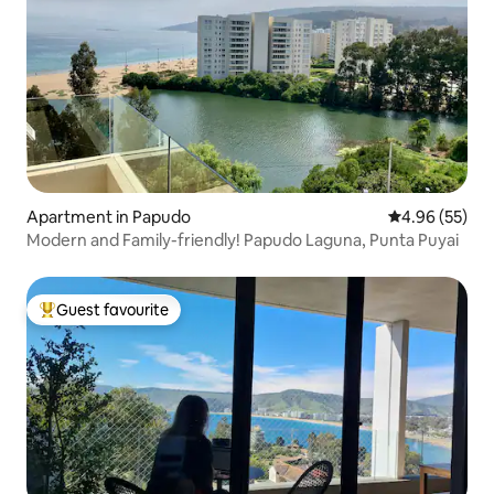
Apartment in Papudo
4.96 out of 5 
4.96 (55)
Modern and Family-friendly! Papudo Laguna, Punta Puyai
Guest favourite
Top guest favourite