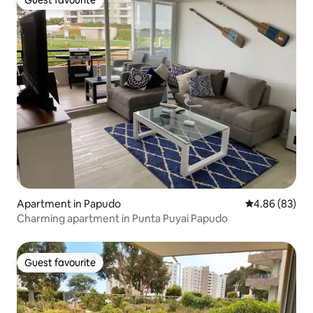
Guest favourite
Apartment in Papudo
4.86 out of 5 
4.86 (83)
Charming apartment in Punta Puyai Papudo
Guest favourite
Guest favourite