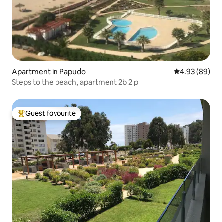
Apartment in Papudo
4.93 out of 5 
4.93 (89)
Steps to the beach, apartment 2b 2 p
Guest favourite
Top guest favourite