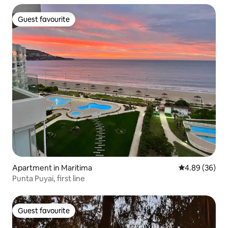
Guest favourite
Guest favourite
Apartment in Maritima
4.89 out of 5 
4.89 (36)
Punta Puyai, first line
Guest favourite
Guest favourite