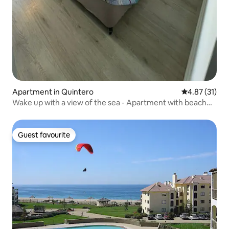
Apartment in Quintero
4.87 out of 5
4.87 (31)
Wake up with a view of the sea - Apartment with beach
access
Guest favourite
Guest favourite