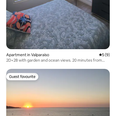
Apartment in Valparaíso
5 out of 
5 (9)
2D+2B with garden and ocean views. 20 minutes from
Maite
Guest favourite
Guest favourite