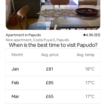
Apartment in Papudo
4.96 out of 5 
4.96 (83)
Nice apartment, Costa Puyai II, Papudo
When is the best time to visit Papudo?
Month
Avg. price
Avg. temp
Jan
£81
18°C
Feb
£85
17°C
Mar
£65
17°C