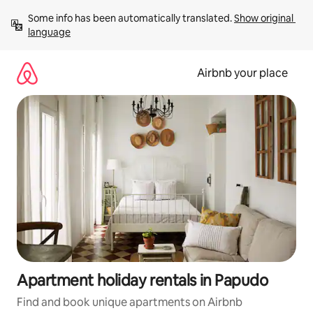
Skip
Some info has been automatically translated. 
Show original 
to
language
content
Airbnb your place
Apartment holiday rentals in Papudo
Find and book unique apartments on Airbnb