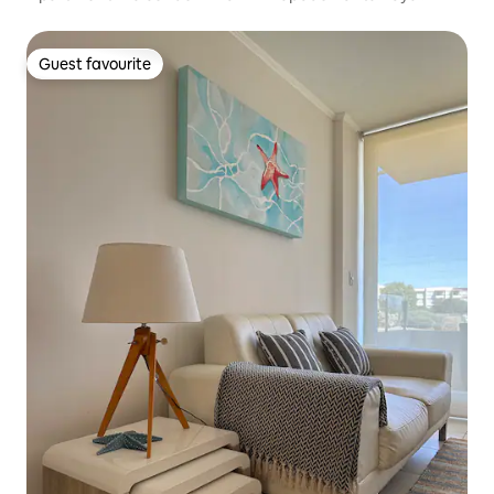
Guest favourite
Guest favourite