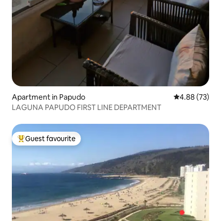
Apartment in Papudo
4.88 out of 5 
4.88 (73)
LAGUNA PAPUDO FIRST LINE DEPARTMENT
Guest favourite
Top guest favourite