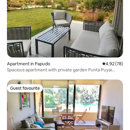
Apartment in Papudo
4.92 out of 5 
4.92 (78)
Spacious apartment with private garden Punta Puyai
Papudo
Guest favourite
Guest favourite