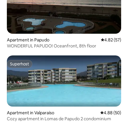
Apartment in Papudo
4.82 out of 5 
4.82 (57)
WONDERFUL PAPUDO! Oceanfront, 8th floor
Superhost
Superhost
Apartment in Valparaíso
4.88 out of 5 
4.88 (50)
Cozy apartment in Lomas de Papudo 2 condominium