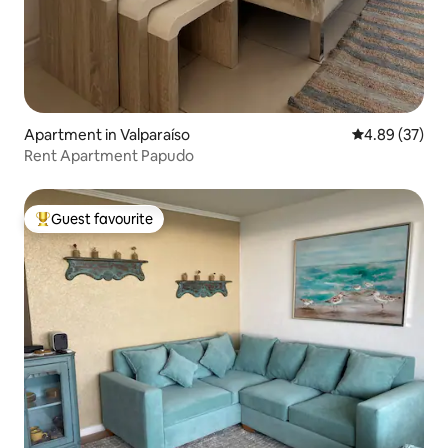
Apartment in Valparaíso
4.89 out of 5 
4.89 (37)
Rent Apartment Papudo
Guest favourite
Top guest favourite