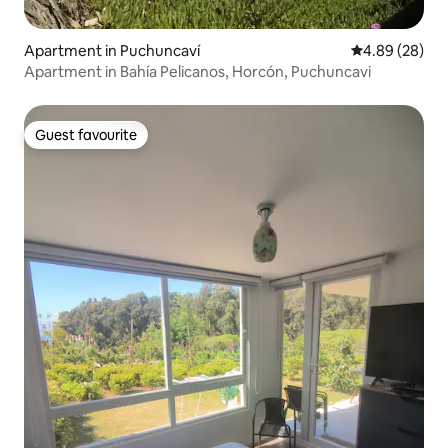
Apartment in Puchuncaví
4.89 out of 5 
4.89 (28)
Apartment in Bahía Pelicanos, Horcón, Puchuncavi
Guest favourite
Guest favourite