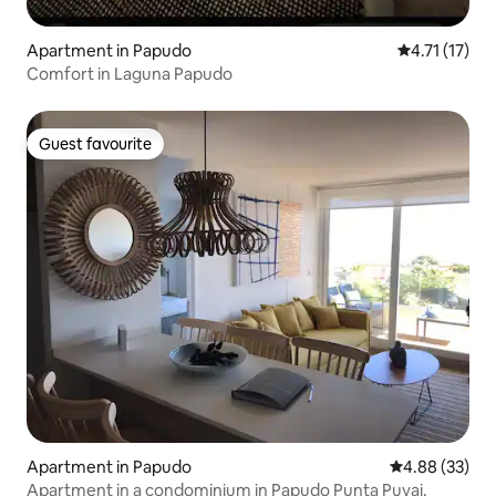
Apartment in Papudo
4.71 out of 5
4.71 (17)
Comfort in Laguna Papudo
Guest favourite
Guest favourite
Apartment in Papudo
4.88 out of 5 
4.88 (33)
Apartment in a condominium in Papudo Punta Puyai.