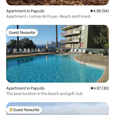
Apartment in Papudo
4.96 out of 5 
4.96 (54)
Apartment • Lomas de Puyai • Beach and Forest
Guest favourite
Guest favourite
Apartment in Papudo
4.87 out of 5 
4.87 (30)
The best location in the beach and golf club
Guest favourite
Top guest favourite