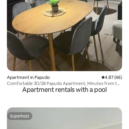
Apartment in Papudo
4.87 out of 5 
4.87 (46)
Comfortable 3D/2B Papudo Apartment, Minutes from the
Apartment rentals with a pool
Beach
Superhost
Superhost