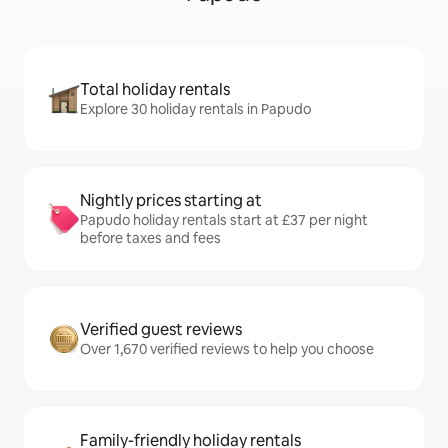
Total holiday rentals
Explore 30 holiday rentals in Papudo
Nightly prices starting at
Papudo holiday rentals start at £37 per night
before taxes and fees
Verified guest reviews
Over 1,670 verified reviews to help you choose
Family-friendly holiday rentals