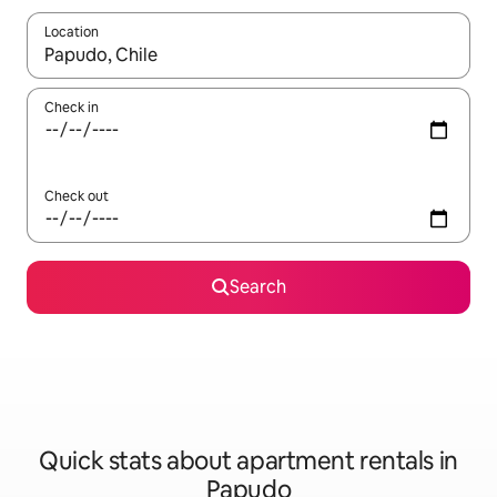
Location
When results are available, navigate with the up and down arro
Check in
Check out
Search
Quick stats about apartment rentals in
Papudo