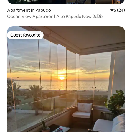
Apartment in Papudo
5 out of 5
5 (24)
Ocean View Apartment Alto Papudo New 2d2b
Guest favourite
Guest favourite