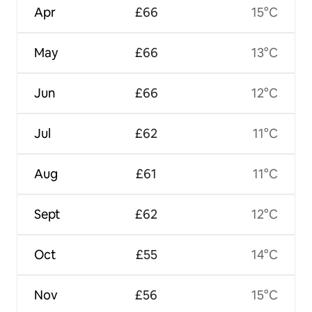
Apr
£66
15°C
May
£66
13°C
Jun
£66
12°C
Jul
£62
11°C
Aug
£61
11°C
Sept
£62
12°C
Oct
£55
14°C
Nov
£56
15°C