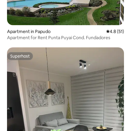
Apartment in Papudo
4.8 out of 5
4.8 (51)
Apartment for Rent Punta Puyai Cond. Fundadores
Superhost
Superhost