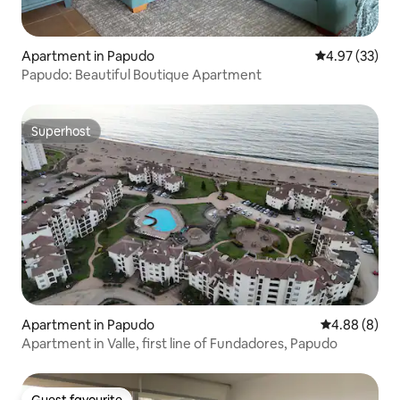
Apartment in Papudo
4.97 out of 5 
4.97 (33)
Papudo: Beautiful Boutique Apartment
Superhost
Superhost
Apartment in Papudo
4.88 out of 5
4.88 (8)
Apartment in Valle, first line of Fundadores, Papudo
Guest favourite