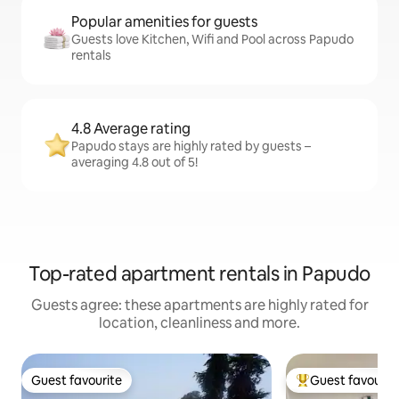
Popular amenities for guests
Guests love Kitchen, Wifi and Pool across Papudo
rentals
4.8 Average rating
Papudo stays are highly rated by guests –
averaging 4.8 out of 5!
Top-rated apartment rentals in Papudo
Guests agree: these apartments are highly rated for
location, cleanliness and more.
Guest favourite
Guest favourit
Guest favourite
Top guest favouri