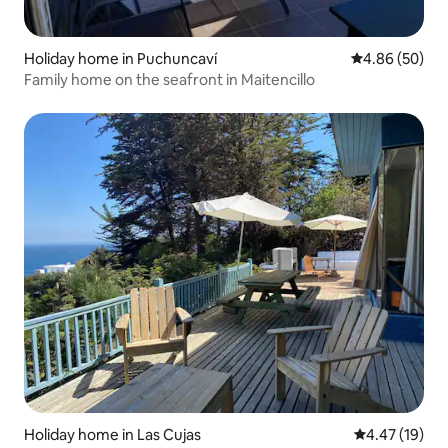
Holiday home in Puchuncaví
4.86 out of 5 
4.86 (50)
Family home on the seafront in Maitencillo
Holiday home in Las Cujas
4.47 out of 5
4.47 (19)