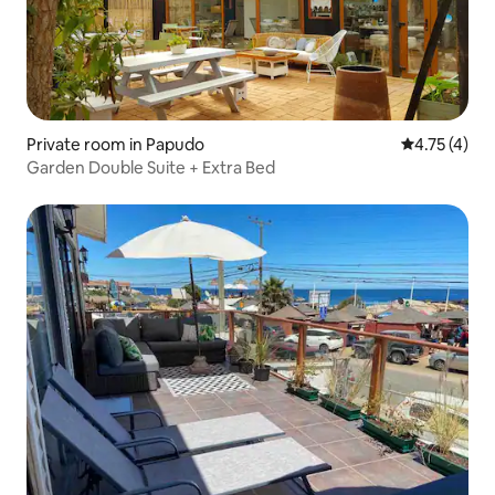
Private room in Papudo
4.75 out of 
4.75 (4)
Garden Double Suite + Extra Bed