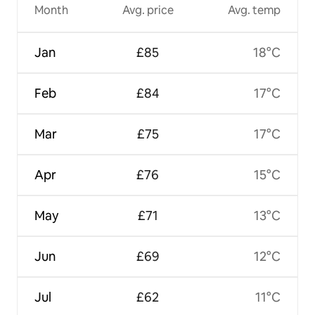
Month
Avg. price
Avg. temp
Jan
£85
18°C
Feb
£84
17°C
Mar
£75
17°C
Apr
£76
15°C
May
£71
13°C
Jun
£69
12°C
Jul
£62
11°C