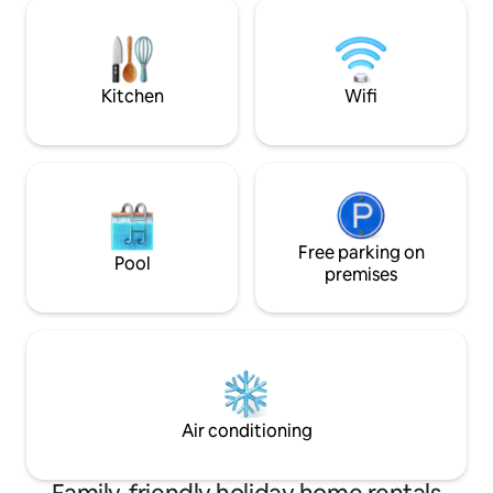
panels. The condominium has two large
It has a lot of outd
pools and two small ones, barbecue
running or walking
areas, a tennis court and a five-a-side
trekking or simply
football pitch. A special place to rest and
sunset and the wa
enjoy as a family.
Kitchen
Wifi
Free parking on
Pool
premises
Air conditioning