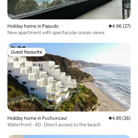
Holiday home in Papudo
4.96 out of 5 
4.96 (27)
New apartment with spectacular ocean views
Guest favourite
Guest favourite
Holiday home in Puchuncaví
4.85 out of 5 
4.85 (26)
Waterfront · 4D · Direct access to the beach