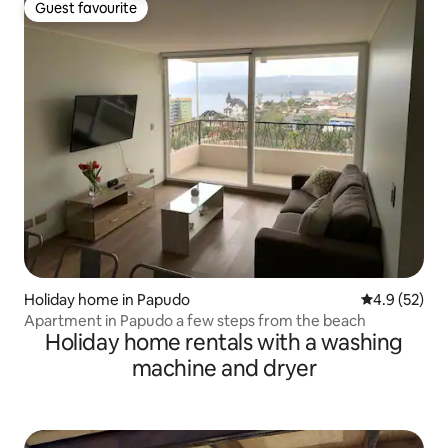
Guest favourite
Guest favourite
Holiday home in Papudo
4.9 out of 5
4.9 (52)
Apartment in Papudo a few steps from the beach
Holiday home rentals with a washing
machine and dryer