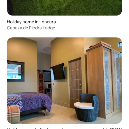
Holiday home in Loncura
Cabeza de Piedra Lodge