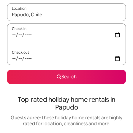
Location
When results are available, navigate with the up and down arro
Check in
Check out
Search
Top-rated holiday home rentals in
Papudo
Guests agree: these holiday home rentals are highly
rated for location, cleanliness and more.