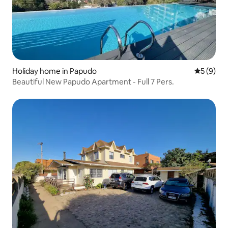
Holiday home in Papudo
5 out of 
5 (9)
Beautiful New Papudo Apartment - Full 7 Pers.