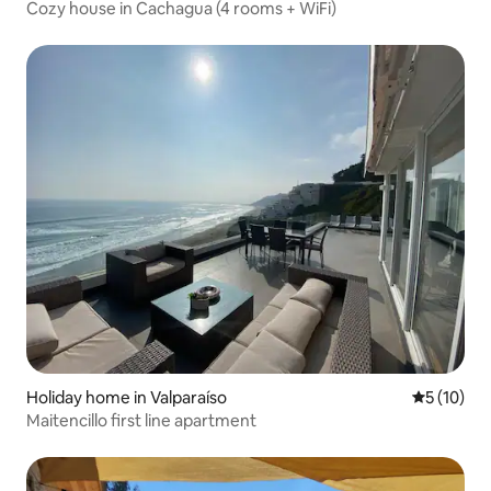
Cozy house in Cachagua (4 rooms + WiFi)
Holiday home in Valparaíso
5 out of 5
5 (10)
Maitencillo first line apartment