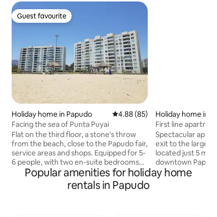
Guest favourite
Guest favourite
Holiday home in Papudo
4.88 out of 5 average rating, 8
4.88 (85)
Holiday home in 
Facing the sea of Punta Puyai
First line apartme
Flat on the third floor, a stone's throw
Spectacular apart
from the beach, close to the Papudo fair,
exit to the large b
service areas and shops. Equipped for 5-
located just 5 mi
6 people, with two en-suite bedrooms
downtown Papudo. 
Popular amenities for holiday home
and a sofa bed - DOES NOT INCLUDE
includes WiFi, a gr
sheets or towels. The apartment has
a dryer, and comm
rentals in Papudo
one double bed, one double sofa bed,
swimming pool, a g
three single beds and two bathrooms.
and an event room.
Secure, enclosed terrace with glass
friend getaways i