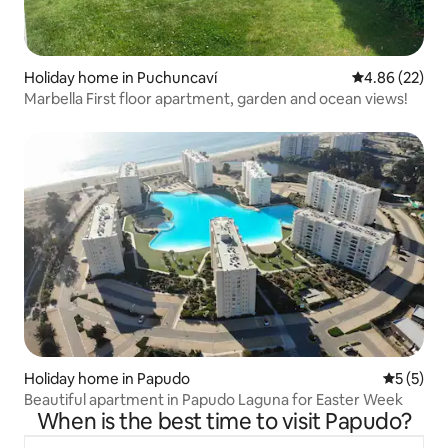
Holiday home in Puchuncaví
4.86 out of 5 
4.86 (22)
Marbella First floor apartment, garden and ocean views!
Holiday home in Papudo
5 out of 
5 (5)
Beautiful apartment in Papudo Laguna for Easter Week
When is the best time to visit Papudo?