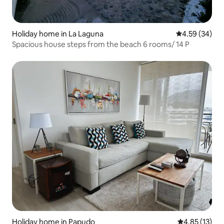
Holiday home in La Laguna
4.59 out of 5 
4.59 (34)
Spacious house steps from the beach 6 rooms/ 14 P
Holiday home in Papudo
4.85 out of 5
4.85 (13)