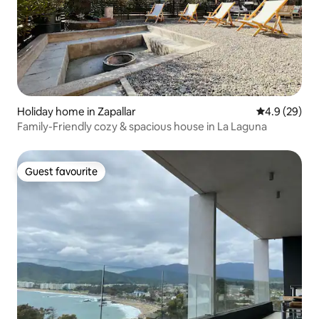
Holiday home in Zapallar
4.9 out of 5 
4.9 (29)
Family-Friendly cozy & spacious house in La Laguna
Guest favourite
Guest favourite