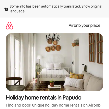
Skip
Some info has been automatically translated. 
Show original 
to
language
content
Airbnb your place
Holiday home rentals in Papudo
Find and book unique holiday home rentals on Airbnb