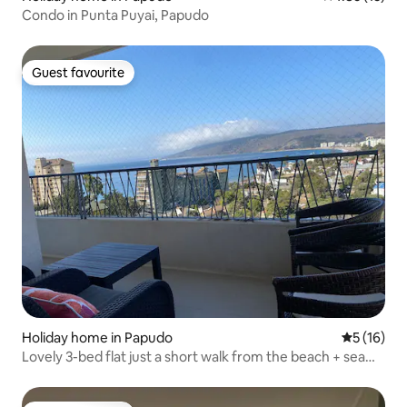
Condo in Punta Puyai, Papudo
Guest favourite
Guest favourite
Holiday home in Papudo
5 out of 5
5 (16)
Lovely 3-bed flat just a short walk from the beach + sea
view