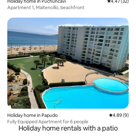
Holiday home in Puchuncaví
4.47 out of 5 
4.47 (32)
Apartment 1, Maitencillo, beachfront
Holiday home in Papudo
4.89 out of 5
4.89 (9)
Fully Equipped Apartment for 6 people
Holiday home rentals with a patio