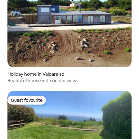
Holiday home in Valparaíso
Beautiful house with ocean views
Guest favourite
Guest favourite