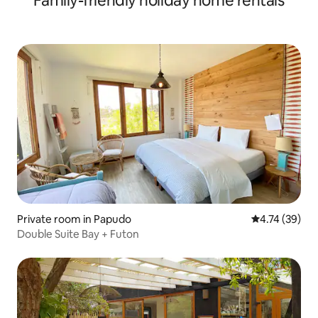
Family-friendly holiday home rentals
Private room in Papudo
4.74 out of 5
4.74 (39)
Double Suite Bay + Futon