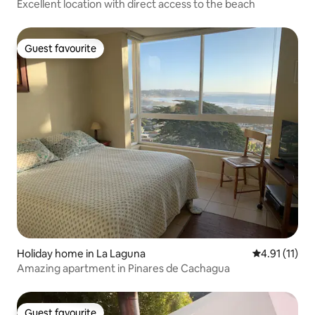
Excellent location with direct access to the beach
Guest favourite
Guest favourite
Holiday home in La Laguna
4.91 out of 5
4.91 (11)
Amazing apartment in Pinares de Cachagua
Guest favourite