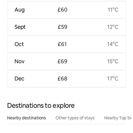
Aug
£60
11°C
Sept
£59
12°C
Oct
£61
14°C
Nov
£69
15°C
Dec
£68
17°C
Destinations to explore
Nearby destinations
Other types of stays
Nearby Top Si