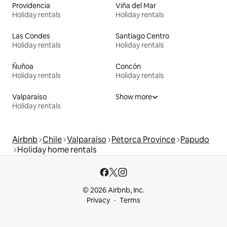
Providencia
Viña del Mar
Holiday rentals
Holiday rentals
Las Condes
Santiago Centro
Holiday rentals
Holiday rentals
Ñuñoa
Concón
Holiday rentals
Holiday rentals
Valparaíso
Show more
Holiday rentals
Airbnb
Chile
Valparaíso
Petorca Province
Papudo
Holiday home rentals
© 2026 Airbnb, Inc.
Privacy
Terms