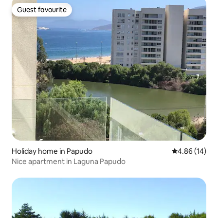
Guest favourite
Guest favourite
Holiday home in Papudo
4.86 out of 5 
4.86 (14)
Nice apartment in Laguna Papudo