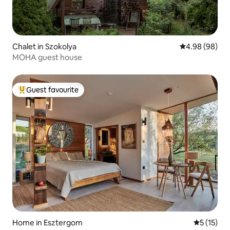
Chalet in Szokolya
4.98 out of 5 
4.98 (98)
MOHA guest house
Guest favourite
Top guest favourite
Home in Esztergom
5 out of 5
5 (15)