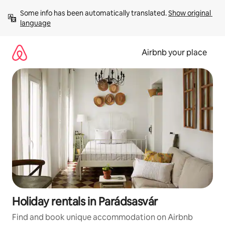
Skip
Some info has been automatically translated. 
Show original 
to
language
content
Airbnb your place
Holiday rentals in Parádsasvár
Find and book unique accommodation on Airbnb