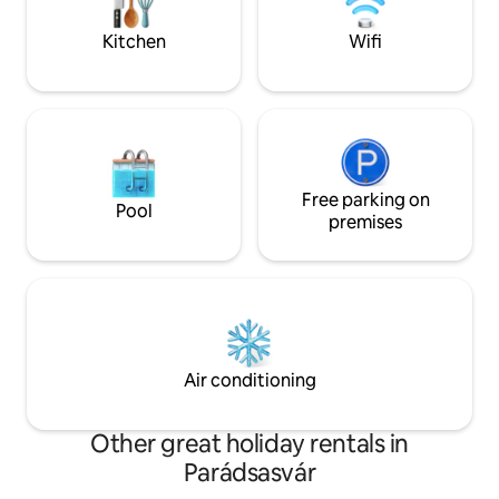
adult and dog friendly. Avarlak, in the
guests. Indulge in
embrace of the forest.
& try it yourself.
Kitchen
Wifi
Free parking on
Pool
premises
Air conditioning
Other great holiday rentals in
Parádsasvár