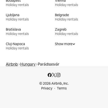
Budapest
Vienna
Holiday rentals
Holiday rentals
Ljubljana
Belgrade
Holiday rentals
Holiday rentals
Bratislava
Zagreb
Holiday rentals
Holiday rentals
Cluj-Napoca
Show more
Holiday rentals
Airbnb
Hungary
Parádsasvár
© 2026 Airbnb, Inc.
Privacy
Terms