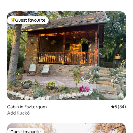
Guest favourite
Top guest favourite
Cabin in Esztergom
5 out of 5
5 (34)
Add Kuckó
Guest favourite