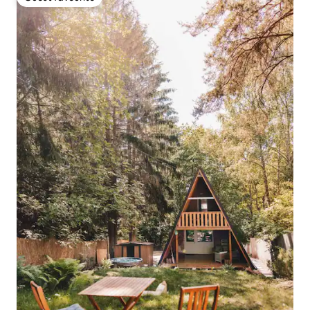
Guest favourite