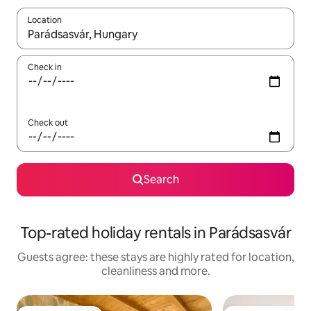
Location
When results are available, navigate with the up and down arro
Check in
Check out
Search
Top-rated holiday rentals in Parádsasvár
Guests agree: these stays are highly rated for location,
cleanliness and more.