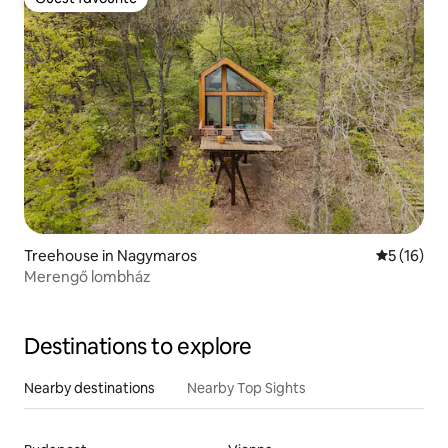
Guest favourite
Treehouse in Nagymaros
5 out of 5
5 (16)
Merengő lombház
Destinations to explore
Nearby destinations
Nearby Top Sights