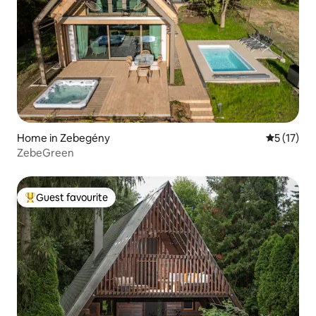
Home in Zebegény
5 out of 5
5 (17)
ZebeGreen
Guest favourite
Top guest favourite