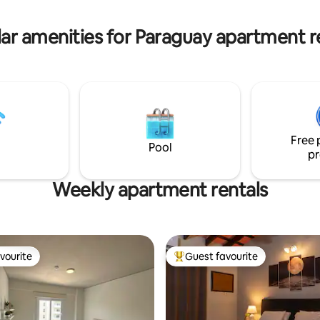
ys a week.
cost. Stay in the heart of Asun
ar amenities for Paraguay apartment r
Free 
Pool
pr
Weekly apartment rentals
vourite
Guest favourite
vourite
Top guest favourite