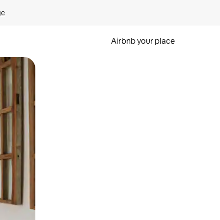
ge
Airbnb your place