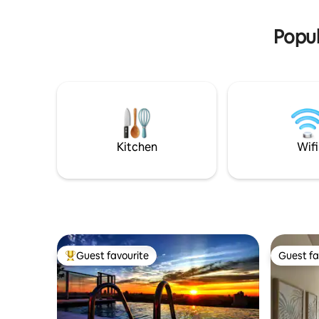
day, 7 da
equipped Kitchen, laundry area and
Smart TVs in each room. Enjoy Rooftop
Popul
Amenities with one of the Best Views in
Asuncion.
Kitchen
Wifi
Guest favourite
Guest fa
Top guest favourite
Guest fa