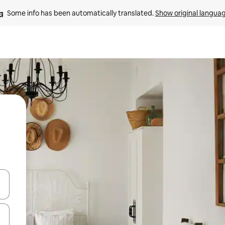
Some info has been automatically translated. 
Show original langua
and down arrow keys or explore by touch or swipe gestures.