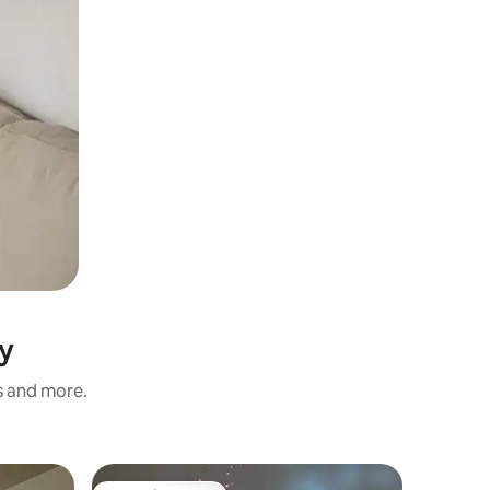
y
s and more.
Apartmen