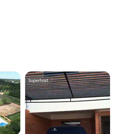
Superhost
Superhost