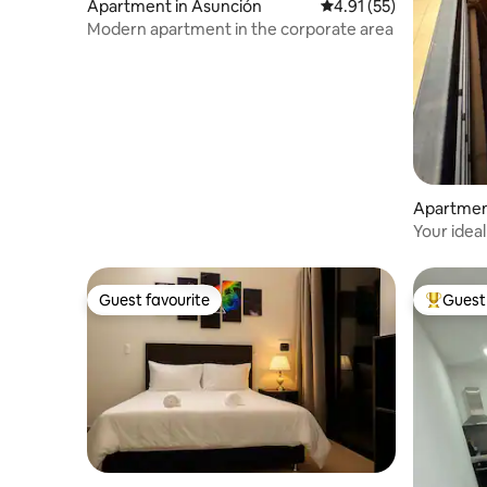
Apartment in Asunción
4.91 out of 5 average 
4.91 (55)
Modern apartment in the corporate area
Apartmen
Your idea
Guest favourite
Guest 
Guest favourite
Top gues