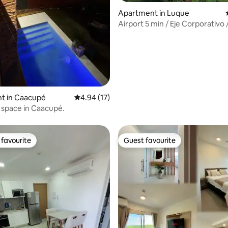
rating, 55 reviews
Apartment in Luque
Airport 5 min / Eje Corporativo 
Conmebol
t in Caacupé
4.94 out of 5 average rating, 17 reviews
4.94 (17)
l space in Caacupé.
favourite
Guest favourite
t favourite
Guest favourite