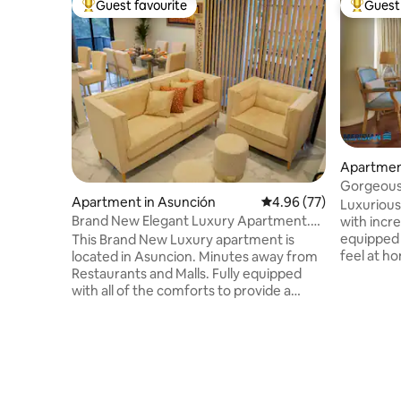
Guest favourite
Guest 
Top guest favourite
Top gues
Apartmen
Gorgeous
Apartment in Asunción
4.96 out of 5 average r
4.96 (77)
Luxurious
Brand New Elegant Luxury Apartment.
with incre
Molas Lopez Av
equipped 
This Brand New Luxury apartment is
feel at ho
located in Asuncion. Minutes away from
and all th
Restaurants and Malls. Fully equipped
Santa Tere
with all of the comforts to provide a
Asunción. The apartment has a uniq
magnificent stay. This apartment has 3
50m2 terr
beautiful bedrooms, including a Master
beautiful 
Suite, 2 full bathrooms, 3 balconies, one
gym, jacuz
of which has outdoor seating,
reading ro
spectacular Living room and Dining
equipped 
room, which seats 6 people, a fully