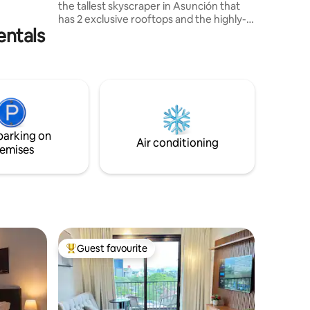
the tallest skyscraper in Asunción that
ción.
has 2 exclusive rooftops and the highly-
entals
rated Kessel restaurant. The rest of the
people have to go out, take a taxi but you
don't need to move to enjoy the best
cuisine. 360° panoramic views From
here, the city becomes your personal
model. Book this temporary residence.
Stop being part of the landscape and
become the one who dominates it.
parking on
Air conditioning
emises
Guest favourite
Top guest favourite