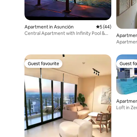
Apartment in Asunción
5 out of 5 average 
5 (44)
Central Apartment with Infinity Pool &
Apartmen
Parking
Apartment
location
Guest favourite
Guest fa
Guest favourite
Guest fa
Apartmen
Loft in Z
Shopping 