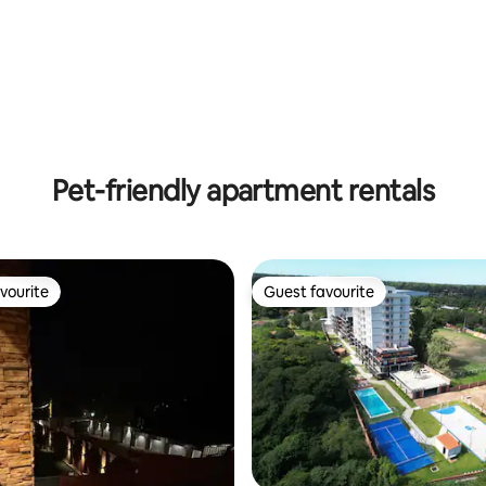
rating, 52 reviews
Pet-friendly apartment rentals
vourite
Guest favourite
vourite
Guest favourite