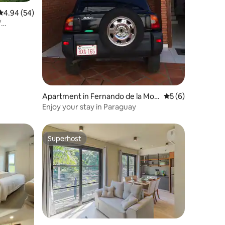
4.94 out of 5 average rating, 54 reviews
4.94 (54)
/
Apartment in Fernando de la Mor
5 out of 5 average
5 (6)
a
Enjoy your stay in Paraguay
Superhost
Superhost