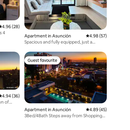
4.96 out of 5 average rating, 28 reviews
4.96 (28)
s 4
Apartment in Asunción
4.98 out of 5 average 
4.98 (57)
Spacious and fully equipped, just a
stone's throw from Shopping del Sol
Guest favourite
Guest favourite
4.94 out of 5 average rating, 36 reviews
4.94 (36)
wn of
Apartment in Asunción
4.89 out of 5 average 
4.89 (45)
3Bed/4Bath Steps away from Shopping
del Sol!