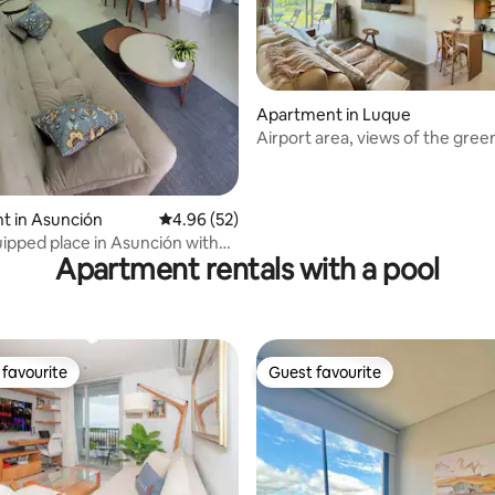
ating, 38 reviews
Apartment in Luque
Airport area, views of the gre
pool!
t in Asunción
4.96 out of 5 average rating, 52 reviews
4.96 (52)
ipped place in Asunción with
Apartment rentals with a pool
pool
favourite
Guest favourite
t favourite
Guest favourite