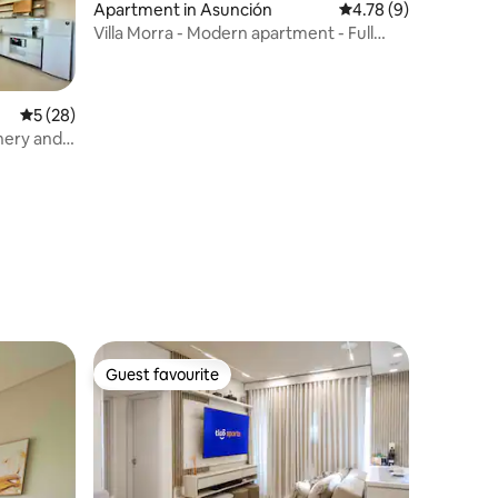
Apartment in Asunción
4.78 out of 5 average
4.78 (9)
Villa Morra - Modern apartment - Full
Internet
5 out of 5 average rating, 28 reviews
5 (28)
enery and
Guest favourite
Guest favourite