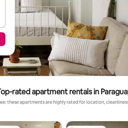
Top-rated apartment rentals in Paragua
ee: these apartments are highly rated for location, cleanlines