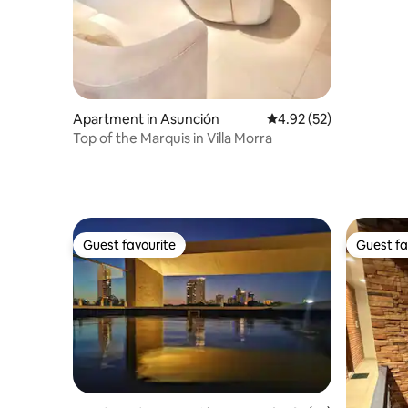
Apartment in Asunción
4.92 out of 5 average 
4.92 (52)
Top of the Marquis in Villa Morra
Guest favourite
Guest fa
Guest favourite
Guest fa