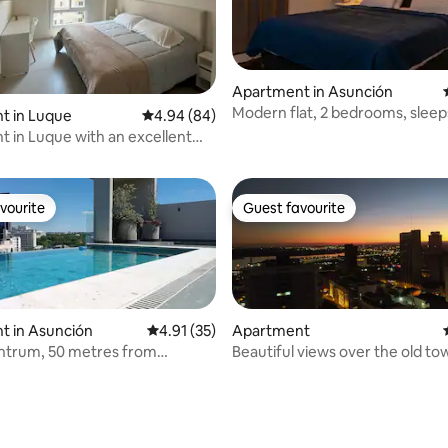
rating, 44 reviews
Apartment in Asunción
Modern flat, 2 bedrooms, sleep
t in Luque
4.94 out of 5 average rating, 84 reviews
4.94 (84)
 in Luque with an excellent
vourite
Guest favourite
vourite
Guest favourite
t in Asunción
4.91 out of 5 average rating, 35 reviews
4.91 (35)
Apartment
entrum, 50 metres from
Beautiful views over the old to
del Sol
Asuncion