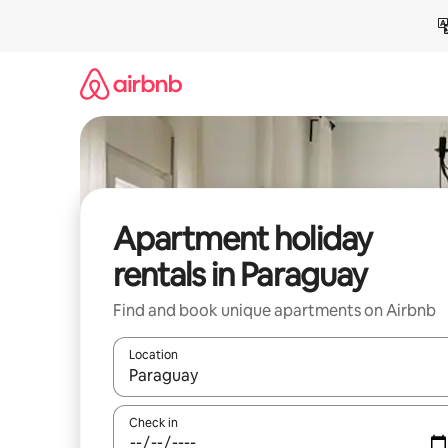
Skip
to
content
Apartment holiday
rentals in Paraguay
Find and book unique apartments on Airbnb
Location
When results are available, navigate with the up 
Check in