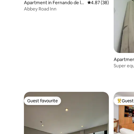
Apartment in Fernando de la
4.87 out of 5 average r
4.87 (38)
Mora
Abbey Road Inn
Apartmen
Super equ
gym and 
Guest favourite
Guest 
Guest favourite
Top gues