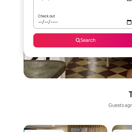
Check out
Search
Guests agr