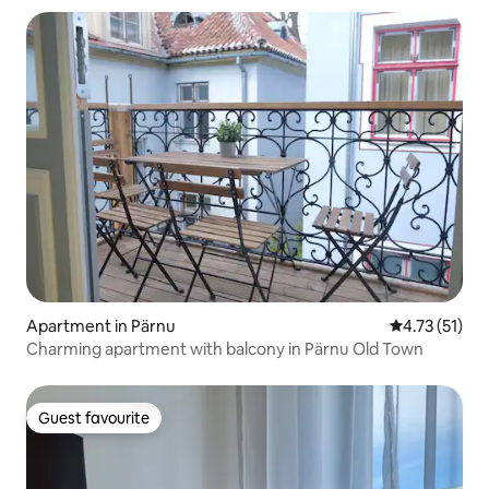
Apartment in Pärnu
4.73 out of 5
4.73 (51)
Charming apartment with balcony in Pärnu Old Town
Guest favourite
Guest favourite