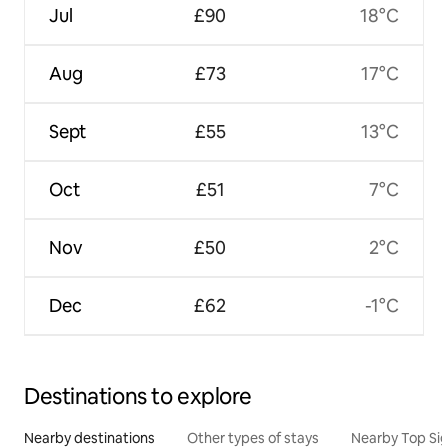
Jul
£90
18°C
Aug
£73
17°C
Sept
£55
13°C
Oct
£51
7°C
Nov
£50
2°C
Dec
£62
-1°C
Destinations to explore
Nearby destinations
Other types of stays
Nearby Top Si