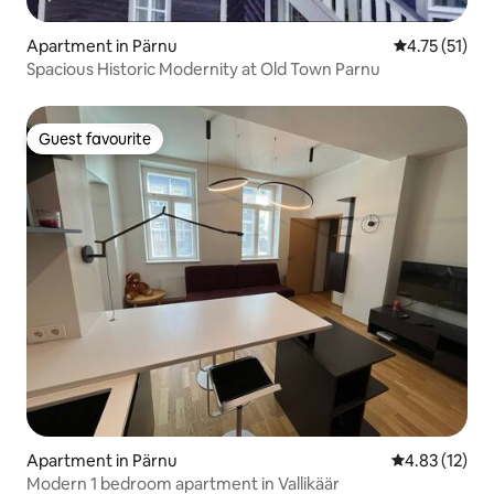
Apartment in Pärnu
4.75 out of 5
4.75 (51)
Spacious Historic Modernity at Old Town Parnu
Guest favourite
Guest favourite
Apartment in Pärnu
4.83 out of 5
4.83 (12)
Modern 1 bedroom apartment in Vallikäär