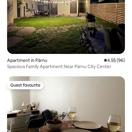
Apartment in Pärnu
4.55 out of 5 
4.55 (96)
Spacious Family Apartment Near Pärnu City Center
Guest favourite
Guest favourite