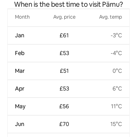
When is the best time to visit Pärnu?
Month
Avg. price
Avg. temp
Jan
£61
-3°C
Feb
£53
-4°C
Mar
£51
0°C
Apr
£53
6°C
May
£56
11°C
Jun
£70
15°C