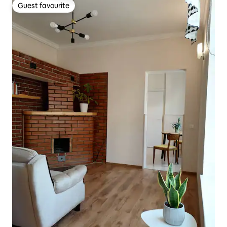
Guest favourite
Guest favourite