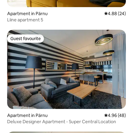
Apartment in Pärnu
4.88 out of 5 
4.88 (24)
Liine apartment 5
Guest favourite
Guest favourite
Apartment in Pärnu
4.96 out of 5 
4.96 (48)
Deluxe Designer Apartment - Super Central Location