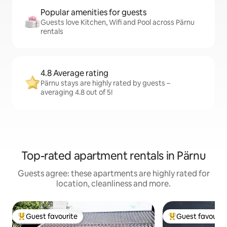
Popular amenities for guests
Guests love Kitchen, Wifi and Pool across Pärnu
rentals
4.8 Average rating
Pärnu stays are highly rated by guests –
averaging 4.8 out of 5!
Top-rated apartment rentals in Pärnu
Guests agree: these apartments are highly rated for
location, cleanliness and more.
Guest favourite
Guest favourit
Top guest favourite
Top guest favouri