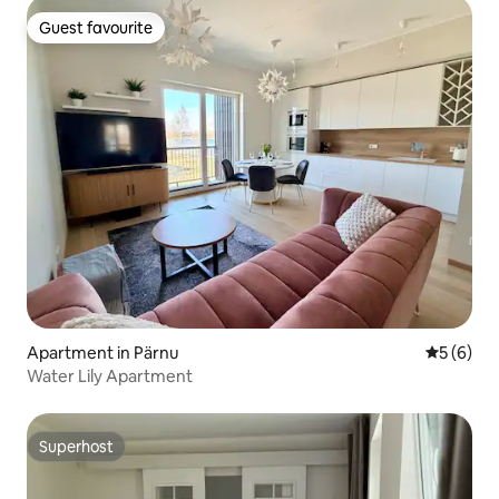
Guest favourite
Guest favourite
Apartment in Pärnu
5 out of 
5 (6)
Water Lily Apartment
Superhost
Superhost