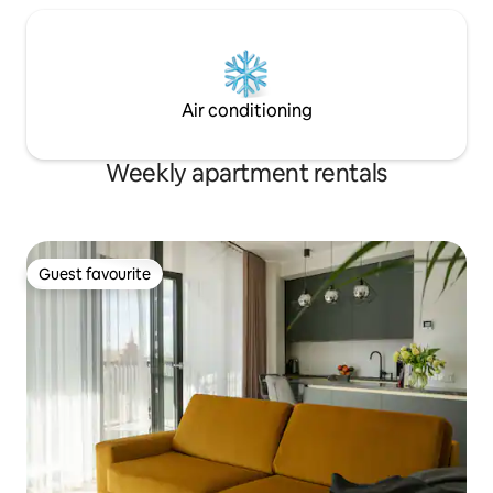
Air conditioning
Weekly apartment rentals
Guest favourite
Guest favourite