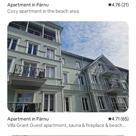
Apartment in Pärnu
4.76 out of 5
4.76 (21)
Cozy apartment in the beach area
Apartment in Pärnu
4.71 out of 5
4.71 (65)
Villa Grant Guest apartment, sauna & fireplace & beach
nearby