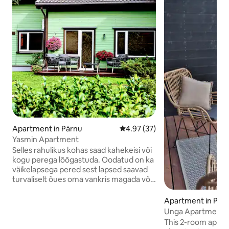
Apartment in Pärnu
4.97 out of 5 average rating, 3
4.97 (37)
Yasmin Apartment
Selles rahulikus kohas saad kahekeisi või
kogu perega lõõgastuda. Oodatud on ka
väikelapsega pered sest lapsed saavad
turvaliselt õues oma vankris magada või
õues mängida.Vanematel on lihtne neid
jälgida. Magamistuba on eraldi ja ukse
Apartment in Pär
saab elutoa vahel sulgeda.Kiire internet
Unga Apartment i
võimaldab teha kaugtööd ning pidada
This 2-room apart
video kõnesid. Apartment koos