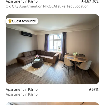
Apartment in Pärnu
4.67 out of 5 a
4.67 (103)
Old City Apartment on NIKOLAI st Perfect Location
Guest favourite
Top guest favourite
Apartment in Pärnu
5 out of 5
5 (11)
Apartment in Pärnu