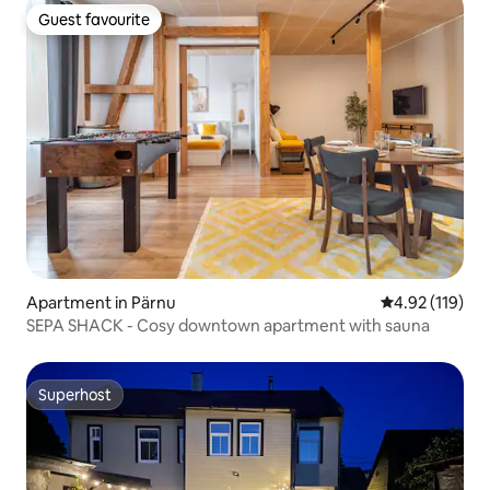
Guest favourite
Guest favourite
Apartment in Pärnu
4.92 out of 5 
4.92 (119)
SEPA SHACK - Cosy downtown apartment with sauna
Superhost
Superhost