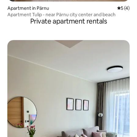
Apartment in Pärnu
5 out of 
5 (4)
Apartment Tulip - near Pärnu city center and beach
Private apartment rentals