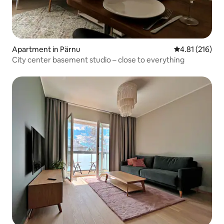
Apartment in Pärnu
4.81 out of 5 
4.81 (216)
City center basement studio – close to everything