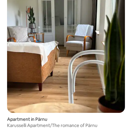
Apartment in Pärnu
Karusselli Apartment/The romance of Pärnu