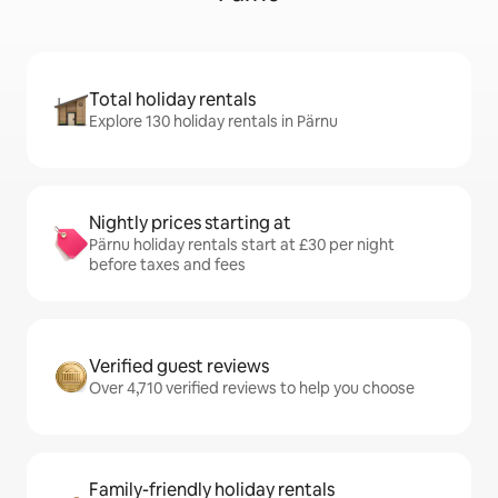
Total holiday rentals
Explore 130 holiday rentals in Pärnu
Nightly prices starting at
Pärnu holiday rentals start at £30 per night
before taxes and fees
Verified guest reviews
Over 4,710 verified reviews to help you choose
Family-friendly holiday rentals