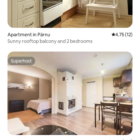
Apartment in Pärnu
4.75 out of 5
4.75 (12)
Sunny rooftop balcony and 2 bedrooms
Superhost
Superhost