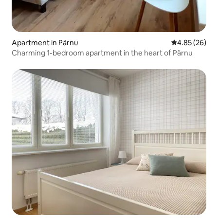
Apartment in Pärnu
4.85 out of 5 
4.85 (26)
Charming 1-bedroom apartment in the heart of Pärnu