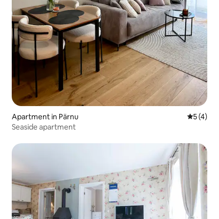
Apartment in Pärnu
5 out of 
5 (4)
Seaside apartment