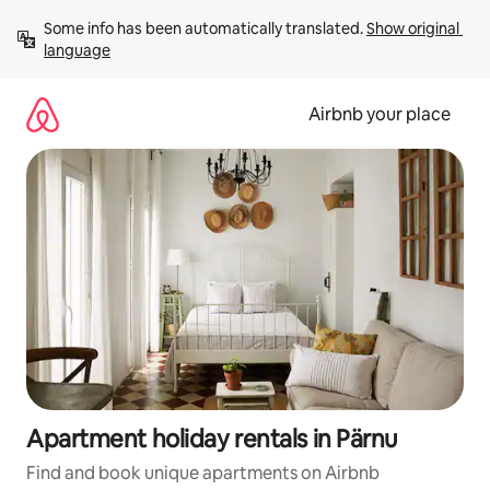
Skip
Some info has been automatically translated. 
Show original 
to
language
content
Airbnb your place
Apartment holiday rentals in Pärnu
Find and book unique apartments on Airbnb