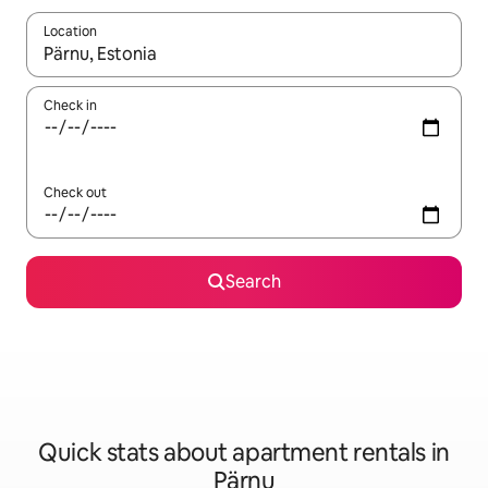
Location
When results are available, navigate with the up and down arro
Check in
Check out
Search
Quick stats about apartment rentals in
Pärnu