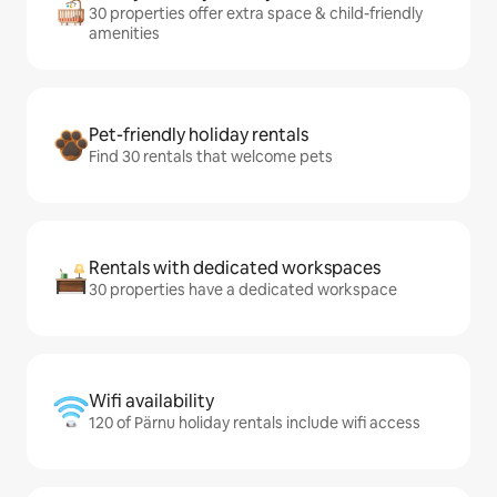
30 properties offer extra space & child-friendly
amenities
Pet-friendly holiday rentals
Find 30 rentals that welcome pets
Rentals with dedicated workspaces
30 properties have a dedicated workspace
Wifi availability
120 of Pärnu holiday rentals include wifi access