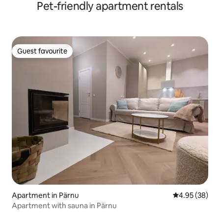
Pet-friendly apartment rentals
Guest favourite
Guest favourite
Apartment in Pärnu
4.95 out of 5 
4.95 (38)
Apartment with sauna in Pärnu