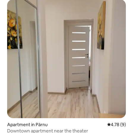
Apartment in Pärnu
4.78 out of 
4.78 (9)
Downtown apartment near the theater