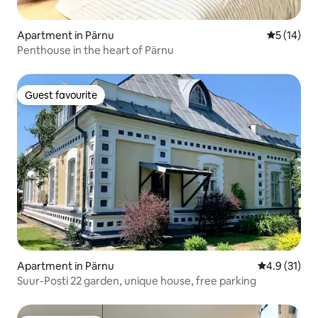
Apartment in Pärnu
5 out of 5
5 (14)
Penthouse in the heart of Pärnu
Guest favourite
Guest favourite
Apartment in Pärnu
4.9 out of 5
4.9 (31)
Suur-Posti 22 garden, unique house, free parking