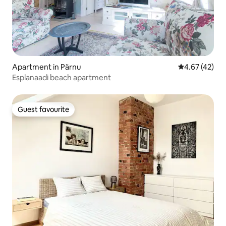
Apartment in Pärnu
4.67 out of 5 
4.67 (42)
Esplanaadi beach apartment
Guest favourite
Guest favourite