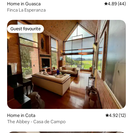
Home in Guasca
4.89 out of 5 
4.89 (44)
Finca La Esperanza
Guest favourite
Guest favourite
Home in Cota
4.92 out of 5
4.92 (12)
The Abbey - Casa de Campo