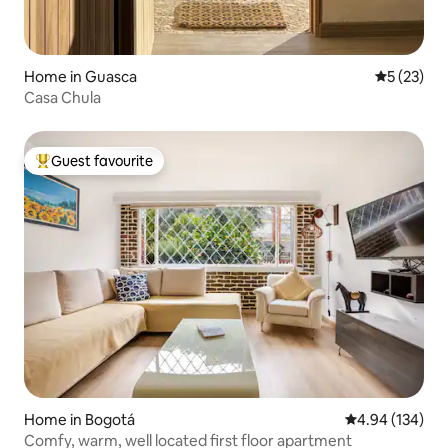
Home in Guasca
5 out of 5
5 (23)
Casa Chula
Guest favourite
Top guest favourite
Home in Bogotá
4.94 out of 5 a
4.94 (134)
Comfy, warm, well located first floor apartment