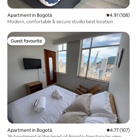
Apartment in Bogotá
4.91 out of 5 a
4.91 (108)
Modern, confortable & secure studio best location
Guest favourite
Guest favourite
Apartment in Bogotá
4.77 out of 5 
4.77 (107)
19 Apartment in the heart of Bogotá-Spectacular view