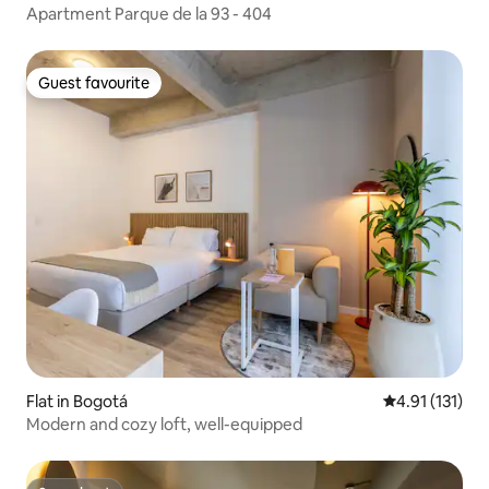
Apartment Parque de la 93 - 404
Guest favourite
Guest favourite
Flat in Bogotá
4.91 out of 5 
4.91 (131)
Modern and cozy loft, well-equipped