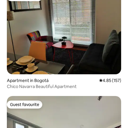
Apartment in Bogotá
4.85 out of 5 a
4.85 (157)
Chico Navarra Beautiful Apartment
Guest favourite
Guest favourite