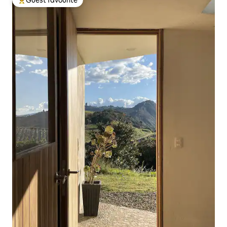
Top guest favourite