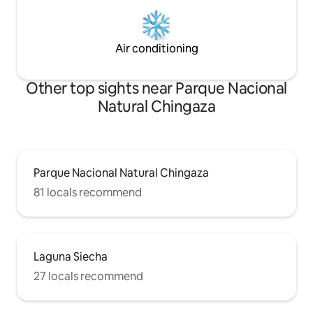
Air conditioning
Other top sights near Parque Nacional
Natural Chingaza
Parque Nacional Natural Chingaza
81 locals recommend
Laguna Siecha
27 locals recommend