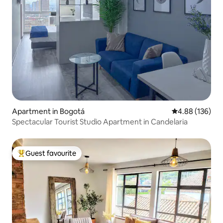
Apartment in Bogotá
4.88 out of 5 a
4.88 (136)
Spectacular Tourist Studio Apartment in Candelaria
Guest favourite
Top guest favourite