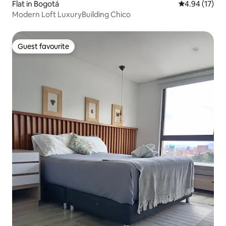
Flat in Bogotá
4.94 out of 5
4.94 (17)
Modern Loft LuxuryBuilding Chico
Guest favourite
Guest favourite