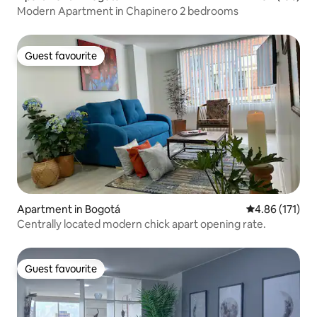
Modern Apartment in Chapinero 2 bedrooms
Guest favourite
Guest favourite
Apartment in Bogotá
4.86 out of 5 
4.86 (171)
Centrally located modern chick apart opening rate.
Guest favourite
Guest favourite