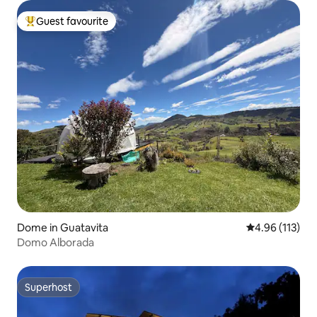
Guest favourite
Top guest favourite
Dome in Guatavita
4.96 out of 5 
4.96 (113)
Domo Alborada
Superhost
Superhost