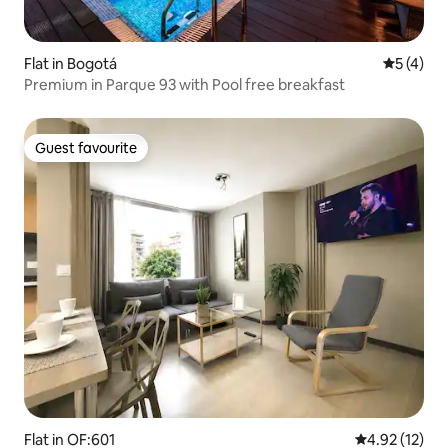
Flat in Bogotá
5 out of 
5 (4)
Premium in Parque 93 with Pool free breakfast
Guest favourite
Guest favourite
Flat in OF:601
4.92 out of 5
4.92 (12)