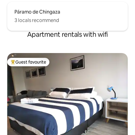
Páramo de Chingaza
3 locals recommend
Apartment rentals with wifi
Guest favourite
Top guest favourite