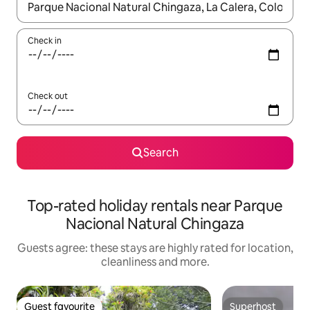
When results are available, navigate with the up and down arro
Check in
Check out
Search
Top-rated holiday rentals near Parque
Nacional Natural Chingaza
Guests agree: these stays are highly rated for location,
cleanliness and more.
Guest favourite
Superhost