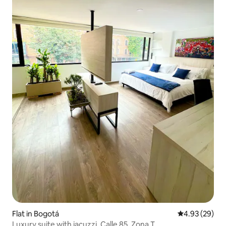
Flat in Bogotá
4.93 out of 5 
4.93 (29)
Luxury suite with jacuzzi, Calle 85, Zona T