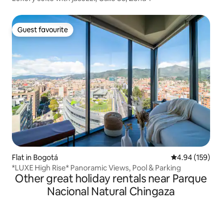
Guest favourite
Guest favourite
Flat in Bogotá
4.94 out of 5 a
4.94 (159)
*LUXE High Rise* Panoramic Views, Pool & Parking
Other great holiday rentals near Parque
Nacional Natural Chingaza