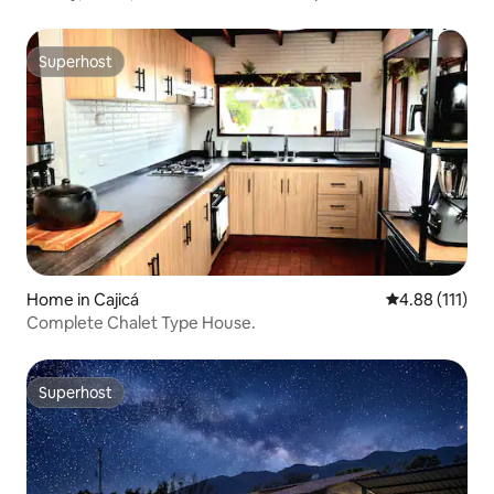
Superhost
Superhost
Home in Cajicá
4.88 out of 5 
4.88 (111)
Complete Chalet Type House.
Superhost
Superhost