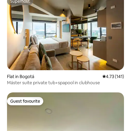
Superhost
Superhost
Flat in Bogotá
4.73 out of 5 
4.73 (141)
Máster suite private tub+spapool in clubhouse
Guest favourite
Guest favourite