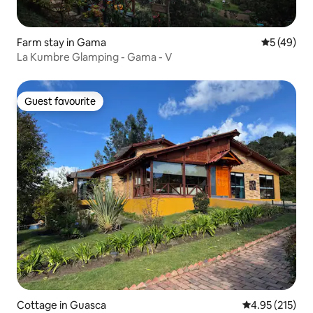
Farm stay in Gama
5 out of 5
5 (49)
La Kumbre Glamping - Gama - V
Guest favourite
Guest favourite
Cottage in Guasca
4.95 out of 5 a
4.95 (215)