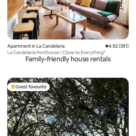
Apartment in La Candelaria
4.92 out of 5 a
4.92 (391)
La Candelaria Penthouse | Close to Everything*
Family-friendly house rentals
Guest favourite
Top guest favourite