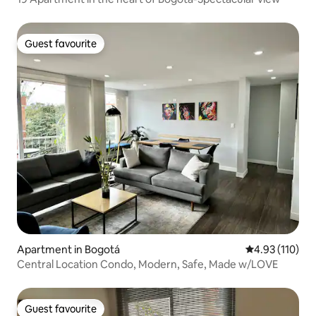
Guest favourite
Guest favourite
Apartment in Bogotá
4.93 out of 5 
4.93 (110)
Central Location Condo, Modern, Safe, Made w/LOVE
Guest favourite
Guest favourite