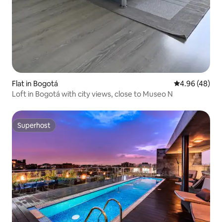
Flat in Bogotá
4.96 out of 5 
4.96 (48)
Loft in Bogotá with city views, close to Museo N
Superhost
Superhost