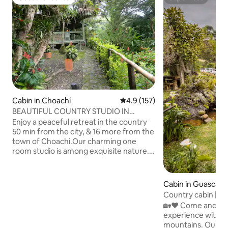
Guest favourite
Superhost
Cabin in Choachí
4.9 out of 5 average rating, 15
4.9 (157)
BEAUTIFUL COUNTRY STUDIO IN
CHOACHI
Enjoy a peaceful retreat in the country
50 min from the city, & 16 more from the
town of Choachi.Our charming one
room studio is among exquisite nature.
The kitchen & dining have a veranda
overlooking birds of paradise,
hummingbirds & butterflies. Disfrute de
Cabin in Guasca
un retiro tranquilo en el campo a 50
Country cabin | G
minutos de la ciudad, y 16 minutos más
Private
🏡❤️ Come and enj
del pueblo de Choachi. Nuestro
experience with a 
encantador estudio de 1 habitación se
mountains. Our rustic cabin, built by