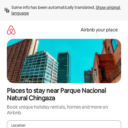
Skip
Some info has been automatically translated. 
Show original 
to
language
content
Airbnb your place
Places to stay near Parque Nacional
Natural Chingaza
Book unique holiday rentals, homes and more on
Airbnb
Location