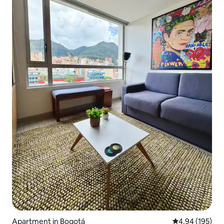
Apartment in Bogotá
4.94 out of 5 a
4.94 (195)