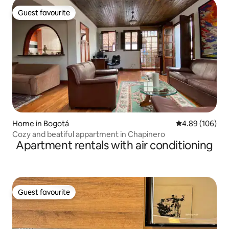
Guest favourite
Guest favourite
Home in Bogotá
4.89 out of 5 a
4.89 (106)
Cozy and beatiful appartment in Chapinero
Apartment rentals with air conditioning
Guest favourite
Guest favourite